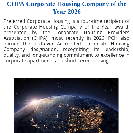
CHPA Corporate Housing Company of the
Year 2026
Preferred Corporate Housing is a four-time recipient of
the Corporate Housing Company of the Year award,
presented by the Corporate Housing Providers
Association (CHPA), most recently in 2026. PCH also
earned the first-ever Accredited Corporate Housing
Company designation, recognizing its leadership,
quality, and long-standing commitment to excellence in
corporate apartments and short-term housing.