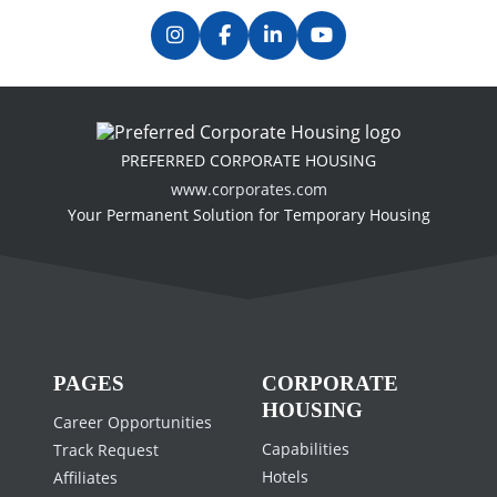
Our Memberships & Accreditations
Previous
Next
PREFERRED CORPORATE HOUSING
www.corporates.com
Your Permanent Solution for Temporary Housing