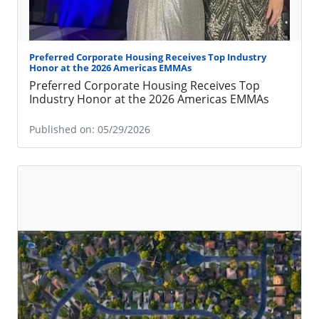
Preferred Corporate Housing Receives Top Industry
Honor at the 2026 Americas EMMAs
Preferred Corporate Housing Receives Top
Industry Honor at the 2026 Americas EMMAs
Published on: 05/29/2026