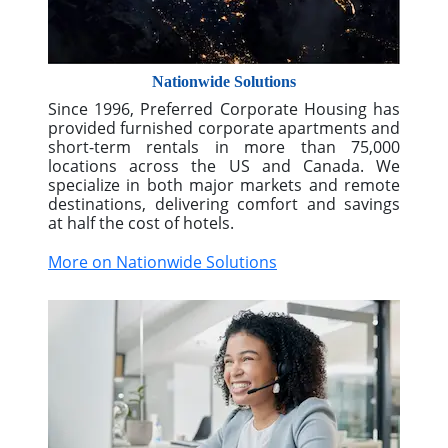
Nationwide Solutions
Since 1996, Preferred Corporate Housing has
provided furnished corporate apartments and
short-term rentals in more than 75,000
locations across the US and Canada. We
specialize in both major markets and remote
destinations, delivering comfort and savings
at half the cost of hotels.