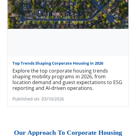
Top Trends Shaping Corporate Housing in 2026
Explore the top corporate housing trends
shaping mobility programs in 2026, from