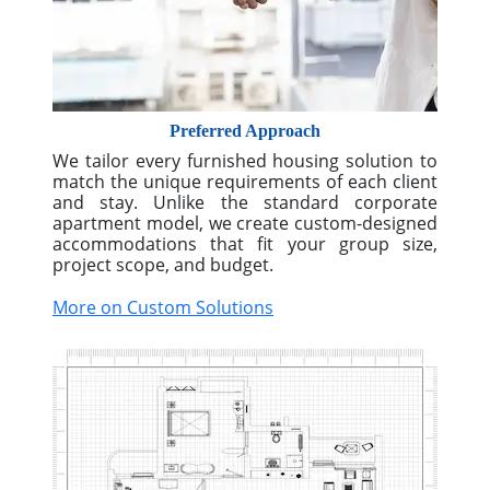
More on Industry Expertise
Preferred Approach
We tailor every furnished housing solution to
match the unique requirements of each client
and stay. Unlike the standard corporate
apartment model, we create custom-designed
accommodations that fit your group size,
project scope, and budget.