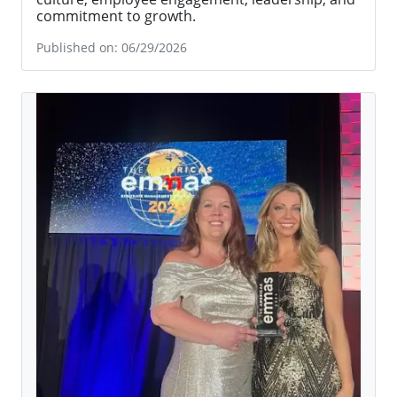
Preferred Corporate Housing Named to Inc.’s 2026 Best
Workplaces List
Preferred Corporate Housing named to Inc.’s
2026 Best Workplaces list, recognizing its strong
culture, employee engagement, leadership, and
commitment to growth.
Published on: 06/29/2026