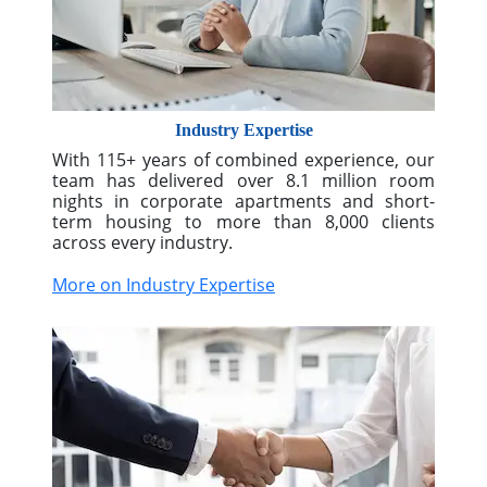
More on Nationwide Solutions
Industry Expertise
With 115+ years of combined experience, our
team has delivered over 8.1 million room
nights in corporate apartments and short-
term housing to more than 8,000 clients
across every industry.