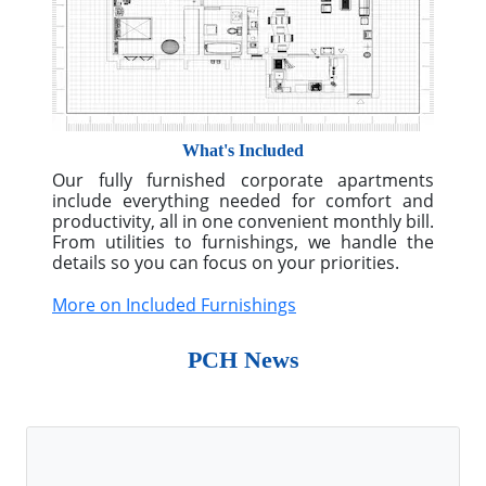
More on Custom Solutions
What's Included
Our fully furnished corporate apartments
include everything needed for comfort and
productivity, all in one convenient monthly bill.
From utilities to furnishings, we handle the
details so you can focus on your priorities.