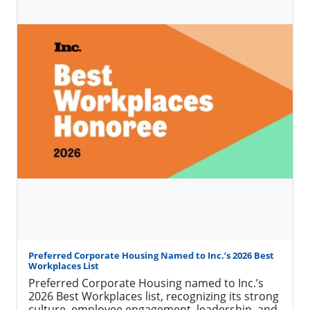
More on Included Furnishings
PCH News