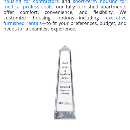
Corporate Housing In Over 75,000 Cities Nationwide
CORPORATE APARTMENTS & SHORT-
TERM HOUSING
In Over 75,000 Cities Nationwide
Preferred Corporate Housing specializes in exceptional
corporate apartments and short-term housing tailored
to professionals on the move. Whether you’re searching
for corporate rentals near you or need
temporary
housing for contractors
and
short-term housing for
medical professionals
, our fully furnished apartments
offer comfort, convenience, and flexibility. We
customize housing options—including
executive
furnished rentals
—to fit your preferences, budget, and
needs for a seamless experience.