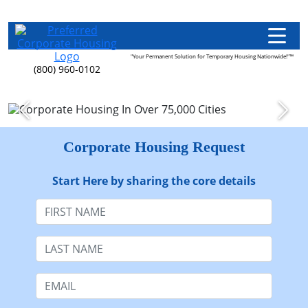
"Your Permanent Solution for Temporary Housing Nationwide!"™
(800) 960-0102
Corporate Housing Request