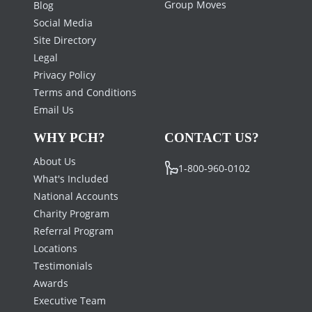
PAGES
CORPORATE
HOUSING
Career Opportunities
Capabilities
Track Request
Hotels
Affiliates
Group Moves
Blog
Social Media
Site Directory
Legal
Privacy Policy
Terms and Conditions
Email Us
WHY PCH?
CONTACT US?
About Us
1-800-960-0102