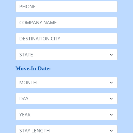
Start Here by sharing the core details
First Name
Last Name:
Email:
Phone:
Company Name
Destination:
State:
Move-In Date: