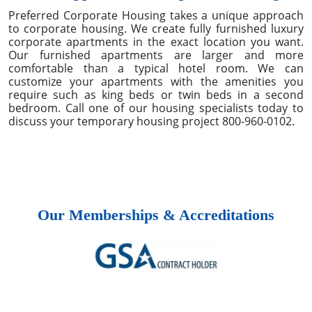
location demand and guest expectations to ESG
reporting and AI-driven operations.
Published on: 03/10/2026
Our Approach To Corporate Housing
Preferred Corporate Housing takes a unique approach
to corporate housing. We create fully furnished luxury
corporate apartments in the exact location you want.
Our furnished apartments are larger and more
comfortable than a typical hotel room. We can
customize your apartments with the amenities you
require such as king beds or twin beds in a second
bedroom. Call one of our housing specialists today to
discuss your temporary housing project 800-960-0102.