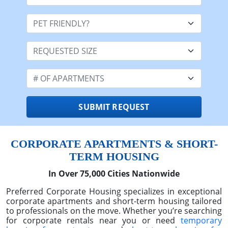
Month
Day
Year
Stay Length:
Pet Friendly:
Requested Size
# OF APARTMENTS
SUBMIT REQUEST