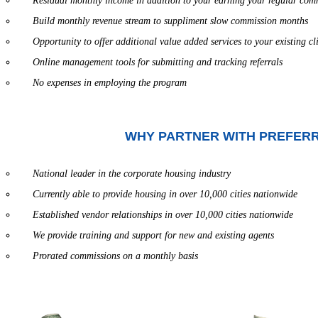
Residual monthly income in addition to your earning your regular com
Build monthly revenue stream to suppliment slow commission months
Opportunity to offer additional value added services to your existing cl
Online management tools for submitting and tracking referrals
No expenses in employing the program
WHY PARTNER WITH PREFER
National leader in the corporate housing industry
Currently able to provide housing in over 10,000 cities nationwide
Established vendor relationships in over 10,000 cities nationwide
We provide training and support for new and existing agents
Prorated commissions on a monthly basis