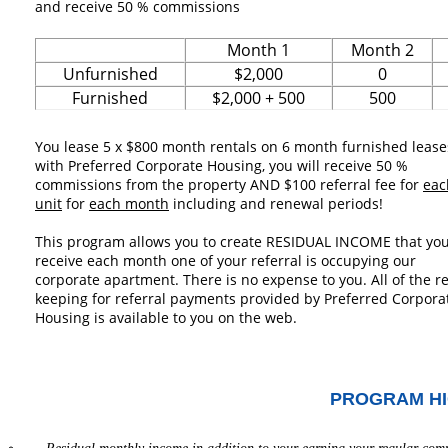
and receive 50 % commissions
Month 1
Month 2
Unfurnished
$2,000
0
Furnished
$2,000 + 500
500
You lease 5 x $800 month rentals on 6 month furnished lease
with Preferred Corporate Housing, you will receive 50 %
commissions from the property AND $100 referral fee for
eac
unit
for
each month
including and renewal periods!
This program allows you to create RESIDUAL INCOME that you
receive each month one of your referral is occupying our
corporate apartment. There is no expense to you. All of the r
keeping for referral payments provided by Preferred Corpora
Housing is available to you on the web.
PROGRAM HI