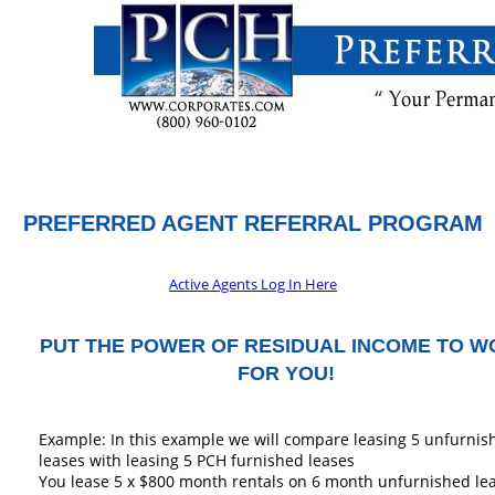
PREFERRED AGENT REFERRAL PROGRAM
Active Agents Log In Here
PUT THE POWER OF RESIDUAL INCOME TO 
FOR YOU!
Example: In this example we will compare leasing 5 unfurnis
leases with leasing 5 PCH furnished leases
You lease 5 x $800 month rentals on 6 month unfurnished le