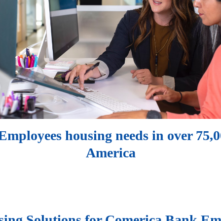
mployees housing needs in over 75,00
America
ing Solutions for Comerica Bank Em