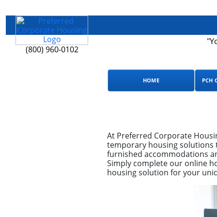
"Y
(800) 960-0102
HOME
PCH 
At Preferred Corporate Housi
temporary housing solutions t
furnished accommodations and
Simply complete our online ho
housing solution for your uni