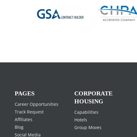
Previous
PAGES
CORPORATE
HOUSING
Career Opportunities
Track Request
Capabilities
Affiliates
Hotels
Blog
Group Moves
Social Media