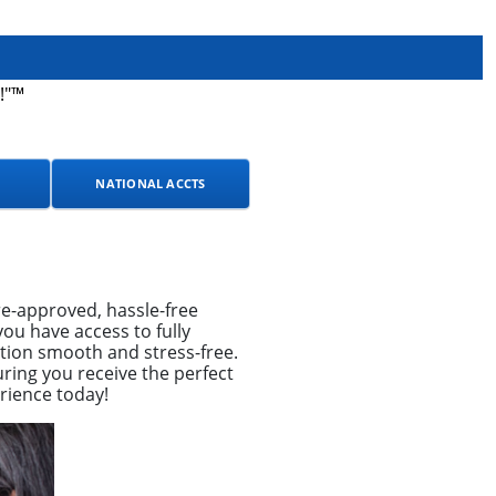
!"™
NATIONAL ACCTS
e-approved, hassle-free
ou have access to fully
tion smooth and stress-free.
ring you receive the perfect
rience today!