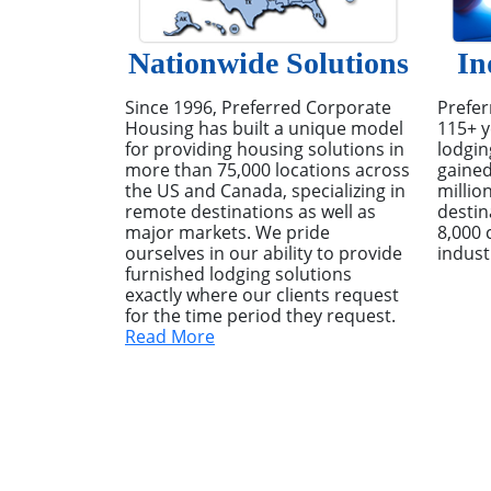
Nationwide Solutions
In
Since 1996, Preferred Corporate
Prefer
Housing has built a unique model
115+ y
for providing housing solutions in
lodgin
more than 75,000 locations across
gained
the US and Canada, specializing in
millio
remote destinations as well as
destin
major markets. We pride
8,000 
ourselves in our ability to provide
indust
furnished lodging solutions
exactly where our clients request
for the time period they request.
Read More