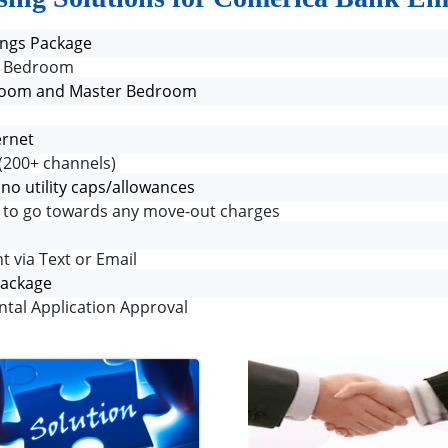
ngs Package
er Bedroom
g Room and Master Bedroom
ernet
(200+ channels)
h no utility caps/allowances
it to go towards any move-out charges
t via Text or Email
Package
ntal Application Approval