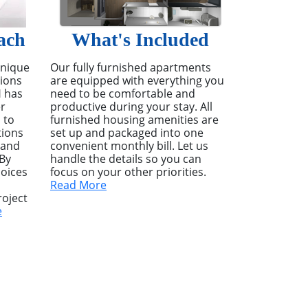
ach
What's Included
unique
Our fully furnished apartments
tions
are equipped with everything you
H has
need to be comfortable and
r
productive during your stay. All
 to
furnished housing amenities are
tions
set up and packaged into one
 and
convenient monthly bill. Let us
 By
handle the details so you can
hoices
focus on your other priorities.
Read More
oject
e