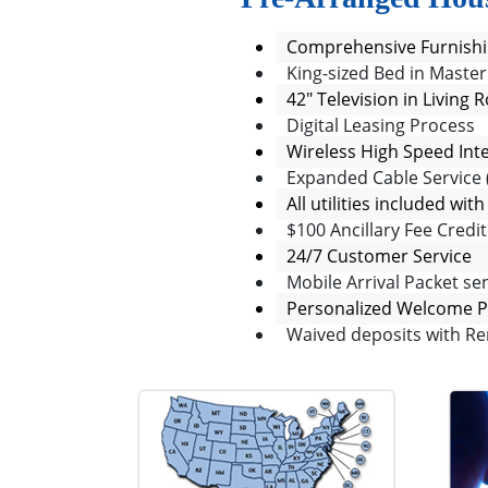
Comprehensive Furnishi
King-sized Bed in Mast
42" Television in Livin
Digital Leasing Process
Wireless High Speed Int
Expanded Cable Service 
All utilities included wit
$100 Ancillary Fee Cred
24/7 Customer Service
Mobile Arrival Packet sen
Personalized Welcome 
Waived deposits with Re