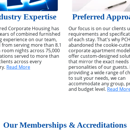
dustry Expertise
Preferred Appro
red Corporate Housing has
Our focus is on our clients 
ears of combined furnished
requirements and specifica
g experience on our team,
of each stay. That's why PC
 from serving more than 8.1
abandoned the cookie-cutte
n room nights across 75,000
corporate apartment model
ations served to more than
offer custom-designed solu
clients across every
that mirror the exact needs
ry.
Read More
personalities of our guests.
providing a wide range of c
to suit your needs, we can
accommodate any group, pr
and budget level.
Read Mor
Our Memberships & Accreditations