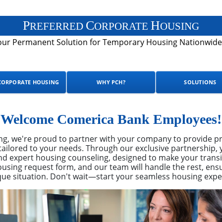
P
C
H
REFERRED
ORPORATE
OUSING
our Permanent Solution for Temporary Housing Nationwide
CORPORATE HOUSING
WHY PCH?
SOLUTIONS
Welcome Comerica Bank Employees!
ng, we're proud to partner with your company to provide pr
ailored to your needs. Through our exclusive partnership, y
 expert housing counseling, designed to make your transi
using request form, and our team will handle the rest, ensu
que situation. Don't wait—start your seamless housing expe