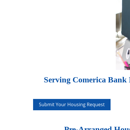
Serving Comerica Bank E
Submit Your Housing Request
Pre-Arranged Hous