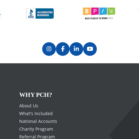
WHY PCH?
About Us
What's Included
National Accounts
Charity Program
Referral Program