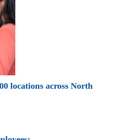
0 locations across North
ployees: