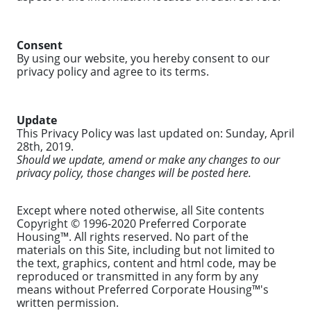
Consent
By using our website, you hereby consent to our
privacy policy and agree to its terms.
Update
This Privacy Policy was last updated on: Sunday, April
28th, 2019.
Should we update, amend or make any changes to our
privacy policy, those changes will be posted here.
Except where noted otherwise, all Site contents
Copyright © 1996-2020 Preferred Corporate
Housing™. All rights reserved. No part of the
materials on this Site, including but not limited to
the text, graphics, content and html code, may be
reproduced or transmitted in any form by any
means without Preferred Corporate Housing™'s
written permission.