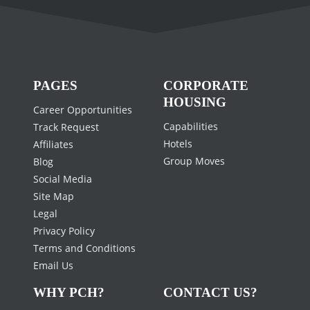
PAGES
CORPORATE
HOUSING
Career Opportunities
Capabilities
Track Request
Hotels
Affiliates
Group Moves
Blog
Social Media
Site Map
Legal
Privacy Policy
Terms and Conditions
Email Us
WHY PCH?
CONTACT US?