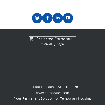
PREFERRED CORPORATE HOUSING
www.corporates.com
Your Permanent Solution for Temporary Housing