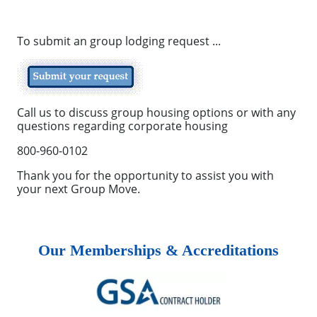
To submit an group lodging request ...
Call us to discuss group housing options or with any
questions regarding corporate housing
800-960-0102
Thank you for the opportunity to assist you with
your next Group Move.
Our Memberships & Accreditations
Previous
Next