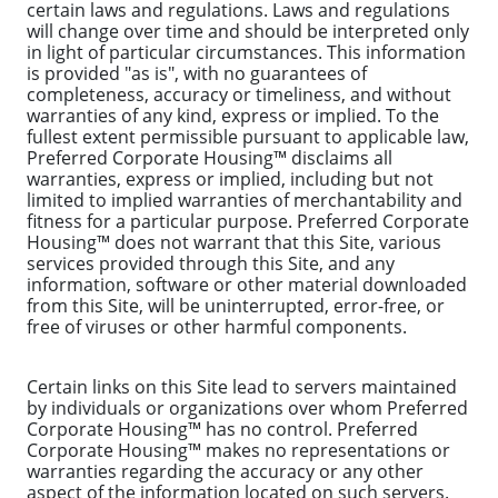
certain laws and regulations. Laws and regulations
will change over time and should be interpreted only
in light of particular circumstances. This information
is provided "as is", with no guarantees of
completeness, accuracy or timeliness, and without
warranties of any kind, express or implied. To the
fullest extent permissible pursuant to applicable law,
Preferred Corporate Housing™ disclaims all
warranties, express or implied, including but not
limited to implied warranties of merchantability and
fitness for a particular purpose. Preferred Corporate
Housing™ does not warrant that this Site, various
services provided through this Site, and any
information, software or other material downloaded
from this Site, will be uninterrupted, error-free, or
free of viruses or other harmful components.
Certain links on this Site lead to servers maintained
by individuals or organizations over whom Preferred
Corporate Housing™ has no control. Preferred
Corporate Housing™ makes no representations or
warranties regarding the accuracy or any other
aspect of the information located on such servers.