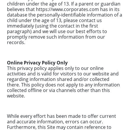
children under the age of 13. If a parent or guardian
believes that https://www.corporates.com has in its
database the personally-identifiable information of a
child under the age of 13, please contact us
immediately (using the contact in the first
paragraph) and we will use our best efforts to
promptly remove such information from our
records.
Online Privacy Policy Only
This privacy policy applies only to our online
activities and is valid for visitors to our website and
regarding information shared and/or collected
there. This policy does not apply to any information
collected offline or via channels other than this
website.
While every effort has been made to offer current
and accurate information, errors can occur.
Furthermore, this Site may contain reference to