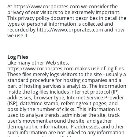
At https://www.corporates.com we consider the
privacy of our visitors to be extremely important.
This privacy policy document describes in detail the
types of personal information is collected and
recorded by https://www.corporates.com and how
we use it.
Log Files
Like many other Web sites,
https://www.corporates.com makes use of log files.
These files merely logs visitors to the site - usually a
standard procedure for hosting companies and a
part of hosting services's analytics. The information
inside the log files includes internet protocol (IP)
addresses, browser type, Internet Service Provider
(ISP), date/time stamp, referring/exit pages, and
possibly the number of clicks. This information is
used to analyze trends, administer the site, track
user's movement around the site, and gather
demographic information. IP addresses, and other
such information are not linked to any information