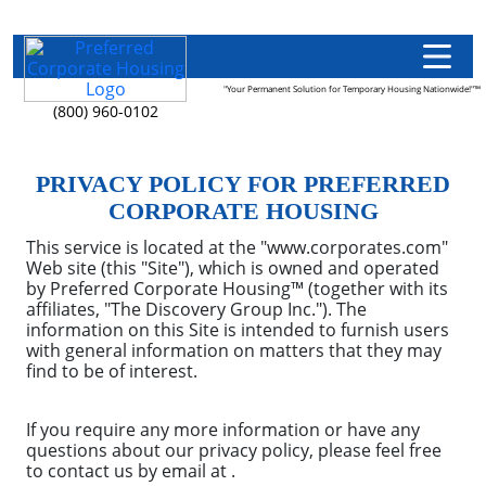
"Your Permanent Solution for Temporary Housing Nationwide!"™
(800) 960-0102
PRIVACY POLICY FOR PREFERRED
CORPORATE HOUSING
This service is located at the "www.corporates.com"
Web site (this "Site"), which is owned and operated
by Preferred Corporate Housing™ (together with its
affiliates, "The Discovery Group Inc."). The
information on this Site is intended to furnish users
with general information on matters that they may
find to be of interest.
If you require any more information or have any
questions about our privacy policy, please feel free
to contact us by email at .