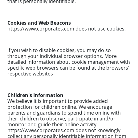
that is personally identifiable.
Cookies and Web Beacons
https://www.corporates.com does not use cookies.
If you wish to disable cookies, you may do so
through your individual browser options. More
detailed information about cookie management with
specific web browsers can be found at the browsers'
respective websites
Children's Information
We believe it is important to provide added
protection for children online. We encourage
parents and guardians to spend time online with
their children to observe, participate in and/or
monitor and guide their online activity.
https://www.corporates.com does not knowingly
collect any personally identifiable information from