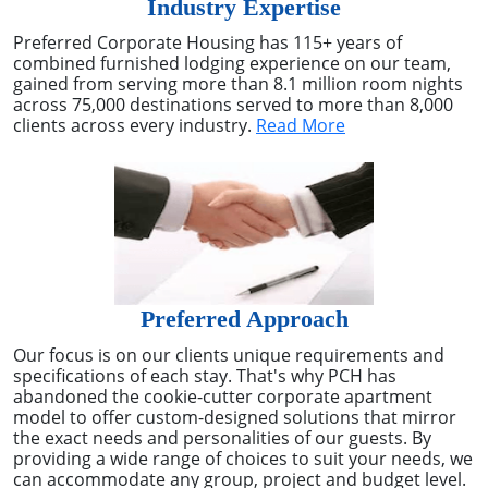
Industry Expertise
Preferred Corporate Housing has 115+ years of
combined furnished lodging experience on our team,
gained from serving more than 8.1 million room nights
across 75,000 destinations served to more than 8,000
clients across every industry.
Read More
Preferred Approach
Our focus is on our clients unique requirements and
specifications of each stay. That's why PCH has
abandoned the cookie-cutter corporate apartment
model to offer custom-designed solutions that mirror
the exact needs and personalities of our guests. By
providing a wide range of choices to suit your needs, we
can accommodate any group, project and budget level.