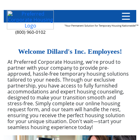
"Your Permanent Solution for Temporary Housing Nationwide!"™
(800) 960-0102
Welcome Dillard's Inc. Employees!
At Preferred Corporate Housing, we're proud to
partner with your company to provide pre-
approved, hassle-free temporary housing solutions
tailored to your needs. Through our exclusive
partnership, you have access to fully furnished
accommodations and expert housing counseling,
designed to make your transition smooth and
stress-free. Simply complete our online housing
request form, and our team will handle the rest,
ensuring you receive the perfect housing solution
for your unique situation. Don't wait—start your
seamless housing experience today!