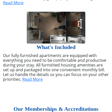
Read More
What's Included
Our fully furnished apartments are equipped with
everything you need to be comfortable and productive
during your stay. All furnished housing amenities are
set up and packaged into one convenient monthly bill.
Let us handle the details so you can focus on your other
priorities.
Read More
Our Memberships & Accreditations