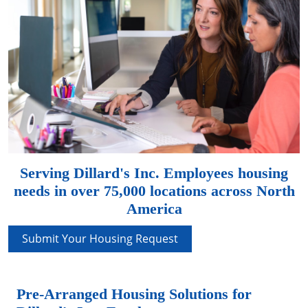
Serving Dillard's Inc. Employees housing
needs in over 75,000 locations across North
America
Submit Your Housing Request
Pre-Arranged Housing Solutions for