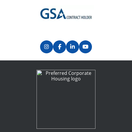
Previous
Next