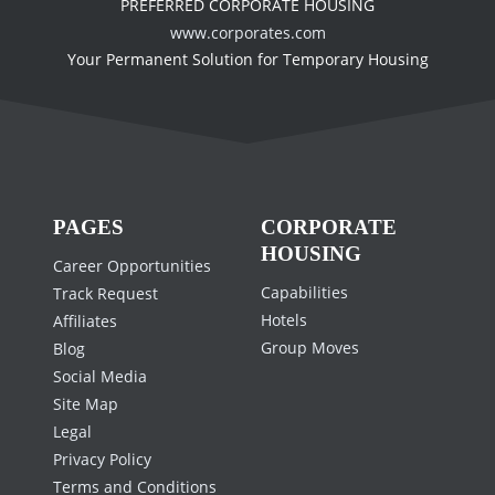
PREFERRED CORPORATE HOUSING
www.corporates.com
Your Permanent Solution for Temporary Housing
PAGES
CORPORATE
HOUSING
Career Opportunities
Capabilities
Track Request
Hotels
Affiliates
Group Moves
Blog
Social Media
Site Map
Legal
Privacy Policy
Terms and Conditions