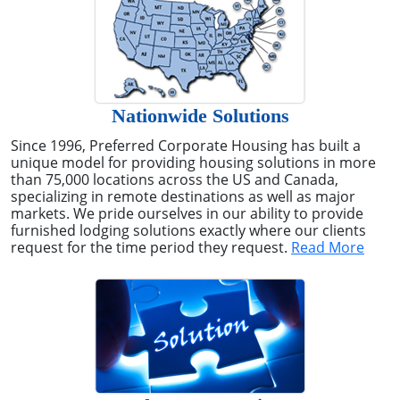
Nationwide Solutions
Since 1996, Preferred Corporate Housing has built a
unique model for providing housing solutions in more
than 75,000 locations across the US and Canada,
specializing in remote destinations as well as major
markets. We pride ourselves in our ability to provide
furnished lodging solutions exactly where our clients
request for the time period they request.
Read More