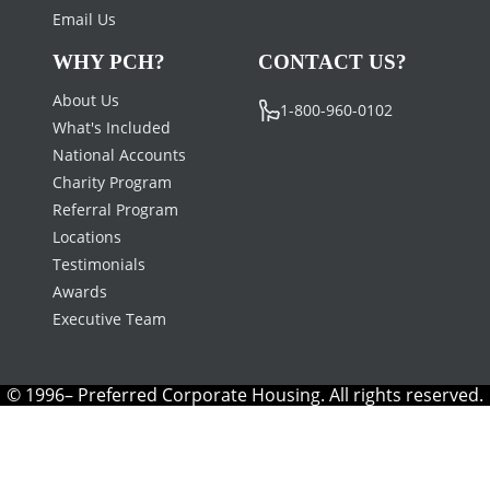
Email Us
WHY PCH?
CONTACT US?
About Us
1-800-960-0102
What's Included
National Accounts
Charity Program
Referral Program
Locations
Testimonials
Awards
Executive Team
© 1996– Preferred Corporate Housing. All rights reserved.