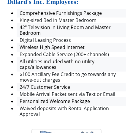
Dillard's Inc. Employees:
Comprehensive Furnishings Package
King-sized Bed in Master Bedroom
42" Television in Living Room and Master
Bedroom
Digital Leasing Process
Wireless High Speed Internet
Expanded Cable Service (200+ channels)
All utilities included with no utility
caps/allowances
$100 Ancillary Fee Credit to go towards any
move-out charges
24/7 Customer Service
Mobile Arrival Packet sent via Text or Email
Personalized Welcome Package
Waived deposits with Rental Application
Approval