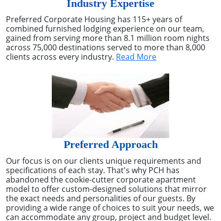
Industry Expertise
Preferred Corporate Housing has 115+ years of
combined furnished lodging experience on our team,
gained from serving more than 8.1 million room nights
across 75,000 destinations served to more than 8,000
clients across every industry.
Read More
Preferred Approach
Our focus is on our clients unique requirements and
specifications of each stay. That's why PCH has
abandoned the cookie-cutter corporate apartment
model to offer custom-designed solutions that mirror
the exact needs and personalities of our guests. By
providing a wide range of choices to suit your needs, we
can accommodate any group, project and budget level.