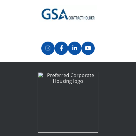
Previous
Next