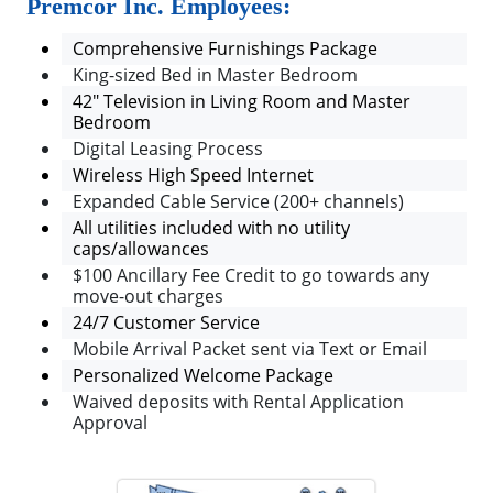
Premcor Inc. Employees:
Comprehensive Furnishings Package
King-sized Bed in Master Bedroom
42" Television in Living Room and Master
Bedroom
Digital Leasing Process
Wireless High Speed Internet
Expanded Cable Service (200+ channels)
All utilities included with no utility
caps/allowances
$100 Ancillary Fee Credit to go towards any
move-out charges
24/7 Customer Service
Mobile Arrival Packet sent via Text or Email
Personalized Welcome Package
Waived deposits with Rental Application
Approval