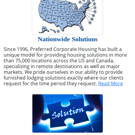
Nationwide Solutions
Since 1996, Preferred Corporate Housing has built a
unique model for providing housing solutions in more
than 75,000 locations across the US and Canada,
specializing in remote destinations as well as major
markets. We pride ourselves in our ability to provide
furnished lodging solutions exactly where our clients
request for the time period they request.
Read More