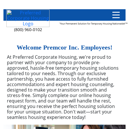
"Your Permanent Solution for Temporary Housing Nationwide!"™
(800) 960-0102
Welcome Premcor Inc. Employees!
At Preferred Corporate Housing, we're proud to
partner with your company to provide pre-
approved, hassle-free temporary housing solutions
tailored to your needs. Through our exclusive
partnership, you have access to fully furnished
accommodations and expert housing counseling,
designed to make your transition smooth and
stress-free. Simply complete our online housing
request form, and our team will handle the rest,
ensuring you receive the perfect housing solution
for your unique situation. Don't wait—start your
seamless housing experience today!