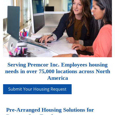
Serving Premcor Inc. Employees housing
needs in over 75,000 locations across North
America
Submit Your Housing Request
Pre-Arranged Housing Solutions for