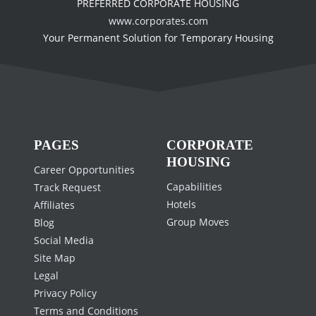
PREFERRED CORPORATE HOUSING
www.corporates.com
Your Permanent Solution for Temporary Housing
PAGES
CORPORATE
HOUSING
Career Opportunities
Capabilities
Track Request
Hotels
Affiliates
Group Moves
Blog
Social Media
Site Map
Legal
Privacy Policy
Terms and Conditions