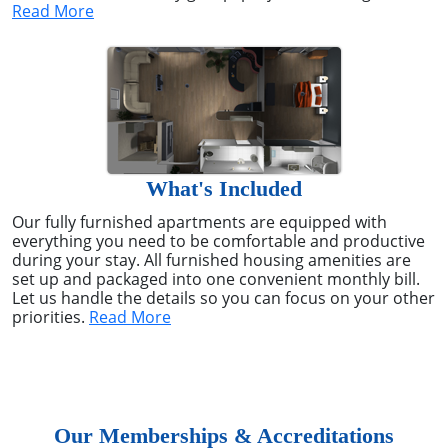
Read More
What's Included
Our fully furnished apartments are equipped with
everything you need to be comfortable and productive
during your stay. All furnished housing amenities are
set up and packaged into one convenient monthly bill.
Let us handle the details so you can focus on your other
priorities.
Read More
Our Memberships & Accreditations