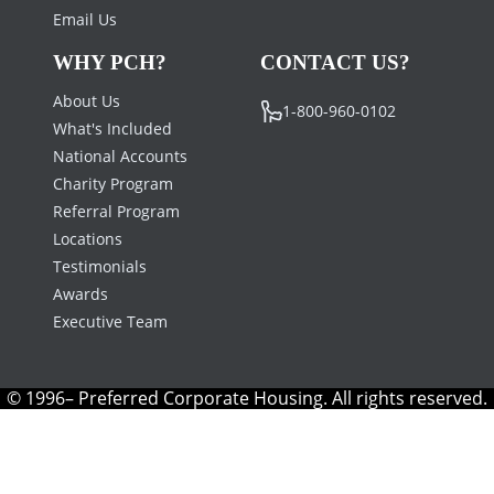
Email Us
WHY PCH?
CONTACT US?
About Us
1-800-960-0102
What's Included
National Accounts
Charity Program
Referral Program
Locations
Testimonials
Awards
Executive Team
© 1996– Preferred Corporate Housing. All rights reserved.