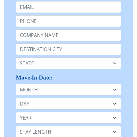
Email:
Phone:
Company Name or n/a:
Destination:
State:
Move-In Date:
Month
Day
Year
Stay Length: