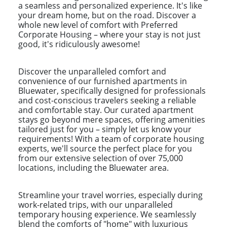
a seamless and personalized experience. It's like
your dream home, but on the road. Discover a
whole new level of comfort with Preferred
Corporate Housing – where your stay is not just
good, it's ridiculously awesome!
Discover the unparalleled comfort and
convenience of our furnished apartments in
Bluewater, specifically designed for professionals
and cost-conscious travelers seeking a reliable
and comfortable stay. Our curated apartment
stays go beyond mere spaces, offering amenities
tailored just for you – simply let us know your
requirements! With a team of corporate housing
experts, we'll source the perfect place for you
from our extensive selection of over 75,000
locations, including the Bluewater area.
Streamline your travel worries, especially during
work-related trips, with our unparalleled
temporary housing experience. We seamlessly
blend the comforts of "home" with luxurious