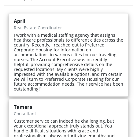
April
Real Estate Coordinator
I work with a medical staffing agency that assigns
healthcare professionals to different cities across the
country. Recently, I reached out to Preferred
Corporate Housing for information on
accommodations in various cities for our traveling
nurses. The Account Executive was incredibly
helpful, providing comprehensive details on the
requested locations. My clients were highly
impressed with the available options, and I'm certain
we will turn to Preferred Corporate Housing for our
future accommodation needs. Their service has been
outstanding!"
Tamera
Consultant
Customer service can indeed be challenging, but
your exceptional approach truly stands out. You
handle difficult situations with grace and
professionalism, always prioritizing empathy and