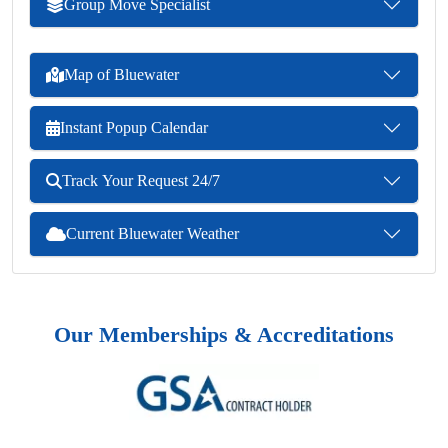
Group Move Specialist
Map of Bluewater
Instant Popup Calendar
Track Your Request 24/7
Current Bluewater Weather
Our Memberships & Accreditations
Previous
Next