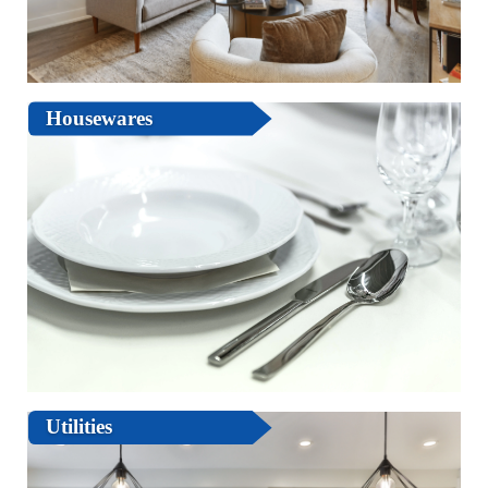
Housewares
Utilities