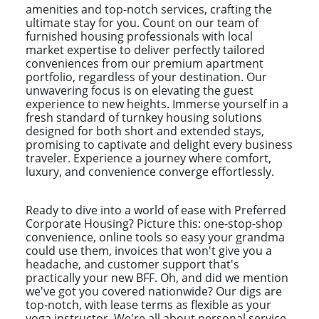
amenities and top-notch services, crafting the
ultimate stay for you. Count on our team of
furnished housing professionals with local
market expertise to deliver perfectly tailored
conveniences from our premium apartment
portfolio, regardless of your destination. Our
unwavering focus is on elevating the guest
experience to new heights. Immerse yourself in a
fresh standard of turnkey housing solutions
designed for both short and extended stays,
promising to captivate and delight every business
traveler. Experience a journey where comfort,
luxury, and convenience converge effortlessly.
Ready to dive into a world of ease with Preferred
Corporate Housing? Picture this: one-stop-shop
convenience, online tools so easy your grandma
could use them, invoices that won't give you a
headache, and customer support that's
practically your new BFF. Oh, and did we mention
we've got you covered nationwide? Our digs are
top-notch, with lease terms as flexible as your
yoga instructor. We're all about personal service