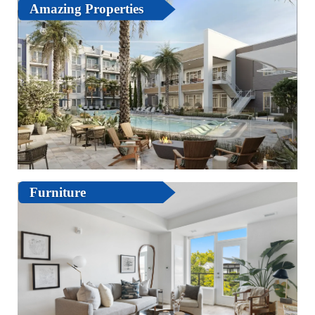
Amazing Properties
Furniture