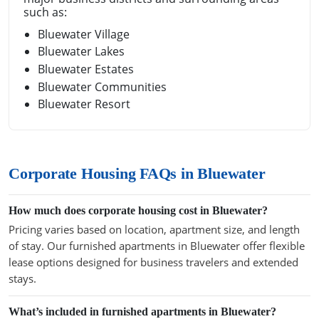
such as:
Bluewater Village
Bluewater Lakes
Bluewater Estates
Bluewater Communities
Bluewater Resort
Corporate Housing FAQs in Bluewater
How much does corporate housing cost in Bluewater?
Pricing varies based on location, apartment size, and length
of stay. Our furnished apartments in Bluewater offer flexible
lease options designed for business travelers and extended
stays.
What’s included in furnished apartments in Bluewater?