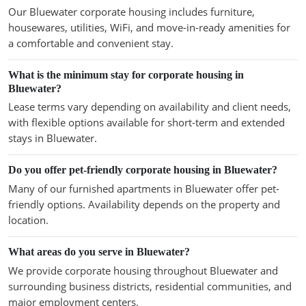
Our Bluewater corporate housing includes furniture,
housewares, utilities, WiFi, and move-in-ready amenities for
a comfortable and convenient stay.
What is the minimum stay for corporate housing in
Bluewater?
Lease terms vary depending on availability and client needs,
with flexible options available for short-term and extended
stays in Bluewater.
Do you offer pet-friendly corporate housing in Bluewater?
Many of our furnished apartments in Bluewater offer pet-
friendly options. Availability depends on the property and
location.
What areas do you serve in Bluewater?
We provide corporate housing throughout Bluewater and
surrounding business districts, residential communities, and
major employment centers.