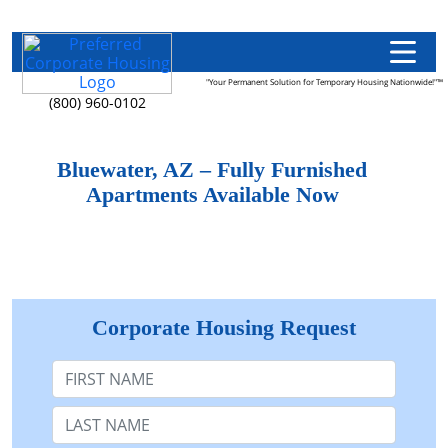
"Your Permanent Solution for Temporary Housing Nationwide!"™
(800) 960-0102
Bluewater, AZ – Fully Furnished
Apartments Available Now
Corporate Housing Request
First Name
Last Name: