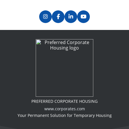
PREFERRED CORPORATE HOUSING
www.corporates.com
Your Permanent Solution for Temporary Housing