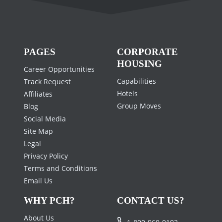
PAGES
CORPORATE
HOUSING
Career Opportunities
Capabilities
Track Request
Hotels
Affiliates
Group Moves
Blog
Social Media
Site Map
Legal
Privacy Policy
Terms and Conditions
Email Us
WHY PCH?
CONTACT US?
About Us