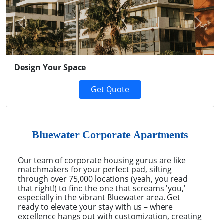
Previous
Next
Design Your Space
Get Quote
Bluewater Corporate Apartments
Our team of corporate housing gurus are like
matchmakers for your perfect pad, sifting
through over 75,000 locations (yeah, you read
that right!) to find the one that screams 'you,'
especially in the vibrant Bluewater area. Get
ready to elevate your stay with us – where
excellence hangs out with customization, creating