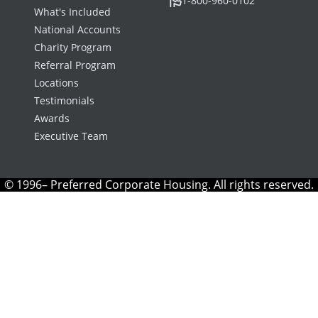
1-800-960-0102
What's Included
National Accounts
Charity Program
Referral Program
Locations
Testimonials
Awards
Executive Team
© 1996– Preferred Corporate Housing. All rights reserved.