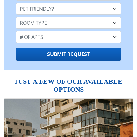
Pet Friendly:
Room Type:
Number of Apts:
SUBMIT REQUEST
JUST A FEW OF OUR AVAILABLE
OPTIONS