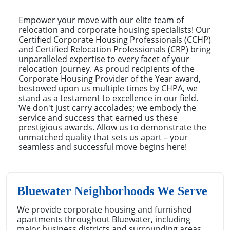
Empower your move with our elite team of
relocation and corporate housing specialists! Our
Certified Corporate Housing Professionals (CCHP)
and Certified Relocation Professionals (CRP) bring
unparalleled expertise to every facet of your
relocation journey. As proud recipients of the
Corporate Housing Provider of the Year award,
bestowed upon us multiple times by CHPA, we
stand as a testament to excellence in our field.
We don't just carry accolades; we embody the
service and success that earned us these
prestigious awards. Allow us to demonstrate the
unmatched quality that sets us apart – your
seamless and successful move begins here!
Bluewater Neighborhoods We Serve
We provide corporate housing and furnished
apartments throughout Bluewater, including
major business districts and surrounding areas