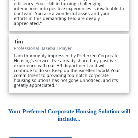
efficiency. Your skill in turning challenging
interactions into positive experiences is invaluable to
our team. You are a wonderful asset, and your
efforts in this demanding field are deeply
appreciated."
Tim
Professional Baseball Player
I am thoroughly impressed by Preferred Corporate
Housing's service. I've already shared my positive
experience with our HR department and will
continue to do so. Keep up the excellent work! Your
commitment to providing top-notch corporate
housing solutions has not gone unnoticed, and it's
greatly appreciated."
Your Preferred Corporate Housing Solution will
include...