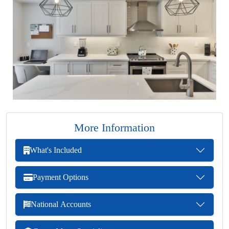
More Information
What's Included
Payment Options
National Accounts