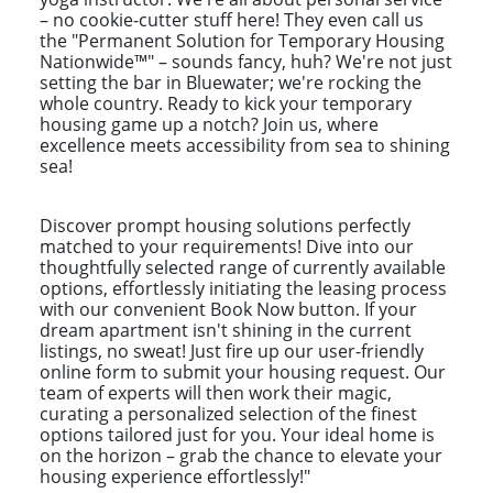
– no cookie-cutter stuff here! They even call us
the "Permanent Solution for Temporary Housing
Nationwide™" – sounds fancy, huh? We're not just
setting the bar in Bluewater; we're rocking the
whole country. Ready to kick your temporary
housing game up a notch? Join us, where
excellence meets accessibility from sea to shining
sea!
Discover prompt housing solutions perfectly
matched to your requirements! Dive into our
thoughtfully selected range of currently available
options, effortlessly initiating the leasing process
with our convenient Book Now button. If your
dream apartment isn't shining in the current
listings, no sweat! Just fire up our user-friendly
online form to submit your housing request. Our
team of experts will then work their magic,
curating a personalized selection of the finest
options tailored just for you. Your ideal home is
on the horizon – grab the chance to elevate your
housing experience effortlessly!"