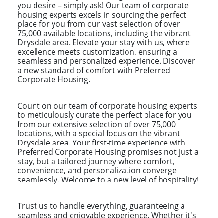
you desire – simply ask! Our team of corporate
housing experts excels in sourcing the perfect
place for you from our vast selection of over
75,000 available locations, including the vibrant
Drysdale area. Elevate your stay with us, where
excellence meets customization, ensuring a
seamless and personalized experience. Discover
a new standard of comfort with Preferred
Corporate Housing.
Count on our team of corporate housing experts
to meticulously curate the perfect place for you
from our extensive selection of over 75,000
locations, with a special focus on the vibrant
Drysdale area. Your first-time experience with
Preferred Corporate Housing promises not just a
stay, but a tailored journey where comfort,
convenience, and personalization converge
seamlessly. Welcome to a new level of hospitality!
Trust us to handle everything, guaranteeing a
seamless and enjoyable experience. Whether it's