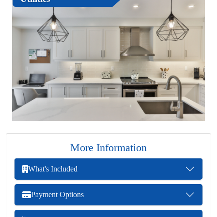
More Information
What's Included
Payment Options