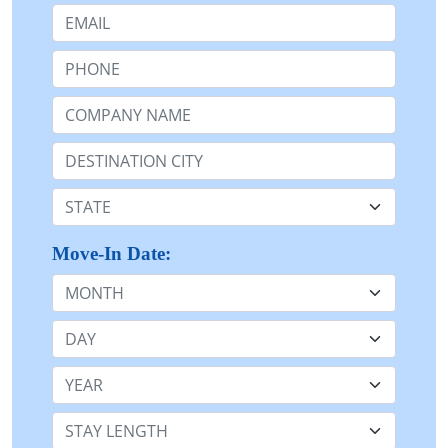
Email:
Phone:
Company Name or n/a:
Destination:
State:
Move-In Date:
Month
Day
Year
Stay Length: