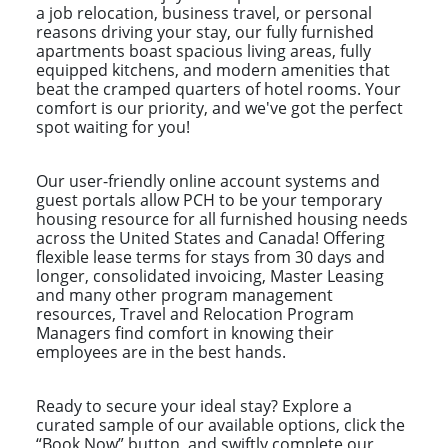
a job relocation, business travel, or personal
reasons driving your stay, our fully furnished
apartments boast spacious living areas, fully
equipped kitchens, and modern amenities that
beat the cramped quarters of hotel rooms. Your
comfort is our priority, and we've got the perfect
spot waiting for you!
Our user-friendly online account systems and
guest portals allow PCH to be your temporary
housing resource for all furnished housing needs
across the United States and Canada! Offering
flexible lease terms for stays from 30 days and
longer, consolidated invoicing, Master Leasing
and many other program management
resources, Travel and Relocation Program
Managers find comfort in knowing their
employees are in the best hands.
Ready to secure your ideal stay? Explore a
curated sample of our available options, click the
“Book Now” button, and swiftly complete our