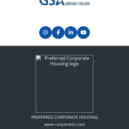
Previous
Next
PREFERRED CORPORATE HOUSING
www.corporates.com