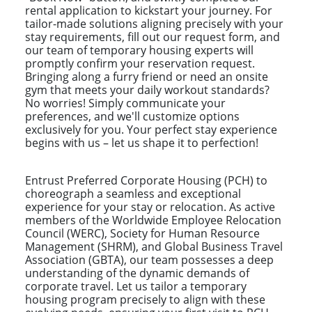
rental application to kickstart your journey. For
tailor-made solutions aligning precisely with your
stay requirements, fill out our request form, and
our team of temporary housing experts will
promptly confirm your reservation request.
Bringing along a furry friend or need an onsite
gym that meets your daily workout standards?
No worries! Simply communicate your
preferences, and we'll customize options
exclusively for you. Your perfect stay experience
begins with us – let us shape it to perfection!
Entrust Preferred Corporate Housing (PCH) to
choreograph a seamless and exceptional
experience for your stay or relocation. As active
members of the Worldwide Employee Relocation
Council (WERC), Society for Human Resource
Management (SHRM), and Global Business Travel
Association (GBTA), our team possesses a deep
understanding of the dynamic demands of
corporate travel. Let us tailor a temporary
housing program precisely to align with these