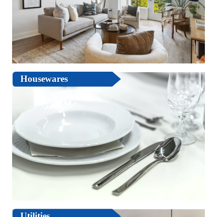
Housewares
Utilities