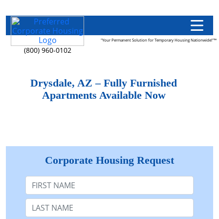
"Your Permanent Solution for Temporary Housing Nationwide!"™
(800) 960-0102
Drysdale, AZ – Fully Furnished
Apartments Available Now
Corporate Housing Request
First Name
Last Name: