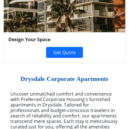
Previous
Next
Design Your Space
Get Quote
Drysdale Corporate Apartments
Uncover unmatched comfort and convenience
with Preferred Corporate Housing's furnished
apartments in Drysdale. Tailored for
professionals and budget-conscious travelers in
search of reliability and comfort, our apartments
transcend mere spaces. Each stay is meticulously
curated just for you, offering all the amenities