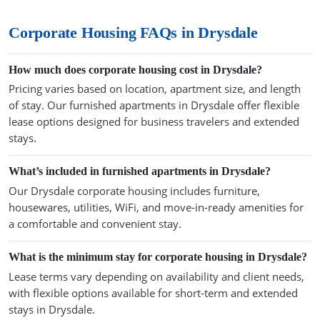
Corporate Housing FAQs in Drysdale
How much does corporate housing cost in Drysdale?
Pricing varies based on location, apartment size, and length
of stay. Our furnished apartments in Drysdale offer flexible
lease options designed for business travelers and extended
stays.
What’s included in furnished apartments in Drysdale?
Our Drysdale corporate housing includes furniture,
housewares, utilities, WiFi, and move-in-ready amenities for
a comfortable and convenient stay.
What is the minimum stay for corporate housing in Drysdale?
Lease terms vary depending on availability and client needs,
with flexible options available for short-term and extended
stays in Drysdale.