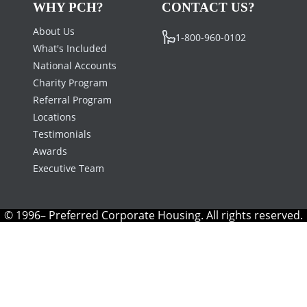
WHY PCH?
CONTACT US?
About Us
1-800-960-0102
What's Included
National Accounts
Charity Program
Referral Program
Locations
Testimonials
Awards
Executive Team
© 1996– Preferred Corporate Housing. All rights reserved.