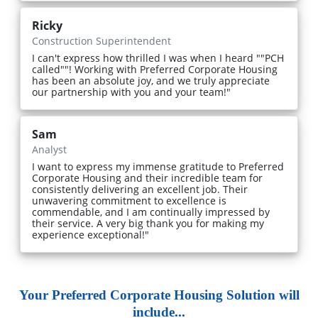
Ricky
Construction Superintendent
I can't express how thrilled I was when I heard ""PCH
called""! Working with Preferred Corporate Housing
has been an absolute joy, and we truly appreciate
our partnership with you and your team!"
Sam
Analyst
I want to express my immense gratitude to Preferred
Corporate Housing and their incredible team for
consistently delivering an excellent job. Their
unwavering commitment to excellence is
commendable, and I am continually impressed by
their service. A very big thank you for making my
experience exceptional!"
Your Preferred Corporate Housing Solution will
include...