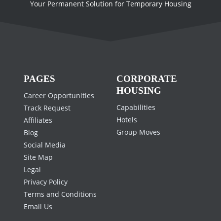
Your Permanent Solution for Temporary Housing
PAGES
CORPORATE
HOUSING
Career Opportunities
Capabilities
Track Request
Hotels
Affiliates
Group Moves
Blog
Social Media
Site Map
Legal
Privacy Policy
Terms and Conditions
Email Us