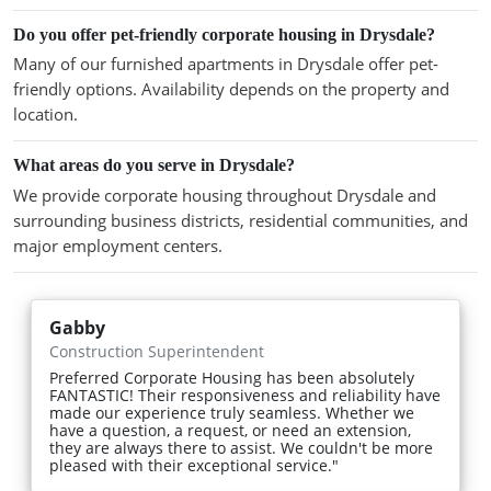
Do you offer pet-friendly corporate housing in Drysdale?
Many of our furnished apartments in Drysdale offer pet-
friendly options. Availability depends on the property and
location.
What areas do you serve in Drysdale?
We provide corporate housing throughout Drysdale and
surrounding business districts, residential communities, and
major employment centers.
Gabby
Construction Superintendent
Preferred Corporate Housing has been absolutely
FANTASTIC! Their responsiveness and reliability have
made our experience truly seamless. Whether we
have a question, a request, or need an extension,
they are always there to assist. We couldn't be more
pleased with their exceptional service."