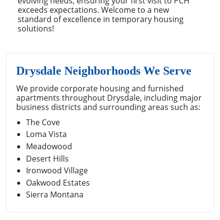
evolving needs, ensuring your first visit to PCH
exceeds expectations. Welcome to a new
standard of excellence in temporary housing
solutions!
Drysdale Neighborhoods We Serve
We provide corporate housing and furnished
apartments throughout Drysdale, including major
business districts and surrounding areas such as:
The Cove
Loma Vista
Meadowood
Desert Hills
Ironwood Village
Oakwood Estates
Sierra Montana