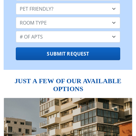
Pet Friendly:
Room Type:
Number of Apts:
SUBMIT REQUEST
JUST A FEW OF OUR AVAILABLE
OPTIONS