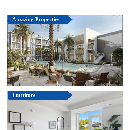
Amazing Properties
Furniture