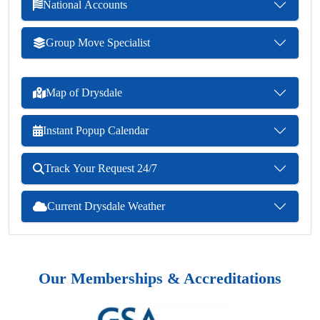
National Accounts
Group Move Specialist
Map of Drysdale
Instant Popup Calendar
Track Your Request 24/7
Current Drysdale Weather
Our Memberships & Accreditations