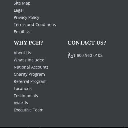
Site Map
Legal
Privacy Policy
Terms and Conditions
Email Us
WHY PCH?
CONTACT US?
About Us
1-800-960-0102
What's Included
National Accounts
Charity Program
Referral Program
Locations
Testimonials
Awards
Executive Team