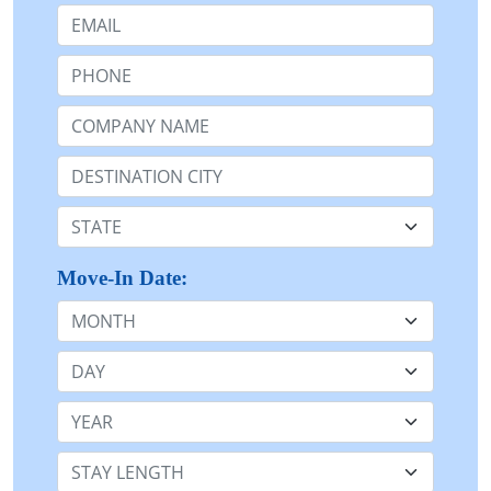
Email:
Phone:
Company Name or n/a:
Destination:
State:
Move-In Date:
Month
Day
Year
Stay Length: