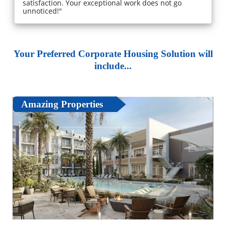
satisfaction. Your exceptional work does not go
unnoticed!"
Your Preferred Corporate Housing Solution will
include...
Amazing Properties