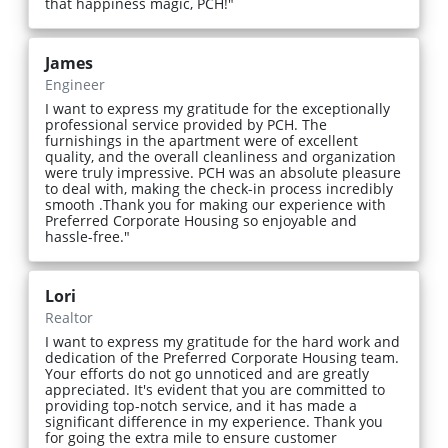
that happiness magic, PCH!"
James
Engineer
I want to express my gratitude for the exceptionally
professional service provided by PCH. The
furnishings in the apartment were of excellent
quality, and the overall cleanliness and organization
were truly impressive. PCH was an absolute pleasure
to deal with, making the check-in process incredibly
smooth .Thank you for making our experience with
Preferred Corporate Housing so enjoyable and
hassle-free."
Lori
Realtor
I want to express my gratitude for the hard work and
dedication of the Preferred Corporate Housing team.
Your efforts do not go unnoticed and are greatly
appreciated. It's evident that you are committed to
providing top-notch service, and it has made a
significant difference in my experience. Thank you
for going the extra mile to ensure customer