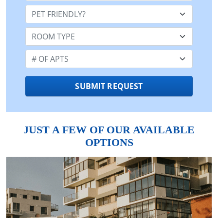
Pet Friendly:
Room Type:
Number of Apts:
SUBMIT REQUEST
JUST A FEW OF OUR AVAILABLE
OPTIONS