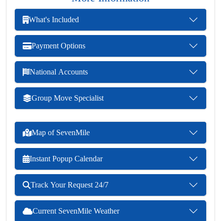
What's Included
Payment Options
National Accounts
Group Move Specialist
Map of SevenMile
Instant Popup Calendar
Track Your Request 24/7
Current SevenMile Weather