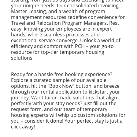
your unique needs. Our consolidated invoicing,
Master Leasing, and a wealth of program
management resources redefine convenience for
Travel and Relocation Program Managers. Rest
easy, knowing your employees are in expert
hands, where seamless processes and
exceptional service converge. Unlock a world of
efficiency and comfort with PCH – your go-to
resource for top-tier temporary housing
solutions!
Ready for a hassle-free booking experience?
Explore a curated sample of our available
options, hit the “Book Now” button, and breeze
through our rental application to kickstart your
journey. Want tailor-made solutions that align
perfectly with your stay needs? Just fill out the
request form, and our team of temporary
housing experts will whip up custom solutions for
you – consider it done! Your perfect stay is just a
click away!