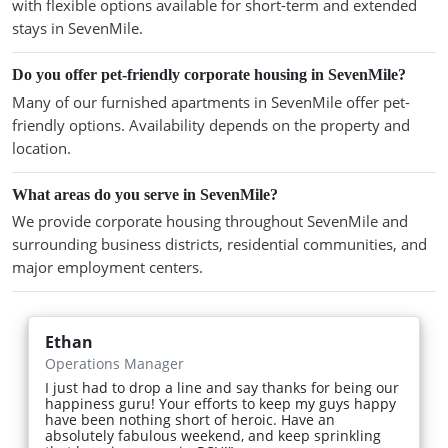
with flexible options available for short-term and extended
stays in SevenMile.
Do you offer pet-friendly corporate housing in SevenMile?
Many of our furnished apartments in SevenMile offer pet-
friendly options. Availability depends on the property and
location.
What areas do you serve in SevenMile?
We provide corporate housing throughout SevenMile and
surrounding business districts, residential communities, and
major employment centers.
Ethan
Operations Manager
I just had to drop a line and say thanks for being our
happiness guru! Your efforts to keep my guys happy
have been nothing short of heroic. Have an
absolutely fabulous weekend, and keep sprinkling