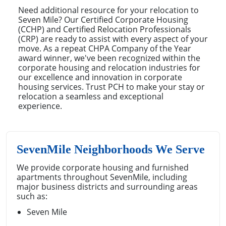
Need additional resource for your relocation to
Seven Mile? Our Certified Corporate Housing
(CCHP) and Certified Relocation Professionals
(CRP) are ready to assist with every aspect of your
move. As a repeat CHPA Company of the Year
award winner, we've been recognized within the
corporate housing and relocation industries for
our excellence and innovation in corporate
housing services. Trust PCH to make your stay or
relocation a seamless and exceptional
experience.
SevenMile Neighborhoods We Serve
We provide corporate housing and furnished
apartments throughout SevenMile, including
major business districts and surrounding areas
such as:
Seven Mile