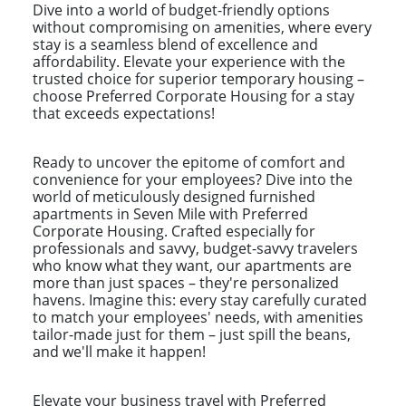
Dive into a world of budget-friendly options
without compromising on amenities, where every
stay is a seamless blend of excellence and
affordability. Elevate your experience with the
trusted choice for superior temporary housing –
choose Preferred Corporate Housing for a stay
that exceeds expectations!
Ready to uncover the epitome of comfort and
convenience for your employees? Dive into the
world of meticulously designed furnished
apartments in Seven Mile with Preferred
Corporate Housing. Crafted especially for
professionals and savvy, budget-savvy travelers
who know what they want, our apartments are
more than just spaces – they're personalized
havens. Imagine this: every stay carefully curated
to match your employees' needs, with amenities
tailor-made just for them – just spill the beans,
and we'll make it happen!
Elevate your business travel with Preferred