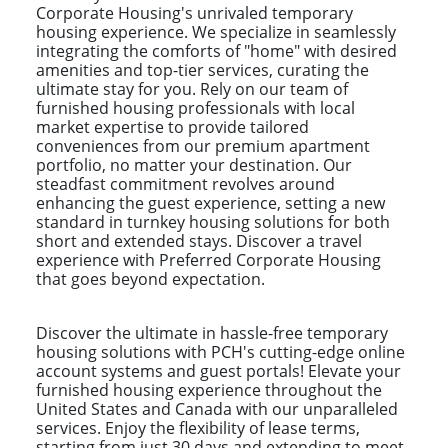
Corporate Housing's unrivaled temporary
housing experience. We specialize in seamlessly
integrating the comforts of "home" with desired
amenities and top-tier services, curating the
ultimate stay for you. Rely on our team of
furnished housing professionals with local
market expertise to provide tailored
conveniences from our premium apartment
portfolio, no matter your destination. Our
steadfast commitment revolves around
enhancing the guest experience, setting a new
standard in turnkey housing solutions for both
short and extended stays. Discover a travel
experience with Preferred Corporate Housing
that goes beyond expectation.
Discover the ultimate in hassle-free temporary
housing solutions with PCH's cutting-edge online
account systems and guest portals! Elevate your
furnished housing experience throughout the
United States and Canada with our unparalleled
services. Enjoy the flexibility of lease terms,
starting from just 30 days and extending to meet