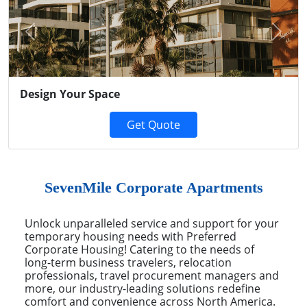
Previous
Next
Design Your Space
Get Quote
SevenMile Corporate Apartments
Unlock unparalleled service and support for your
temporary housing needs with Preferred
Corporate Housing! Catering to the needs of
long-term business travelers, relocation
professionals, travel procurement managers and
more, our industry-leading solutions redefine
comfort and convenience across North America.