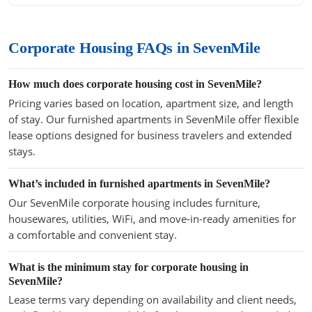
Corporate Housing FAQs in SevenMile
How much does corporate housing cost in SevenMile?
Pricing varies based on location, apartment size, and length
of stay. Our furnished apartments in SevenMile offer flexible
lease options designed for business travelers and extended
stays.
What’s included in furnished apartments in SevenMile?
Our SevenMile corporate housing includes furniture,
housewares, utilities, WiFi, and move-in-ready amenities for
a comfortable and convenient stay.
What is the minimum stay for corporate housing in
SevenMile?
Lease terms vary depending on availability and client needs,