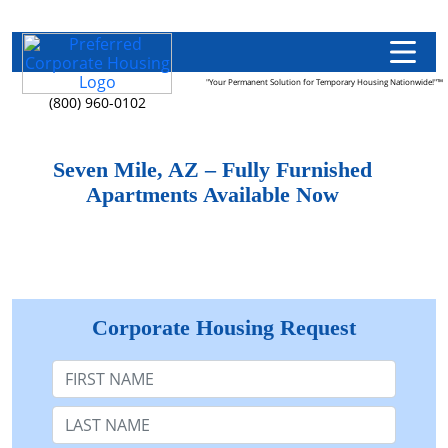
"Your Permanent Solution for Temporary Housing Nationwide!"™
(800) 960-0102
Seven Mile, AZ – Fully Furnished
Apartments Available Now
Corporate Housing Request
First Name
Last Name: