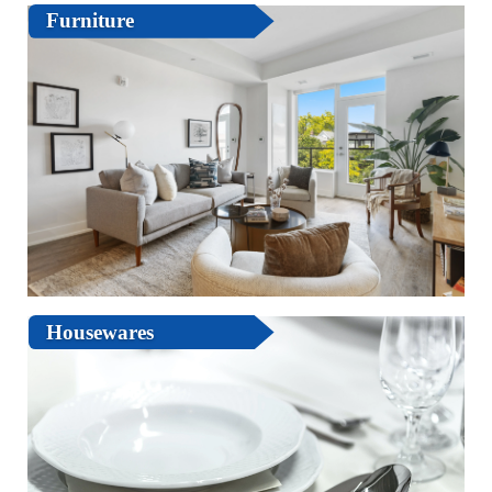
Furniture
Housewares