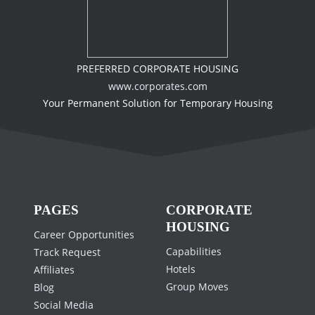
PREFERRED CORPORATE HOUSING
www.corporates.com
Your Permanent Solution for Temporary Housing
PAGES
CORPORATE
HOUSING
Career Opportunities
Capabilities
Track Request
Hotels
Affiliates
Group Moves
Blog
Social Media