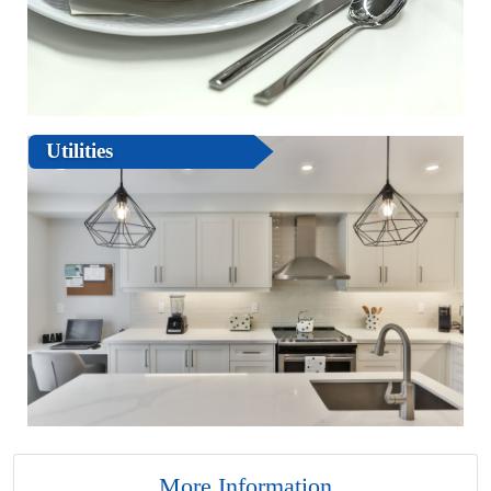
Utilities
More Information