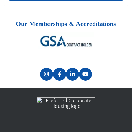
Our Memberships & Accreditations
Previous
Next