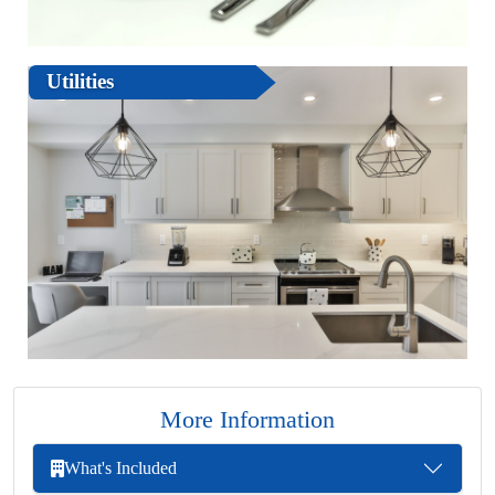
Utilities
More Information
What's Included