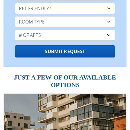
Pet Friendly:
Room Type:
Number of Apts:
SUBMIT REQUEST
JUST A FEW OF OUR AVAILABLE
OPTIONS