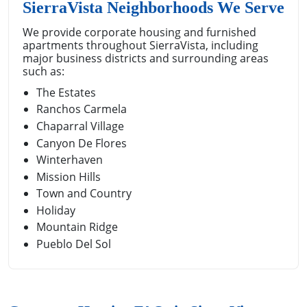
SierraVista Neighborhoods We Serve
We provide corporate housing and furnished
apartments throughout SierraVista, including
major business districts and surrounding areas
such as:
The Estates
Ranchos Carmela
Chaparral Village
Canyon De Flores
Winterhaven
Mission Hills
Town and Country
Holiday
Mountain Ridge
Pueblo Del Sol