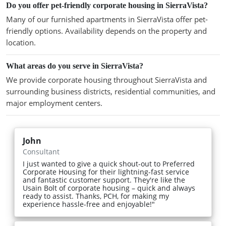
Do you offer pet-friendly corporate housing in SierraVista?
Many of our furnished apartments in SierraVista offer pet-
friendly options. Availability depends on the property and
location.
What areas do you serve in SierraVista?
We provide corporate housing throughout SierraVista and
surrounding business districts, residential communities, and
major employment centers.
John
Consultant
I just wanted to give a quick shout-out to Preferred
Corporate Housing for their lightning-fast service
and fantastic customer support. They're like the
Usain Bolt of corporate housing – quick and always
ready to assist. Thanks, PCH, for making my
experience hassle-free and enjoyable!"