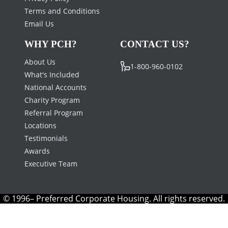
Terms and Conditions
Email Us
WHY PCH?
CONTACT US?
About Us
1-800-960-0102
What's Included
National Accounts
Charity Program
Referral Program
Locations
Testimonials
Awards
Executive Team
© 1996– Preferred Corporate Housing. All rights reserved.