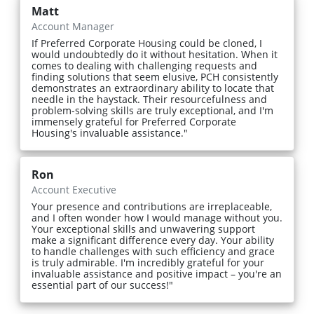
Matt
Account Manager
If Preferred Corporate Housing could be cloned, I
would undoubtedly do it without hesitation. When it
comes to dealing with challenging requests and
finding solutions that seem elusive, PCH consistently
demonstrates an extraordinary ability to locate that
needle in the haystack. Their resourcefulness and
problem-solving skills are truly exceptional, and I'm
immensely grateful for Preferred Corporate
Housing's invaluable assistance."
Ron
Account Executive
Your presence and contributions are irreplaceable,
and I often wonder how I would manage without you.
Your exceptional skills and unwavering support
make a significant difference every day. Your ability
to handle challenges with such efficiency and grace
is truly admirable. I'm incredibly grateful for your
invaluable assistance and positive impact – you're an
essential part of our success!"