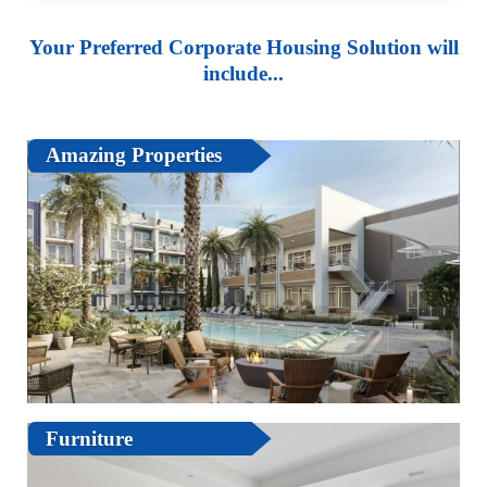
Your Preferred Corporate Housing Solution will
include...
Amazing Properties
Furniture