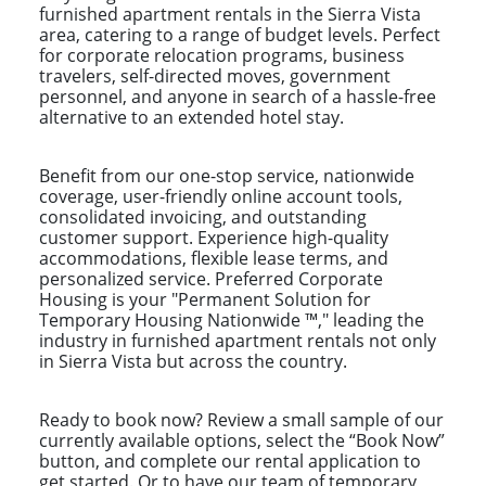
furnished apartment rentals in the Sierra Vista
area, catering to a range of budget levels. Perfect
for corporate relocation programs, business
travelers, self-directed moves, government
personnel, and anyone in search of a hassle-free
alternative to an extended hotel stay.
Benefit from our one-stop service, nationwide
coverage, user-friendly online account tools,
consolidated invoicing, and outstanding
customer support. Experience high-quality
accommodations, flexible lease terms, and
personalized service. Preferred Corporate
Housing is your "Permanent Solution for
Temporary Housing Nationwide ™," leading the
industry in furnished apartment rentals not only
in Sierra Vista but across the country.
Ready to book now? Review a small sample of our
currently available options, select the “Book Now”
button, and complete our rental application to
get started. Or to have our team of temporary