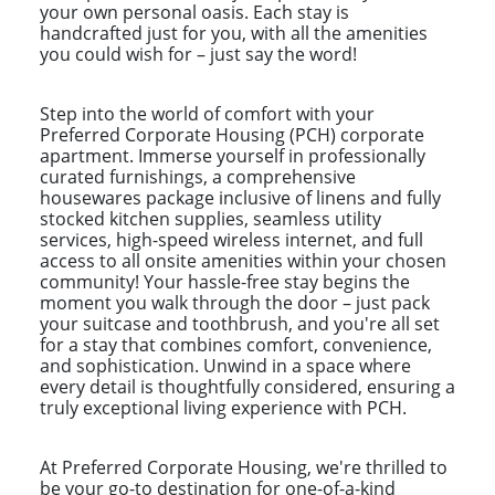
your own personal oasis. Each stay is
handcrafted just for you, with all the amenities
you could wish for – just say the word!
Step into the world of comfort with your
Preferred Corporate Housing (PCH) corporate
apartment. Immerse yourself in professionally
curated furnishings, a comprehensive
housewares package inclusive of linens and fully
stocked kitchen supplies, seamless utility
services, high-speed wireless internet, and full
access to all onsite amenities within your chosen
community! Your hassle-free stay begins the
moment you walk through the door – just pack
your suitcase and toothbrush, and you're all set
for a stay that combines comfort, convenience,
and sophistication. Unwind in a space where
every detail is thoughtfully considered, ensuring a
truly exceptional living experience with PCH.
At Preferred Corporate Housing, we're thrilled to
be your go-to destination for one-of-a-kind