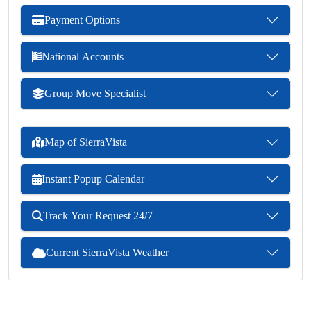
Payment Options
National Accounts
Group Move Specialist
Map of SierraVista
Instant Popup Calendar
Track Your Request 24/7
Current SierraVista Weather