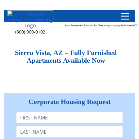
"Your Permanent Solution for Temporary Housing Nationwide!"™
(800) 960-0102
Sierra Vista, AZ – Fully Furnished
Apartments Available Now
Corporate Housing Request
First Name
Last Name: