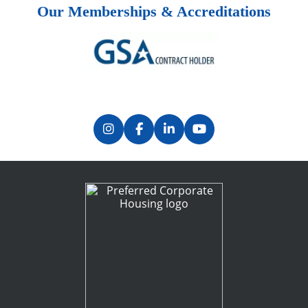
Our Memberships & Accreditations
Previous
Next