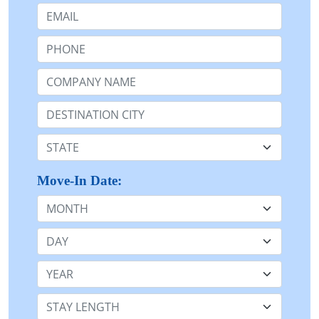
Email:
Phone:
Company Name or n/a:
Destination:
State:
Move-In Date:
Month
Day
Year
Stay Length: