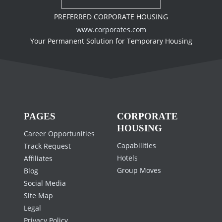
PREFERRED CORPORATE HOUSING
www.corporates.com
Your Permanent Solution for Temporary Housing
PAGES
CORPORATE
HOUSING
Career Opportunities
Capabilities
Track Request
Hotels
Affiliates
Group Moves
Blog
Social Media
Site Map
Legal
Privacy Policy