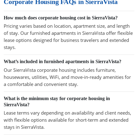
Corporate Housing FAQs in SierraVista
How much does corporate housing cost in SierraVista?
Pricing varies based on location, apartment size, and length
of stay. Our furnished apartments in SierraVista offer flexible
lease options designed for business travelers and extended
stays.
What’s included in furnished apartments in SierraVista?
Our SierraVista corporate housing includes furniture,
housewares, utilities, WiFi, and move-in-ready amenities for
a comfortable and convenient stay.
What is the minimum stay for corporate housing in
SierraVista?
Lease terms vary depending on availability and client needs,
with flexible options available for short-term and extended
stays in SierraVista.