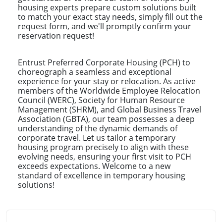
housing experts prepare custom solutions built
to match your exact stay needs, simply fill out the
request form, and we'll promptly confirm your
reservation request!
Entrust Preferred Corporate Housing (PCH) to
choreograph a seamless and exceptional
experience for your stay or relocation. As active
members of the Worldwide Employee Relocation
Council (WERC), Society for Human Resource
Management (SHRM), and Global Business Travel
Association (GBTA), our team possesses a deep
understanding of the dynamic demands of
corporate travel. Let us tailor a temporary
housing program precisely to align with these
evolving needs, ensuring your first visit to PCH
exceeds expectations. Welcome to a new
standard of excellence in temporary housing
solutions!