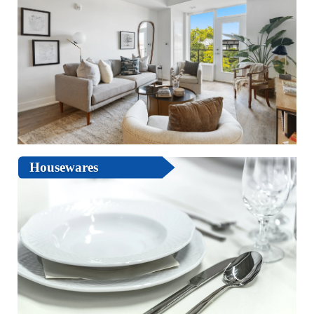
Housewares