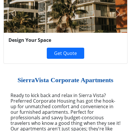
Previous
Next
Design Your Space
Get Quote
SierraVista Corporate Apartments
Ready to kick back and relax in Sierra Vista?
Preferred Corporate Housing has got the hook-
up for unmatched comfort and convenience in
our furnished apartments. Perfect for
professionals and savvy budget-conscious
travelers who know a good thing when they see it!
Our apartments aren't just spaces; they're like