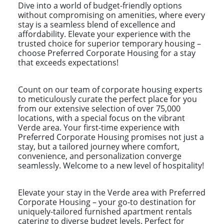
Dive into a world of budget-friendly options
without compromising on amenities, where every
stay is a seamless blend of excellence and
affordability. Elevate your experience with the
trusted choice for superior temporary housing –
choose Preferred Corporate Housing for a stay
that exceeds expectations!
Count on our team of corporate housing experts
to meticulously curate the perfect place for you
from our extensive selection of over 75,000
locations, with a special focus on the vibrant
Verde area. Your first-time experience with
Preferred Corporate Housing promises not just a
stay, but a tailored journey where comfort,
convenience, and personalization converge
seamlessly. Welcome to a new level of hospitality!
Elevate your stay in the Verde area with Preferred
Corporate Housing – your go-to destination for
uniquely-tailored furnished apartment rentals
catering to diverse budget levels. Perfect for