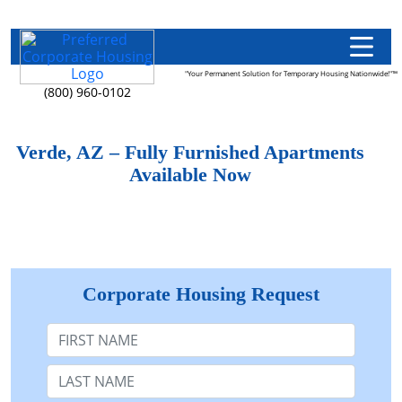
"Your Permanent Solution for Temporary Housing Nationwide!"™
(800) 960-0102
Verde, AZ – Fully Furnished Apartments
Available Now
Corporate Housing Request
First Name
Last Name: