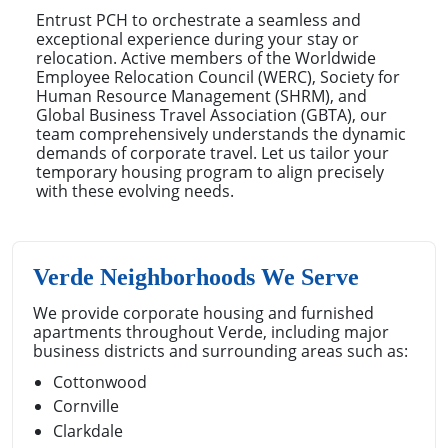
Entrust PCH to orchestrate a seamless and
exceptional experience during your stay or
relocation. Active members of the Worldwide
Employee Relocation Council (WERC), Society for
Human Resource Management (SHRM), and
Global Business Travel Association (GBTA), our
team comprehensively understands the dynamic
demands of corporate travel. Let us tailor your
temporary housing program to align precisely
with these evolving needs.
Verde Neighborhoods We Serve
We provide corporate housing and furnished
apartments throughout Verde, including major
business districts and surrounding areas such as:
Cottonwood
Cornville
Clarkdale