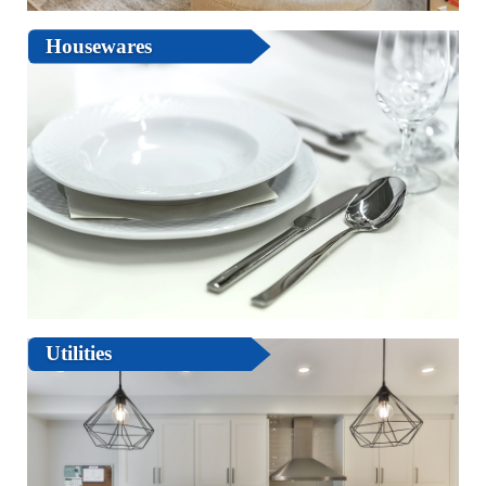
Housewares
Utilities