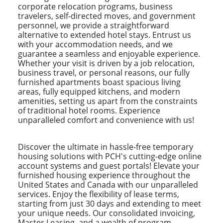
corporate relocation programs, business
travelers, self-directed moves, and government
personnel, we provide a straightforward
alternative to extended hotel stays. Entrust us
with your accommodation needs, and we
guarantee a seamless and enjoyable experience.
Whether your visit is driven by a job relocation,
business travel, or personal reasons, our fully
furnished apartments boast spacious living
areas, fully equipped kitchens, and modern
amenities, setting us apart from the constraints
of traditional hotel rooms. Experience
unparalleled comfort and convenience with us!
Discover the ultimate in hassle-free temporary
housing solutions with PCH's cutting-edge online
account systems and guest portals! Elevate your
furnished housing experience throughout the
United States and Canada with our unparalleled
services. Enjoy the flexibility of lease terms,
starting from just 30 days and extending to meet
your unique needs. Our consolidated invoicing,
Master Leasing, and a wealth of program