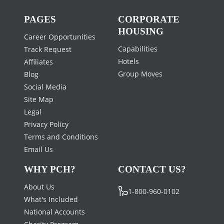
PAGES
CORPORATE
HOUSING
Career Opportunities
Capabilities
Track Request
Hotels
Affiliates
Group Moves
Blog
Social Media
Site Map
Legal
Privacy Policy
Terms and Conditions
Email Us
WHY PCH?
CONTACT US?
About Us
1-800-960-0102
What's Included
National Accounts
Charity Program