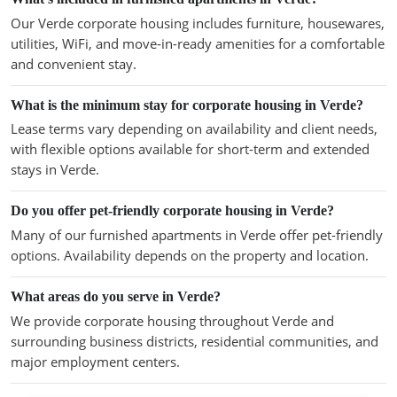
Our Verde corporate housing includes furniture, housewares,
utilities, WiFi, and move-in-ready amenities for a comfortable
and convenient stay.
What is the minimum stay for corporate housing in Verde?
Lease terms vary depending on availability and client needs,
with flexible options available for short-term and extended
stays in Verde.
Do you offer pet-friendly corporate housing in Verde?
Many of our furnished apartments in Verde offer pet-friendly
options. Availability depends on the property and location.
What areas do you serve in Verde?
We provide corporate housing throughout Verde and
surrounding business districts, residential communities, and
major employment centers.