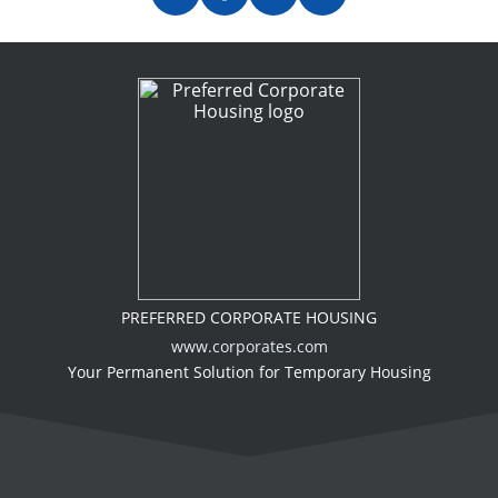
PREFERRED CORPORATE HOUSING
www.corporates.com
Your Permanent Solution for Temporary Housing