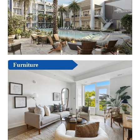
Furniture