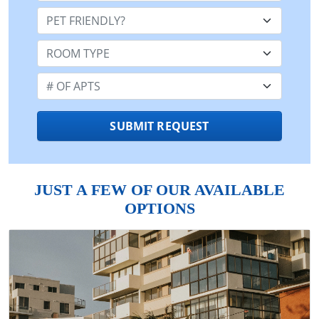
Pet Friendly:
Room Type:
Number of Apts:
SUBMIT REQUEST
JUST A FEW OF OUR AVAILABLE
OPTIONS