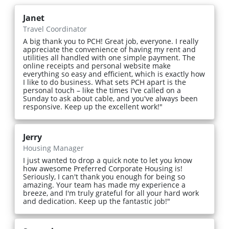
Janet
Travel Coordinator
A big thank you to PCH! Great job, everyone. I really
appreciate the convenience of having my rent and
utilities all handled with one simple payment. The
online receipts and personal website make
everything so easy and efficient, which is exactly how
I like to do business. What sets PCH apart is the
personal touch – like the times I've called on a
Sunday to ask about cable, and you've always been
responsive. Keep up the excellent work!"
Jerry
Housing Manager
I just wanted to drop a quick note to let you know
how awesome Preferred Corporate Housing is!
Seriously, I can't thank you enough for being so
amazing. Your team has made my experience a
breeze, and I'm truly grateful for all your hard work
and dedication. Keep up the fantastic job!"