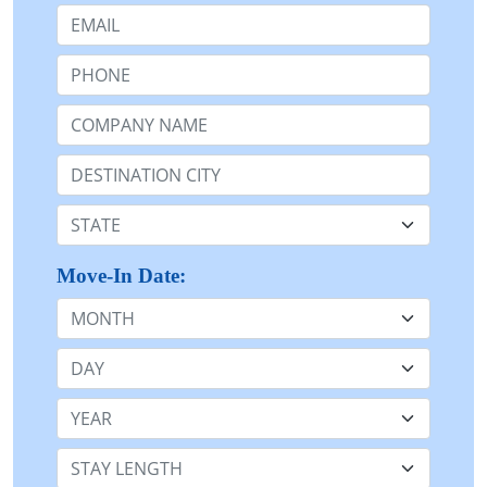
Email:
Phone:
Company Name or n/a:
Destination:
State:
Move-In Date:
Month
Day
Year
Stay Length: