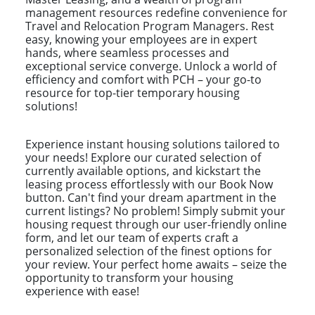
management resources redefine convenience for
Travel and Relocation Program Managers. Rest
easy, knowing your employees are in expert
hands, where seamless processes and
exceptional service converge. Unlock a world of
efficiency and comfort with PCH – your go-to
resource for top-tier temporary housing
solutions!
Experience instant housing solutions tailored to
your needs! Explore our curated selection of
currently available options, and kickstart the
leasing process effortlessly with our Book Now
button. Can't find your dream apartment in the
current listings? No problem! Simply submit your
housing request through our user-friendly online
form, and let our team of experts craft a
personalized selection of the finest options for
your review. Your perfect home awaits – seize the
opportunity to transform your housing
experience with ease!