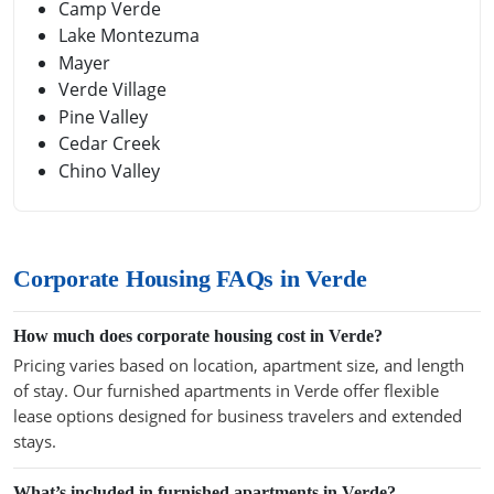
Camp Verde
Lake Montezuma
Mayer
Verde Village
Pine Valley
Cedar Creek
Chino Valley
Corporate Housing FAQs in Verde
How much does corporate housing cost in Verde?
Pricing varies based on location, apartment size, and length
of stay. Our furnished apartments in Verde offer flexible
lease options designed for business travelers and extended
stays.
What’s included in furnished apartments in Verde?