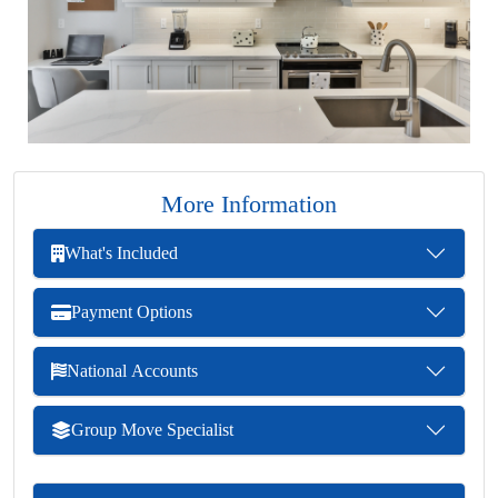
More Information
What's Included
Payment Options
National Accounts
Group Move Specialist