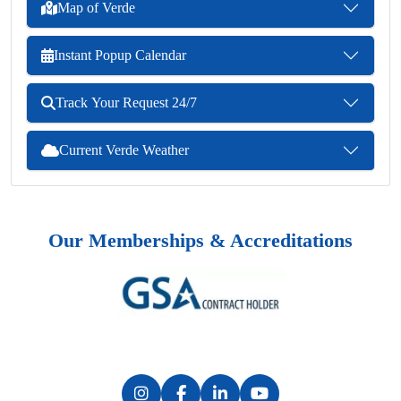
Map of Verde
Instant Popup Calendar
Track Your Request 24/7
Current Verde Weather
Our Memberships & Accreditations
Previous
Next