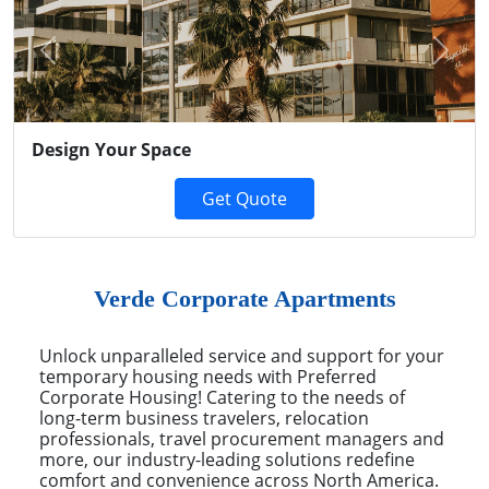
Previous
Next
Design Your Space
Get Quote
Verde Corporate Apartments
Unlock unparalleled service and support for your
temporary housing needs with Preferred
Corporate Housing! Catering to the needs of
long-term business travelers, relocation
professionals, travel procurement managers and
more, our industry-leading solutions redefine
comfort and convenience across North America.