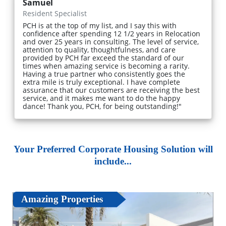
Samuel
Resident Specialist
PCH is at the top of my list, and I say this with
confidence after spending 12 1/2 years in Relocation
and over 25 years in consulting. The level of service,
attention to quality, thoughtfulness, and care
provided by PCH far exceed the standard of our
times when amazing service is becoming a rarity.
Having a true partner who consistently goes the
extra mile is truly exceptional. I have complete
assurance that our customers are receiving the best
service, and it makes me want to do the happy
dance! Thank you, PCH, for being outstanding!"
Your Preferred Corporate Housing Solution will
include...
Amazing Properties