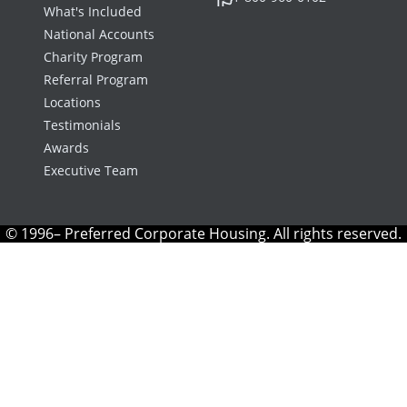
What's Included
National Accounts
Charity Program
Referral Program
Locations
Testimonials
Awards
Executive Team
© 1996– Preferred Corporate Housing. All rights reserved.