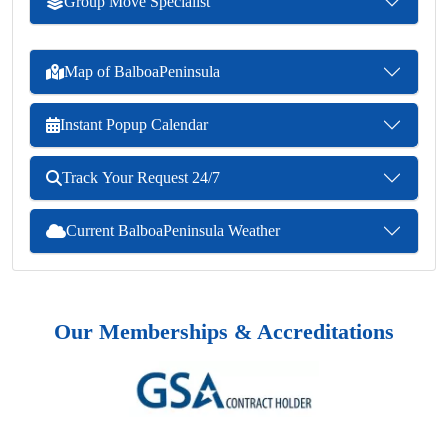
Group Move Specialist
Map of BalboaPeninsula
Instant Popup Calendar
Track Your Request 24/7
Current BalboaPeninsula Weather
Our Memberships & Accreditations
Previous
Next