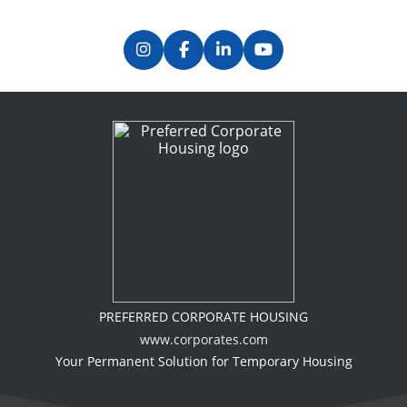
PREFERRED CORPORATE HOUSING
www.corporates.com
Your Permanent Solution for Temporary Housing