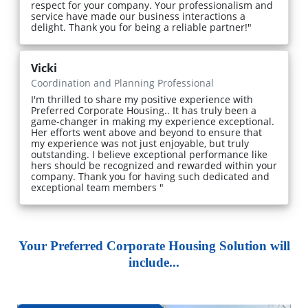
respect for your company. Your professionalism and
service have made our business interactions a
delight. Thank you for being a reliable partner!"
Vicki
Coordination and Planning Professional
I'm thrilled to share my positive experience with
Preferred Corporate Housing.. It has truly been a
game-changer in making my experience exceptional.
Her efforts went above and beyond to ensure that
my experience was not just enjoyable, but truly
outstanding. I believe exceptional performance like
hers should be recognized and rewarded within your
company. Thank you for having such dedicated and
exceptional team members "
Your Preferred Corporate Housing Solution will
include...