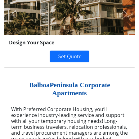
Previous
Next
Design Your Space
Get Quote
BalboaPeninsula Corporate
Apartments
With Preferred Corporate Housing, you’ll
experience industry-leading service and support
with all your temporary housing needs! Long-
term business travelers, relocation professionals,
and travel procurement managers are among the
many people we’ve helped with our budget-