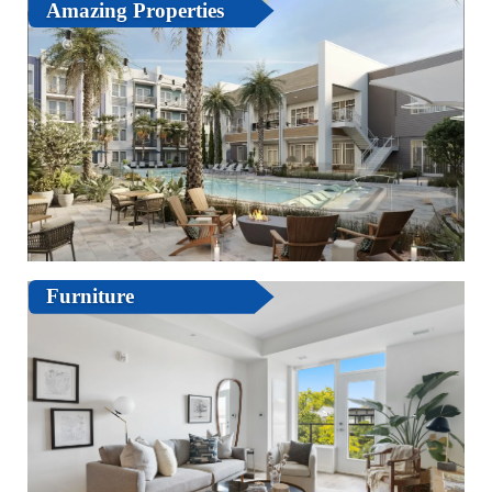
Amazing Properties
Furniture