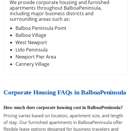
We provide corporate housing and furnished
apartments throughout BalboaPeninsula,
including major business districts and
surrounding areas such as:
Balboa Peninsula Point
Balboa Village
West Newport
Lido Peninsula
Newport Pier Area
Cannery Village
Corporate Housing FAQs in BalboaPeninsula
How much does corporate housing cost in BalboaPeninsula?
Pricing varies based on location, apartment size, and length
of stay. Our furnished apartments in BalboaPeninsula offer
flexible lease options designed for business travelers and