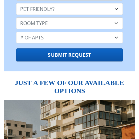
Pet Friendly:
Room Type:
Number of Apts:
SUBMIT REQUEST
JUST A FEW OF OUR AVAILABLE
OPTIONS