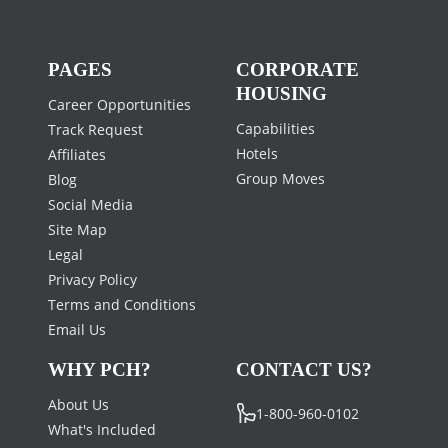
PAGES
CORPORATE
HOUSING
Career Opportunities
Capabilities
Track Request
Hotels
Affiliates
Group Moves
Blog
Social Media
Site Map
Legal
Privacy Policy
Terms and Conditions
Email Us
WHY PCH?
CONTACT US?
About Us
1-800-960-0102
What's Included