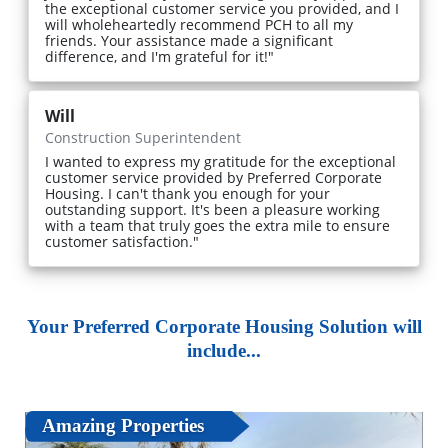
the exceptional customer service you provided, and I
will wholeheartedly recommend PCH to all my
friends. Your assistance made a significant
difference, and I'm grateful for it!"
Will
Construction Superintendent
I wanted to express my gratitude for the exceptional
customer service provided by Preferred Corporate
Housing. I can't thank you enough for your
outstanding support. It's been a pleasure working
with a team that truly goes the extra mile to ensure
customer satisfaction."
Your Preferred Corporate Housing Solution will
include...
Amazing Properties