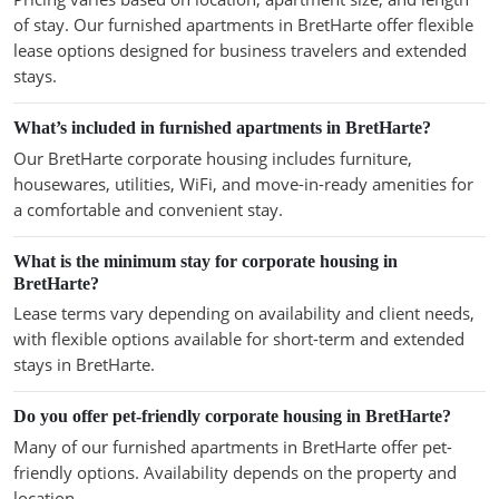
of stay. Our furnished apartments in BretHarte offer flexible
lease options designed for business travelers and extended
stays.
What’s included in furnished apartments in BretHarte?
Our BretHarte corporate housing includes furniture,
housewares, utilities, WiFi, and move-in-ready amenities for
a comfortable and convenient stay.
What is the minimum stay for corporate housing in
BretHarte?
Lease terms vary depending on availability and client needs,
with flexible options available for short-term and extended
stays in BretHarte.
Do you offer pet-friendly corporate housing in BretHarte?
Many of our furnished apartments in BretHarte offer pet-
friendly options. Availability depends on the property and
location.