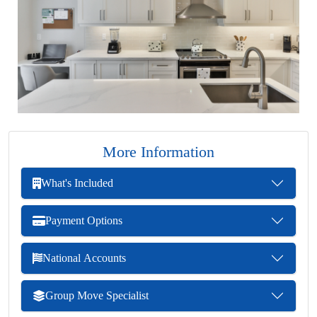
More Information
What's Included
Payment Options
National Accounts
Group Move Specialist