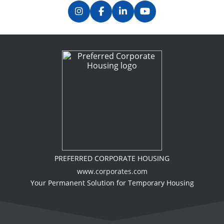
PREFERRED CORPORATE HOUSING
www.corporates.com
Your Permanent Solution for Temporary Housing