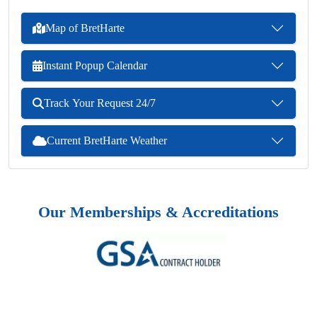
Map of BretHarte
Instant Popup Calendar
Track Your Request 24/7
Current BretHarte Weather
Our Memberships & Accreditations
Previous
Next