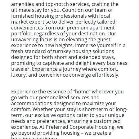
amenities and top-notch services, crafting the
ultimate stay for you. Count on our team of
furnished housing professionals with local
market expertise to deliver perfectly tailored
conveniences from our premium apartment
portfolio, regardless of your destination. Our
unwavering focus is on elevating the guest
experience to new heights. Immerse yourself in a
fresh standard of turnkey housing solutions
designed for both short and extended stays,
promising to captivate and delight every business
traveler. Experience a journey where comfort,
luxury, and convenience converge effortlessly.
Experience the essence of "home" wherever you
go with our personalized services and
accommodations designed to maximize your
comfort. Whether your stay is short-term or long-
term, our exclusive options cater to your unique
needs and preferences, ensuring a customized
experience. At Preferred Corporate Housing, we
go beyond providing housing – we create a
housing experience.