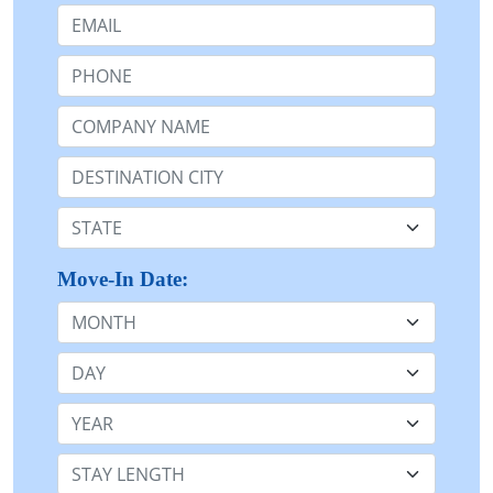
Email:
Phone:
Company Name or n/a:
Destination:
State:
Move-In Date:
Month
Day
Year
Stay Length: