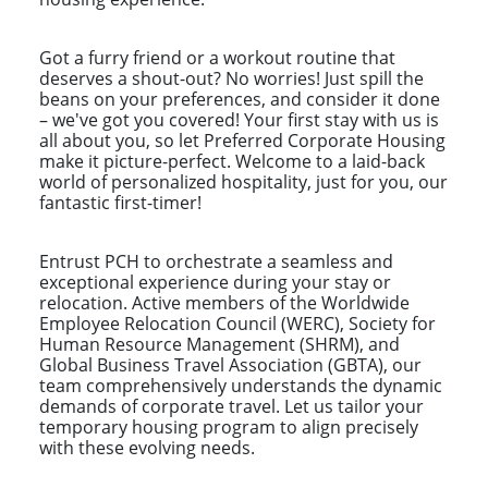
Got a furry friend or a workout routine that
deserves a shout-out? No worries! Just spill the
beans on your preferences, and consider it done
– we've got you covered! Your first stay with us is
all about you, so let Preferred Corporate Housing
make it picture-perfect. Welcome to a laid-back
world of personalized hospitality, just for you, our
fantastic first-timer!
Entrust PCH to orchestrate a seamless and
exceptional experience during your stay or
relocation. Active members of the Worldwide
Employee Relocation Council (WERC), Society for
Human Resource Management (SHRM), and
Global Business Travel Association (GBTA), our
team comprehensively understands the dynamic
demands of corporate travel. Let us tailor your
temporary housing program to align precisely
with these evolving needs.