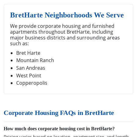
BretHarte Neighborhoods We Serve
We provide corporate housing and furnished
apartments throughout BretHarte, including
major business districts and surrounding areas
such as:
Bret Harte
Mountain Ranch
San Andreas
West Point
Copperopolis
Corporate Housing FAQs in BretHarte
How much does corporate housing cost in BretHarte?
Pricing varies based on location, apartment size, and length