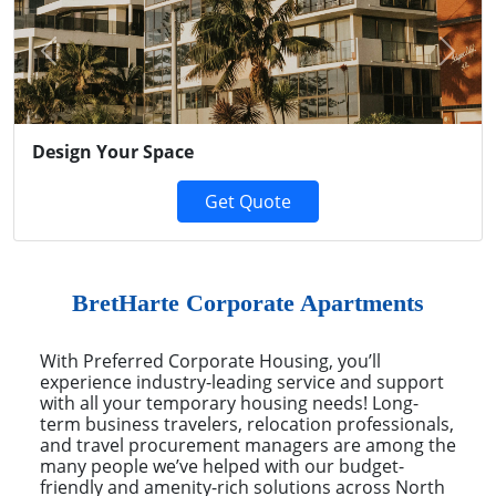
Previous
Next
Design Your Space
Get Quote
BretHarte Corporate Apartments
With Preferred Corporate Housing, you’ll
experience industry-leading service and support
with all your temporary housing needs! Long-
term business travelers, relocation professionals,
and travel procurement managers are among the
many people we’ve helped with our budget-
friendly and amenity-rich solutions across North