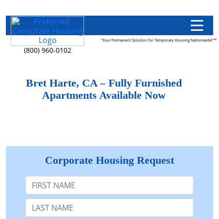
"Your Permanent Solution for Temporary Housing Nationwide!"™
(800) 960-0102
Bret Harte, CA – Fully Furnished
Apartments Available Now
Corporate Housing Request
First Name
Last Name: