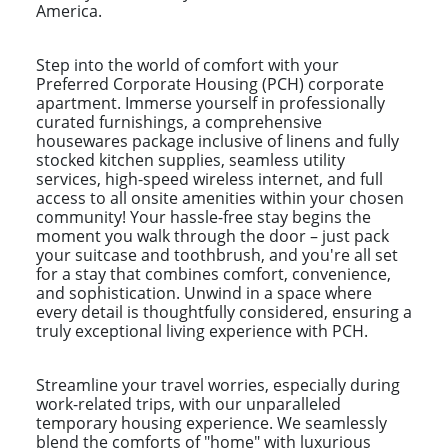
America.
Step into the world of comfort with your
Preferred Corporate Housing (PCH) corporate
apartment. Immerse yourself in professionally
curated furnishings, a comprehensive
housewares package inclusive of linens and fully
stocked kitchen supplies, seamless utility
services, high-speed wireless internet, and full
access to all onsite amenities within your chosen
community! Your hassle-free stay begins the
moment you walk through the door – just pack
your suitcase and toothbrush, and you're all set
for a stay that combines comfort, convenience,
and sophistication. Unwind in a space where
every detail is thoughtfully considered, ensuring a
truly exceptional living experience with PCH.
Streamline your travel worries, especially during
work-related trips, with our unparalleled
temporary housing experience. We seamlessly
blend the comforts of "home" with luxurious