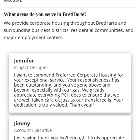
What areas do you serve in BretHarte?
We provide corporate housing throughout BretHarte and
surrounding business districts, residential communities, and
major employment centers.
Jennifer
Project Designer
I want to commend Preferred Corporate Housing for
your exceptional service. Your responsiveness has
been outstanding, and you've gone above and
beyond, especially with our gas. We greatly
appreciate everything PCH does to ensure that we
are well taken care of, just as our transferee is. Your
dedication is truly valued. Thank you!"
Jimmy
Account Executive
Just saying thank you isn't enough. I truly appreciate