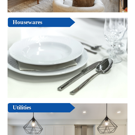
Housewares
Utilities