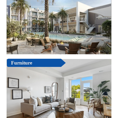
Furniture