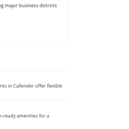
g major business districts
ts in Callender offer flexible
n-ready amenities for a