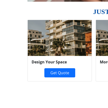
JUS
Previous
Design Your Space
Mor
Get Quote