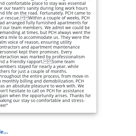
nd comfortable place to stay was essential
or our team's sanity during long work hours
nd life on the road. Fortunately, PCH came to
ur rescue. Within a couple of weeks, PCH
ad arranged fully furnished apartments for
ll our team members. We admit we could be
emanding at times, but PCH always went the
xtra mile to accommodate us. They were the
alm voice of reason, ensuring utility
ontractors and apartment maintenance
ersonnel kept their promises. Every
nteraction was marked by professionalism
nd a friendly rapport. Some team
embers stayed for nearly a year, while
thers for just a couple of months.
hroughout the entire process, from move-in
o monthly billing and demobilization, PCH
as an absolute pleasure to work with. We
on't hesitate to call on PCH for assistance
gain when the opportunity arises. Thanks for
aking our stay so comfortable and stress-
ree!"
...