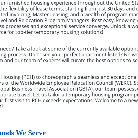
your furnished housing experience throughout the United S
the flexibility of lease terms, starting from just 30 days an
ated invoicing, Master Leasing, and a wealth of program m
avel and Relocation Program Managers. Rest easy, knowing 
s processes and exceptional service converge. Unlock a wor
ce for top-tier temporary housing solutions!
eed? Take a look at some of the currently available optio
ing process. Don’t see your perfect apartment listed? No w
m and our team of experts will curate the best options to se
 Housing (PCH) to choreograph a seamless and exceptional 
rs of the Worldwide Employee Relocation Council (WERC), 
bal Business Travel Association (GBTA), our team possess
rate travel. Let us tailor a temporary housing program pre
r first visit to PCH exceeds expectations. Welcome to a new
s!
oods We Serve