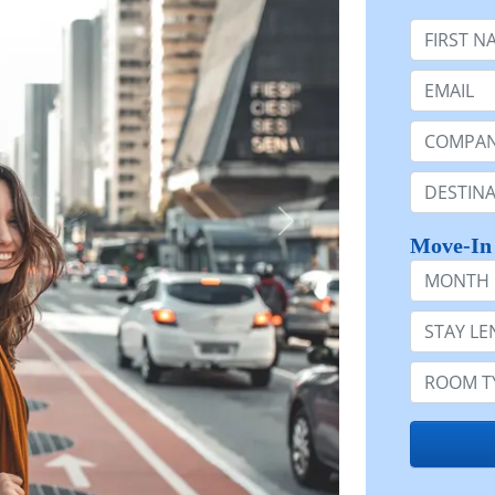
First Nam
Email:
Company 
Destinatio
Move-In
Month
Stay Lengt
Room Typ