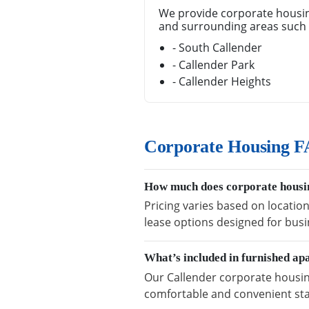
We provide corporate housin
and surrounding areas such 
- South Callender
- Callender Park
- Callender Heights
Corporate Housing F
How much does corporate housin
Pricing varies based on location
lease options designed for busi
What’s included in furnished ap
Our Callender corporate housing
comfortable and convenient sta