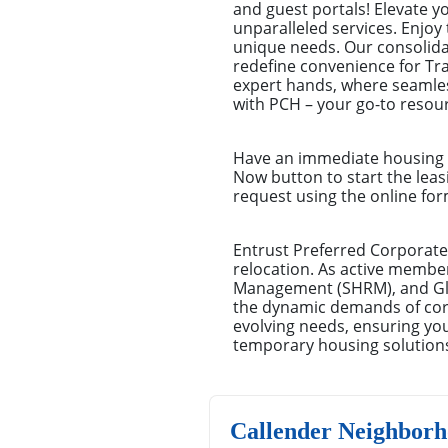
and guest portals! Elevate 
unparalleled services. Enjoy 
unique needs. Our consolid
redefine convenience for Tr
expert hands, where seamles
with PCH – your go-to resour
Have an immediate housing n
Now button to start the leas
request using the online for
Entrust Preferred Corporate
relocation. As active membe
Management (SHRM), and Glo
the dynamic demands of corpo
evolving needs, ensuring you
temporary housing solution
Callender Neighborh