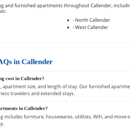
g and furnished apartments throughout Callender, includin
as:
- North Callender
- West Callender
AQs in Callender
g cost in Callender?
, apartment size, and length of stay. Our furnished apartmen
ness travelers and extended stays.
artments in Callender?
 includes furniture, housewares, utilities, WiFi, and move-i
y.