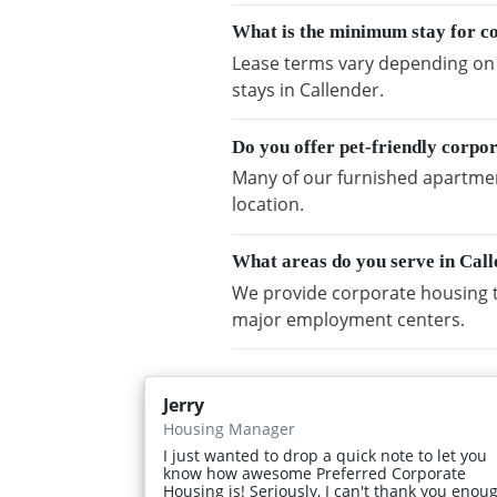
What is the minimum stay for c
Lease terms vary depending on a
stays in Callender.
Do you offer pet-friendly corpo
Many of our furnished apartment
location.
What areas do you serve in Cal
We provide corporate housing t
major employment centers.
Jerry
Housing Manager
I just wanted to drop a quick note to let you
know how awesome Preferred Corporate
Housing is! Seriously, I can't thank you enou