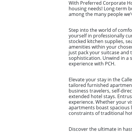
With Preferred Corporate Hou
housing needs! Long-term bu
among the many people we’ve
Step into the world of comf
yourself in professionally c
stocked kitchen supplies, sea
amenities within your chose
just pack your suitcase and 
sophistication. Unwind in a s
experience with PCH.
Elevate your stay in the Cal
tailored furnished apartment
business travelers, self-dir
extended hotel stays. Entr
experience. Whether your visi
apartments boast spacious li
constraints of traditional h
Discover the ultimate in ha