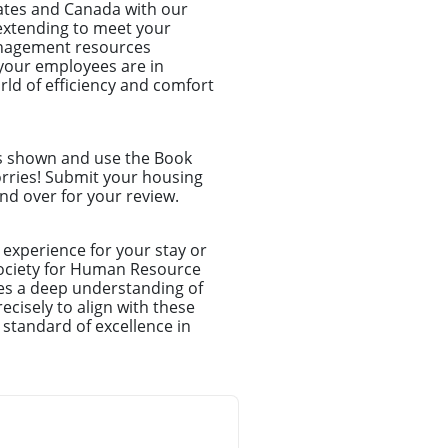
tates and Canada with our
d extending to meet your
anagement resources
your employees are in
ld of efficiency and comfort
ns shown and use the Book
orries! Submit your housing
nd over for your review.
experience for your stay or
Society for Human Resource
es a deep understanding of
cisely to align with these
 standard of excellence in