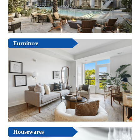
Furniture
Housewares