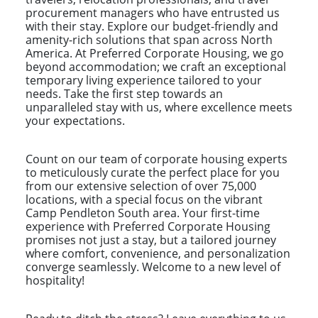
procurement managers who have entrusted us
with their stay. Explore our budget-friendly and
amenity-rich solutions that span across North
America. At Preferred Corporate Housing, we go
beyond accommodation; we craft an exceptional
temporary living experience tailored to your
needs. Take the first step towards an
unparalleled stay with us, where excellence meets
your expectations.
Count on our team of corporate housing experts
to meticulously curate the perfect place for you
from our extensive selection of over 75,000
locations, with a special focus on the vibrant
Camp Pendleton South area. Your first-time
experience with Preferred Corporate Housing
promises not just a stay, but a tailored journey
where comfort, convenience, and personalization
converge seamlessly. Welcome to a new level of
hospitality!