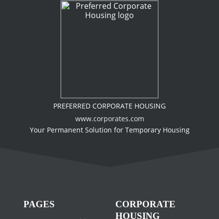
PREFERRED CORPORATE HOUSING
www.corporates.com
Your Permanent Solution for Temporary Housing
PAGES
CORPORATE
HOUSING