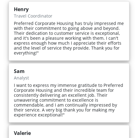
Henry
Travel Coordinator
Preferred Corporate Housing has truly impressed me
with their commitment to going above and beyond.
Their dedication to customer service is exceptional,
and it's been a pleasure working with them. I can't
express enough how much I appreciate their efforts
and the level of service they provide. Thank you for
everything!"
Sam
Analyst
I want to express my immense gratitude to Preferred
Corporate Housing and their incredible team for
consistently delivering an excellent job. Their
unwavering commitment to excellence is
commendable, and I am continually impressed by
their service. A very big thank you for making my
experience exceptional!"
Valerie