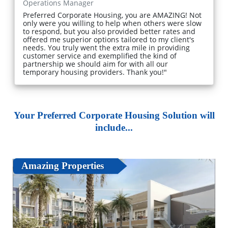
Operations Manager
Preferred Corporate Housing, you are AMAZING! Not
only were you willing to help when others were slow
to respond, but you also provided better rates and
offered me superior options tailored to my client's
needs. You truly went the extra mile in providing
customer service and exemplified the kind of
partnership we should aim for with all our
temporary housing providers. Thank you!"
Your Preferred Corporate Housing Solution will
include...
Amazing Properties