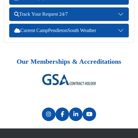
Track Your Request 24/7
Current CampPendletonSouth Weather
Our Memberships & Accreditations
Previous
Next