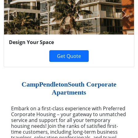
Previous
Next
Design Your Space
Get Quote
CampPendletonSouth Corporate
Apartments
Embark on a first-class experience with Preferred
Corporate Housing – your gateway to unmatched
service and support for all your temporary
housing needs! Join the ranks of satisfied first-
time customers, including long-term business
travelers, relocation professionals, and travel