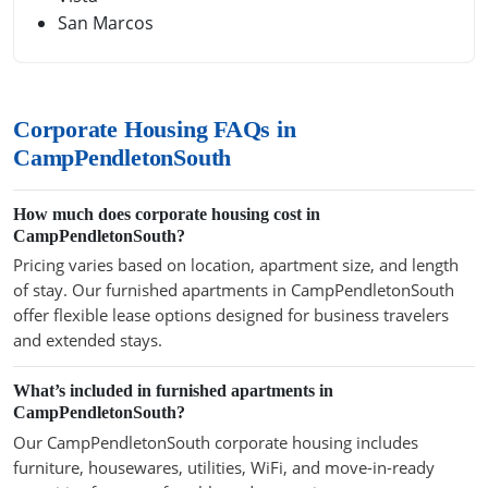
San Marcos
Corporate Housing FAQs in
CampPendletonSouth
How much does corporate housing cost in
CampPendletonSouth?
Pricing varies based on location, apartment size, and length
of stay. Our furnished apartments in CampPendletonSouth
offer flexible lease options designed for business travelers
and extended stays.
What’s included in furnished apartments in
CampPendletonSouth?
Our CampPendletonSouth corporate housing includes
furniture, housewares, utilities, WiFi, and move-in-ready