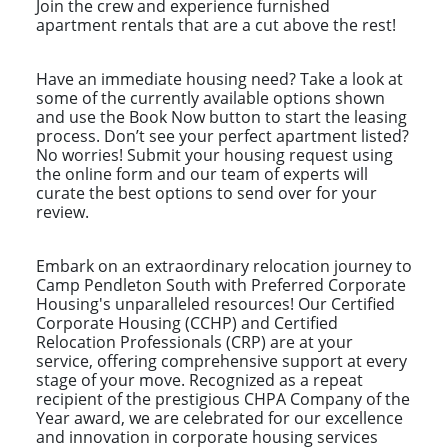
Join the crew and experience furnished
apartment rentals that are a cut above the rest!
Have an immediate housing need? Take a look at
some of the currently available options shown
and use the Book Now button to start the leasing
process. Don’t see your perfect apartment listed?
No worries! Submit your housing request using
the online form and our team of experts will
curate the best options to send over for your
review.
Embark on an extraordinary relocation journey to
Camp Pendleton South with Preferred Corporate
Housing's unparalleled resources! Our Certified
Corporate Housing (CCHP) and Certified
Relocation Professionals (CRP) are at your
service, offering comprehensive support at every
stage of your move. Recognized as a repeat
recipient of the prestigious CHPA Company of the
Year award, we are celebrated for our excellence
and innovation in corporate housing services