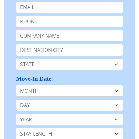
Email:
Phone:
Company Name or n/a:
Destination:
State:
Move-In Date:
Month
Day
Year
Stay Length: