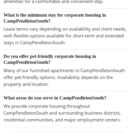
amenities for a comfortable and convenient stay.
What is the minimum stay for corporate housing in
CampPendletonSouth?
Lease terms vary depending on availability and client needs,
with flexible options available for short-term and extended
stays in CampPendletonSouth.
Do you offer pet-friendly corporate housing in
CampPendletonSouth?
Many of our furnished apartments in CampPendletonSouth
offer pet-friendly options. Availability depends on the
property and location.
What areas do you serve in CampPendletonSouth?
We provide corporate housing throughout
CampPendletonSouth and surrounding business districts,
residential communities, and major employment centers.