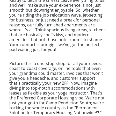
Ready to ditch the stress? Leave everything to us,
and we'll make sure your experience is not just
smooth but downright enjoyable. So, whether
you're riding the job relocation wave, jet-setting
for business, or just need a break for personal
reasons, our fully furnished apartments are
where it's at. Think spacious living areas, kitchens
that are basically chef's kiss, and modern
amenities that put those hotel rooms to shame.
Your comfort is our gig – we've got the perfect
pad waiting just for you!
Picture this: a one-stop shop for all your needs,
coast-to-coast coverage, online tools that even
your grandma could master, invoices that won't
give you a headache, and customer support
that's practically your new BFF. Now, imagine
diving into top-notch accommodations with
leases as flexible as your yoga instructor. That's
the Preferred Corporate Housing vibe. We're not
just your go-to for Camp Pendleton South; we're
rocking the whole country as the "Permanent
Solution for Temporary Housing Nationwide™."