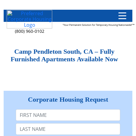
"Your Permanent Solution for Temporary Housing Nationwide!"™
(800) 960-0102
Camp Pendleton South, CA – Fully
Furnished Apartments Available Now
Corporate Housing Request
First Name
Last Name: