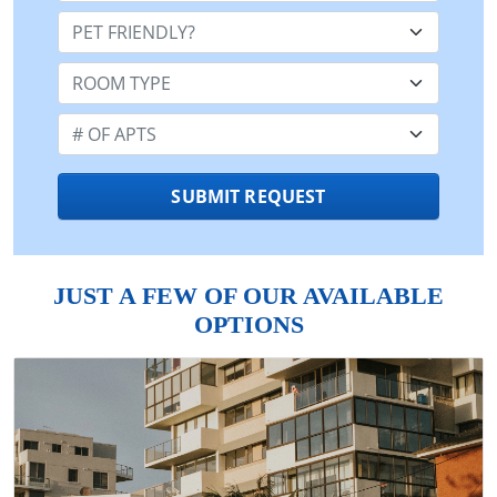
Pet Friendly:
Room Type:
Number of Apts:
SUBMIT REQUEST
JUST A FEW OF OUR AVAILABLE
OPTIONS