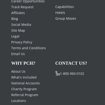
Career Opportunities
Capabilities
Track Request
Hotels
Affiliates
Group Moves
Blog
Social Media
Site Map
Legal
Privacy Policy
Terms and Conditions
Email Us
WHY PCH?
CONTACT US?
About Us
1-800-960-0102
What's Included
National Accounts
Charity Program
Referral Program
Locations