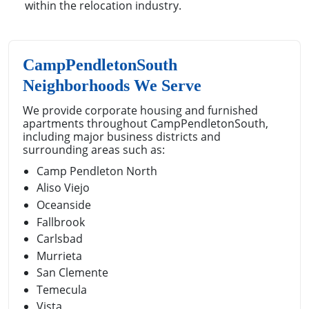
within the relocation industry.
CampPendletonSouth
Neighborhoods We Serve
We provide corporate housing and furnished
apartments throughout CampPendletonSouth,
including major business districts and
surrounding areas such as:
Camp Pendleton North
Aliso Viejo
Oceanside
Fallbrook
Carlsbad
Murrieta
San Clemente
Temecula
Vista