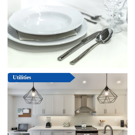
Utilities