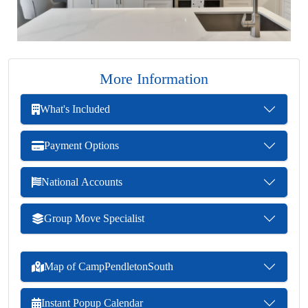
More Information
What's Included
Payment Options
National Accounts
Group Move Specialist
Map of CampPendletonSouth
Instant Popup Calendar