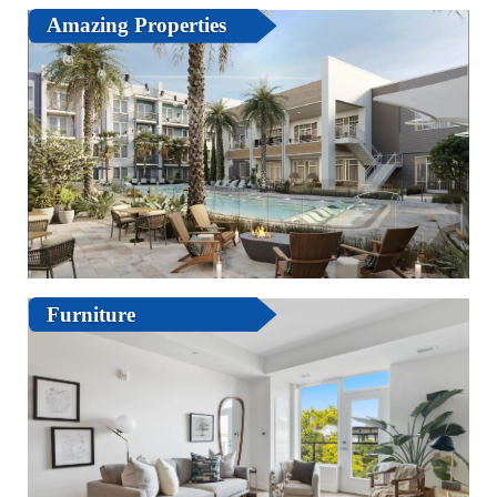
Amazing Properties
Furniture