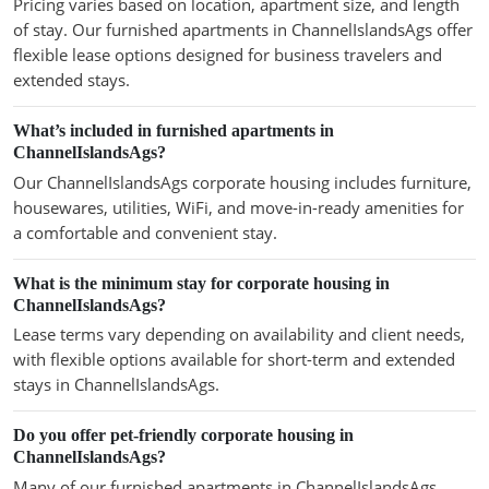
Pricing varies based on location, apartment size, and length
of stay. Our furnished apartments in ChannelIslandsAgs offer
flexible lease options designed for business travelers and
extended stays.
What’s included in furnished apartments in
ChannelIslandsAgs?
Our ChannelIslandsAgs corporate housing includes furniture,
housewares, utilities, WiFi, and move-in-ready amenities for
a comfortable and convenient stay.
What is the minimum stay for corporate housing in
ChannelIslandsAgs?
Lease terms vary depending on availability and client needs,
with flexible options available for short-term and extended
stays in ChannelIslandsAgs.
Do you offer pet-friendly corporate housing in
ChannelIslandsAgs?
Many of our furnished apartments in ChannelIslandsAgs