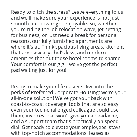
Ready to ditch the stress? Leave everything to us,
and we'll make sure your experience is not just
smooth but downright enjoyable. So, whether
you're riding the job relocation wave, jet-setting
for business, or just need a break for personal
reasons, our fully furnished apartments are
where it's at. Think spacious living areas, kitchens
that are basically chef's kiss, and modern
amenities that put those hotel rooms to shame.
Your comfort is our gig – we've got the perfect
pad waiting just for you!
Ready to make your life easier? Dive into the
perks of Preferred Corporate Housing: we're your
all-in-one solution! We've got your back with
coast-to-coast coverage, tools that are so easy
even your tech-challenged colleague could use
them, invoices that won't give you a headache,
and a support team that's practically on speed
dial. Get ready to elevate your employees' stays
with top-notch accommodations, leases as