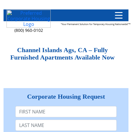
"Your Permanent Solution for Temporary Housing Nationwide!"™
(800) 960-0102
Channel Islands Ags, CA – Fully
Furnished Apartments Available Now
Corporate Housing Request
First Name
Last Name: