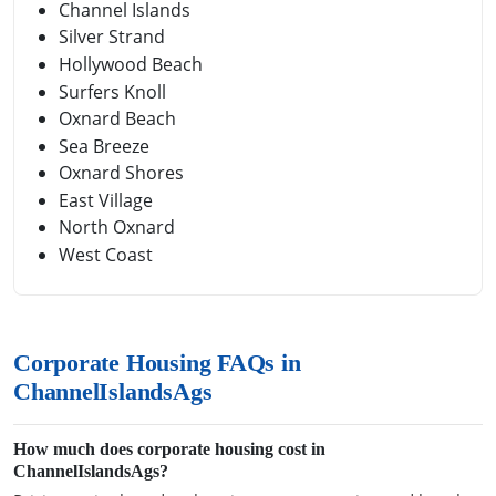
Channel Islands
Silver Strand
Hollywood Beach
Surfers Knoll
Oxnard Beach
Sea Breeze
Oxnard Shores
East Village
North Oxnard
West Coast
Corporate Housing FAQs in
ChannelIslandsAgs
How much does corporate housing cost in
ChannelIslandsAgs?