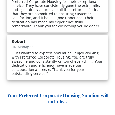
Preferred Corporate Housing for their exceptional
service. They have consistently gone the extra mile,
and I genuinely appreciate all their efforts. It's clear
that they are committed to ensuring customer
satisfaction, and it hasn't gone unnoticed. Their
dedication has made my experience truly
remarkable. Thank you for everything you've done!"
Robert
HR Manager
I just wanted to express how much I enjoy working
with Preferred Corporate Housing. You are truly
awesome and consistently on top of everything. Your
dedication and efficiency have made our
collaboration a breeze. Thank you for your
outstanding service!"
Your Preferred Corporate Housing Solution will
include...