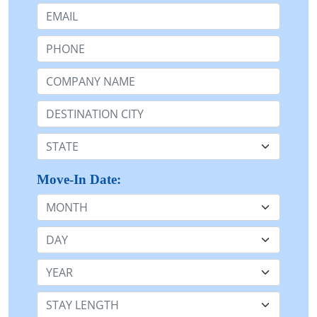
Email:
Phone:
Company Name or n/a:
Destination:
State:
Move-In Date:
Month
Day
Year
Stay Length: