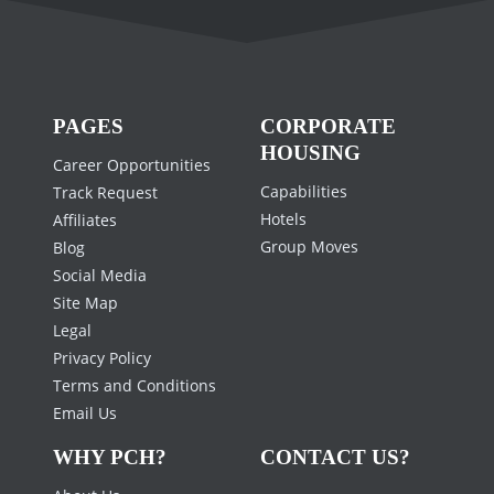
PAGES
CORPORATE
HOUSING
Career Opportunities
Capabilities
Track Request
Hotels
Affiliates
Group Moves
Blog
Social Media
Site Map
Legal
Privacy Policy
Terms and Conditions
Email Us
WHY PCH?
CONTACT US?