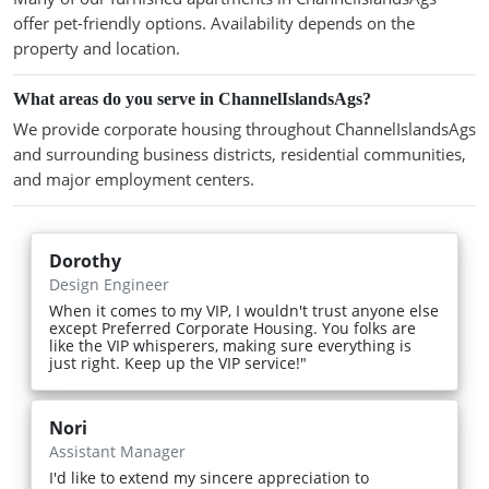
offer pet-friendly options. Availability depends on the
property and location.
What areas do you serve in ChannelIslandsAgs?
We provide corporate housing throughout ChannelIslandsAgs
and surrounding business districts, residential communities,
and major employment centers.
Dorothy
Design Engineer
When it comes to my VIP, I wouldn't trust anyone else
except Preferred Corporate Housing. You folks are
like the VIP whisperers, making sure everything is
just right. Keep up the VIP service!"
Nori
Assistant Manager
I'd like to extend my sincere appreciation to