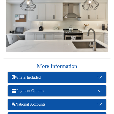
More Information
What's Included
Payment Options
National Accounts