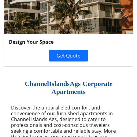
Previous
Next
Design Your Space
Get Quote
ChannelIslandsAgs Corporate
Apartments
Discover the unparalleled comfort and
convenience of our furnished apartments in
Channel Islands Ags, designed to cater to
professionals and cost-conscious travelers
seeking a comfortable and reliable stay. More
than just spaces, our apartment stays are