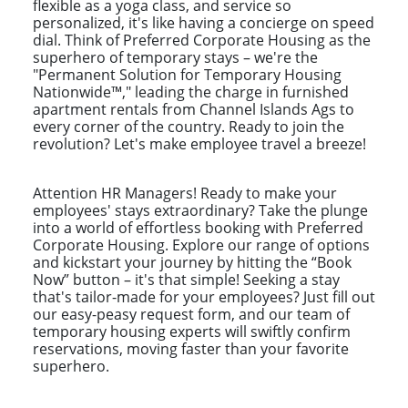
flexible as a yoga class, and service so
personalized, it's like having a concierge on speed
dial. Think of Preferred Corporate Housing as the
superhero of temporary stays – we're the
"Permanent Solution for Temporary Housing
Nationwide™," leading the charge in furnished
apartment rentals from Channel Islands Ags to
every corner of the country. Ready to join the
revolution? Let's make employee travel a breeze!
Attention HR Managers! Ready to make your
employees' stays extraordinary? Take the plunge
into a world of effortless booking with Preferred
Corporate Housing. Explore our range of options
and kickstart your journey by hitting the “Book
Now” button – it's that simple! Seeking a stay
that's tailor-made for your employees? Just fill out
our easy-peasy request form, and our team of
temporary housing experts will swiftly confirm
reservations, moving faster than your favorite
superhero.