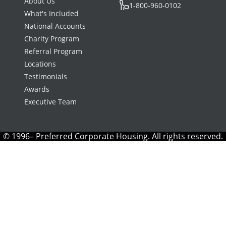
About Us
1-800-960-0102
What's Included
National Accounts
Charity Program
Referral Program
Locations
Testimonials
Awards
Executive Team
© 1996– Preferred Corporate Housing. All rights reserved.