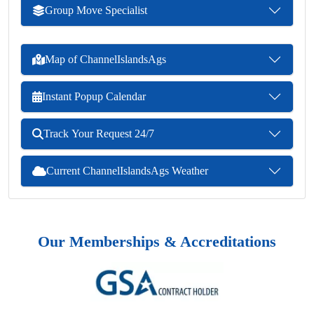
Group Move Specialist
Map of ChannelIslandsAgs
Instant Popup Calendar
Track Your Request 24/7
Current ChannelIslandsAgs Weather
Our Memberships & Accreditations
Previous
Next