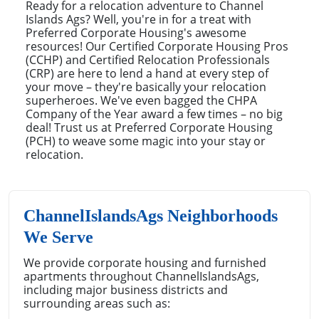
Ready for a relocation adventure to Channel
Islands Ags? Well, you're in for a treat with
Preferred Corporate Housing's awesome
resources! Our Certified Corporate Housing Pros
(CCHP) and Certified Relocation Professionals
(CRP) are here to lend a hand at every step of
your move – they're basically your relocation
superheroes. We've even bagged the CHPA
Company of the Year award a few times – no big
deal! Trust us at Preferred Corporate Housing
(PCH) to weave some magic into your stay or
relocation.
ChannelIslandsAgs Neighborhoods
We Serve
We provide corporate housing and furnished
apartments throughout ChannelIslandsAgs,
including major business districts and
surrounding areas such as: