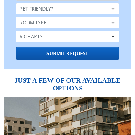
Pet Friendly:
Room Type:
Number of Apts:
SUBMIT REQUEST
JUST A FEW OF OUR AVAILABLE
OPTIONS