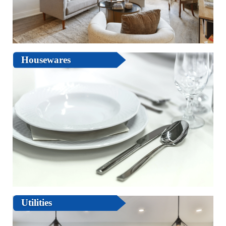
Housewares
Utilities