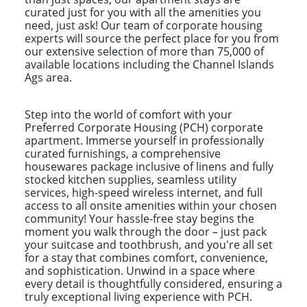
curated just for you with all the amenities you
need, just ask! Our team of corporate housing
experts will source the perfect place for you from
our extensive selection of more than 75,000 of
available locations including the Channel Islands
Ags area.
Step into the world of comfort with your
Preferred Corporate Housing (PCH) corporate
apartment. Immerse yourself in professionally
curated furnishings, a comprehensive
housewares package inclusive of linens and fully
stocked kitchen supplies, seamless utility
services, high-speed wireless internet, and full
access to all onsite amenities within your chosen
community! Your hassle-free stay begins the
moment you walk through the door – just pack
your suitcase and toothbrush, and you're all set
for a stay that combines comfort, convenience,
and sophistication. Unwind in a space where
every detail is thoughtfully considered, ensuring a
truly exceptional living experience with PCH.