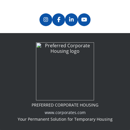
PREFERRED CORPORATE HOUSING
www.corporates.com
Your Permanent Solution for Temporary Housing