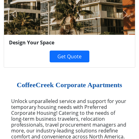
Previous
Next
Design Your Space
Get Quote
CoffeeCreek Corporate Apartments
Unlock unparalleled service and support for your
temporary housing needs with Preferred
Corporate Housing! Catering to the needs of
long-term business travelers, relocation
professionals, travel procurement managers and
more, our industry-leading solutions redefine
comfort and convenience across North America.