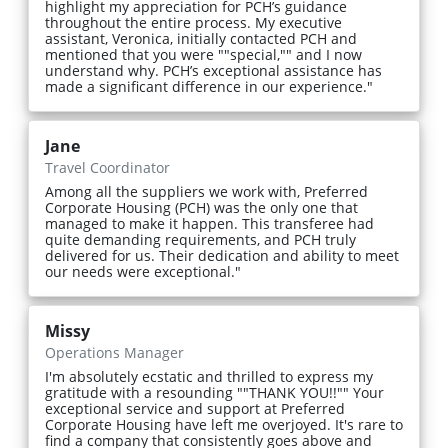
highlight my appreciation for PCH’s guidance
throughout the entire process. My executive
assistant, Veronica, initially contacted PCH and
mentioned that you were ""special,"" and I now
understand why. PCH’s exceptional assistance has
made a significant difference in our experience."
Jane
Travel Coordinator
Among all the suppliers we work with, Preferred
Corporate Housing (PCH) was the only one that
managed to make it happen. This transferee had
quite demanding requirements, and PCH truly
delivered for us. Their dedication and ability to meet
our needs were exceptional."
Missy
Operations Manager
I'm absolutely ecstatic and thrilled to express my
gratitude with a resounding ""THANK YOU!!"" Your
exceptional service and support at Preferred
Corporate Housing have left me overjoyed. It's rare to
find a company that consistently goes above and