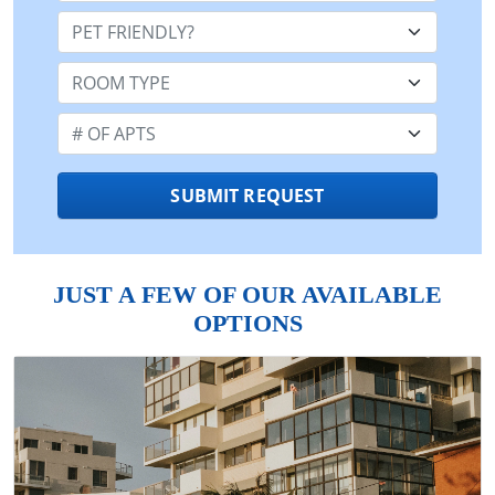
Pet Friendly:
Room Type:
Number of Apts:
SUBMIT REQUEST
JUST A FEW OF OUR AVAILABLE
OPTIONS