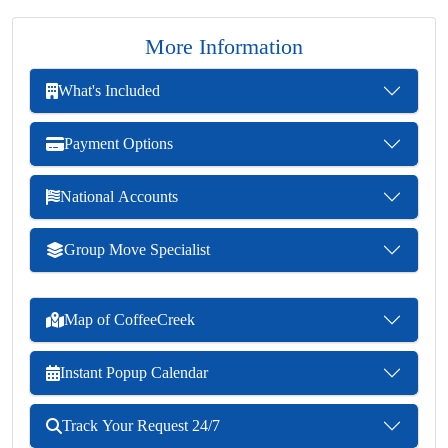
More Information
What's Included
Payment Options
National Accounts
Group Move Specialist
Map of CoffeeCreek
Instant Popup Calendar
Track Your Request 24/7