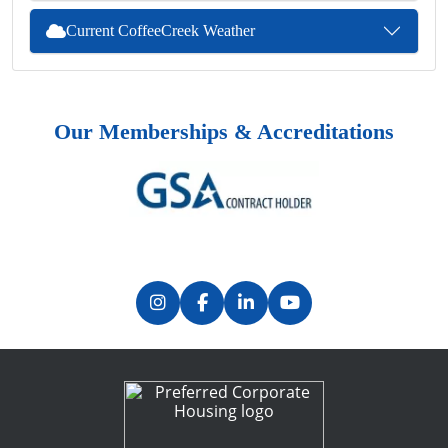
Current CoffeeCreek Weather
Our Memberships & Accreditations
Previous
Next