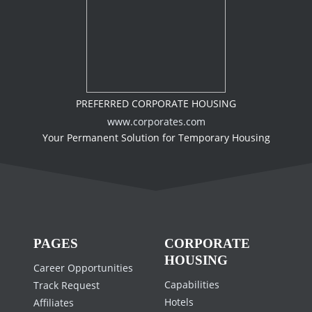
PREFERRED CORPORATE HOUSING
www.corporates.com
Your Permanent Solution for Temporary Housing
PAGES
CORPORATE
HOUSING
Career Opportunities
Capabilities
Track Request
Hotels
Affiliates