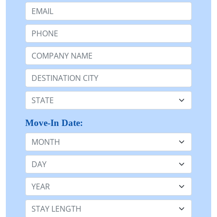
Email:
Phone:
Company Name or n/a:
Destination:
State:
Move-In Date:
Month
Day
Year
Stay Length: