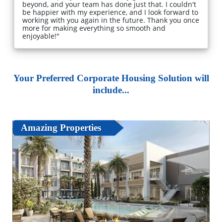
beyond, and your team has done just that. I couldn't
be happier with my experience, and I look forward to
working with you again in the future. Thank you once
more for making everything so smooth and
enjoyable!"
Your Preferred Corporate Housing Solution will
include...
Amazing Properties