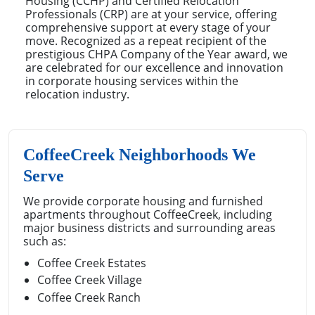
Housing (CCHP) and Certified Relocation
Professionals (CRP) are at your service, offering
comprehensive support at every stage of your
move. Recognized as a repeat recipient of the
prestigious CHPA Company of the Year award, we
are celebrated for our excellence and innovation
in corporate housing services within the
relocation industry.
CoffeeCreek Neighborhoods We
Serve
We provide corporate housing and furnished
apartments throughout CoffeeCreek, including
major business districts and surrounding areas
such as:
Coffee Creek Estates
Coffee Creek Village
Coffee Creek Ranch