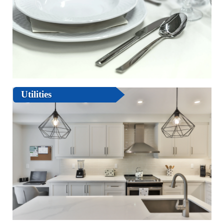
Utilities