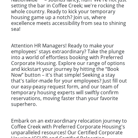
setting the bar in Coffee Creek; we're rocking the
whole country. Ready to kick your temporary
housing game up a notch? Join us, where
excellence meets accessibility from sea to shining
sea!
Attention HR Managers! Ready to make your
employees' stays extraordinary? Take the plunge
into a world of effortless booking with Preferred
Corporate Housing. Explore our range of options
and kickstart your journey by hitting the “Book
Now” button – it's that simple! Seeking a stay
that's tailor-made for your employees? Just fill out
our easy-peasy request form, and our team of
temporary housing experts will swiftly confirm
reservations, moving faster than your favorite
superhero.
Embark on an extraordinary relocation journey to
Coffee Creek with Preferred Corporate Housing's
unparalleled resources! Our Certified Corporate