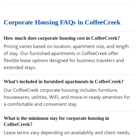
Corporate Housing FAQs in CoffeeCreek
How much does corporate housing cost in CoffeeCreek?
Pricing varies based on location, apartment size, and length
of stay. Our furnished apartments in CoffeeCreek offer
flexible lease options designed for business travelers and
extended stays.
What’s included in furnished apartments in CoffeeCreek?
Our CoffeeCreek corporate housing includes furniture,
housewares, utilities, WiFi, and move-in-ready amenities for
a comfortable and convenient stay.
What is the minimum stay for corporate housing in
CoffeeCreek?
Lease terms vary depending on availability and client needs,