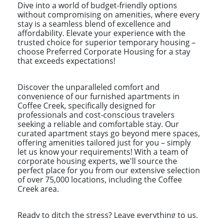
Dive into a world of budget-friendly options
without compromising on amenities, where every
stay is a seamless blend of excellence and
affordability. Elevate your experience with the
trusted choice for superior temporary housing –
choose Preferred Corporate Housing for a stay
that exceeds expectations!
Discover the unparalleled comfort and
convenience of our furnished apartments in
Coffee Creek, specifically designed for
professionals and cost-conscious travelers
seeking a reliable and comfortable stay. Our
curated apartment stays go beyond mere spaces,
offering amenities tailored just for you – simply
let us know your requirements! With a team of
corporate housing experts, we'll source the
perfect place for you from our extensive selection
of over 75,000 locations, including the Coffee
Creek area.
Ready to ditch the stress? Leave everything to us,