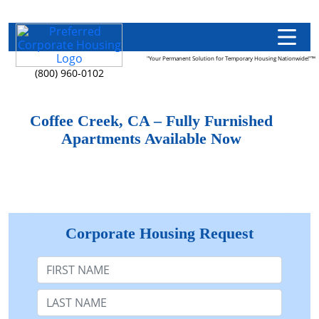
"Your Permanent Solution for Temporary Housing Nationwide!"™
(800) 960-0102
Coffee Creek, CA – Fully Furnished
Apartments Available Now
Corporate Housing Request
First Name
Last Name: