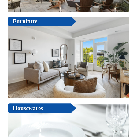
Furniture
Housewares