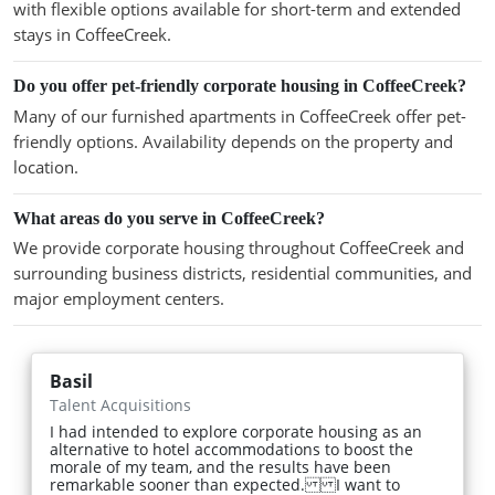
with flexible options available for short-term and extended
stays in CoffeeCreek.
Do you offer pet-friendly corporate housing in CoffeeCreek?
Many of our furnished apartments in CoffeeCreek offer pet-
friendly options. Availability depends on the property and
location.
What areas do you serve in CoffeeCreek?
We provide corporate housing throughout CoffeeCreek and
surrounding business districts, residential communities, and
major employment centers.
Basil
Talent Acquisitions
I had intended to explore corporate housing as an
alternative to hotel accommodations to boost the
morale of my team, and the results have been
remarkable sooner than expected. I want to