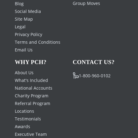
Group Moves
Blog
Social Media
Site Map
Legal
Privacy Policy
Terms and Conditions
Email Us
WHY PCH?
CONTACT US?
About Us
1-800-960-0102
What's Included
National Accounts
Charity Program
Referral Program
Locations
Testimonials
Awards
Executive Team