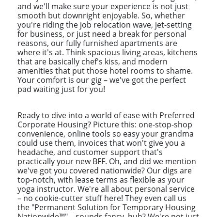
and we'll make sure your experience is not just
smooth but downright enjoyable. So, whether
you're riding the job relocation wave, jet-setting
for business, or just need a break for personal
reasons, our fully furnished apartments are
where it's at. Think spacious living areas, kitchens
that are basically chef's kiss, and modern
amenities that put those hotel rooms to shame.
Your comfort is our gig – we've got the perfect
pad waiting just for you!
Ready to dive into a world of ease with Preferred
Corporate Housing? Picture this: one-stop-shop
convenience, online tools so easy your grandma
could use them, invoices that won't give you a
headache, and customer support that's
practically your new BFF. Oh, and did we mention
we've got you covered nationwide? Our digs are
top-notch, with lease terms as flexible as your
yoga instructor. We're all about personal service
– no cookie-cutter stuff here! They even call us
the "Permanent Solution for Temporary Housing
Nationwide™" – sounds fancy, huh? We're not just