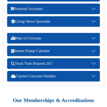
National Accounts
Group Move Specialist
Map of Corcoran
Instant Popup Calendar
Track Your Request 24/7
Current Corcoran Weather
Our Memberships & Accreditations