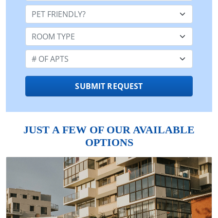
Pet Friendly:
Room Type:
Number of Apts:
SUBMIT REQUEST
JUST A FEW OF OUR AVAILABLE
OPTIONS