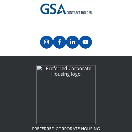
Previous
Next
PREFERRED CORPORATE HOUSING