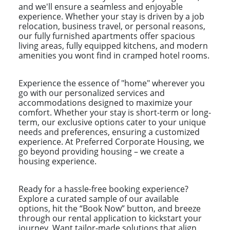
and we'll ensure a seamless and enjoyable
experience. Whether your stay is driven by a job
relocation, business travel, or personal reasons,
our fully furnished apartments offer spacious
living areas, fully equipped kitchens, and modern
amenities you wont find in cramped hotel rooms.
Experience the essence of "home" wherever you
go with our personalized services and
accommodations designed to maximize your
comfort. Whether your stay is short-term or long-
term, our exclusive options cater to your unique
needs and preferences, ensuring a customized
experience. At Preferred Corporate Housing, we
go beyond providing housing – we create a
housing experience.
Ready for a hassle-free booking experience?
Explore a curated sample of our available
options, hit the “Book Now” button, and breeze
through our rental application to kickstart your
journey. Want tailor-made solutions that align