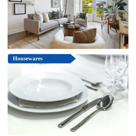
Housewares