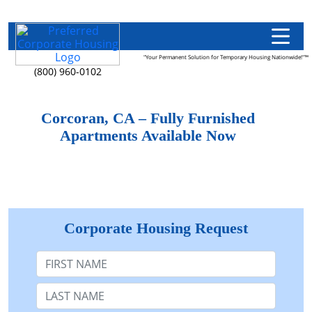
"Your Permanent Solution for Temporary Housing Nationwide!"™
(800) 960-0102
Corcoran, CA – Fully Furnished
Apartments Available Now
Corporate Housing Request
First Name
Last Name: