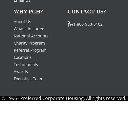
Email Us
WHY PCH?
CONTACT US?
About Us
1-800-960-0102
What's Included
National Accounts
Charity Program
Referral Program
Locations
Testimonials
Awards
Executive Team
© 1996– Preferred Corporate Housing. All rights reserved.