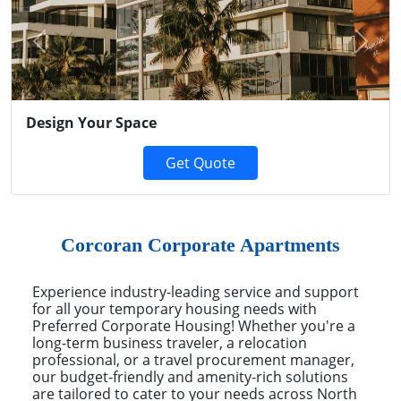
Previous
Next
Design Your Space
Get Quote
Corcoran Corporate Apartments
Experience industry-leading service and support
for all your temporary housing needs with
Preferred Corporate Housing! Whether you're a
long-term business traveler, a relocation
professional, or a travel procurement manager,
our budget-friendly and amenity-rich solutions
are tailored to cater to your needs across North