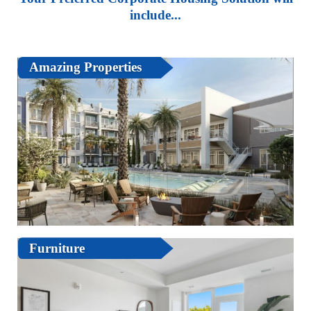
include...
Amazing Properties
Furniture