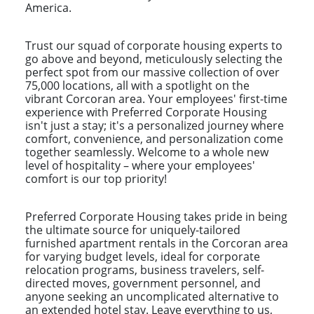
America.
Trust our squad of corporate housing experts to
go above and beyond, meticulously selecting the
perfect spot from our massive collection of over
75,000 locations, all with a spotlight on the
vibrant Corcoran area. Your employees' first-time
experience with Preferred Corporate Housing
isn't just a stay; it's a personalized journey where
comfort, convenience, and personalization come
together seamlessly. Welcome to a whole new
level of hospitality – where your employees'
comfort is our top priority!
Preferred Corporate Housing takes pride in being
the ultimate source for uniquely-tailored
furnished apartment rentals in the Corcoran area
for varying budget levels, ideal for corporate
relocation programs, business travelers, self-
directed moves, government personnel, and
anyone seeking an uncomplicated alternative to
an extended hotel stay. Leave everything to us,