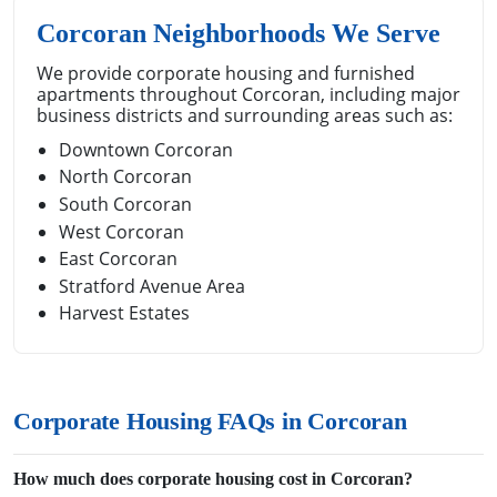
Corcoran Neighborhoods We Serve
We provide corporate housing and furnished
apartments throughout Corcoran, including major
business districts and surrounding areas such as:
Downtown Corcoran
North Corcoran
South Corcoran
West Corcoran
East Corcoran
Stratford Avenue Area
Harvest Estates
Corporate Housing FAQs in Corcoran
How much does corporate housing cost in Corcoran?