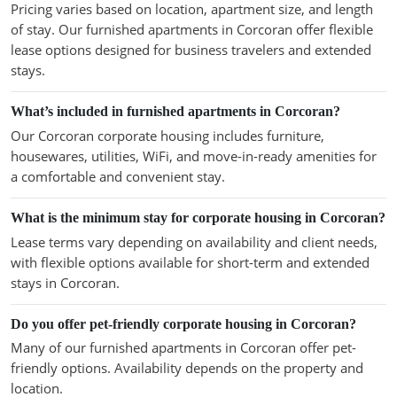
Pricing varies based on location, apartment size, and length
of stay. Our furnished apartments in Corcoran offer flexible
lease options designed for business travelers and extended
stays.
What’s included in furnished apartments in Corcoran?
Our Corcoran corporate housing includes furniture,
housewares, utilities, WiFi, and move-in-ready amenities for
a comfortable and convenient stay.
What is the minimum stay for corporate housing in Corcoran?
Lease terms vary depending on availability and client needs,
with flexible options available for short-term and extended
stays in Corcoran.
Do you offer pet-friendly corporate housing in Corcoran?
Many of our furnished apartments in Corcoran offer pet-
friendly options. Availability depends on the property and
location.