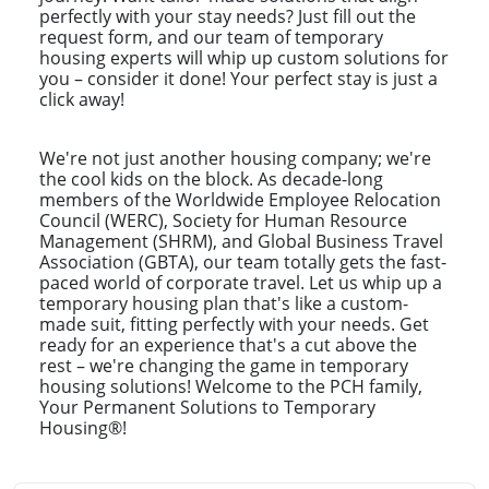
perfectly with your stay needs? Just fill out the
request form, and our team of temporary
housing experts will whip up custom solutions for
you – consider it done! Your perfect stay is just a
click away!
We're not just another housing company; we're
the cool kids on the block. As decade-long
members of the Worldwide Employee Relocation
Council (WERC), Society for Human Resource
Management (SHRM), and Global Business Travel
Association (GBTA), our team totally gets the fast-
paced world of corporate travel. Let us whip up a
temporary housing plan that's like a custom-
made suit, fitting perfectly with your needs. Get
ready for an experience that's a cut above the
rest – we're changing the game in temporary
housing solutions! Welcome to the PCH family,
Your Permanent Solutions to Temporary
Housing®!