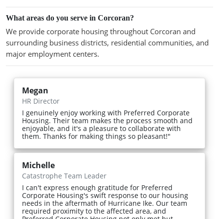
What areas do you serve in Corcoran?
We provide corporate housing throughout Corcoran and
surrounding business districts, residential communities, and
major employment centers.
Megan
HR Director
I genuinely enjoy working with Preferred Corporate
Housing. Their team makes the process smooth and
enjoyable, and it's a pleasure to collaborate with
them. Thanks for making things so pleasant!"
Michelle
Catastrophe Team Leader
I can't express enough gratitude for Preferred
Corporate Housing's swift response to our housing
needs in the aftermath of Hurricane Ike. Our team
required proximity to the affected area, and
Preferred Corporate Housing not only met but