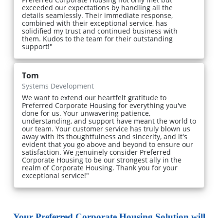
exceeded our expectations by handling all the
details seamlessly. Their immediate response,
combined with their exceptional service, has
solidified my trust and continued business with
them. Kudos to the team for their outstanding
support!"
Tom
Systems Development
We want to extend our heartfelt gratitude to
Preferred Corporate Housing for everything you've
done for us. Your unwavering patience,
understanding, and support have meant the world to
our team. Your customer service has truly blown us
away with its thoughtfulness and sincerity, and it's
evident that you go above and beyond to ensure our
satisfaction. We genuinely consider Preferred
Corporate Housing to be our strongest ally in the
realm of Corporate Housing. Thank you for your
exceptional service!"
Your Preferred Corporate Housing Solution will