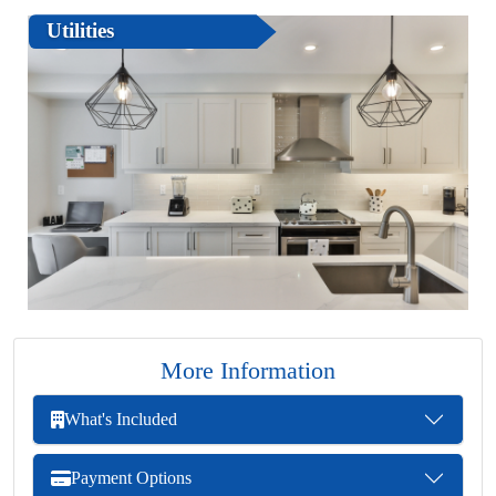
Utilities
More Information
What's Included
Payment Options