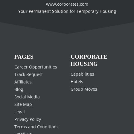
www.corporates.com
Your Permanent Solution for Temporary Housing
PAGES
CORPORATE
HOUSING
Career Opportunities
Capabilities
Track Request
Hotels
Affiliates
Group Moves
Blog
Social Media
Site Map
Legal
Privacy Policy
Terms and Conditions