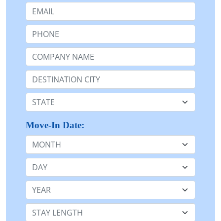
Email:
Phone:
Company Name or n/a:
Destination:
State:
Move-In Date:
Month
Day
Year
Stay Length: