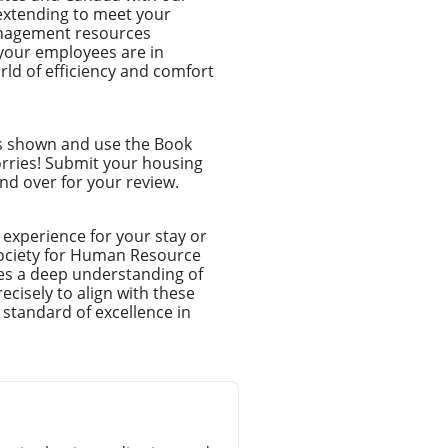
d extending to meet your
anagement resources
your employees are in
ld of efficiency and comfort
ns shown and use the Book
orries! Submit your housing
nd over for your review.
experience for your stay or
Society for Human Resource
es a deep understanding of
cisely to align with these
 standard of excellence in