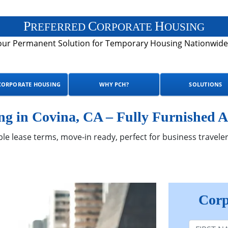
P
C
H
REFERRED
ORPORATE
OUSING
our Permanent Solution for Temporary Housing Nationwide
CORPORATE HOUSING
WHY PCH?
SOLUTIONS
g in Covina, CA – Fully Furnished A
ble lease terms, move-in ready, perfect for business traveler
Corp
First Nam