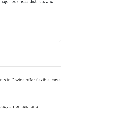
ajor business districts and
ts in Covina offer flexible lease
eady amenities for a