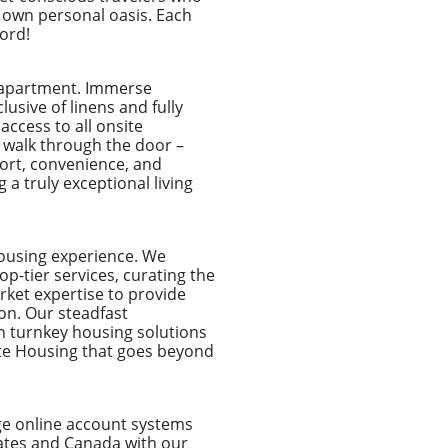
r own personal oasis. Each
word!
e apartment. Immerse
usive of linens and fully
access to all onsite
 walk through the door –
fort, convenience, and
 a truly exceptional living
housing experience. We
p-tier services, curating the
rket expertise to provide
on. Our steadfast
n turnkey housing solutions
ate Housing that goes beyond
dge online account systems
tates and Canada with our