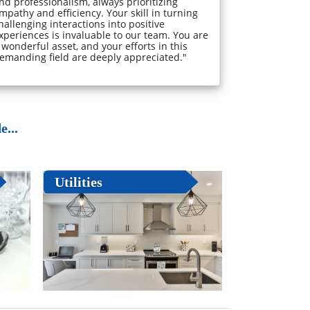
nd professionalism, always prioritizing
mpathy and efficiency. Your skill in turning
hallenging interactions into positive
xperiences is invaluable to our team. You are
 wonderful asset, and your efforts in this
emanding field are deeply appreciated."
...
Utilities