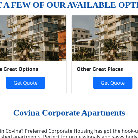
T A FEW OF OUR AVAILABLE OPT
e Great Options
Other Great Places
Get Quote
Get Quote
Covina Corporate Apartments
x in Covina? Preferred Corporate Housing has got the hook
ished apartments. Perfect for professionals and savvy budg