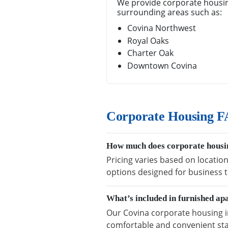
We provide corporate housin
surrounding areas such as:
Covina Northwest
Royal Oaks
Charter Oak
Downtown Covina
Corporate Housing F
How much does corporate housin
Pricing varies based on location
options designed for business t
What’s included in furnished ap
Our Covina corporate housing in
comfortable and convenient sta