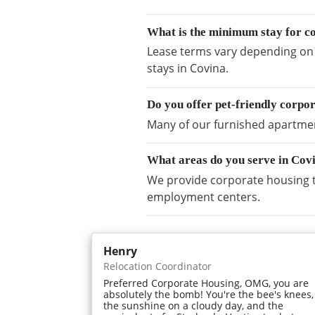
What is the minimum stay for c
Lease terms vary depending on a
stays in Covina.
Do you offer pet-friendly corpo
Many of our furnished apartment
What areas do you serve in Cov
We provide corporate housing t
employment centers.
Henry
Relocation Coordinator
Preferred Corporate Housing, OMG, you are
absolutely the bomb! You're the bee's knees,
the sunshine on a cloudy day, and the