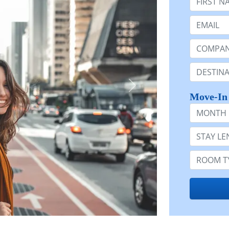
Email:
Company 
Destinatio
Move-In
Month
Stay Lengt
Room Typ