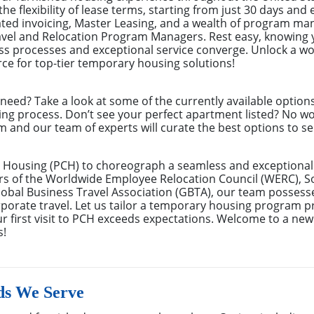
the flexibility of lease terms, starting from just 30 days an
ated invoicing, Master Leasing, and a wealth of program m
avel and Relocation Program Managers. Rest easy, knowing 
s processes and exceptional service converge. Unlock a wor
ce for top-tier temporary housing solutions!
eed? Take a look at some of the currently available optio
ing process. Don’t see your perfect apartment listed? No w
m and our team of experts will curate the best options to se
 Housing (PCH) to choreograph a seamless and exceptional 
rs of the Worldwide Employee Relocation Council (WERC), 
bal Business Travel Association (GBTA), our team possess
rate travel. Let us tailor a temporary housing program pre
r first visit to PCH exceeds expectations. Welcome to a new
s!
ds We Serve