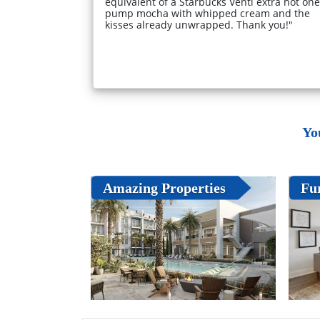
equivalent of a Starbucks Venti extra hot one
pump mocha with whipped cream and the
kisses already unwrapped. Thank you!"
Yo
Amazing Properties
Fu