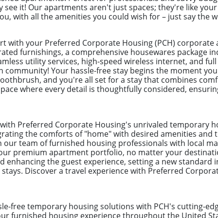
see it! Our apartments aren't just spaces; they're like you
you, with all the amenities you could wish for – just say the 
ort with your Preferred Corporate Housing (PCH) corporat
urated furnishings, a comprehensive housewares package incl
mless utility services, high-speed wireless internet, and full 
n community! Your hassle-free stay begins the moment you
toothbrush, and you're all set for a stay that combines com
pace where every detail is thoughtfully considered, ensuring
l with Preferred Corporate Housing's unrivaled temporary 
egrating the comforts of "home" with desired amenities and to
on our team of furnished housing professionals with local ma
our premium apartment portfolio, no matter your destinati
enhancing the guest experience, setting a new standard i
 stays. Discover a travel experience with Preferred Corpor
ssle-free temporary housing solutions with PCH's cutting-e
your furnished housing experience throughout the United S