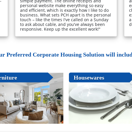
-
simple payment. The online receipts and
a
personal website make everything so easy
e
and efficient, which is exactly how I like to do
c
business. What sets PCH apart is the personal
e
touch – like the times I've called on a Sunday
a
to ask about cable, and you've always been
d
responsive. Keep up the excellent work!"
ur Preferred Corporate Housing Solution will include
rniture
Housewares