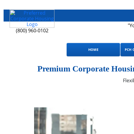
"Y
(800) 960-0102
HOME
PCH 
Premium Corporate Housin
Flexi