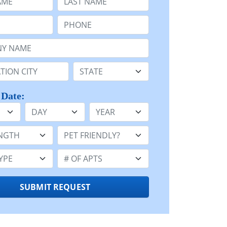
Phone:
Name or n/a:
n:
State:
 Date:
Day
Year
h:
Pet Friendly:
e:
Number of Apts:
SUBMIT REQUEST