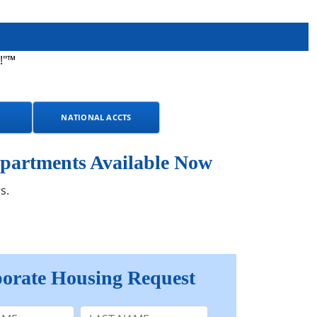
!"™
NATIONAL ACCTS
partments Available Now
s.
orate Housing Request
e
Last Name: