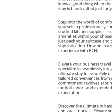
know a good thing when they 
stay is handcrafted just for 
Step into the world of comf
yourself in professionally c
stocked kitchen supplies, sea
amenities within your chose
just pack your suitcase and 
sophistication. Unwind in a s
experience with PCH.
Elevate your business trave
specialize in seamlessly int
ultimate stay for you. Rely 
tailored conveniences from 
commitment revolves around 
for both short and extended
expectation.
Discover the ultimate in ha
and guest portals! Elevate 