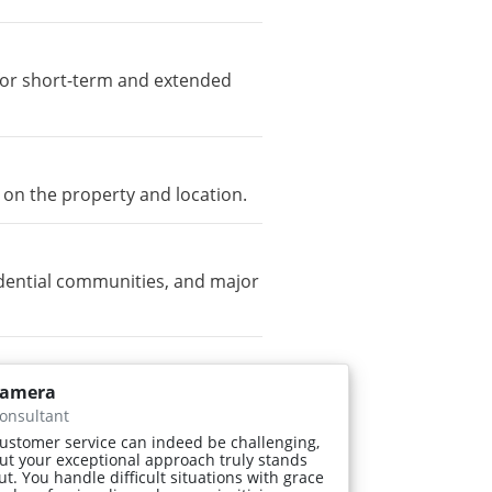
e for short-term and extended
 on the property and location.
dential communities, and major
amera
onsultant
ustomer service can indeed be challenging,
ut your exceptional approach truly stands
ut. You handle difficult situations with grace