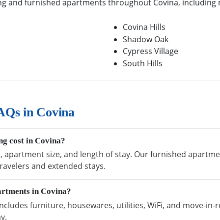
g and furnished apartments throughout Covina, including m
Covina Hills
Shadow Oak
Cypress Village
South Hills
AQs in Covina
g cost in Covina?
, apartment size, and length of stay. Our furnished apartmen
ravelers and extended stays.
artments in Covina?
cludes furniture, housewares, utilities, WiFi, and move-in-r
y.