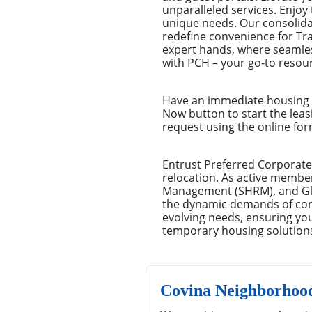
unparalleled services. Enjoy 
unique needs. Our consolid
redefine convenience for Tr
expert hands, where seamles
with PCH – your go-to resour
Have an immediate housing n
Now button to start the leas
request using the online for
Entrust Preferred Corporate
relocation. As active membe
Management (SHRM), and Glo
the dynamic demands of corpo
evolving needs, ensuring you
temporary housing solution
Covina Neighborhoo