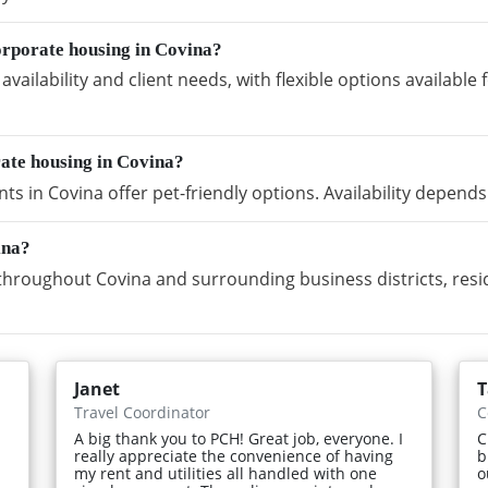
orporate housing in Covina?
vailability and client needs, with flexible options availabl
rate housing in Covina?
s in Covina offer pet-friendly options. Availability depends
ina?
hroughout Covina and surrounding business districts, resi
Janet
T
Travel Coordinator
C
A big thank you to PCH! Great job, everyone. I
C
really appreciate the convenience of having
b
my rent and utilities all handled with one
o