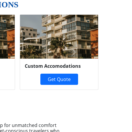
IONS
Next
Custom Accomodations
Get Quote
-up for unmatched comfort
et-conscious travelers who