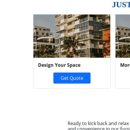
JUS
Previous
Design Your Space
Mor
Get Quote
Ready to kick back and rela
and convenience in our furn