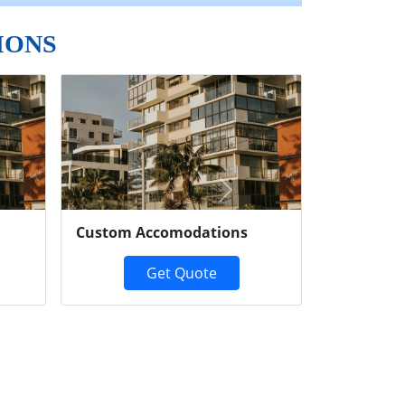
IONS
Next
Custom Accomodations
Get Quote