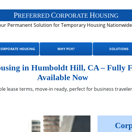
P
C
H
REFERRED
ORPORATE
OUSING
our Permanent Solution for Temporary Housing Nationwide
CORPORATE HOUSING
WHY PCH?
SOLUTIONS
sing in Humboldt Hill, CA – Fully 
Available Now
ble lease terms, move-in ready, perfect for business traveler
Corp