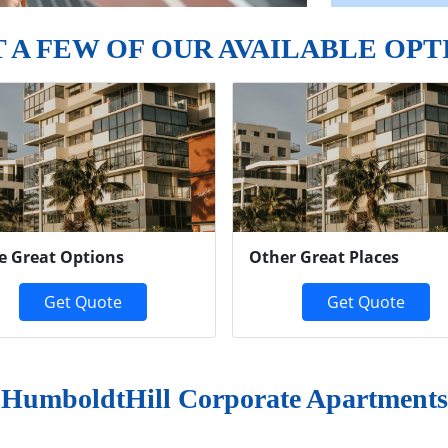
T A FEW OF OUR AVAILABLE OPT
e Great Options
Other Great Places
Get Quote
Get Quote
HumboldtHill Corporate Apartments