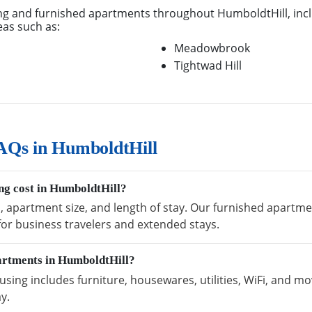
g and furnished apartments throughout HumboldtHill, inc
eas such as:
Meadowbrook
Tightwad Hill
AQs in HumboldtHill
g cost in HumboldtHill?
n, apartment size, and length of stay. Our furnished apartme
 for business travelers and extended stays.
partments in HumboldtHill?
ing includes furniture, housewares, utilities, WiFi, and mo
y.