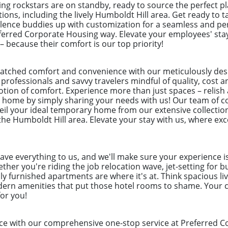
ng rockstars are on standby, ready to source the perfect 
tions, including the lively Humboldt Hill area. Get ready to 
lence buddies up with customization for a seamless and per
referred Corporate Housing way. Elevate your employees' st
– because their comfort is our top priority!
atched comfort and convenience with our meticulously de
 professionals and savvy travelers mindful of quality, cost a
otion of comfort. Experience more than just spaces – relish
t home by simply sharing your needs with us! Our team of c
veil your ideal temporary home from our extensive collection
the Humboldt Hill area. Elevate your stay with us, where exc
eave everything to us, and we'll make sure your experience i
her you're riding the job relocation wave, jet-setting for b
ly furnished apartments are where it's at. Think spacious liv
odern amenities that put those hotel rooms to shame. Your c
for you!
ce with our comprehensive one-stop service at Preferred C