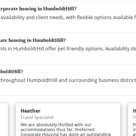
orporate housing in HumboldtHill?
vailability and client needs, with flexible options availabl
rate housing in HumboldtHill?
s in HumboldtHill offer pet-friendly options. Availability 
boldtHill?
hroughout HumboldtHill and surrounding business district
Heather
H
Travel Specialist
T
We are absolutely thrilled with our
P
accommodations thus far. Preferred
i
Corporate Housing has done an outstanding
g