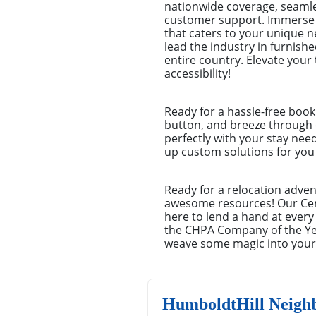
nationwide coverage, seamles
customer support. Immerse y
that caters to your unique 
lead the industry in furnish
entire country. Elevate you
accessibility!
Ready for a hassle-free book
button, and breeze through o
perfectly with your stay nee
up custom solutions for you –
Ready for a relocation adven
awesome resources! Our Cert
here to lend a hand at every
the CHPA Company of the Yea
weave some magic into your 
HumboldtHill Neigh