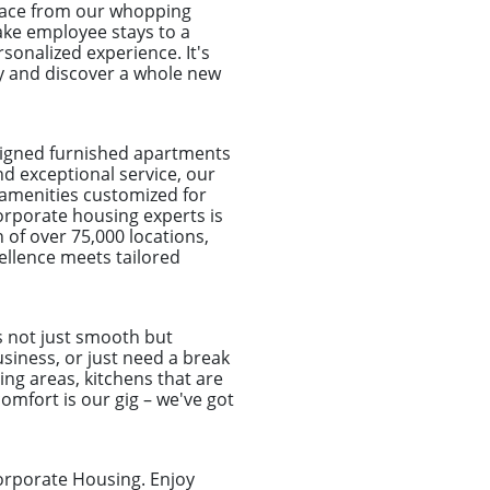
place from our whopping
take employee stays to a
sonalized experience. It's
ay and discover a whole new
signed furnished apartments
nd exceptional service, our
 amenities customized for
orporate housing experts is
 of over 75,000 locations,
ellence meets tailored
s not just smooth but
usiness, or just need a break
ing areas, kitchens that are
omfort is our gig – we've got
orporate Housing. Enjoy