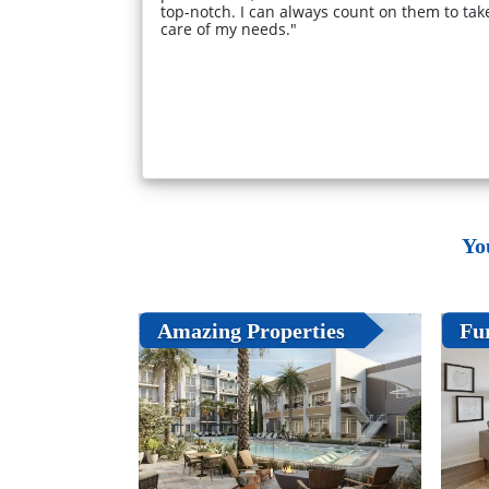
top-notch. I can always count on them to tak
care of my needs."
Yo
Amazing Properties
Fu