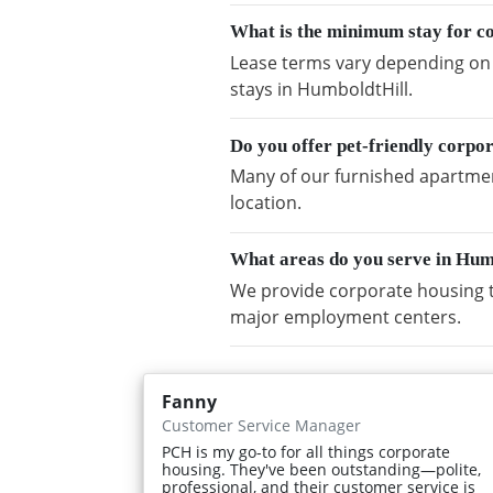
What is the minimum stay for c
Lease terms vary depending on a
stays in HumboldtHill.
Do you offer pet-friendly corpo
Many of our furnished apartment
location.
What areas do you serve in Hum
We provide corporate housing t
major employment centers.
Fanny
Customer Service Manager
PCH is my go-to for all things corporate
housing. They've been outstanding—polite,
professional, and their customer service is