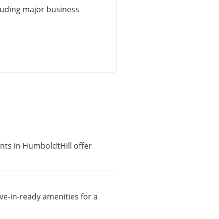
luding major business
nts in HumboldtHill offer
ve-in-ready amenities for a