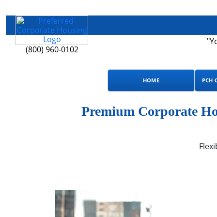
"Y
(800) 960-0102
HOME
PCH 
Premium Corporate Hou
Flexi