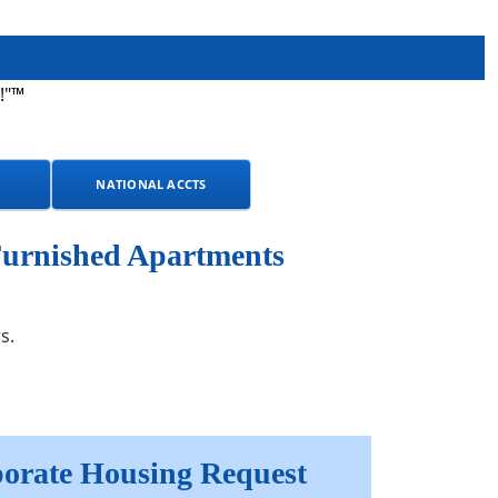
!"™
NATIONAL ACCTS
Furnished Apartments
s.
orate Housing Request