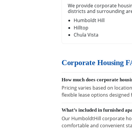
We provide corporate housin
districts and surrounding ar
Humboldt Hill
Hilltop
Chula Vista
Corporate Housing F
How much does corporate housin
Pricing varies based on locatio
flexible lease options designed
What’s included in furnished a
Our HumboldtHill corporate hous
comfortable and convenient sta