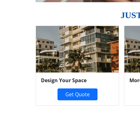
JUS
Previous
Design Your Space
Mor
Get Quote