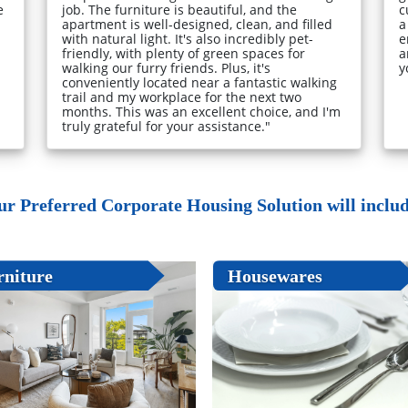
e
job. The furniture is beautiful, and the
c
apartment is well-designed, clean, and filled
a
with natural light. It's also incredibly pet-
e
friendly, with plenty of green spaces for
a
walking our furry friends. Plus, it's
y
conveniently located near a fantastic walking
trail and my workplace for the next two
months. This was an excellent choice, and I'm
truly grateful for your assistance."
ur Preferred Corporate Housing Solution will include
rniture
Housewares