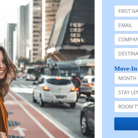
First Nam
Email:
Company 
Destinatio
Move-In
Month
Stay Lengt
Room Typ