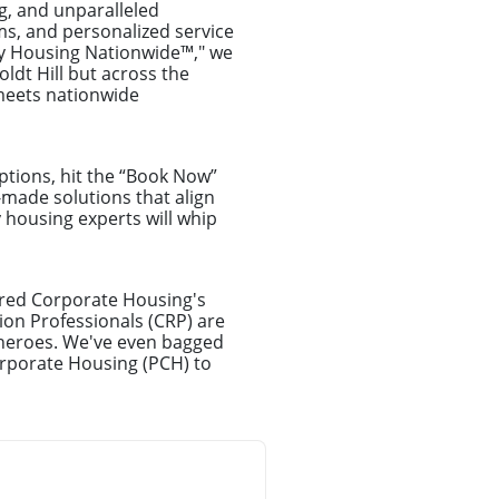
g, and unparalleled
ms, and personalized service
ry Housing Nationwide™," we
ldt Hill but across the
 meets nationwide
ptions, hit the “Book Now”
-made solutions that align
y housing experts will whip
erred Corporate Housing's
on Professionals (CRP) are
erheroes. We've even bagged
orporate Housing (PCH) to