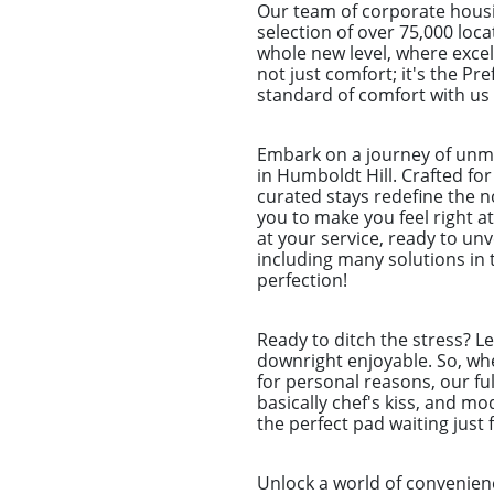
Our team of corporate housi
selection of over 75,000 loca
whole new level, where excel
not just comfort; it's the P
standard of comfort with us 
Embark on a journey of unm
in Humboldt Hill. Crafted for
curated stays redefine the n
you to make you feel right a
at your service, ready to un
including many solutions in 
perfection!
Ready to ditch the stress? L
downright enjoyable. So, whet
for personal reasons, our ful
basically chef's kiss, and m
the perfect pad waiting just 
Unlock a world of convenien