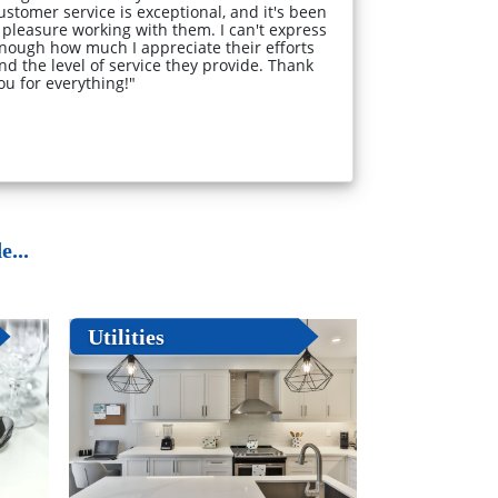
ustomer service is exceptional, and it's been
 pleasure working with them. I can't express
nough how much I appreciate their efforts
nd the level of service they provide. Thank
ou for everything!"
...
Utilities