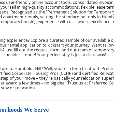
s user-friendly online account tools, consolidated invoicin
ourself in high-quality accommodations, flexible lease ter
needs. Recognized as the "Permanent Solution for Tempora
ed apartment rentals, setting the standard not only in Humbo
r temporary housing experience with us – where excellence
ing experience? Explore a curated sample of our available o
ur rental application to kickstart your journey. Want tailor
ds? Just fill out the request form, and our team of temporar
 consider it done! Your perfect stay is just a click away!
ture to Humboldt Hill? Well, you're in for a treat with Pref
ified Corporate Housing Pros (CCHP) and Certified Relocati
 step of your move – they're basically your relocation sup
r award a few times – no big deal! Trust us at Preferred C
stay or relocation.
borhoods We Serve