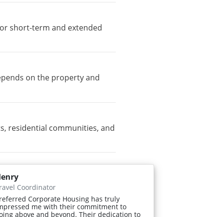
e for short-term and extended
depends on the property and
s, residential communities, and
enry
ravel Coordinator
referred Corporate Housing has truly
mpressed me with their commitment to
oing above and beyond. Their dedication to