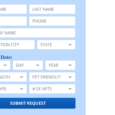
e
Last Name:
Phone:
Name or n/a:
n:
State:
 Date:
Day
Year
h:
Pet Friendly:
e:
Number of Apts:
SUBMIT REQUEST