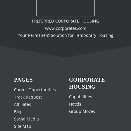
PREFERRED CORPORATE HOUSING
www.corporates.com
Your Permanent Solution for Temporary Housing
PAGES
CORPORATE
HOUSING
Career Opportunities
Capabilities
Track Request
Hotels
Affiliates
Group Moves
Blog
Social Media
Site Map