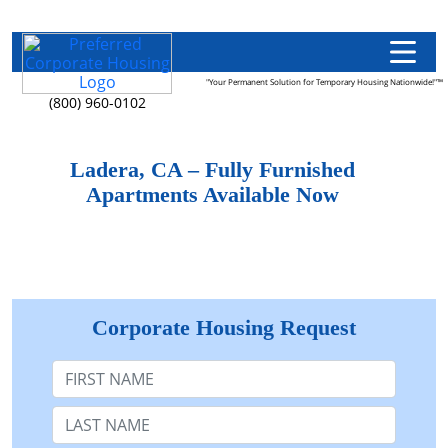
"Your Permanent Solution for Temporary Housing Nationwide!"™
(800) 960-0102
Ladera, CA – Fully Furnished
Apartments Available Now
Corporate Housing Request
First Name
Last Name: