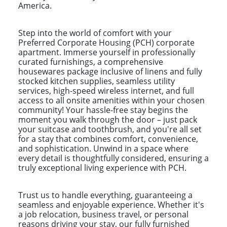
America.
Step into the world of comfort with your
Preferred Corporate Housing (PCH) corporate
apartment. Immerse yourself in professionally
curated furnishings, a comprehensive
housewares package inclusive of linens and fully
stocked kitchen supplies, seamless utility
services, high-speed wireless internet, and full
access to all onsite amenities within your chosen
community! Your hassle-free stay begins the
moment you walk through the door – just pack
your suitcase and toothbrush, and you're all set
for a stay that combines comfort, convenience,
and sophistication. Unwind in a space where
every detail is thoughtfully considered, ensuring a
truly exceptional living experience with PCH.
Trust us to handle everything, guaranteeing a
seamless and enjoyable experience. Whether it's
a job relocation, business travel, or personal
reasons driving your stay, our fully furnished