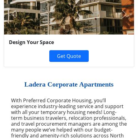
Previous
Next
Design Your Space
Get Quote
Ladera Corporate Apartments
With Preferred Corporate Housing, you’ll
experience industry-leading service and support
with all your temporary housing needs! Long-
term business travelers, relocation professionals,
and travel procurement managers are among the
many people we’ve helped with our budget-
friendly and amenity-rich solutions across North