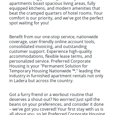
apartments boast spacious living areas, fully
equipped kitchens, and modern amenities that
beat the cramped quarters of hotel rooms. Your
comfort is our priority, and we've got the perfect
spot waiting for you!
Benefit from our one-stop service, nationwide
coverage, user-friendly online account tools,
consolidated invoicing, and outstanding
customer support. Experience high-quality
accommodations, flexible lease terms, and
personalized service. Preferred Corporate
Housing is your "Permanent Solution for
Temporary Housing Nationwide ™," leading the
industry in furnished apartment rentals not only
in Ladera but across the country.
Got a furry friend or a workout routine that
deserves a shout-out? No worries! Just spill the
beans on your preferences, and consider it done
– we've got you covered! Your first stay with us is
all about you, so let Preferred Corporate Housing