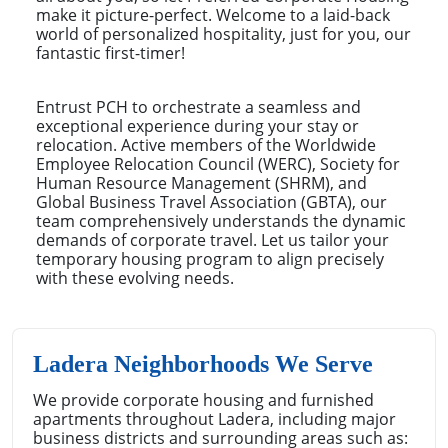
make it picture-perfect. Welcome to a laid-back
world of personalized hospitality, just for you, our
fantastic first-timer!
Entrust PCH to orchestrate a seamless and
exceptional experience during your stay or
relocation. Active members of the Worldwide
Employee Relocation Council (WERC), Society for
Human Resource Management (SHRM), and
Global Business Travel Association (GBTA), our
team comprehensively understands the dynamic
demands of corporate travel. Let us tailor your
temporary housing program to align precisely
with these evolving needs.
Ladera Neighborhoods We Serve
We provide corporate housing and furnished
apartments throughout Ladera, including major
business districts and surrounding areas such as: