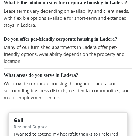
What is the minimum stay for corporate housing in Ladera?
Lease terms vary depending on availability and client needs,
with flexible options available for short-term and extended
stays in Ladera.
Do you offer pet-friendly corporate housing in Ladera?
Many of our furnished apartments in Ladera offer pet-
friendly options. Availability depends on the property and
location.
What areas do you serve in Ladera?
We provide corporate housing throughout Ladera and
surrounding business districts, residential communities, and
major employment centers.
Gail
Regional Support
I wanted to extend my heartfelt thanks to Preferred