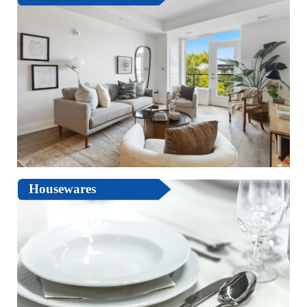
Housewares