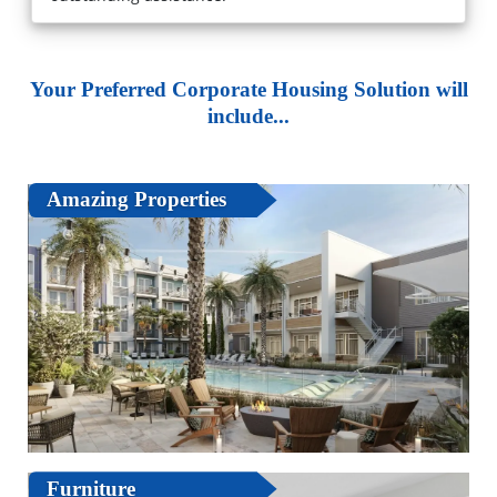
Your Preferred Corporate Housing Solution will
include...
Amazing Properties
Furniture