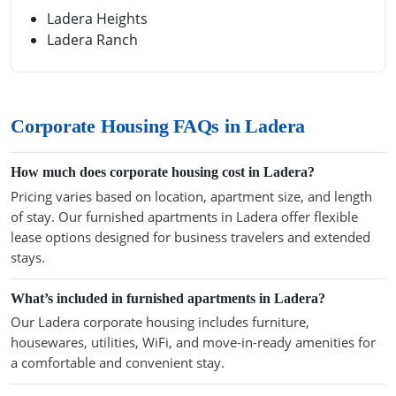
Ladera Heights
Ladera Ranch
Corporate Housing FAQs in Ladera
How much does corporate housing cost in Ladera?
Pricing varies based on location, apartment size, and length
of stay. Our furnished apartments in Ladera offer flexible
lease options designed for business travelers and extended
stays.
What’s included in furnished apartments in Ladera?
Our Ladera corporate housing includes furniture,
housewares, utilities, WiFi, and move-in-ready amenities for
a comfortable and convenient stay.