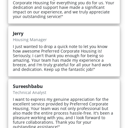
Corporate Housing for everything you do for us. Your
dedication and support have made a significant
impact on our experience, and we truly appreciate
your outstanding service!"
Jerry
Housing Manager
I just wanted to drop a quick note to let you know
how awesome Preferred Corporate Housing is!
Seriously, I can't thank you enough for being so
amazing. Your team has made my experience a
breeze, and I'm truly grateful for all your hard work
and dedication. Keep up the fantastic job!"
Sureeshbabu
Technical Analyst
I want to express my genuine appreciation for the
excellent service provided by Preferred Corporate
Housing. Your team was not only professional but
also made the entire process hassle-free. It's been a
pleasure working with you, and I look forward to
future collaborations. Thank you for your
outstanding assistance!"