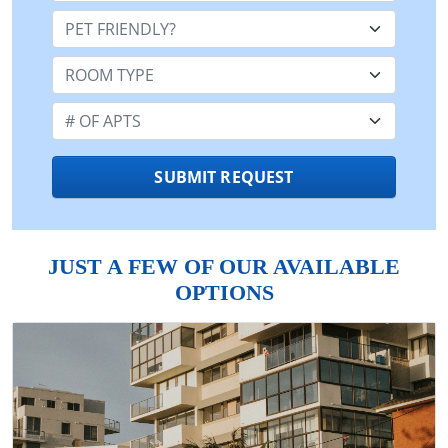
Pet Friendly:
Room Type:
Number of Apts:
SUBMIT REQUEST
JUST A FEW OF OUR AVAILABLE
OPTIONS