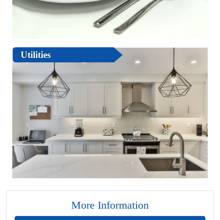
Utilities
More Information