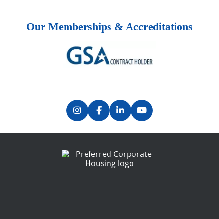
Our Memberships & Accreditations
Previous
Next