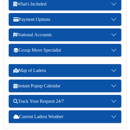
What's Included
Payment Options
National Accounts
Group Move Specialist
Map of Ladera
Instant Popup Calendar
Track Your Request 24/7
Current Ladera Weather