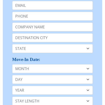
Email:
Phone:
Company Name or n/a:
Destination:
State:
Move-In Date:
Month
Day
Year
Stay Length: