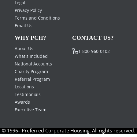
Legal
Privacy Policy
Terms and Conditions
Email Us
WHY PCH?
CONTACT US?
About Us
1-800-960-0102
What's Included
National Accounts
Charity Program
Referral Program
Locations
Testimonials
Awards
Executive Team
© 1996– Preferred Corporate Housing. All rights reserved.