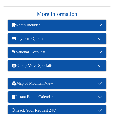
More Information
What's Included
Payment Options
National Accounts
Group Move Specialist
Map of MountainView
Instant Popup Calendar
Track Your Request 24/7