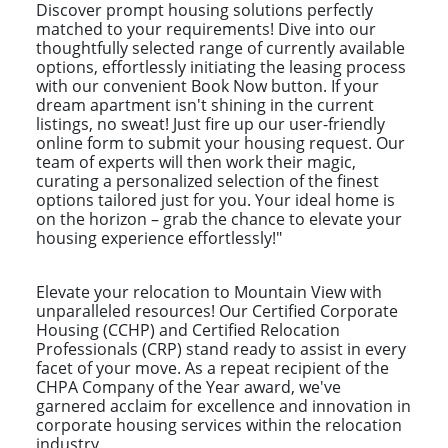
Discover prompt housing solutions perfectly
matched to your requirements! Dive into our
thoughtfully selected range of currently available
options, effortlessly initiating the leasing process
with our convenient Book Now button. If your
dream apartment isn't shining in the current
listings, no sweat! Just fire up our user-friendly
online form to submit your housing request. Our
team of experts will then work their magic,
curating a personalized selection of the finest
options tailored just for you. Your ideal home is
on the horizon – grab the chance to elevate your
housing experience effortlessly!"
Elevate your relocation to Mountain View with
unparalleled resources! Our Certified Corporate
Housing (CCHP) and Certified Relocation
Professionals (CRP) stand ready to assist in every
facet of your move. As a repeat recipient of the
CHPA Company of the Year award, we've
garnered acclaim for excellence and innovation in
corporate housing services within the relocation
industry.