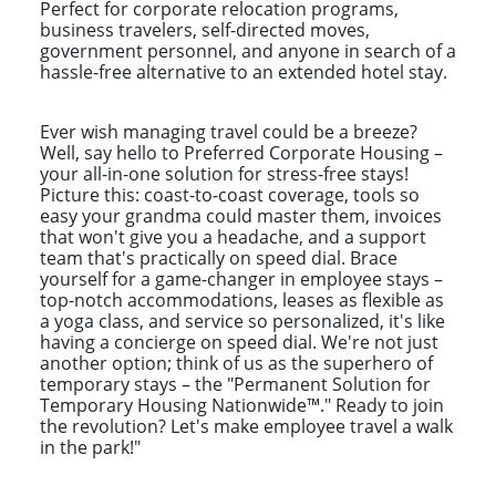
Perfect for corporate relocation programs,
business travelers, self-directed moves,
government personnel, and anyone in search of a
hassle-free alternative to an extended hotel stay.
Ever wish managing travel could be a breeze?
Well, say hello to Preferred Corporate Housing –
your all-in-one solution for stress-free stays!
Picture this: coast-to-coast coverage, tools so
easy your grandma could master them, invoices
that won't give you a headache, and a support
team that's practically on speed dial. Brace
yourself for a game-changer in employee stays –
top-notch accommodations, leases as flexible as
a yoga class, and service so personalized, it's like
having a concierge on speed dial. We're not just
another option; think of us as the superhero of
temporary stays – the "Permanent Solution for
Temporary Housing Nationwide™." Ready to join
the revolution? Let's make employee travel a walk
in the park!"