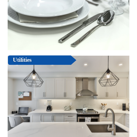
Utilities