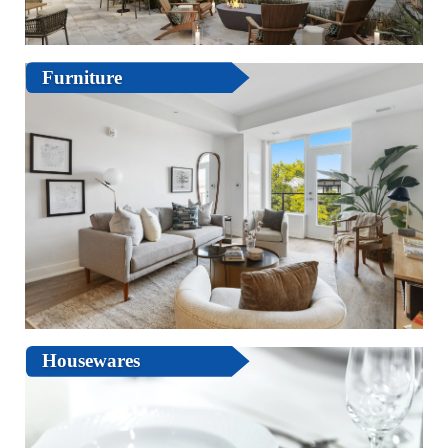
Furniture
Housewares