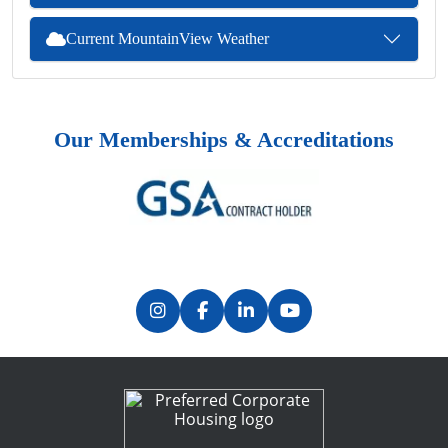
Current MountainView Weather
Our Memberships & Accreditations
Previous
Next