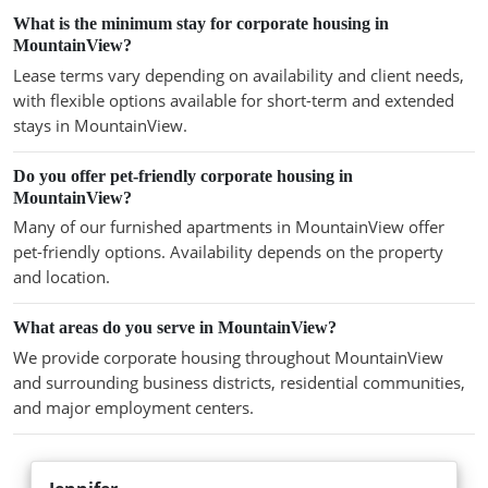
What is the minimum stay for corporate housing in
MountainView?
Lease terms vary depending on availability and client needs,
with flexible options available for short-term and extended
stays in MountainView.
Do you offer pet-friendly corporate housing in
MountainView?
Many of our furnished apartments in MountainView offer
pet-friendly options. Availability depends on the property
and location.
What areas do you serve in MountainView?
We provide corporate housing throughout MountainView
and surrounding business districts, residential communities,
and major employment centers.