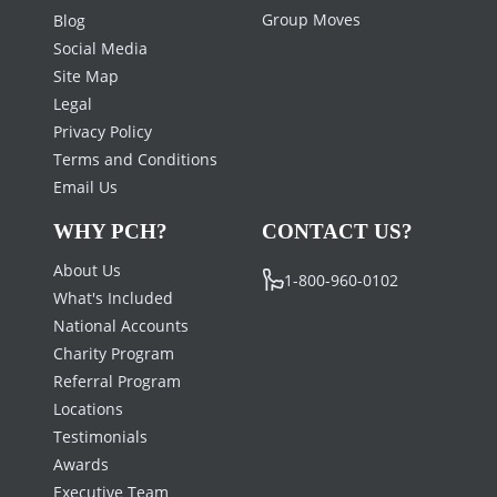
Group Moves
Blog
Social Media
Site Map
Legal
Privacy Policy
Terms and Conditions
Email Us
WHY PCH?
CONTACT US?
About Us
1-800-960-0102
What's Included
National Accounts
Charity Program
Referral Program
Locations
Testimonials
Awards
Executive Team