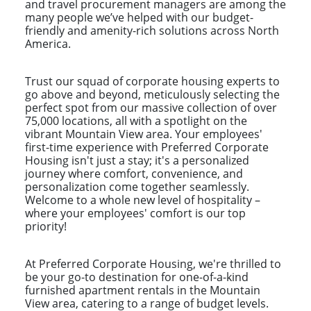
and travel procurement managers are among the
many people we’ve helped with our budget-
friendly and amenity-rich solutions across North
America.
Trust our squad of corporate housing experts to
go above and beyond, meticulously selecting the
perfect spot from our massive collection of over
75,000 locations, all with a spotlight on the
vibrant Mountain View area. Your employees'
first-time experience with Preferred Corporate
Housing isn't just a stay; it's a personalized
journey where comfort, convenience, and
personalization come together seamlessly.
Welcome to a whole new level of hospitality –
where your employees' comfort is our top
priority!
At Preferred Corporate Housing, we're thrilled to
be your go-to destination for one-of-a-kind
furnished apartment rentals in the Mountain
View area, catering to a range of budget levels.