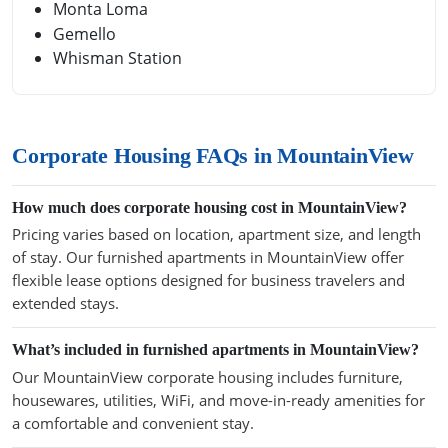
Monta Loma
Gemello
Whisman Station
Corporate Housing FAQs in MountainView
How much does corporate housing cost in MountainView?
Pricing varies based on location, apartment size, and length
of stay. Our furnished apartments in MountainView offer
flexible lease options designed for business travelers and
extended stays.
What’s included in furnished apartments in MountainView?
Our MountainView corporate housing includes furniture,
housewares, utilities, WiFi, and move-in-ready amenities for
a comfortable and convenient stay.