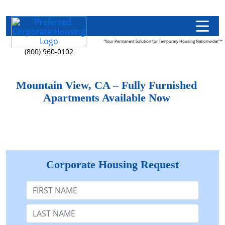
"Your Permanent Solution for Temporary Housing Nationwide!"™
(800) 960-0102
Mountain View, CA – Fully Furnished
Apartments Available Now
Corporate Housing Request
First Name
Last Name: