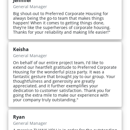
Jennifer
General Manager
Big shout-out to Preferred Corporate Housing for
always being the go-to team that makes things
happen! When it comes to getting things done,
they're like the superheroes of corporate housing.
Thanks for your reliability and making life easier!"
Keisha
General Manager
On behalf of our entire project team, I'd like to
extend our heartfelt gratitude to Preferred Corporate
Housing for the wonderful pizza party. It was a
fantastic gesture that brought joy to our group. Your
thoughtfulness and generosity are greatly
appreciated, and it further exemplifies your
dedication to customer satisfaction. Thank you for
going the extra mile to make our experience with
your company truly outstanding."
Ryan
General Manager