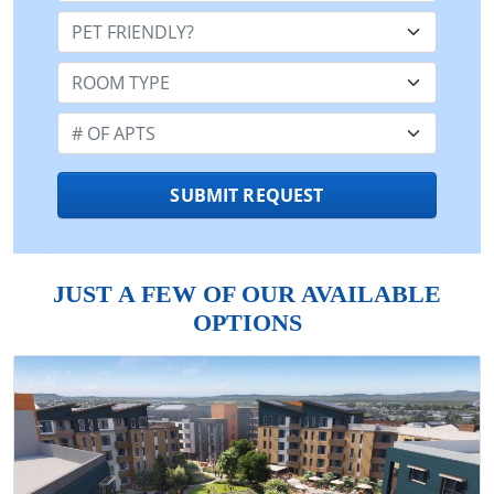
Pet Friendly:
Room Type:
Number of Apts:
SUBMIT REQUEST
JUST A FEW OF OUR AVAILABLE
OPTIONS