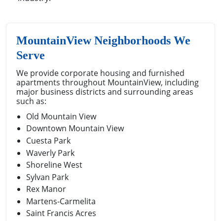
MountainView Neighborhoods We
Serve
We provide corporate housing and furnished
apartments throughout MountainView, including
major business districts and surrounding areas
such as:
Old Mountain View
Downtown Mountain View
Cuesta Park
Waverly Park
Shoreline West
Sylvan Park
Rex Manor
Martens-Carmelita
Saint Francis Acres