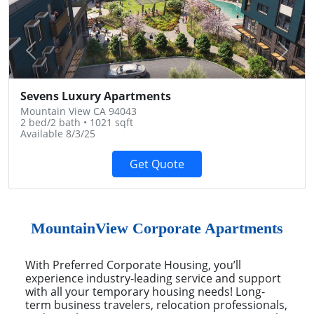
Previous
Next
Sevens Luxury Apartments
Mountain View CA 94043
2 bed/2 bath • 1021 sqft
Available 8/3/25
Get Quote
MountainView Corporate Apartments
With Preferred Corporate Housing, you’ll
experience industry-leading service and support
with all your temporary housing needs! Long-
term business travelers, relocation professionals,