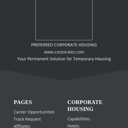
PREFERRED CORPORATE HOUSING
www.corporates.com
Your Permanent Solution for Temporary Housing
PAGES
CORPORATE
HOUSING
Career Opportunities
Capabilities
Track Request
Hotels
Affiliates