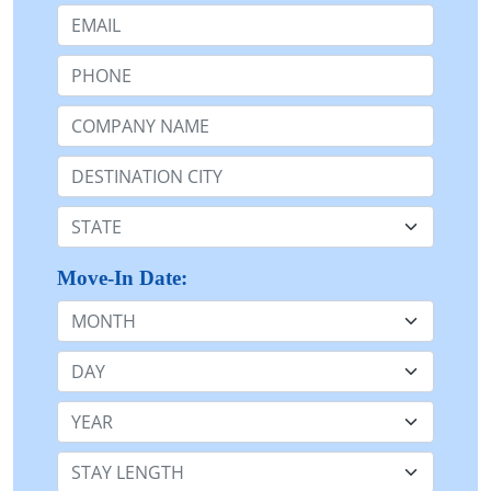
Email:
Phone:
Company Name or n/a:
Destination:
State:
Move-In Date:
Month
Day
Year
Stay Length: