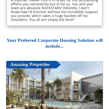
A massive THANK YOU is in order for the outstanding
efforts you consistently put in for us. You and your
team are absolute ROCKSTARS! Honestly, I don't
know how I'd function without the incredible support
you provide, which takes a huge burden off my
shoulders. You all are simply the best!"
Your Preferred Corporate Housing Solution will
include...
Amazing Properties