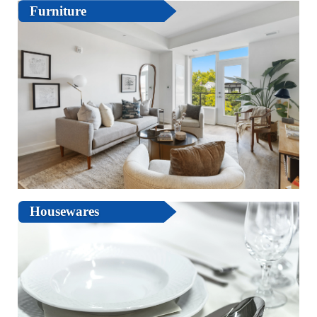
Furniture
Housewares