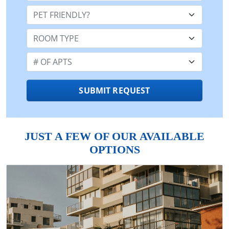
Pet Friendly:
Room Type:
Number of Apts:
SUBMIT REQUEST
JUST A FEW OF OUR AVAILABLE
OPTIONS