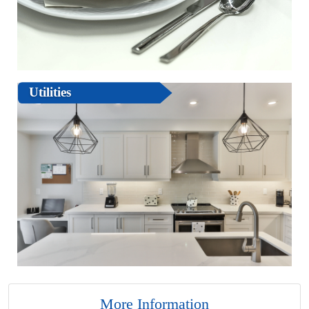
Utilities
More Information