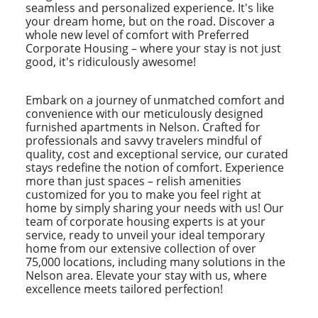
seamless and personalized experience. It's like
your dream home, but on the road. Discover a
whole new level of comfort with Preferred
Corporate Housing – where your stay is not just
good, it's ridiculously awesome!
Embark on a journey of unmatched comfort and
convenience with our meticulously designed
furnished apartments in Nelson. Crafted for
professionals and savvy travelers mindful of
quality, cost and exceptional service, our curated
stays redefine the notion of comfort. Experience
more than just spaces – relish amenities
customized for you to make you feel right at
home by simply sharing your needs with us! Our
team of corporate housing experts is at your
service, ready to unveil your ideal temporary
home from our extensive collection of over
75,000 locations, including many solutions in the
Nelson area. Elevate your stay with us, where
excellence meets tailored perfection!