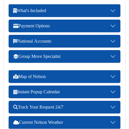
What's Included
Payment Options
National Accounts
Group Move Specialist
Map of Nelson
Instant Popup Calendar
Track Your Request 24/7
Current Nelson Weather