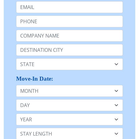
Email:
Phone:
Company Name or n/a:
Destination:
State:
Move-In Date:
Month
Day
Year
Stay Length: