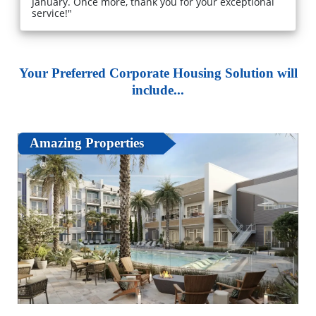
January. Once more, thank you for your exceptional
service!"
Your Preferred Corporate Housing Solution will
include...
Amazing Properties