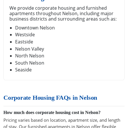
We provide corporate housing and furnished
apartments throughout Nelson, including major
business districts and surrounding areas such as:
Downtown Nelson
Westside
Eastside
Nelson Valley
North Nelson
South Nelson
Seaside
Corporate Housing FAQs in Nelson
How much does corporate housing cost in Nelson?
Pricing varies based on location, apartment size, and length
of stay. Our furnished apartments in Nelson offer flexible