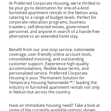
At Preferred Corporate Housing, we're thrilled to
be your go-to destination for one-of-a-kind
furnished apartment rentals in the Nelson area,
catering to a range of budget levels. Perfect for
corporate relocation programs, business
travelers, self-directed moves, government
personnel, and anyone in search of a hassle-free
alternative to an extended hotel stay.
Benefit from our one-stop service, nationwide
coverage, user-friendly online account tools,
consolidated invoicing, and outstanding
customer support. Experience high-quality
accommodations, flexible lease terms, and
personalized service. Preferred Corporate
Housing is your "Permanent Solution for
Temporary Housing Nationwide ™," leading the
industry in furnished apartment rentals not only
in Nelson but across the country.
Have an immediate housing need? Take a look at
some of the currently available options shown