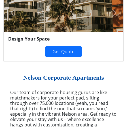
Previous
Next
Design Your Space
Get Quote
Nelson Corporate Apartments
Our team of corporate housing gurus are like
matchmakers for your perfect pad, sifting
through over 75,000 locations (yeah, you read
that right!) to find the one that screams 'you,'
especially in the vibrant Nelson area. Get ready to
elevate your stay with us – where excellence
hangs out with customization, creating a