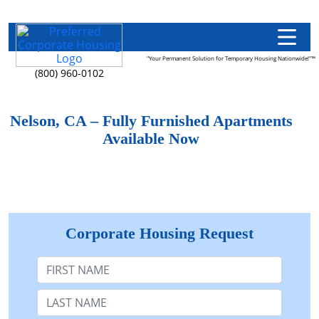
"Your Permanent Solution for Temporary Housing Nationwide!"™
(800) 960-0102
Nelson, CA – Fully Furnished Apartments
Available Now
Corporate Housing Request
First Name
Last Name: