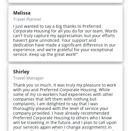
Melissa
Travel Planner
I just wanted to say a big thanks to Preferred
Corporate Housing for all you do for our team. Words
can't truly capture my appreciation, but your efforts
haven't gone unnoticed. Your support and
dedication have made a significant difference in our
experience, and we're grateful for your exceptional
service. Keep up the great work!"
Shirley
Travel Manager
Thank you so much. It was truly my pleasure to work
with you and Preferred Corporate Housing. While
some of my co-workers had experiences with other
companies that left them with nothing but
complaints, I am delighted to say that I was
thoroughly pleased with the level of service your
company provided. I have already recommended
Preferred Corporate Housing to others who I know
will be traveling in the future, and I plan to call upon
your services again when I change assignments in