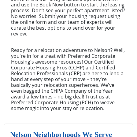
and use the Book Now button to start the leasing
process. Don’t see your perfect apartment listed?
No worries! Submit your housing request using
the online form and our team of experts will
curate the best options to send over for your
review.
Ready for a relocation adventure to Nelson? Well,
you're in for a treat with Preferred Corporate
Housing's awesome resources! Our Certified
Corporate Housing Pros (CCHP) and Certified
Relocation Professionals (CRP) are here to lend a
hand at every step of your move – they're
basically your relocation superheroes. We've
even bagged the CHPA Company of the Year
award a few times – no big deal! Trust us at
Preferred Corporate Housing (PCH) to weave
some magic into your stay or relocation.
Nelson Neighborhoods We Serve