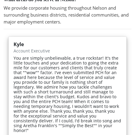
We provide corporate housing throughout Nelson and
surrounding business districts, residential communities, and
major employment centers.
Kyle
Account Executive
You are simply unbelievable, a true rockstar! It's the
little touches and your dedication to going the extra
mile for our customers and clients that truly create
that ""wow"" factor. I've even submitted PCH for an
award here because the level of service and value
you provide to our family is nothing short of
legendary. We admire how you tackle challenges
with such a short turnaround and still manage to
stay within the client's budget. Kudos and bravo to
you and the entire PCH team! When it comes to
needing temporary housing, I wouldn't want to work
with anyone else. Thank you, thank you, thank you
for the exceptional service and value you
consistently deliver. If I could, I'd break into song and
sing Aretha Franklin's ""Simply the Best"" in your
honor!"