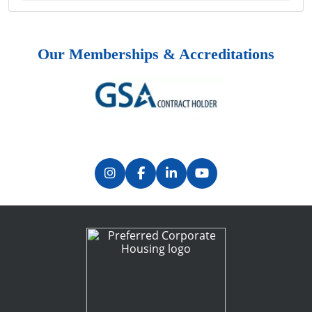
Our Memberships & Accreditations
Previous
Next