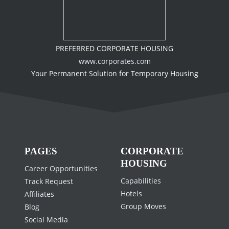
PREFERRED CORPORATE HOUSING
www.corporates.com
Your Permanent Solution for Temporary Housing
PAGES
CORPORATE
HOUSING
Career Opportunities
Capabilities
Track Request
Hotels
Affiliates
Group Moves
Blog
Social Media