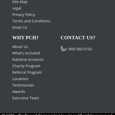
Site Map
Legal
Privacy Policy
Terms and Conditions
Email Us
WHY PCH?
CONTACT US?
About Us
1-800-960-0102
What's Included
National Accounts
Charity Program
Referral Program
Locations
Testimonials
Awards
Executive Team