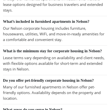
lease options designed for business travelers and extended
stays.
What’s included in furnished apartments in Nelson?
Our Nelson corporate housing includes furniture,
housewares, utilities, WiFi, and move-in-ready amenities for
a comfortable and convenient stay.
What is the minimum stay for corporate housing in Nelson?
Lease terms vary depending on availability and client needs,
with flexible options available for short-term and extended
stays in Nelson.
Do you offer pet-friendly corporate housing in Nelson?
Many of our furnished apartments in Nelson offer pet-
friendly options. Availability depends on the property and
location.
What areas do you serve in Nelson?