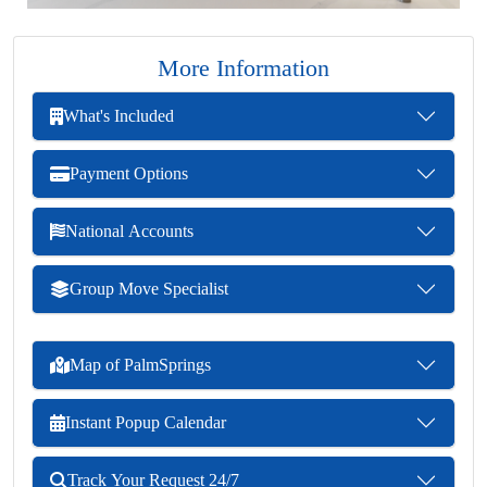
More Information
What's Included
Payment Options
National Accounts
Group Move Specialist
Map of PalmSprings
Instant Popup Calendar
Track Your Request 24/7