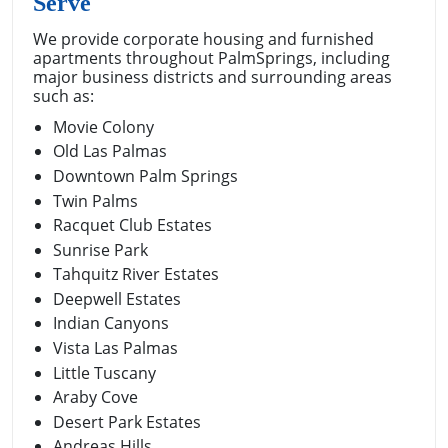
Serve
We provide corporate housing and furnished
apartments throughout PalmSprings, including
major business districts and surrounding areas
such as:
Movie Colony
Old Las Palmas
Downtown Palm Springs
Twin Palms
Racquet Club Estates
Sunrise Park
Tahquitz River Estates
Deepwell Estates
Indian Canyons
Vista Las Palmas
Little Tuscany
Araby Cove
Desert Park Estates
Andreas Hills