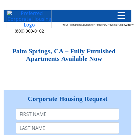
"Your Permanent Solution for Temporary Housing Nationwide!"™
(800) 960-0102
Palm Springs, CA – Fully Furnished
Apartments Available Now
Corporate Housing Request
First Name
Last Name: