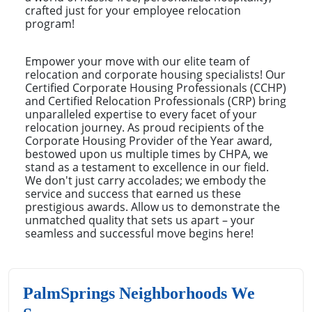
crafted just for your employee relocation
program!
Empower your move with our elite team of
relocation and corporate housing specialists! Our
Certified Corporate Housing Professionals (CCHP)
and Certified Relocation Professionals (CRP) bring
unparalleled expertise to every facet of your
relocation journey. As proud recipients of the
Corporate Housing Provider of the Year award,
bestowed upon us multiple times by CHPA, we
stand as a testament to excellence in our field.
We don't just carry accolades; we embody the
service and success that earned us these
prestigious awards. Allow us to demonstrate the
unmatched quality that sets us apart – your
seamless and successful move begins here!
PalmSprings Neighborhoods We