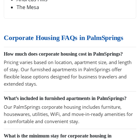
The Mesa
Corporate Housing FAQs in PalmSprings
How much does corporate housing cost in PalmSprings?
Pricing varies based on location, apartment size, and length
of stay. Our furnished apartments in PalmSprings offer
flexible lease options designed for business travelers and
extended stays.
What’s included in furnished apartments in PalmSprings?
Our PalmSprings corporate housing includes furniture,
housewares, utilities, WiFi, and move-in-ready amenities for
a comfortable and convenient stay.
What is the minimum stay for corporate housing in