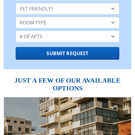
Pet Friendly:
Room Type:
Number of Apts:
SUBMIT REQUEST
JUST A FEW OF OUR AVAILABLE
OPTIONS