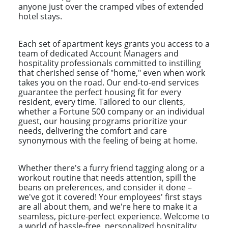
anyone just over the cramped vibes of extended
hotel stays.
Each set of apartment keys grants you access to a
team of dedicated Account Managers and
hospitality professionals committed to instilling
that cherished sense of "home," even when work
takes you on the road. Our end-to-end services
guarantee the perfect housing fit for every
resident, every time. Tailored to our clients,
whether a Fortune 500 company or an individual
guest, our housing programs prioritize your
needs, delivering the comfort and care
synonymous with the feeling of being at home.
Whether there's a furry friend tagging along or a
workout routine that needs attention, spill the
beans on preferences, and consider it done –
we've got it covered! Your employees' first stays
are all about them, and we're here to make it a
seamless, picture-perfect experience. Welcome to
a world of hassle-free, personalized hospitality,