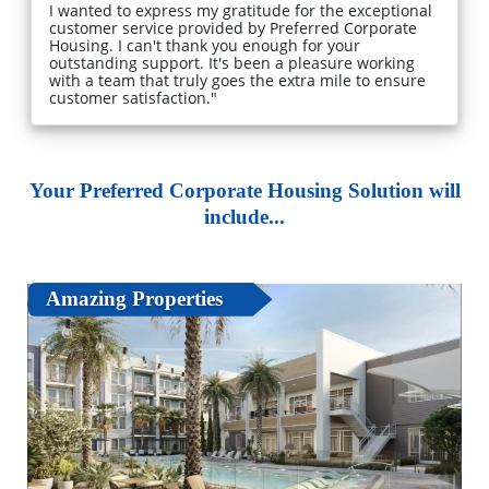
I wanted to express my gratitude for the exceptional
customer service provided by Preferred Corporate
Housing. I can't thank you enough for your
outstanding support. It's been a pleasure working
with a team that truly goes the extra mile to ensure
customer satisfaction."
Your Preferred Corporate Housing Solution will
include...
Amazing Properties