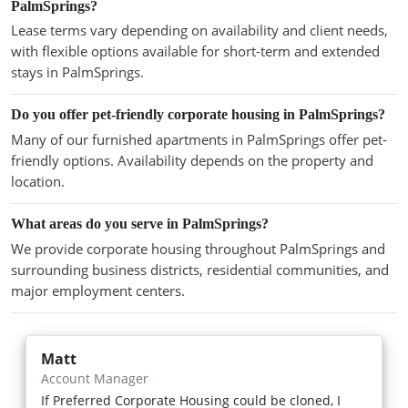
PalmSprings?
Lease terms vary depending on availability and client needs,
with flexible options available for short-term and extended
stays in PalmSprings.
Do you offer pet-friendly corporate housing in PalmSprings?
Many of our furnished apartments in PalmSprings offer pet-
friendly options. Availability depends on the property and
location.
What areas do you serve in PalmSprings?
We provide corporate housing throughout PalmSprings and
surrounding business districts, residential communities, and
major employment centers.
Matt
Account Manager
If Preferred Corporate Housing could be cloned, I