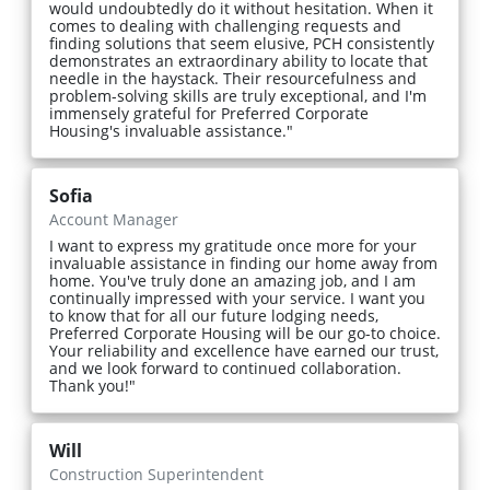
would undoubtedly do it without hesitation. When it
comes to dealing with challenging requests and
finding solutions that seem elusive, PCH consistently
demonstrates an extraordinary ability to locate that
needle in the haystack. Their resourcefulness and
problem-solving skills are truly exceptional, and I'm
immensely grateful for Preferred Corporate
Housing's invaluable assistance."
Sofia
Account Manager
I want to express my gratitude once more for your
invaluable assistance in finding our home away from
home. You've truly done an amazing job, and I am
continually impressed with your service. I want you
to know that for all our future lodging needs,
Preferred Corporate Housing will be our go-to choice.
Your reliability and excellence have earned our trust,
and we look forward to continued collaboration.
Thank you!"
Will
Construction Superintendent