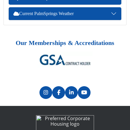
Current PalmSprings Weather
Our Memberships & Accreditations
Previous
Next