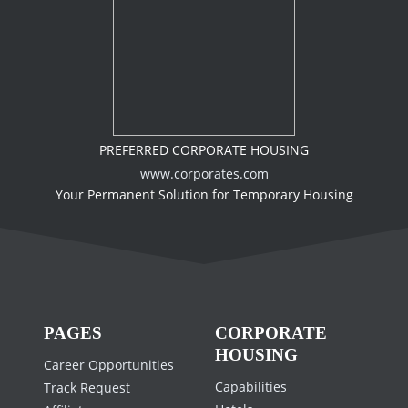
PREFERRED CORPORATE HOUSING
www.corporates.com
Your Permanent Solution for Temporary Housing
PAGES
CORPORATE
HOUSING
Career Opportunities
Capabilities
Track Request