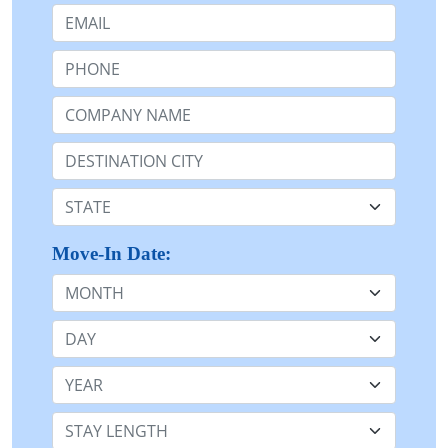
Email:
Phone:
Company Name or n/a:
Destination:
State:
Move-In Date:
Month
Day
Year
Stay Length: