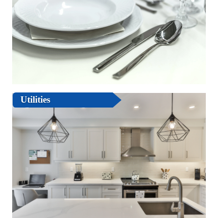
Utilities