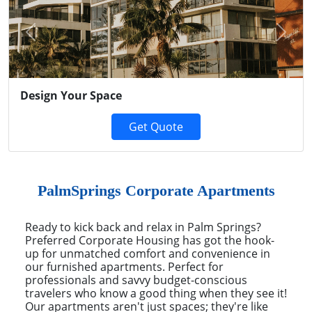
Previous
Next
Design Your Space
Get Quote
PalmSprings Corporate Apartments
Ready to kick back and relax in Palm Springs?
Preferred Corporate Housing has got the hook-
up for unmatched comfort and convenience in
our furnished apartments. Perfect for
professionals and savvy budget-conscious
travelers who know a good thing when they see it!
Our apartments aren't just spaces; they're like