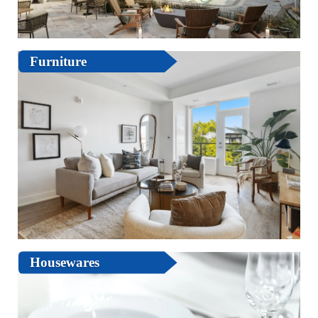
Furniture
Housewares