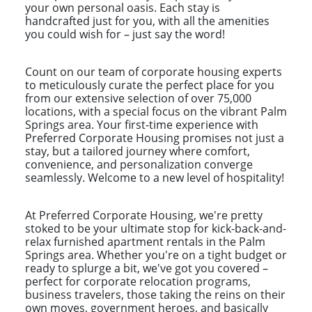
your own personal oasis. Each stay is
handcrafted just for you, with all the amenities
you could wish for – just say the word!
Count on our team of corporate housing experts
to meticulously curate the perfect place for you
from our extensive selection of over 75,000
locations, with a special focus on the vibrant Palm
Springs area. Your first-time experience with
Preferred Corporate Housing promises not just a
stay, but a tailored journey where comfort,
convenience, and personalization converge
seamlessly. Welcome to a new level of hospitality!
At Preferred Corporate Housing, we're pretty
stoked to be your ultimate stop for kick-back-and-
relax furnished apartment rentals in the Palm
Springs area. Whether you're on a tight budget or
ready to splurge a bit, we've got you covered –
perfect for corporate relocation programs,
business travelers, those taking the reins on their
own moves, government heroes, and basically