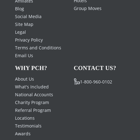
Hotels
Affiliates
Group Moves
Blog
Social Media
Site Map
Legal
Privacy Policy
Terms and Conditions
Email Us
WHY PCH?
CONTACT US?
About Us
1-800-960-0102
What's Included
National Accounts
Charity Program
Referral Program
Locations
Testimonials
Awards