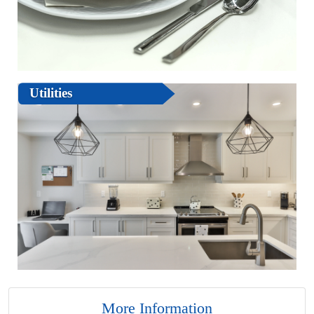
Utilities
More Information