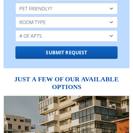
Pet Friendly:
Room Type:
Number of Apts:
SUBMIT REQUEST
JUST A FEW OF OUR AVAILABLE
OPTIONS