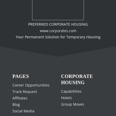
PREFERRED CORPORATE HOUSING
www.corporates.com
Your Permanent Solution for Temporary Housing
PAGES
CORPORATE
HOUSING
Career Opportunities
Capabilities
Track Request
Hotels
Affiliates
Group Moves
Blog
Social Media