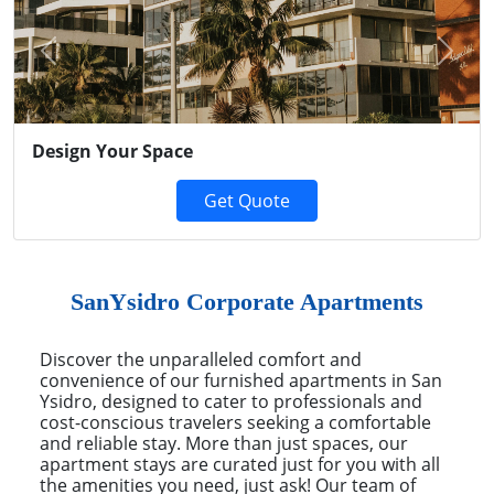
Previous
Next
Design Your Space
Get Quote
SanYsidro Corporate Apartments
Discover the unparalleled comfort and
convenience of our furnished apartments in San
Ysidro, designed to cater to professionals and
cost-conscious travelers seeking a comfortable
and reliable stay. More than just spaces, our
apartment stays are curated just for you with all
the amenities you need, just ask! Our team of