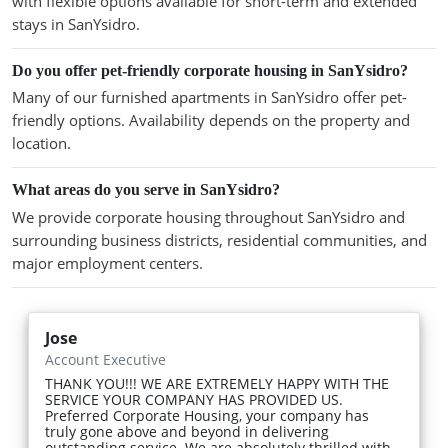
with flexible options available for short-term and extended
stays in SanYsidro.
Do you offer pet-friendly corporate housing in SanYsidro?
Many of our furnished apartments in SanYsidro offer pet-
friendly options. Availability depends on the property and
location.
What areas do you serve in SanYsidro?
We provide corporate housing throughout SanYsidro and
surrounding business districts, residential communities, and
major employment centers.
Jose
Account Executive
THANK YOU!!! WE ARE EXTREMELY HAPPY WITH THE
SERVICE YOUR COMPANY HAS PROVIDED US.
Preferred Corporate Housing, your company has
truly gone above and beyond in delivering
outstanding service. We are absolutely thrilled with