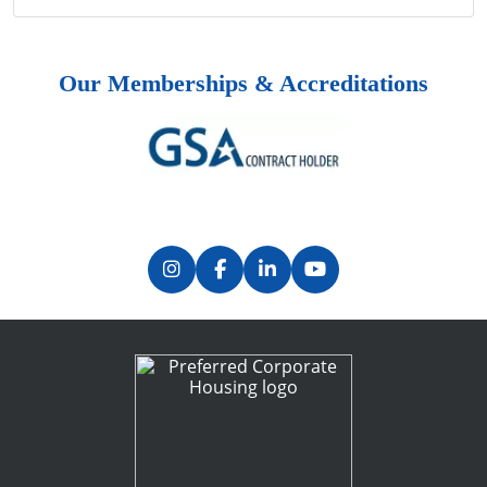
Our Memberships & Accreditations
Previous
Next