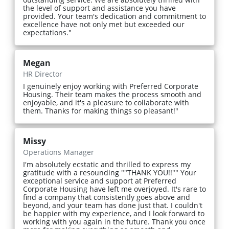
the level of support and assistance you have
provided. Your team's dedication and commitment to
excellence have not only met but exceeded our
expectations."
Megan
HR Director
I genuinely enjoy working with Preferred Corporate
Housing. Their team makes the process smooth and
enjoyable, and it's a pleasure to collaborate with
them. Thanks for making things so pleasant!"
Missy
Operations Manager
I'm absolutely ecstatic and thrilled to express my
gratitude with a resounding ""THANK YOU!!"" Your
exceptional service and support at Preferred
Corporate Housing have left me overjoyed. It's rare to
find a company that consistently goes above and
beyond, and your team has done just that. I couldn't
be happier with my experience, and I look forward to
working with you again in the future. Thank you once