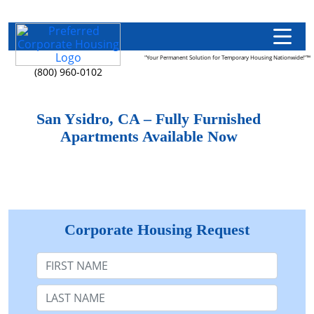
"Your Permanent Solution for Temporary Housing Nationwide!"™
(800) 960-0102
San Ysidro, CA – Fully Furnished
Apartments Available Now
Corporate Housing Request
First Name
Last Name: