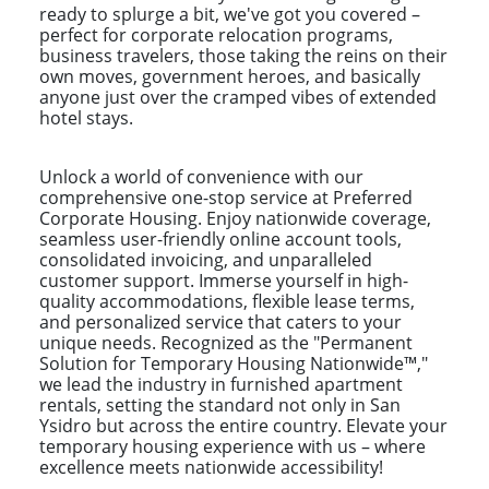
ready to splurge a bit, we've got you covered –
perfect for corporate relocation programs,
business travelers, those taking the reins on their
own moves, government heroes, and basically
anyone just over the cramped vibes of extended
hotel stays.
Unlock a world of convenience with our
comprehensive one-stop service at Preferred
Corporate Housing. Enjoy nationwide coverage,
seamless user-friendly online account tools,
consolidated invoicing, and unparalleled
customer support. Immerse yourself in high-
quality accommodations, flexible lease terms,
and personalized service that caters to your
unique needs. Recognized as the "Permanent
Solution for Temporary Housing Nationwide™,"
we lead the industry in furnished apartment
rentals, setting the standard not only in San
Ysidro but across the entire country. Elevate your
temporary housing experience with us – where
excellence meets nationwide accessibility!