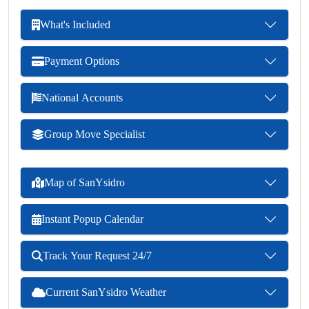
What's Included
Payment Options
National Accounts
Group Move Specialist
Map of SanYsidro
Instant Popup Calendar
Track Your Request 24/7
Current SanYsidro Weather