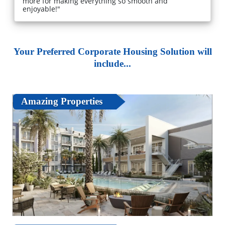
more for making everything so smooth and
enjoyable!"
Your Preferred Corporate Housing Solution will
include...
Amazing Properties