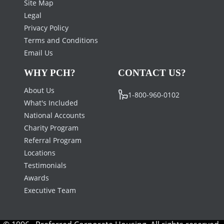
Site Map
Legal
Privacy Policy
Terms and Conditions
Email Us
WHY PCH?
CONTACT US?
About Us
1-800-960-0102
What's Included
National Accounts
Charity Program
Referral Program
Locations
Testimonials
Awards
Executive Team