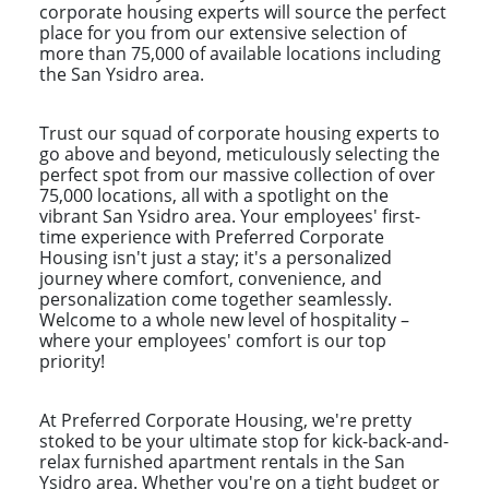
corporate housing experts will source the perfect
place for you from our extensive selection of
more than 75,000 of available locations including
the San Ysidro area.
Trust our squad of corporate housing experts to
go above and beyond, meticulously selecting the
perfect spot from our massive collection of over
75,000 locations, all with a spotlight on the
vibrant San Ysidro area. Your employees' first-
time experience with Preferred Corporate
Housing isn't just a stay; it's a personalized
journey where comfort, convenience, and
personalization come together seamlessly.
Welcome to a whole new level of hospitality –
where your employees' comfort is our top
priority!
At Preferred Corporate Housing, we're pretty
stoked to be your ultimate stop for kick-back-and-
relax furnished apartment rentals in the San
Ysidro area. Whether you're on a tight budget or