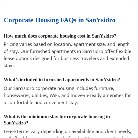
Corporate Housing FAQs in SanYsidro
How much does corporate housing cost in SanYsidro?
Pricing varies based on location, apartment size, and length
of stay. Our furnished apartments in SanYsidro offer flexible
lease options designed for business travelers and extended
stays.
What’s included in furnished apartments in SanYsidro?
Our SanYsidro corporate housing includes furniture,
housewares, utilities, WiFi, and move-in-ready amenities for
a comfortable and convenient stay.
What is the minimum stay for corporate housing in
SanYsidro?
Lease terms vary depending on availability and client needs,