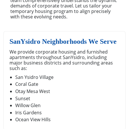
team comprehensively understands the dynamic
demands of corporate travel. Let us tailor your
temporary housing program to align precisely
with these evolving needs.
SanYsidro Neighborhoods We Serve
We provide corporate housing and furnished
apartments throughout SanYsidro, including
major business districts and surrounding areas
such as:
San Ysidro Village
Coral Gate
Otay Mesa West
Sunset
Willow Glen
Iris Gardens
Ocean View Hills