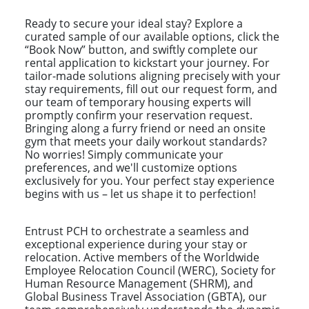
Ready to secure your ideal stay? Explore a
curated sample of our available options, click the
“Book Now” button, and swiftly complete our
rental application to kickstart your journey. For
tailor-made solutions aligning precisely with your
stay requirements, fill out our request form, and
our team of temporary housing experts will
promptly confirm your reservation request.
Bringing along a furry friend or need an onsite
gym that meets your daily workout standards?
No worries! Simply communicate your
preferences, and we'll customize options
exclusively for you. Your perfect stay experience
begins with us – let us shape it to perfection!
Entrust PCH to orchestrate a seamless and
exceptional experience during your stay or
relocation. Active members of the Worldwide
Employee Relocation Council (WERC), Society for
Human Resource Management (SHRM), and
Global Business Travel Association (GBTA), our