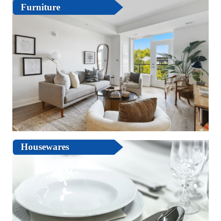
Furniture
Housewares