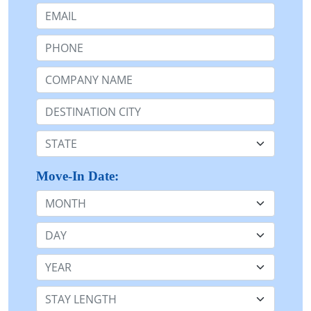
Email:
Phone:
Company Name or n/a:
Destination:
State:
Move-In Date:
Month
Day
Year
Stay Length: