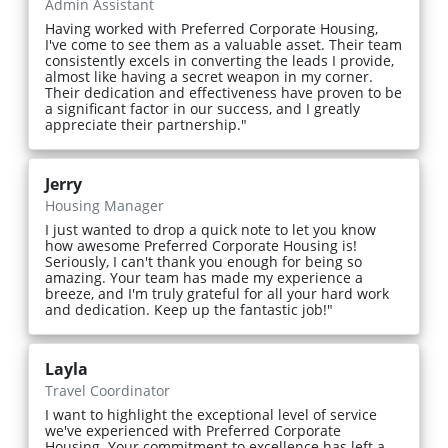
Admin Assistant
Having worked with Preferred Corporate Housing,
I've come to see them as a valuable asset. Their team
consistently excels in converting the leads I provide,
almost like having a secret weapon in my corner.
Their dedication and effectiveness have proven to be
a significant factor in our success, and I greatly
appreciate their partnership."
Jerry
Housing Manager
I just wanted to drop a quick note to let you know
how awesome Preferred Corporate Housing is!
Seriously, I can't thank you enough for being so
amazing. Your team has made my experience a
breeze, and I'm truly grateful for all your hard work
and dedication. Keep up the fantastic job!"
Layla
Travel Coordinator
I want to highlight the exceptional level of service
we've experienced with Preferred Corporate
Housing. Your commitment to excellence has left a