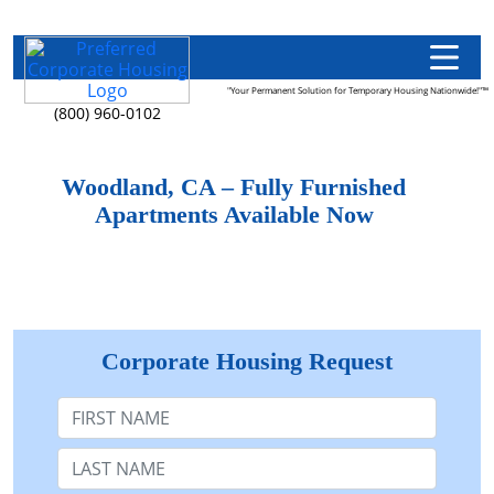
"Your Permanent Solution for Temporary Housing Nationwide!"™
(800) 960-0102
Woodland, CA – Fully Furnished
Apartments Available Now
Corporate Housing Request
First Name
Last Name: