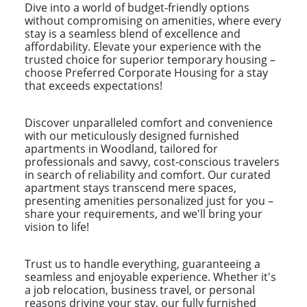
Dive into a world of budget-friendly options
without compromising on amenities, where every
stay is a seamless blend of excellence and
affordability. Elevate your experience with the
trusted choice for superior temporary housing –
choose Preferred Corporate Housing for a stay
that exceeds expectations!
Discover unparalleled comfort and convenience
with our meticulously designed furnished
apartments in Woodland, tailored for
professionals and savvy, cost-conscious travelers
in search of reliability and comfort. Our curated
apartment stays transcend mere spaces,
presenting amenities personalized just for you –
share your requirements, and we'll bring your
vision to life!
Trust us to handle everything, guaranteeing a
seamless and enjoyable experience. Whether it's
a job relocation, business travel, or personal
reasons driving your stay, our fully furnished