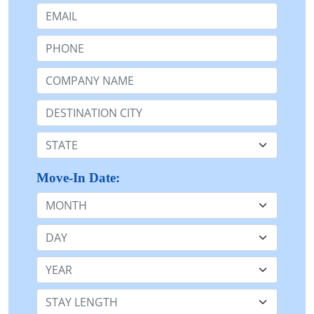
Email:
Phone:
Company Name or n/a:
Destination:
State:
Move-In Date:
Month
Day
Year
Stay Length: