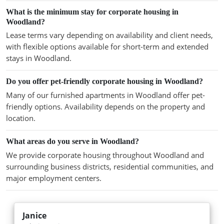
What is the minimum stay for corporate housing in
Woodland?
Lease terms vary depending on availability and client needs,
with flexible options available for short-term and extended
stays in Woodland.
Do you offer pet-friendly corporate housing in Woodland?
Many of our furnished apartments in Woodland offer pet-
friendly options. Availability depends on the property and
location.
What areas do you serve in Woodland?
We provide corporate housing throughout Woodland and
surrounding business districts, residential communities, and
major employment centers.
Janice