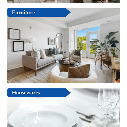
Furniture
Housewares