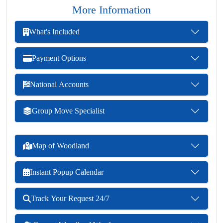
More Information
What's Included
Payment Options
National Accounts
Group Move Specialist
Map of Woodland
Instant Popup Calendar
Track Your Request 24/7