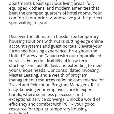
apartments boast spacious living areas, fully
equipped kitchens, and modern amenities that
beat the cramped quarters of hotel rooms. Your
comfort is our priority, and we've got the perfect
spot waiting for you!
Discover the ultimate in hassle-free temporary
housing solutions with PCH's cutting-edge online
account systems and guest portals! Elevate your
furnished housing experience throughout the
United States and Canada with our unparalleled
services. Enjoy the flexibility of lease terms,
starting from just 30 days and extending to meet
your unique needs. Our consolidated invoicing,
Master Leasing, and a wealth of program
management resources redefine convenience for
Travel and Relocation Program Managers. Rest
easy, knowing your employees are in expert
hands, where seamless processes and
exceptional service converge. Unlock a world of
efficiency and comfort with PCH – your go-to
resource for top-tier temporary housing
solutions!