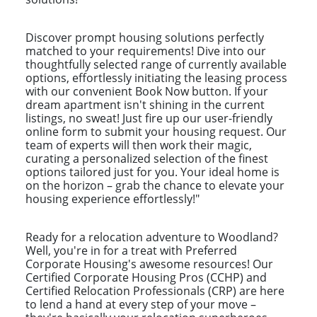
Discover prompt housing solutions perfectly
matched to your requirements! Dive into our
thoughtfully selected range of currently available
options, effortlessly initiating the leasing process
with our convenient Book Now button. If your
dream apartment isn't shining in the current
listings, no sweat! Just fire up our user-friendly
online form to submit your housing request. Our
team of experts will then work their magic,
curating a personalized selection of the finest
options tailored just for you. Your ideal home is
on the horizon – grab the chance to elevate your
housing experience effortlessly!"
Ready for a relocation adventure to Woodland?
Well, you're in for a treat with Preferred
Corporate Housing's awesome resources! Our
Certified Corporate Housing Pros (CCHP) and
Certified Relocation Professionals (CRP) are here
to lend a hand at every step of your move –