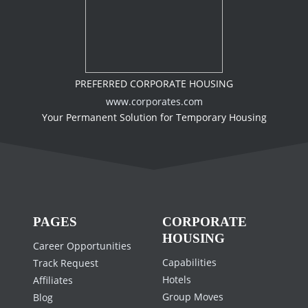
PREFERRED CORPORATE HOUSING
www.corporates.com
Your Permanent Solution for Temporary Housing
PAGES
CORPORATE
HOUSING
Career Opportunities
Capabilities
Track Request
Hotels
Affiliates
Group Moves
Blog