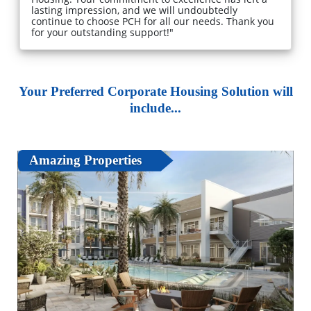
lasting impression, and we will undoubtedly
continue to choose PCH for all our needs. Thank you
for your outstanding support!"
Your Preferred Corporate Housing Solution will
include...
Amazing Properties