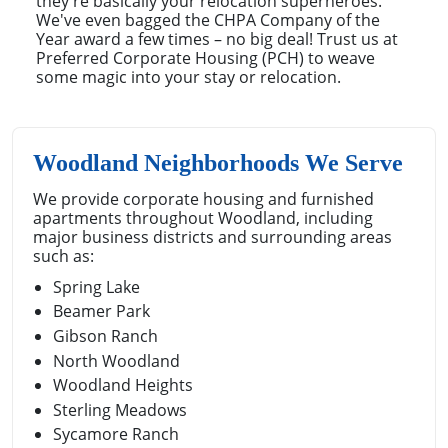
they're basically your relocation superheroes.
We've even bagged the CHPA Company of the
Year award a few times – no big deal! Trust us at
Preferred Corporate Housing (PCH) to weave
some magic into your stay or relocation.
Woodland Neighborhoods We Serve
We provide corporate housing and furnished
apartments throughout Woodland, including
major business districts and surrounding areas
such as:
Spring Lake
Beamer Park
Gibson Ranch
North Woodland
Woodland Heights
Sterling Meadows
Sycamore Ranch