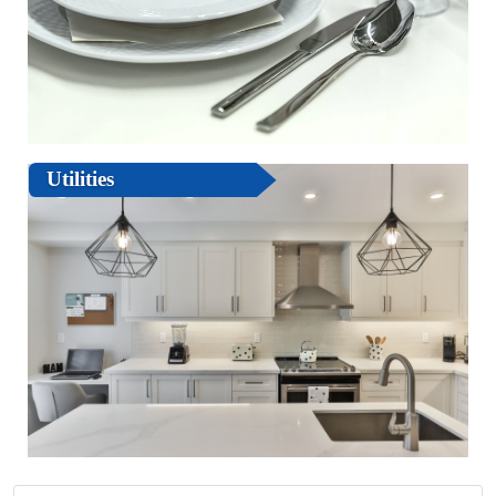
Utilities