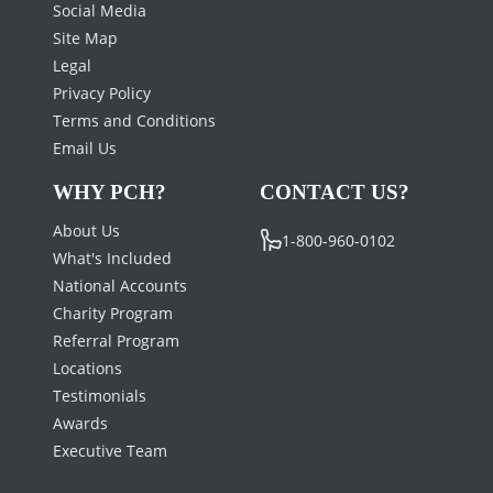
Social Media
Site Map
Legal
Privacy Policy
Terms and Conditions
Email Us
WHY PCH?
CONTACT US?
About Us
1-800-960-0102
What's Included
National Accounts
Charity Program
Referral Program
Locations
Testimonials
Awards
Executive Team