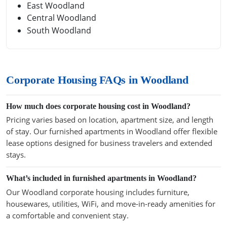
East Woodland
Central Woodland
South Woodland
Corporate Housing FAQs in Woodland
How much does corporate housing cost in Woodland?
Pricing varies based on location, apartment size, and length
of stay. Our furnished apartments in Woodland offer flexible
lease options designed for business travelers and extended
stays.
What’s included in furnished apartments in Woodland?
Our Woodland corporate housing includes furniture,
housewares, utilities, WiFi, and move-in-ready amenities for
a comfortable and convenient stay.