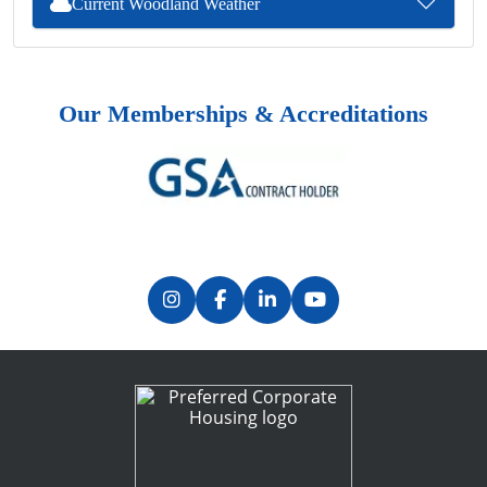
Current Woodland Weather
Our Memberships & Accreditations
Previous
Next