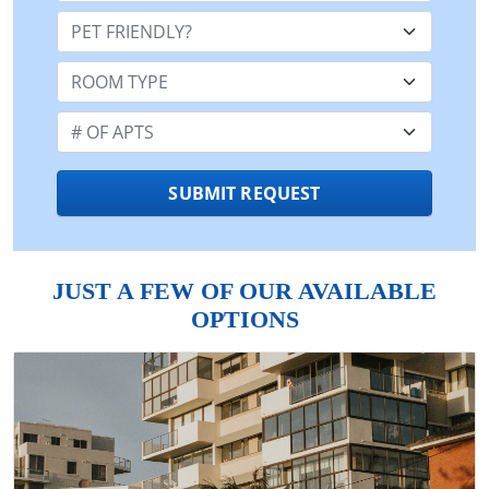
Pet Friendly:
Room Type:
Number of Apts:
SUBMIT REQUEST
JUST A FEW OF OUR AVAILABLE
OPTIONS