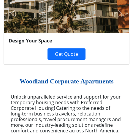
Previous
Next
Design Your Space
Get Quote
Woodland Corporate Apartments
Unlock unparalleled service and support for your
temporary housing needs with Preferred
Corporate Housing! Catering to the needs of
long-term business travelers, relocation
professionals, travel procurement managers and
more, our industry-leading solutions redefine
comfort and convenience across North America.