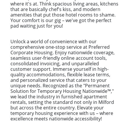
where it's at. Think spacious living areas, kitchens
that are basically chef's kiss, and modern
amenities that put those hotel rooms to shame.
Your comfort is our gig – we've got the perfect
pad waiting just for you!
Unlock a world of convenience with our
comprehensive one-stop service at Preferred
Corporate Housing. Enjoy nationwide coverage,
seamless user-friendly online account tools,
consolidated invoicing, and unparalleled
customer support. Immerse yourself in high-
quality accommodations, flexible lease terms,
and personalized service that caters to your
unique needs. Recognized as the "Permanent
Solution for Temporary Housing Nationwide™,"
we lead the industry in furnished apartment
rentals, setting the standard not only in Milford
but across the entire country. Elevate your
temporary housing experience with us – where
excellence meets nationwide accessibility!