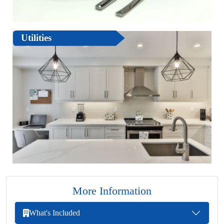
Utilities
More Information
What's Included