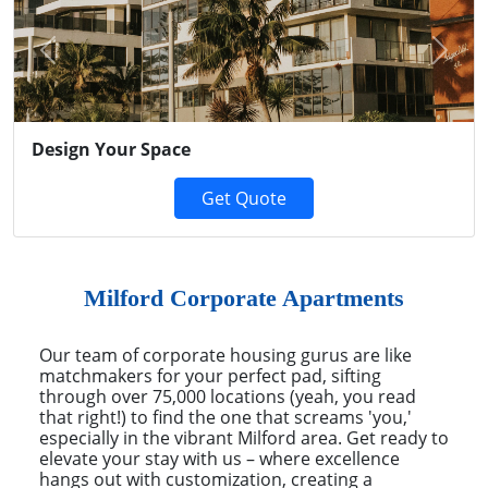
Previous
Next
Design Your Space
Get Quote
Milford Corporate Apartments
Our team of corporate housing gurus are like
matchmakers for your perfect pad, sifting
through over 75,000 locations (yeah, you read
that right!) to find the one that screams 'you,'
especially in the vibrant Milford area. Get ready to
elevate your stay with us – where excellence
hangs out with customization, creating a