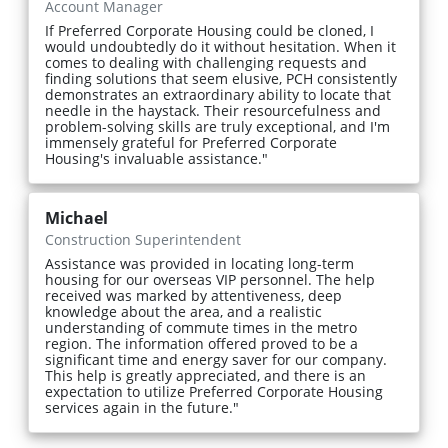
Account Manager
If Preferred Corporate Housing could be cloned, I
would undoubtedly do it without hesitation. When it
comes to dealing with challenging requests and
finding solutions that seem elusive, PCH consistently
demonstrates an extraordinary ability to locate that
needle in the haystack. Their resourcefulness and
problem-solving skills are truly exceptional, and I'm
immensely grateful for Preferred Corporate
Housing's invaluable assistance."
Michael
Construction Superintendent
Assistance was provided in locating long-term
housing for our overseas VIP personnel. The help
received was marked by attentiveness, deep
knowledge about the area, and a realistic
understanding of commute times in the metro
region. The information offered proved to be a
significant time and energy saver for our company.
This help is greatly appreciated, and there is an
expectation to utilize Preferred Corporate Housing
services again in the future."