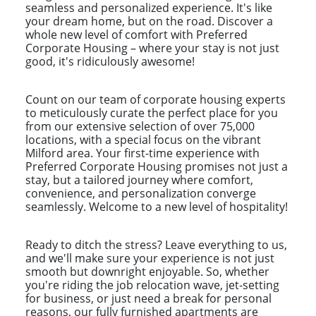
seamless and personalized experience. It's like
your dream home, but on the road. Discover a
whole new level of comfort with Preferred
Corporate Housing – where your stay is not just
good, it's ridiculously awesome!
Count on our team of corporate housing experts
to meticulously curate the perfect place for you
from our extensive selection of over 75,000
locations, with a special focus on the vibrant
Milford area. Your first-time experience with
Preferred Corporate Housing promises not just a
stay, but a tailored journey where comfort,
convenience, and personalization converge
seamlessly. Welcome to a new level of hospitality!
Ready to ditch the stress? Leave everything to us,
and we'll make sure your experience is not just
smooth but downright enjoyable. So, whether
you're riding the job relocation wave, jet-setting
for business, or just need a break for personal
reasons, our fully furnished apartments are