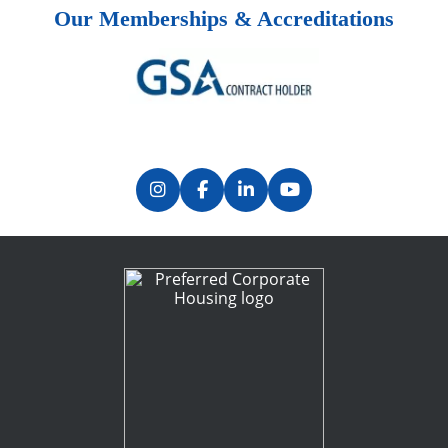
Our Memberships & Accreditations
Previous
Next