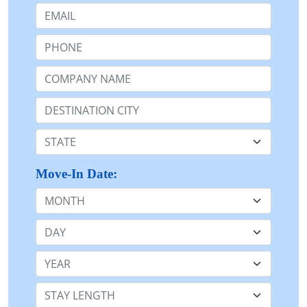
Email:
Phone:
Company Name or n/a:
Destination:
State:
Move-In Date:
Month
Day
Year
Stay Length: