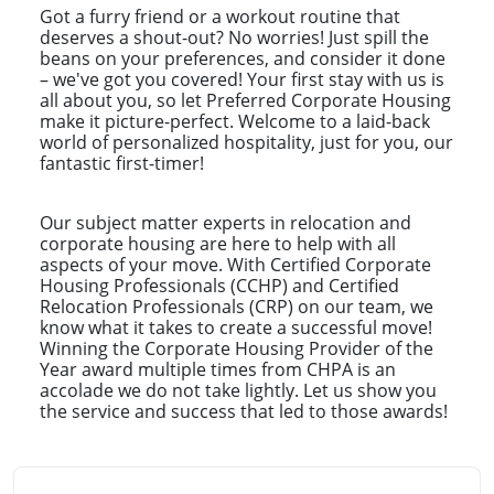
Got a furry friend or a workout routine that
deserves a shout-out? No worries! Just spill the
beans on your preferences, and consider it done
– we've got you covered! Your first stay with us is
all about you, so let Preferred Corporate Housing
make it picture-perfect. Welcome to a laid-back
world of personalized hospitality, just for you, our
fantastic first-timer!
Our subject matter experts in relocation and
corporate housing are here to help with all
aspects of your move. With Certified Corporate
Housing Professionals (CCHP) and Certified
Relocation Professionals (CRP) on our team, we
know what it takes to create a successful move!
Winning the Corporate Housing Provider of the
Year award multiple times from CHPA is an
accolade we do not take lightly. Let us show you
the service and success that led to those awards!