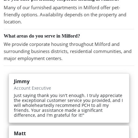
Many of our furnished apartments in Milford offer pet-
friendly options. Availability depends on the property and
location.
What areas do you serve in Milford?
We provide corporate housing throughout Milford and
surrounding business districts, residential communities, and
major employment centers.
Jimmy
Account Executive
Just saying thank you isn't enough. I truly appreciate
the exceptional customer service you provided, and I
will wholeheartedly recommend PCH to all my
friends. Your assistance made a significant
difference, and I'm grateful for it!"
Matt