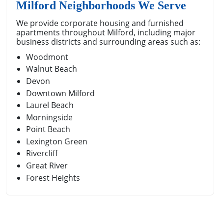
Milford Neighborhoods We Serve
We provide corporate housing and furnished
apartments throughout Milford, including major
business districts and surrounding areas such as:
Woodmont
Walnut Beach
Devon
Downtown Milford
Laurel Beach
Morningside
Point Beach
Lexington Green
Rivercliff
Great River
Forest Heights