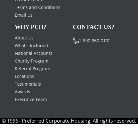
Terms and Conditions
Email Us
WHY PCH?
CONTACT US?
About Us
1-800-960-0102
What's Included
National Accounts
Charity Program
Referral Program
Locations
Testimonials
Awards
Executive Team
© 1996– Preferred Corporate Housing. All rights reserved.