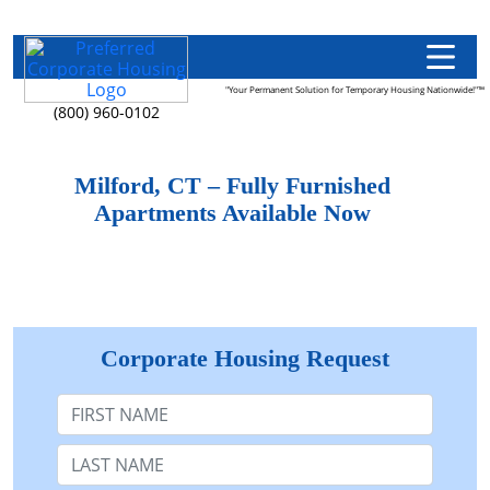
"Your Permanent Solution for Temporary Housing Nationwide!"™
(800) 960-0102
Milford, CT – Fully Furnished
Apartments Available Now
Corporate Housing Request
First Name
Last Name: