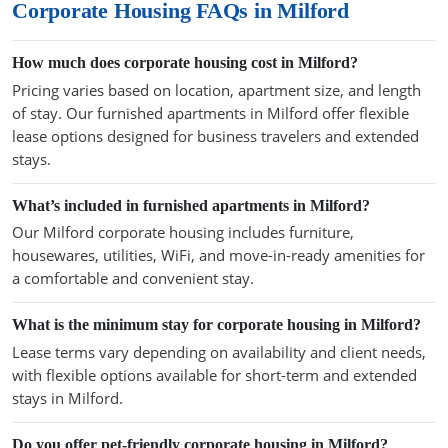
Corporate Housing FAQs in Milford
How much does corporate housing cost in Milford?
Pricing varies based on location, apartment size, and length
of stay. Our furnished apartments in Milford offer flexible
lease options designed for business travelers and extended
stays.
What’s included in furnished apartments in Milford?
Our Milford corporate housing includes furniture,
housewares, utilities, WiFi, and move-in-ready amenities for
a comfortable and convenient stay.
What is the minimum stay for corporate housing in Milford?
Lease terms vary depending on availability and client needs,
with flexible options available for short-term and extended
stays in Milford.
Do you offer pet-friendly corporate housing in Milford?