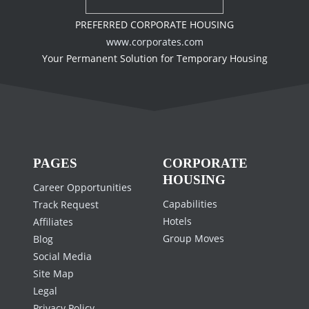
PREFERRED CORPORATE HOUSING
www.corporates.com
Your Permanent Solution for Temporary Housing
PAGES
CORPORATE
HOUSING
Career Opportunities
Capabilities
Track Request
Hotels
Affiliates
Group Moves
Blog
Social Media
Site Map
Legal
Privacy Policy