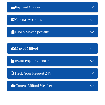
Payment Options
National Accounts
Group Move Specialist
Map of Milford
Instant Popup Calendar
Track Your Request 24/7
Current Milford Weather