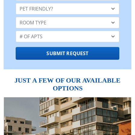
Pet Friendly:
Room Type:
Number of Apts:
SUBMIT REQUEST
JUST A FEW OF OUR AVAILABLE
OPTIONS