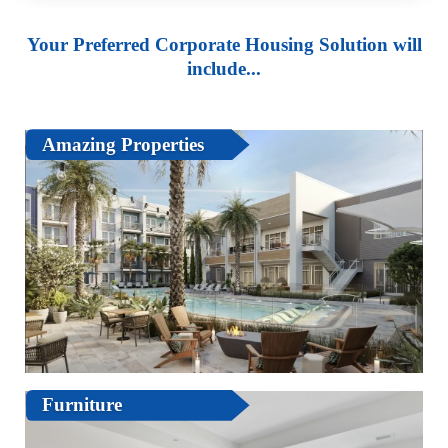
Your Preferred Corporate Housing Solution will
include...
Amazing Properties
Furniture