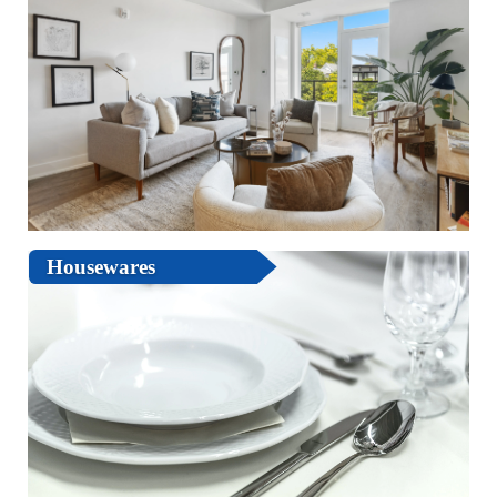
Housewares