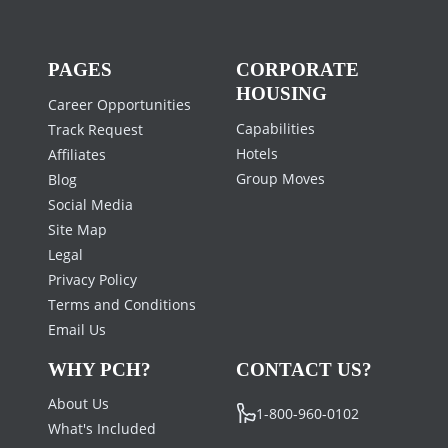
PAGES
CORPORATE
HOUSING
Career Opportunities
Capabilities
Track Request
Hotels
Affiliates
Group Moves
Blog
Social Media
Site Map
Legal
Privacy Policy
Terms and Conditions
Email Us
WHY PCH?
CONTACT US?
About Us
1-800-960-0102
What's Included