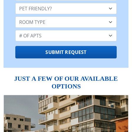
Pet Friendly:
Room Type:
Number of Apts:
SUBMIT REQUEST
JUST A FEW OF OUR AVAILABLE
OPTIONS