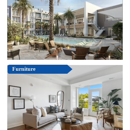
Furniture