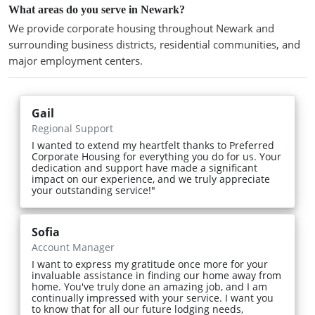
What areas do you serve in Newark?
We provide corporate housing throughout Newark and
surrounding business districts, residential communities, and
major employment centers.
Gail
Regional Support
I wanted to extend my heartfelt thanks to Preferred
Corporate Housing for everything you do for us. Your
dedication and support have made a significant
impact on our experience, and we truly appreciate
your outstanding service!"
Sofia
Account Manager
I want to express my gratitude once more for your
invaluable assistance in finding our home away from
home. You've truly done an amazing job, and I am
continually impressed with your service. I want you
to know that for all our future lodging needs,