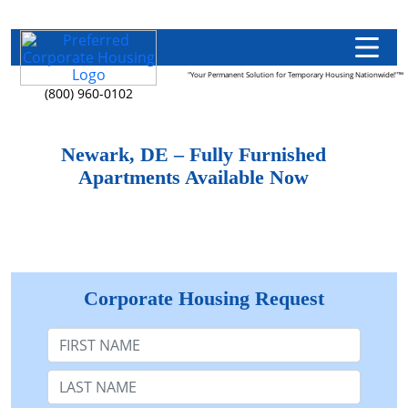
"Your Permanent Solution for Temporary Housing Nationwide!"™
(800) 960-0102
Newark, DE – Fully Furnished
Apartments Available Now
Corporate Housing Request
First Name
Last Name: