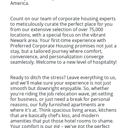
America.
Count on our team of corporate housing experts
to meticulously curate the perfect place for you
from our extensive selection of over 75,000
locations, with a special focus on the vibrant
Newark area. Your first-time experience with
Preferred Corporate Housing promises not just a
stay, but a tailored journey where comfort,
convenience, and personalization converge
seamlessly. Welcome to a new level of hospitality!
Ready to ditch the stress? Leave everything to us,
and we'll make sure your experience is not just
smooth but downright enjoyable. So, whether
you're riding the job relocation wave, jet-setting
for business, or just need a break for personal
reasons, our fully furnished apartments are
where it's at. Think spacious living areas, kitchens
that are basically chef's kiss, and modern
amenities that put those hotel rooms to shame.
Your comfort is our gig – we've got the perfect