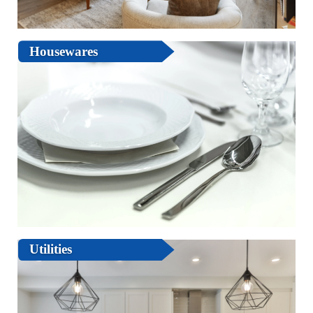
Housewares
Utilities