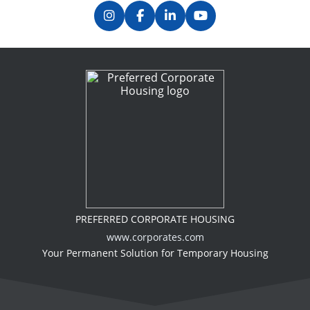
PREFERRED CORPORATE HOUSING
www.corporates.com
Your Permanent Solution for Temporary Housing