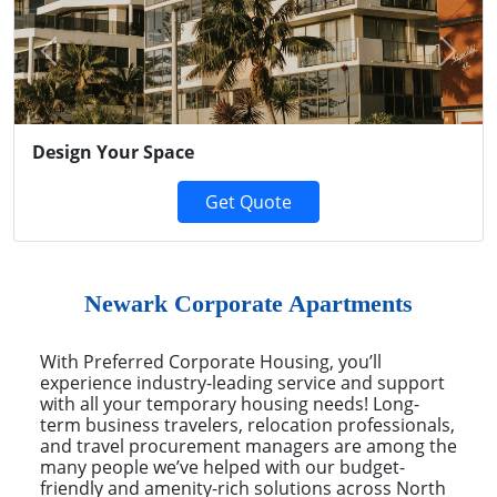
Previous
Next
Design Your Space
Get Quote
Newark Corporate Apartments
With Preferred Corporate Housing, you’ll
experience industry-leading service and support
with all your temporary housing needs! Long-
term business travelers, relocation professionals,
and travel procurement managers are among the
many people we’ve helped with our budget-
friendly and amenity-rich solutions across North