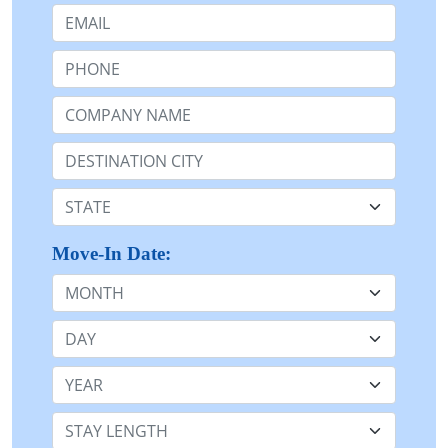
Email:
Phone:
Company Name or n/a:
Destination:
State:
Move-In Date:
Month
Day
Year
Stay Length: