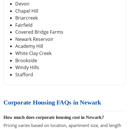
Devon
Chapel Hill
Briarcreek
Fairfield
Covered Bridge Farms
Newark Reservoir
Academy Hill
White Clay Creek
Brookside
Windy Hills
Stafford
Corporate Housing FAQs in Newark
How much does corporate housing cost in Newark?
Pricing varies based on location, apartment size, and length