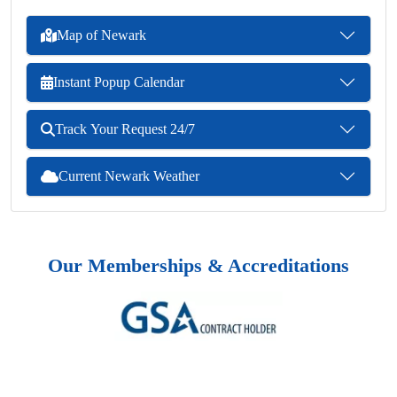
Map of Newark
Instant Popup Calendar
Track Your Request 24/7
Current Newark Weather
Our Memberships & Accreditations
Previous
Next