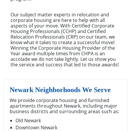
Our subject matter experts in relocation and
corporate housing are here to help with all
aspects of your move. With Certified Corporate
Housing Professionals (CCHP) and Certified
Relocation Professionals (CRP) on our team, we
know what it takes to create a successful move!
Winning the Corporate Housing Provider of the
Year award multiple times from CHPA is an
accolade we do not take lightly. Let us show you
the service and success that led to those awards!
Newark Neighborhoods We Serve
We provide corporate housing and furnished
apartments throughout Newark, including major
business districts and surrounding areas such as:
Old Newark
Downtown Newark