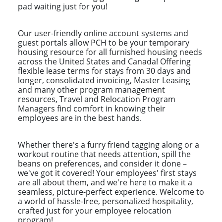
pad waiting just for you!
Our user-friendly online account systems and
guest portals allow PCH to be your temporary
housing resource for all furnished housing needs
across the United States and Canada! Offering
flexible lease terms for stays from 30 days and
longer, consolidated invoicing, Master Leasing
and many other program management
resources, Travel and Relocation Program
Managers find comfort in knowing their
employees are in the best hands.
Whether there's a furry friend tagging along or a
workout routine that needs attention, spill the
beans on preferences, and consider it done –
we've got it covered! Your employees' first stays
are all about them, and we're here to make it a
seamless, picture-perfect experience. Welcome to
a world of hassle-free, personalized hospitality,
crafted just for your employee relocation
program!