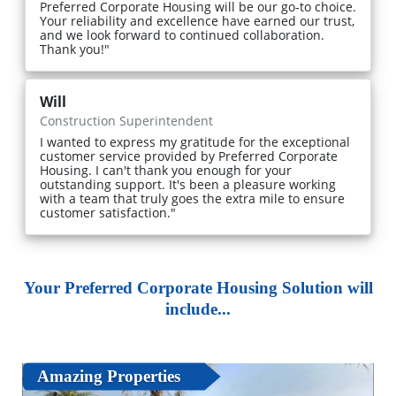
Preferred Corporate Housing will be our go-to choice.
Your reliability and excellence have earned our trust,
and we look forward to continued collaboration.
Thank you!"
Will
Construction Superintendent
I wanted to express my gratitude for the exceptional
customer service provided by Preferred Corporate
Housing. I can't thank you enough for your
outstanding support. It's been a pleasure working
with a team that truly goes the extra mile to ensure
customer satisfaction."
Your Preferred Corporate Housing Solution will
include...
Amazing Properties