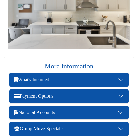
More Information
What's Included
Payment Options
National Accounts
Group Move Specialist