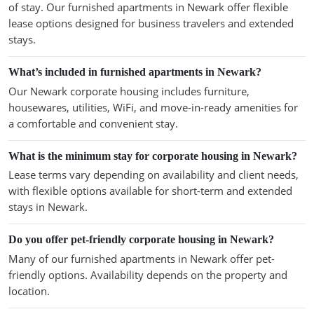
of stay. Our furnished apartments in Newark offer flexible
lease options designed for business travelers and extended
stays.
What’s included in furnished apartments in Newark?
Our Newark corporate housing includes furniture,
housewares, utilities, WiFi, and move-in-ready amenities for
a comfortable and convenient stay.
What is the minimum stay for corporate housing in Newark?
Lease terms vary depending on availability and client needs,
with flexible options available for short-term and extended
stays in Newark.
Do you offer pet-friendly corporate housing in Newark?
Many of our furnished apartments in Newark offer pet-
friendly options. Availability depends on the property and
location.