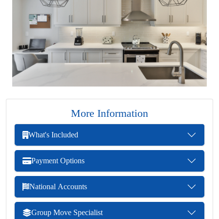
More Information
What's Included
Payment Options
National Accounts
Group Move Specialist