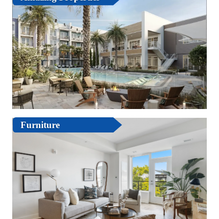
Furniture