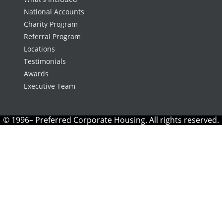
National Accounts
Charity Program
Referral Program
Locations
Testimonials
Awards
Executive Team
© 1996– Preferred Corporate Housing. All rights reserved.