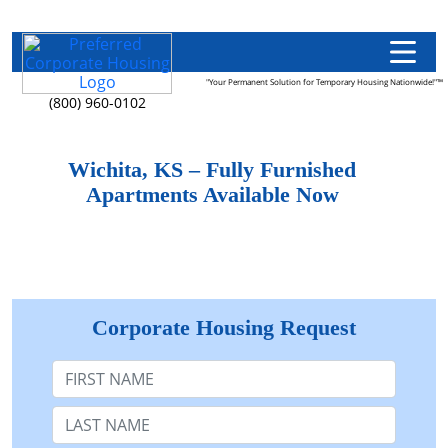
"Your Permanent Solution for Temporary Housing Nationwide!"™
(800) 960-0102
Wichita, KS – Fully Furnished
Apartments Available Now
Corporate Housing Request
First Name
Last Name: