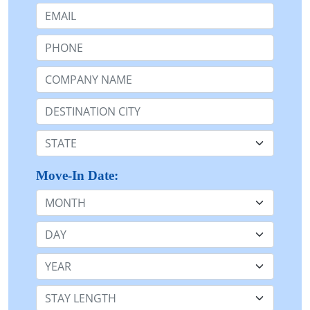
Email:
Phone:
Company Name or n/a:
Destination:
State:
Move-In Date:
Month
Day
Year
Stay Length: