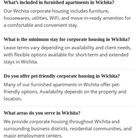
What’s included in furnished apartments in Wichita?
Our Wichita corporate housing includes furniture,
housewares, utilities, WiFi, and move-in-ready amenities for
a comfortable and convenient stay.
What is the minimum stay for corporate housing in Wichita?
Lease terms vary depending on availability and client needs,
with flexible options available for short-term and extended
stays in Wichita.
Do you offer pet-friendly corporate housing in Wichita?
Many of our furnished apartments in Wichita offer pet-
friendly options. Availability depends on the property and
location.
What areas do you serve in Wichita?
We provide corporate housing throughout Wichita and
surrounding business districts, residential communities, and
major employment centers.