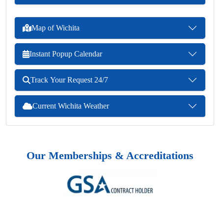
Map of Wichita
Instant Popup Calendar
Track Your Request 24/7
Current Wichita Weather
Our Memberships & Accreditations
Previous
Next