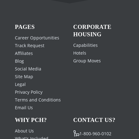
PAGES
CORPORATE
HOUSING
Career Opportunities
Capabilities
Track Request
Hotels
Affiliates
Group Moves
Blog
Social Media
Site Map
Legal
Privacy Policy
Terms and Conditions
Email Us
WHY PCH?
CONTACT US?
About Us
1-800-960-0102
What's Included