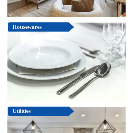
Housewares
Utilities