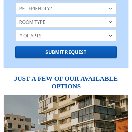
Pet Friendly:
Room Type:
Number of Apts:
SUBMIT REQUEST
JUST A FEW OF OUR AVAILABLE
OPTIONS