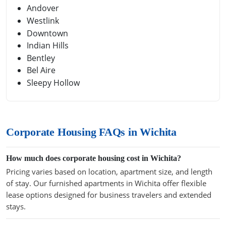
Andover
Westlink
Downtown
Indian Hills
Bentley
Bel Aire
Sleepy Hollow
Corporate Housing FAQs in Wichita
How much does corporate housing cost in Wichita?
Pricing varies based on location, apartment size, and length
of stay. Our furnished apartments in Wichita offer flexible
lease options designed for business travelers and extended
stays.