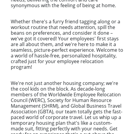
synonymous with the feeling of being at home.
Whether there's a furry friend tagging along or a
workout routine that needs attention, spill the
beans on preferences, and consider it done –
we've got it covered! Your employees' first stays
are all about them, and we're here to make it a
seamless, picture-perfect experience. Welcome to
a world of hassle-free, personalized hospitality,
crafted just for your employee relocation
program!
We're not just another housing company; we're
the cool kids on the block. As decade-long
members of the Worldwide Employee Relocation
Council (WERC), Society for Human Resource
Management (SHRM), and Global Business Travel
Association (GBTA), our team totally gets the fast-
paced world of corporate travel. Let us whip up a
temporary housing plan that's like a custom-
made suit, fitting perfectly with your needs. Get