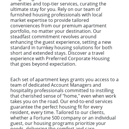
amenities and top-tier services, curating the
ultimate stay for you. Rely on our team of
furnished housing professionals with local
market expertise to provide tailored
conveniences from our premium apartment
portfolio, no matter your destination. Our
steadfast commitment revolves around
enhancing the guest experience, setting a new
standard in turnkey housing solutions for both
short and extended stays. Discover a travel
experience with Preferred Corporate Housing
that goes beyond expectation.
Each set of apartment keys grants you access to a
team of dedicated Account Managers and
hospitality professionals committed to instilling
that cherished sense of "home," even when work
takes you on the road. Our end-to-end services
guarantee the perfect housing fit for every
resident, every time. Tailored to our clients,
whether a Fortune 500 company or an individual
guest, our housing programs prioritize your
needs, delivering the comfort and care