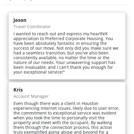
Jason
Travel Coordinator
I wanted to reach out and express my heartfelt
appreciation to Preferred Corporate Housing. You
have been absolutely fantastic in ensuring the
success of our move. Not only did you make sure we
had a seamless transition, but you've also been
consistently available, no matter the time or the
nature of our needs. Your unwavering support has
been invaluable, and I can't thank you enough for
your exceptional service!"
Kris
Account Manager
Even though there was a client in Houston
experiencing Internet issues, likely due to user error,
the commitment to exceptional service was evident
when you took the time to personally visit the
property and meet with the occupant. By walking
them through the connection process, this action
truly exemplified going above and beyond for a