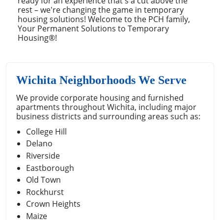
ready for an experience that's a cut above the
rest – we're changing the game in temporary
housing solutions! Welcome to the PCH family,
Your Permanent Solutions to Temporary
Housing®!
Wichita Neighborhoods We Serve
We provide corporate housing and furnished
apartments throughout Wichita, including major
business districts and surrounding areas such as:
College Hill
Delano
Riverside
Eastborough
Old Town
Rockhurst
Crown Heights
Maize