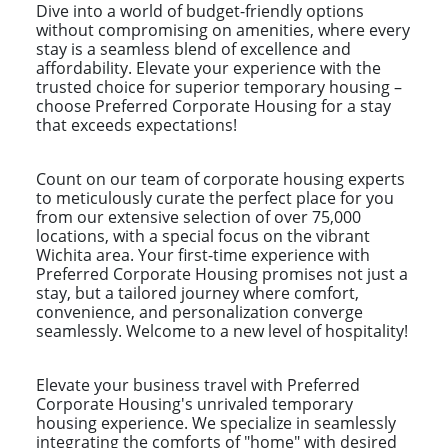
Dive into a world of budget-friendly options
without compromising on amenities, where every
stay is a seamless blend of excellence and
affordability. Elevate your experience with the
trusted choice for superior temporary housing –
choose Preferred Corporate Housing for a stay
that exceeds expectations!
Count on our team of corporate housing experts
to meticulously curate the perfect place for you
from our extensive selection of over 75,000
locations, with a special focus on the vibrant
Wichita area. Your first-time experience with
Preferred Corporate Housing promises not just a
stay, but a tailored journey where comfort,
convenience, and personalization converge
seamlessly. Welcome to a new level of hospitality!
Elevate your business travel with Preferred
Corporate Housing's unrivaled temporary
housing experience. We specialize in seamlessly
integrating the comforts of "home" with desired