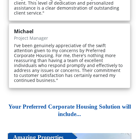
client. This level of dedication and personalized
assistance is a clear demonstration of outstanding
client service."
Michael
Project Manager
I've been genuinely appreciative of the swift
attention given to my concerns by Preferred
Corporate Housing. For me, there's nothing more
reassuring than having a team of excellent
individuals who respond promptly and effectively to
address any issues or concerns. Their commitment
to customer satisfaction has certainly earned my
continued business."
Your Preferred Corporate Housing Solution will
include...
Amazing Properties