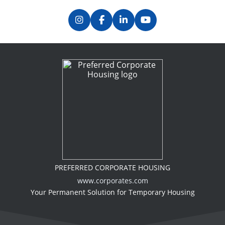
PREFERRED CORPORATE HOUSING
www.corporates.com
Your Permanent Solution for Temporary Housing