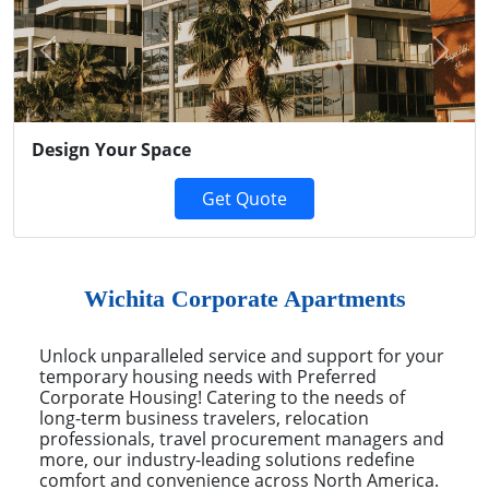
Previous
Next
Design Your Space
Get Quote
Wichita Corporate Apartments
Unlock unparalleled service and support for your
temporary housing needs with Preferred
Corporate Housing! Catering to the needs of
long-term business travelers, relocation
professionals, travel procurement managers and
more, our industry-leading solutions redefine
comfort and convenience across North America.