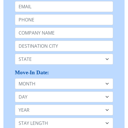
Email:
Phone:
Company Name or n/a:
Destination:
State:
Move-In Date:
Month
Day
Year
Stay Length: