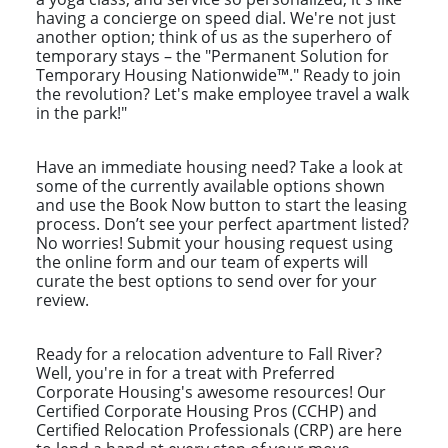
having a concierge on speed dial. We're not just
another option; think of us as the superhero of
temporary stays – the "Permanent Solution for
Temporary Housing Nationwide™." Ready to join
the revolution? Let's make employee travel a walk
in the park!"
Have an immediate housing need? Take a look at
some of the currently available options shown
and use the Book Now button to start the leasing
process. Don’t see your perfect apartment listed?
No worries! Submit your housing request using
the online form and our team of experts will
curate the best options to send over for your
review.
Ready for a relocation adventure to Fall River?
Well, you're in for a treat with Preferred
Corporate Housing's awesome resources! Our
Certified Corporate Housing Pros (CCHP) and
Certified Relocation Professionals (CRP) are here