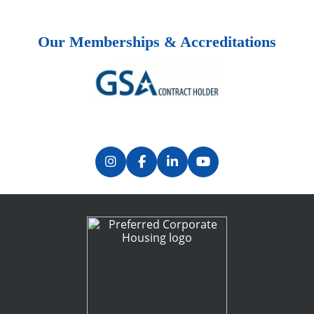
Our Memberships & Accreditations
Previous
Next