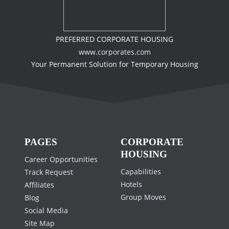
PREFERRED CORPORATE HOUSING
www.corporates.com
Your Permanent Solution for Temporary Housing
PAGES
CORPORATE
HOUSING
Career Opportunities
Capabilities
Track Request
Hotels
Affiliates
Group Moves
Blog
Social Media
Site Map