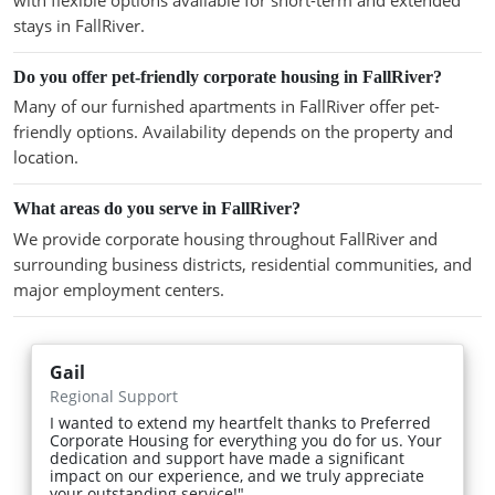
stays in FallRiver.
Do you offer pet-friendly corporate housing in FallRiver?
Many of our furnished apartments in FallRiver offer pet-
friendly options. Availability depends on the property and
location.
What areas do you serve in FallRiver?
We provide corporate housing throughout FallRiver and
surrounding business districts, residential communities, and
major employment centers.
Gail
Regional Support
I wanted to extend my heartfelt thanks to Preferred
Corporate Housing for everything you do for us. Your
dedication and support have made a significant
impact on our experience, and we truly appreciate
your outstanding service!"