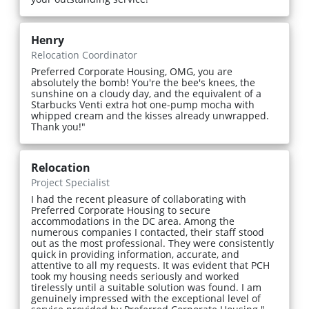
Henry
Relocation Coordinator
Preferred Corporate Housing, OMG, you are
absolutely the bomb! You're the bee's knees, the
sunshine on a cloudy day, and the equivalent of a
Starbucks Venti extra hot one-pump mocha with
whipped cream and the kisses already unwrapped.
Thank you!"
Relocation
Project Specialist
I had the recent pleasure of collaborating with
Preferred Corporate Housing to secure
accommodations in the DC area. Among the
numerous companies I contacted, their staff stood
out as the most professional. They were consistently
quick in providing information, accurate, and
attentive to all my requests. It was evident that PCH
took my housing needs seriously and worked
tirelessly until a suitable solution was found. I am
genuinely impressed with the exceptional level of