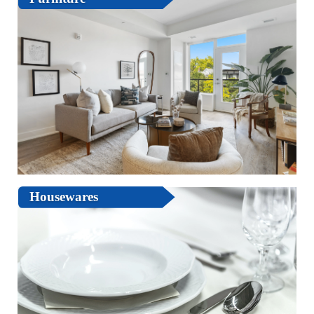
Housewares