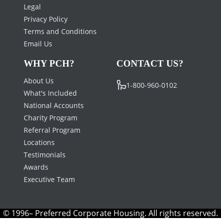
Legal
Privacy Policy
Terms and Conditions
Email Us
WHY PCH?
CONTACT US?
About Us
1-800-960-0102
What's Included
National Accounts
Charity Program
Referral Program
Locations
Testimonials
Awards
Executive Team
© 1996– Preferred Corporate Housing. All rights reserved.