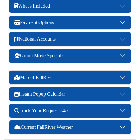
What's Included
Payment Options
National Accounts
Group Move Specialist
Map of FallRiver
Instant Popup Calendar
Track Your Request 24/7
Current FallRiver Weather