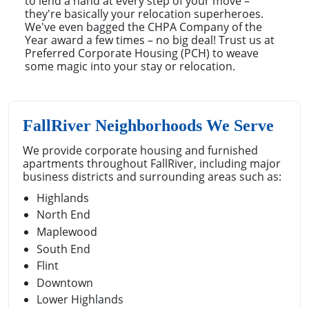
to lend a hand at every step of your move –
they're basically your relocation superheroes.
We've even bagged the CHPA Company of the
Year award a few times – no big deal! Trust us at
Preferred Corporate Housing (PCH) to weave
some magic into your stay or relocation.
FallRiver Neighborhoods We Serve
We provide corporate housing and furnished
apartments throughout FallRiver, including major
business districts and surrounding areas such as:
Highlands
North End
Maplewood
South End
Flint
Downtown
Lower Highlands