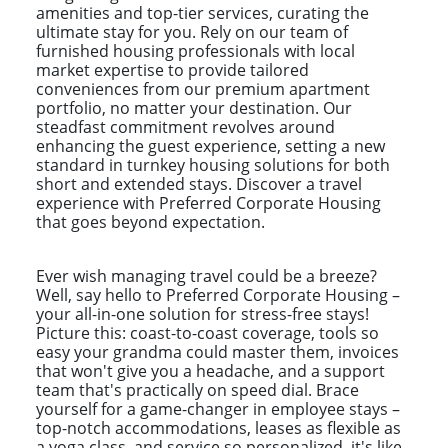
amenities and top-tier services, curating the
ultimate stay for you. Rely on our team of
furnished housing professionals with local
market expertise to provide tailored
conveniences from our premium apartment
portfolio, no matter your destination. Our
steadfast commitment revolves around
enhancing the guest experience, setting a new
standard in turnkey housing solutions for both
short and extended stays. Discover a travel
experience with Preferred Corporate Housing
that goes beyond expectation.
Ever wish managing travel could be a breeze?
Well, say hello to Preferred Corporate Housing –
your all-in-one solution for stress-free stays!
Picture this: coast-to-coast coverage, tools so
easy your grandma could master them, invoices
that won't give you a headache, and a support
team that's practically on speed dial. Brace
yourself for a game-changer in employee stays –
top-notch accommodations, leases as flexible as
a yoga class, and service so personalized, it's like