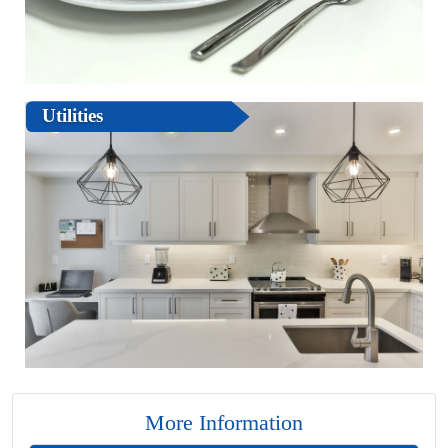
Utilities
More Information