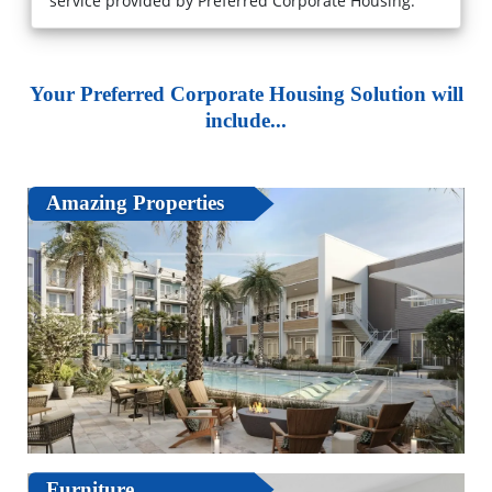
service provided by Preferred Corporate Housing."
Your Preferred Corporate Housing Solution will
include...
Amazing Properties
Furniture