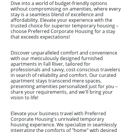
Dive into a world of budget-friendly options
without compromising on amenities, where every
stay is a seamless blend of excellence and
affordability. Elevate your experience with the
trusted choice for superior temporary housing –
choose Preferred Corporate Housing for a stay
that exceeds expectations!
Discover unparalleled comfort and convenience
with our meticulously designed furnished
apartments in Fall River, tailored for
professionals and savvy, cost-conscious travelers
in search of reliability and comfort. Our curated
apartment stays transcend mere spaces,
presenting amenities personalized just for you –
share your requirements, and we'll bring your
vision to life!
Elevate your business travel with Preferred
Corporate Housing's unrivaled temporary
housing experience. We specialize in seamlessly
integrating the comforts of "home" with desired