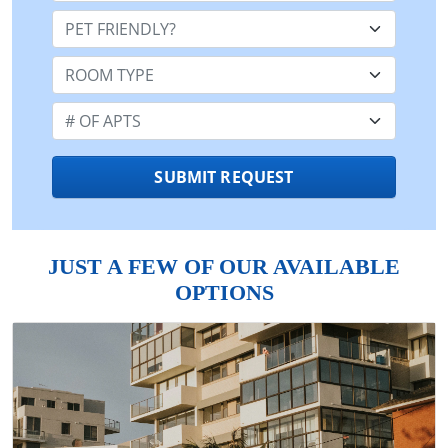
Pet Friendly:
Room Type:
Number of Apts:
SUBMIT REQUEST
JUST A FEW OF OUR AVAILABLE
OPTIONS