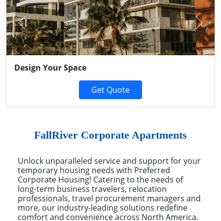
Previous
Next
Design Your Space
Get Quote
FallRiver Corporate Apartments
Unlock unparalleled service and support for your
temporary housing needs with Preferred
Corporate Housing! Catering to the needs of
long-term business travelers, relocation
professionals, travel procurement managers and
more, our industry-leading solutions redefine
comfort and convenience across North America.