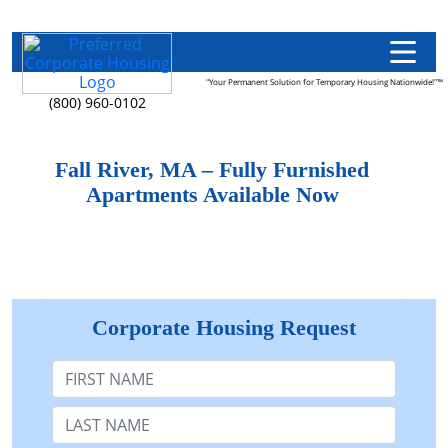
"Your Permanent Solution for Temporary Housing Nationwide!"™
(800) 960-0102
Fall River, MA – Fully Furnished
Apartments Available Now
Corporate Housing Request
First Name
Last Name: