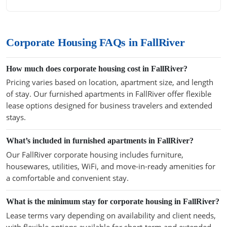
Corporate Housing FAQs in FallRiver
How much does corporate housing cost in FallRiver?
Pricing varies based on location, apartment size, and length
of stay. Our furnished apartments in FallRiver offer flexible
lease options designed for business travelers and extended
stays.
What’s included in furnished apartments in FallRiver?
Our FallRiver corporate housing includes furniture,
housewares, utilities, WiFi, and move-in-ready amenities for
a comfortable and convenient stay.
What is the minimum stay for corporate housing in FallRiver?
Lease terms vary depending on availability and client needs,
with flexible options available for short-term and extended