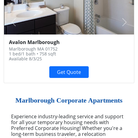
Previous
Next
Avalon Marlborough
Marlborough MA 01752
1 bed/1 bath • 758 sqft
Available 8/3/25
Get Quote
Marlborough Corporate Apartments
Experience industry-leading service and support
for all your temporary housing needs with
Preferred Corporate Housing! Whether you're a
long-term business traveler, a relocation