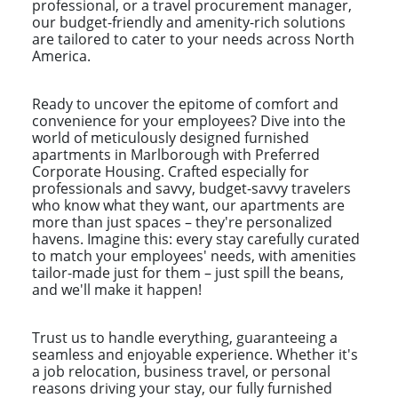
professional, or a travel procurement manager,
our budget-friendly and amenity-rich solutions
are tailored to cater to your needs across North
America.
Ready to uncover the epitome of comfort and
convenience for your employees? Dive into the
world of meticulously designed furnished
apartments in Marlborough with Preferred
Corporate Housing. Crafted especially for
professionals and savvy, budget-savvy travelers
who know what they want, our apartments are
more than just spaces – they're personalized
havens. Imagine this: every stay carefully curated
to match your employees' needs, with amenities
tailor-made just for them – just spill the beans,
and we'll make it happen!
Trust us to handle everything, guaranteeing a
seamless and enjoyable experience. Whether it's
a job relocation, business travel, or personal
reasons driving your stay, our fully furnished