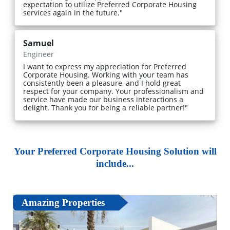
expectation to utilize Preferred Corporate Housing
services again in the future."
Samuel
Engineer
I want to express my appreciation for Preferred
Corporate Housing. Working with your team has
consistently been a pleasure, and I hold great
respect for your company. Your professionalism and
service have made our business interactions a
delight. Thank you for being a reliable partner!"
Your Preferred Corporate Housing Solution will
include...
Amazing Properties