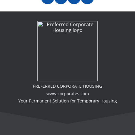
PREFERRED CORPORATE HOUSING
www.corporates.com
Your Permanent Solution for Temporary Housing