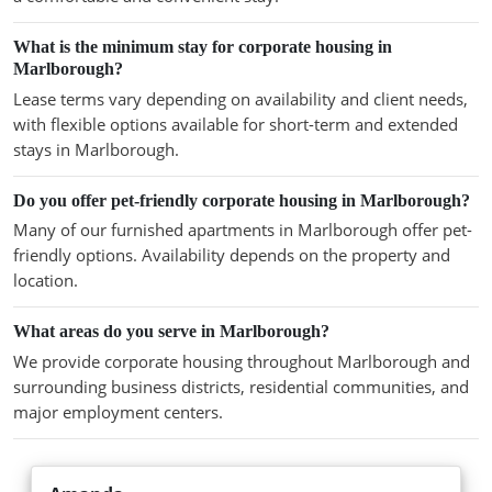
What is the minimum stay for corporate housing in
Marlborough?
Lease terms vary depending on availability and client needs,
with flexible options available for short-term and extended
stays in Marlborough.
Do you offer pet-friendly corporate housing in Marlborough?
Many of our furnished apartments in Marlborough offer pet-
friendly options. Availability depends on the property and
location.
What areas do you serve in Marlborough?
We provide corporate housing throughout Marlborough and
surrounding business districts, residential communities, and
major employment centers.