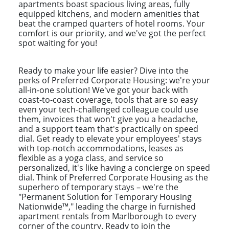
apartments boast spacious living areas, fully
equipped kitchens, and modern amenities that
beat the cramped quarters of hotel rooms. Your
comfort is our priority, and we've got the perfect
spot waiting for you!
Ready to make your life easier? Dive into the
perks of Preferred Corporate Housing: we're your
all-in-one solution! We've got your back with
coast-to-coast coverage, tools that are so easy
even your tech-challenged colleague could use
them, invoices that won't give you a headache,
and a support team that's practically on speed
dial. Get ready to elevate your employees' stays
with top-notch accommodations, leases as
flexible as a yoga class, and service so
personalized, it's like having a concierge on speed
dial. Think of Preferred Corporate Housing as the
superhero of temporary stays – we're the
"Permanent Solution for Temporary Housing
Nationwide™," leading the charge in furnished
apartment rentals from Marlborough to every
corner of the country. Ready to join the