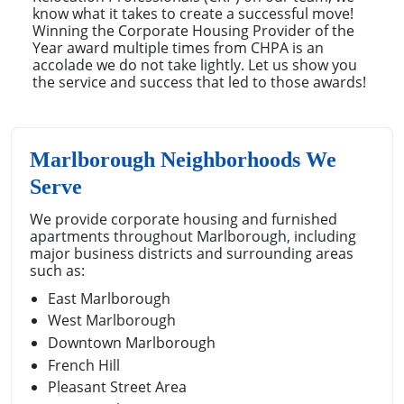
know what it takes to create a successful move!
Winning the Corporate Housing Provider of the
Year award multiple times from CHPA is an
accolade we do not take lightly. Let us show you
the service and success that led to those awards!
Marlborough Neighborhoods We
Serve
We provide corporate housing and furnished
apartments throughout Marlborough, including
major business districts and surrounding areas
such as:
East Marlborough
West Marlborough
Downtown Marlborough
French Hill
Pleasant Street Area