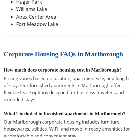
Hager Park
Williams Lake
Apex Center Area
Fort Meadow Lake
Corporate Housing FAQs in Marlborough
How much does corporate housing cost in Marlborough?
Pricing varies based on location, apartment size, and length
of stay. Our furnished apartments in Marlborough offer
flexible lease options designed for business travelers and
extended stays.
What’s included in furnished apartments in Marlborough?
Our Marlborough corporate housing includes furniture,
housewares, utilities, WiFi, and move-in-ready amenities for
a comfortable and convenient stay.