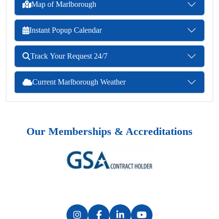
Map of Marlborough
Instant Popup Calendar
Track Your Request 24/7
Current Marlborough Weather
Our Memberships & Accreditations
Previous
Next