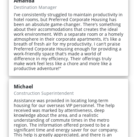
Amanda
Destination Manager
I've consistently struggled to maintain productivity in
hotel rooms, but Preferred Corporate Housing has
been an absolute game-changer. There's something
about their accommodations that creates the ideal
work environment. With a separate room or a homely
atmosphere in their corporate apartments, it's like a
breath of fresh air for my productivity. I can't praise
Preferred Corporate Housing enough for providing a
work-friendly space that's made a world of
difference in my efficiency. Their offerings truly
make work feel less like a chore and more like a
productive adventure!"
Michael
Construction Superintendent
Assistance was provided in locating long-term
housing for our overseas VIP personnel. The help
received was marked by attentiveness, deep
knowledge about the area, and a realistic
understanding of commute times in the metro
region. The information offered proved to be a
significant time and energy saver for our company.
This help is greatly appreciated, and there is an