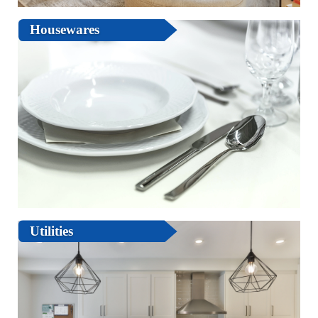
Housewares
Utilities