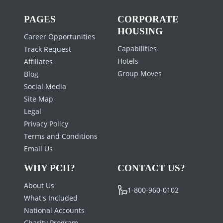
PAGES
CORPORATE
HOUSING
Career Opportunities
Capabilities
Track Request
Hotels
Affiliates
Group Moves
Blog
Social Media
Site Map
Legal
Privacy Policy
Terms and Conditions
Email Us
WHY PCH?
CONTACT US?
About Us
1-800-960-0102
What's Included
National Accounts
Charity Program