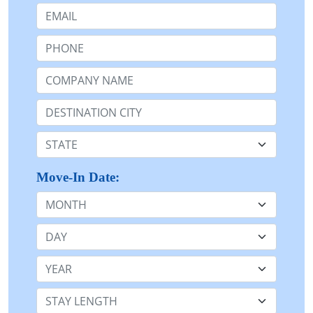
Email:
Phone:
Company Name or n/a:
Destination:
State:
Move-In Date:
Month
Day
Year
Stay Length: