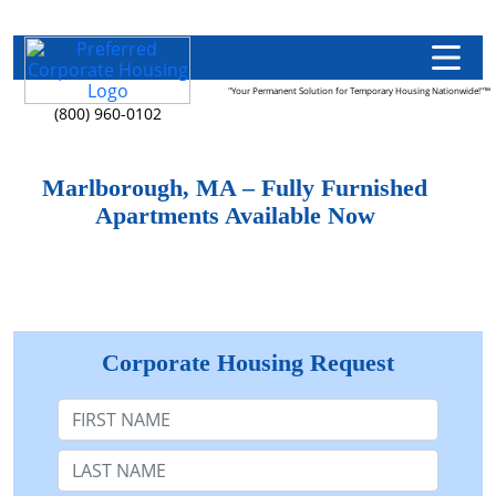
"Your Permanent Solution for Temporary Housing Nationwide!"™
(800) 960-0102
Marlborough, MA – Fully Furnished
Apartments Available Now
Corporate Housing Request
First Name
Last Name: