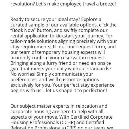
revolution? Let's make employee travel a breeze!
Ready to secure your ideal stay? Explore a
curated sample of our available options, click the
“Book Now” button, and swiftly complete our
rental application to kickstart your journey. For
tailor-made solutions aligning precisely with your
stay requirements, fill out our request form, and
our team of temporary housing experts will
promptly confirm your reservation request.
Bringing along a furry friend or need an onsite
gym that meets your daily workout standards?
No worries! Simply communicate your
preferences, and we'll customize options
exclusively for you. Your perfect stay experience
begins with us – let us shape it to perfection!
Our subject matter experts in relocation and
corporate housing are here to help with all
aspects of your move. With Certified Corporate
Housing Professionals (CCHP) and Certified
Relocation Professionals (CRP) on our team, we