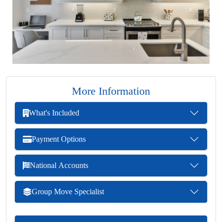
More Information
What's Included
Payment Options
National Accounts
Group Move Specialist