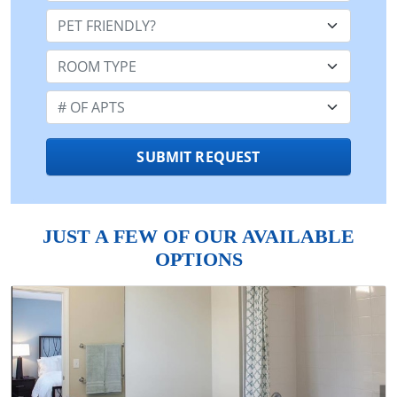
Pet Friendly:
Room Type:
Number of Apts:
SUBMIT REQUEST
JUST A FEW OF OUR AVAILABLE
OPTIONS