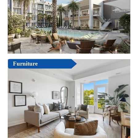
Furniture