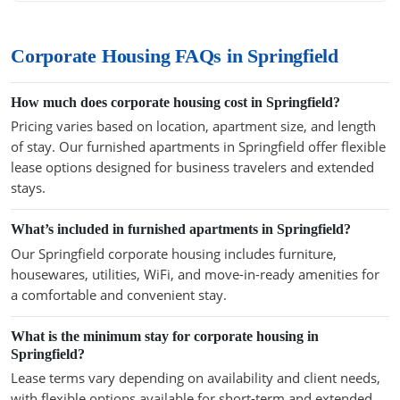
Corporate Housing FAQs in Springfield
How much does corporate housing cost in Springfield?
Pricing varies based on location, apartment size, and length
of stay. Our furnished apartments in Springfield offer flexible
lease options designed for business travelers and extended
stays.
What’s included in furnished apartments in Springfield?
Our Springfield corporate housing includes furniture,
housewares, utilities, WiFi, and move-in-ready amenities for
a comfortable and convenient stay.
What is the minimum stay for corporate housing in
Springfield?
Lease terms vary depending on availability and client needs,
with flexible options available for short-term and extended