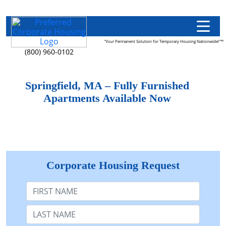
"Your Permanent Solution for Temporary Housing Nationwide!"™
(800) 960-0102
Springfield, MA – Fully Furnished
Apartments Available Now
Corporate Housing Request
First Name
Last Name: