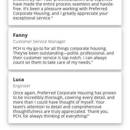
have made the entire process seamless and hassle-
free. It's been a pleasure working with Preferred
Corporate Housing, and I greatly appreciate your
exceptional service."
Fanny
Customer Service Manager
PCH is my go-to for all things corporate housing.
They've been outstanding—polite, professional, and
their customer service is top-notch. I can always
count on them to take care of my needs."
Luca
Engineer
Once again, Preferred Corporate Housing has proven
to be incredibly thorough, covering every detail, and
more than I could have thought of myself. Your
team's attention to detail and comprehensive
thoughtfulness are truly appreciated. Thank you,
PCH, for always thinking of everything!"