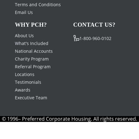
Terms and Conditions
Email Us
WHY PCH?
CONTACT US?
About Us
1-800-960-0102
What's Included
National Accounts
Charity Program
Referral Program
Locations
Testimonials
Awards
Executive Team
© 1996– Preferred Corporate Housing. All rights reserved.