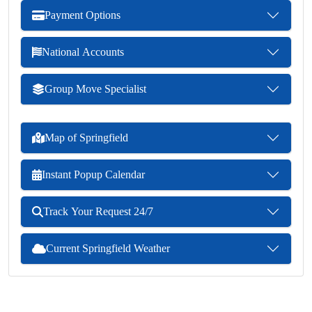
Payment Options
National Accounts
Group Move Specialist
Map of Springfield
Instant Popup Calendar
Track Your Request 24/7
Current Springfield Weather