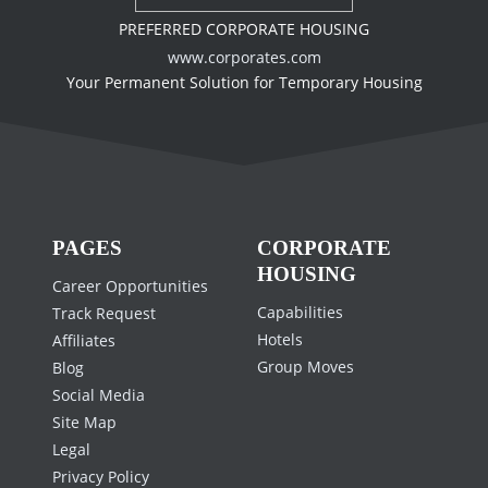
PREFERRED CORPORATE HOUSING
www.corporates.com
Your Permanent Solution for Temporary Housing
PAGES
CORPORATE
HOUSING
Career Opportunities
Capabilities
Track Request
Hotels
Affiliates
Group Moves
Blog
Social Media
Site Map
Legal
Privacy Policy