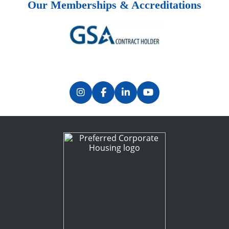
Our Memberships & Accreditations
Previous
Next