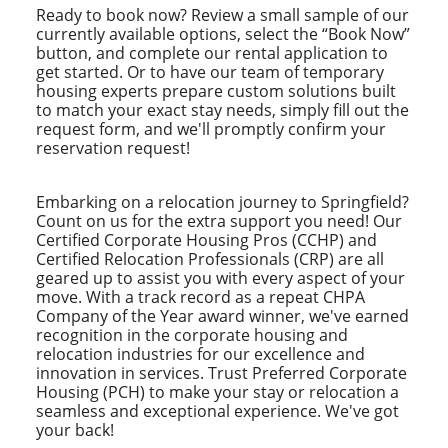
Ready to book now? Review a small sample of our
currently available options, select the “Book Now”
button, and complete our rental application to
get started. Or to have our team of temporary
housing experts prepare custom solutions built
to match your exact stay needs, simply fill out the
request form, and we'll promptly confirm your
reservation request!
Embarking on a relocation journey to Springfield?
Count on us for the extra support you need! Our
Certified Corporate Housing Pros (CCHP) and
Certified Relocation Professionals (CRP) are all
geared up to assist you with every aspect of your
move. With a track record as a repeat CHPA
Company of the Year award winner, we've earned
recognition in the corporate housing and
relocation industries for our excellence and
innovation in services. Trust Preferred Corporate
Housing (PCH) to make your stay or relocation a
seamless and exceptional experience. We've got
your back!