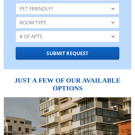
Pet Friendly:
Room Type:
Number of Apts:
SUBMIT REQUEST
JUST A FEW OF OUR AVAILABLE
OPTIONS