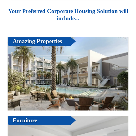
Your Preferred Corporate Housing Solution will
include...
Amazing Properties
Furniture