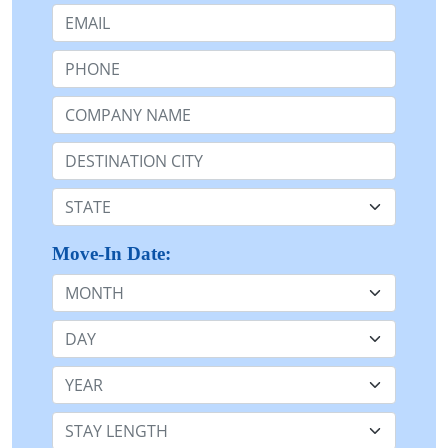
Email:
Phone:
Company Name or n/a:
Destination:
State:
Move-In Date:
Month
Day
Year
Stay Length: