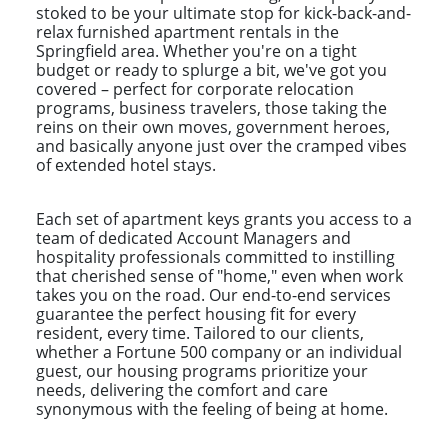
stoked to be your ultimate stop for kick-back-and-
relax furnished apartment rentals in the
Springfield area. Whether you're on a tight
budget or ready to splurge a bit, we've got you
covered – perfect for corporate relocation
programs, business travelers, those taking the
reins on their own moves, government heroes,
and basically anyone just over the cramped vibes
of extended hotel stays.
Each set of apartment keys grants you access to a
team of dedicated Account Managers and
hospitality professionals committed to instilling
that cherished sense of "home," even when work
takes you on the road. Our end-to-end services
guarantee the perfect housing fit for every
resident, every time. Tailored to our clients,
whether a Fortune 500 company or an individual
guest, our housing programs prioritize your
needs, delivering the comfort and care
synonymous with the feeling of being at home.