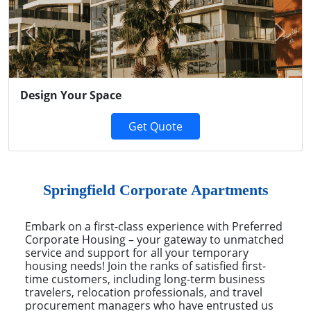
Previous
Next
Design Your Space
Get Quote
Springfield Corporate Apartments
Embark on a first-class experience with Preferred
Corporate Housing – your gateway to unmatched
service and support for all your temporary
housing needs! Join the ranks of satisfied first-
time customers, including long-term business
travelers, relocation professionals, and travel
procurement managers who have entrusted us