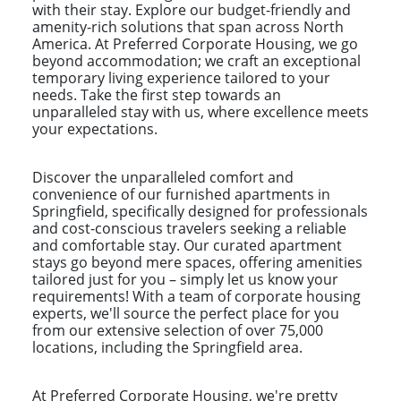
with their stay. Explore our budget-friendly and
amenity-rich solutions that span across North
America. At Preferred Corporate Housing, we go
beyond accommodation; we craft an exceptional
temporary living experience tailored to your
needs. Take the first step towards an
unparalleled stay with us, where excellence meets
your expectations.
Discover the unparalleled comfort and
convenience of our furnished apartments in
Springfield, specifically designed for professionals
and cost-conscious travelers seeking a reliable
and comfortable stay. Our curated apartment
stays go beyond mere spaces, offering amenities
tailored just for you – simply let us know your
requirements! With a team of corporate housing
experts, we'll source the perfect place for you
from our extensive selection of over 75,000
locations, including the Springfield area.
At Preferred Corporate Housing, we're pretty