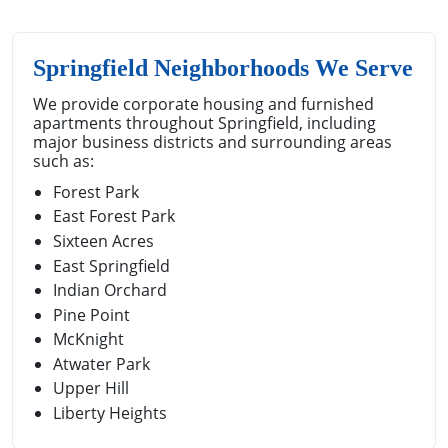
Springfield Neighborhoods We Serve
We provide corporate housing and furnished
apartments throughout Springfield, including
major business districts and surrounding areas
such as:
Forest Park
East Forest Park
Sixteen Acres
East Springfield
Indian Orchard
Pine Point
McKnight
Atwater Park
Upper Hill
Liberty Heights