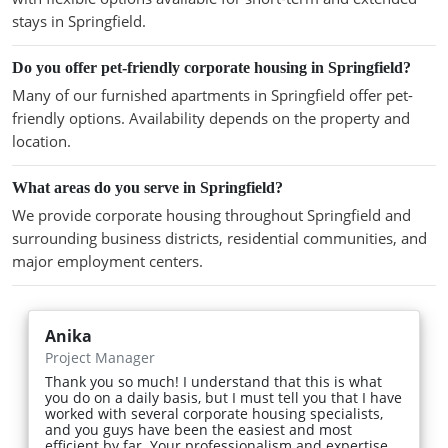
stays in Springfield.
Do you offer pet-friendly corporate housing in Springfield?
Many of our furnished apartments in Springfield offer pet-
friendly options. Availability depends on the property and
location.
What areas do you serve in Springfield?
We provide corporate housing throughout Springfield and
surrounding business districts, residential communities, and
major employment centers.
Anika
Project Manager
Thank you so much! I understand that this is what
you do on a daily basis, but I must tell you that I have
worked with several corporate housing specialists,
and you guys have been the easiest and most
efficient by far. Your professionalism and expertise