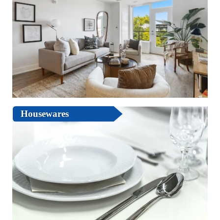
Housewares