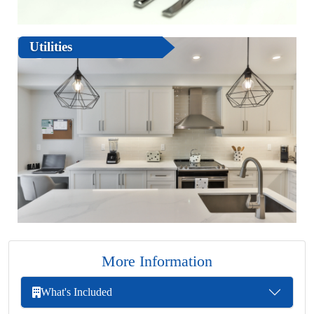
Utilities
More Information
What's Included