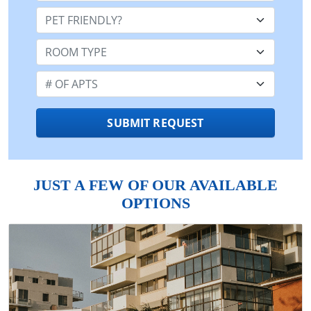
Pet Friendly:
Room Type:
Number of Apts:
SUBMIT REQUEST
JUST A FEW OF OUR AVAILABLE
OPTIONS