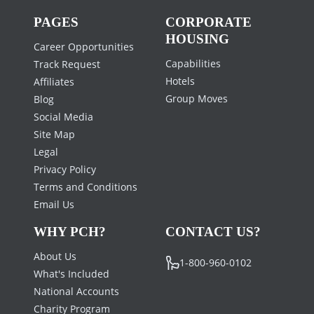
PAGES
CORPORATE
HOUSING
Career Opportunities
Capabilities
Track Request
Hotels
Affiliates
Group Moves
Blog
Social Media
Site Map
Legal
Privacy Policy
Terms and Conditions
Email Us
WHY PCH?
CONTACT US?
About Us
1-800-960-0102
What's Included
National Accounts
Charity Program