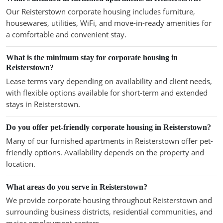
Our Reisterstown corporate housing includes furniture,
housewares, utilities, WiFi, and move-in-ready amenities for
a comfortable and convenient stay.
What is the minimum stay for corporate housing in
Reisterstown?
Lease terms vary depending on availability and client needs,
with flexible options available for short-term and extended
stays in Reisterstown.
Do you offer pet-friendly corporate housing in Reisterstown?
Many of our furnished apartments in Reisterstown offer pet-
friendly options. Availability depends on the property and
location.
What areas do you serve in Reisterstown?
We provide corporate housing throughout Reisterstown and
surrounding business districts, residential communities, and