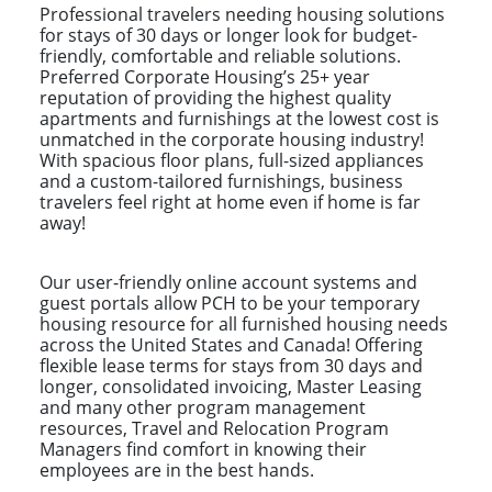
Professional travelers needing housing solutions
for stays of 30 days or longer look for budget-
friendly, comfortable and reliable solutions.
Preferred Corporate Housing’s 25+ year
reputation of providing the highest quality
apartments and furnishings at the lowest cost is
unmatched in the corporate housing industry!
With spacious floor plans, full-sized appliances
and a custom-tailored furnishings, business
travelers feel right at home even if home is far
away!
Our user-friendly online account systems and
guest portals allow PCH to be your temporary
housing resource for all furnished housing needs
across the United States and Canada! Offering
flexible lease terms for stays from 30 days and
longer, consolidated invoicing, Master Leasing
and many other program management
resources, Travel and Relocation Program
Managers find comfort in knowing their
employees are in the best hands.