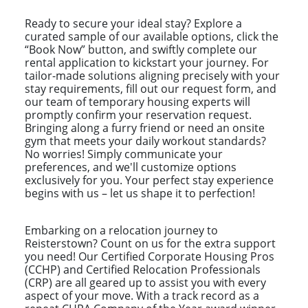
Ready to secure your ideal stay? Explore a
curated sample of our available options, click the
“Book Now” button, and swiftly complete our
rental application to kickstart your journey. For
tailor-made solutions aligning precisely with your
stay requirements, fill out our request form, and
our team of temporary housing experts will
promptly confirm your reservation request.
Bringing along a furry friend or need an onsite
gym that meets your daily workout standards?
No worries! Simply communicate your
preferences, and we'll customize options
exclusively for you. Your perfect stay experience
begins with us – let us shape it to perfection!
Embarking on a relocation journey to
Reisterstown? Count on us for the extra support
you need! Our Certified Corporate Housing Pros
(CCHP) and Certified Relocation Professionals
(CRP) are all geared up to assist you with every
aspect of your move. With a track record as a