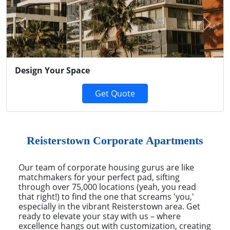
Previous
Next
Design Your Space
Get Quote
Reisterstown Corporate Apartments
Our team of corporate housing gurus are like
matchmakers for your perfect pad, sifting
through over 75,000 locations (yeah, you read
that right!) to find the one that screams 'you,'
especially in the vibrant Reisterstown area. Get
ready to elevate your stay with us – where
excellence hangs out with customization, creating