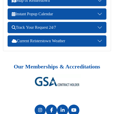
Map of Reisterstown
Instant Popup Calendar
Track Your Request 24/7
Current Reisterstown Weather
Our Memberships & Accreditations
Previous
Next