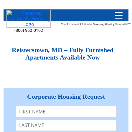
"Your Permanent Solution for Temporary Housing Nationwide!"™
(800) 960-0102
Reisterstown, MD – Fully Furnished
Apartments Available Now
Corporate Housing Request
First Name
Last Name: