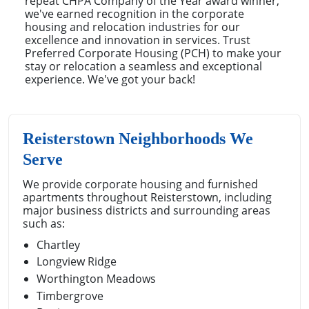
repeat CHPA Company of the Year award winner,
we've earned recognition in the corporate
housing and relocation industries for our
excellence and innovation in services. Trust
Preferred Corporate Housing (PCH) to make your
stay or relocation a seamless and exceptional
experience. We've got your back!
Reisterstown Neighborhoods We
Serve
We provide corporate housing and furnished
apartments throughout Reisterstown, including
major business districts and surrounding areas
such as:
Chartley
Longview Ridge
Worthington Meadows
Timbergrove