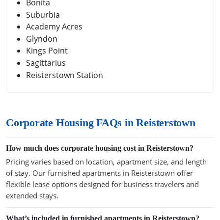
Bonita
Suburbia
Academy Acres
Glyndon
Kings Point
Sagittarius
Reisterstown Station
Corporate Housing FAQs in Reisterstown
How much does corporate housing cost in Reisterstown?
Pricing varies based on location, apartment size, and length
of stay. Our furnished apartments in Reisterstown offer
flexible lease options designed for business travelers and
extended stays.
What’s included in furnished apartments in Reisterstown?