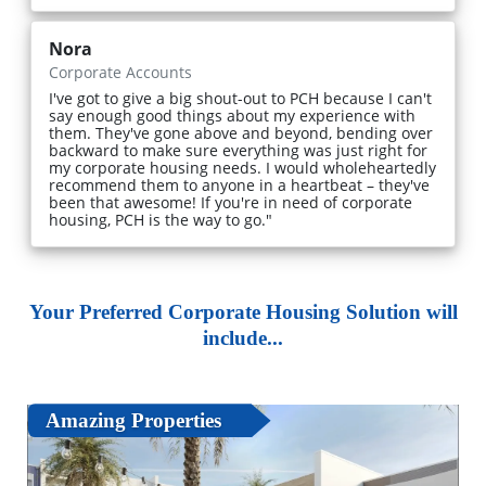
Nora
Corporate Accounts
I've got to give a big shout-out to PCH because I can't
say enough good things about my experience with
them. They've gone above and beyond, bending over
backward to make sure everything was just right for
my corporate housing needs. I would wholeheartedly
recommend them to anyone in a heartbeat – they've
been that awesome! If you're in need of corporate
housing, PCH is the way to go."
Your Preferred Corporate Housing Solution will
include...
Amazing Properties