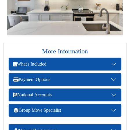
More Information
What's Included
Payment Options
National Accounts
Group Move Specialist