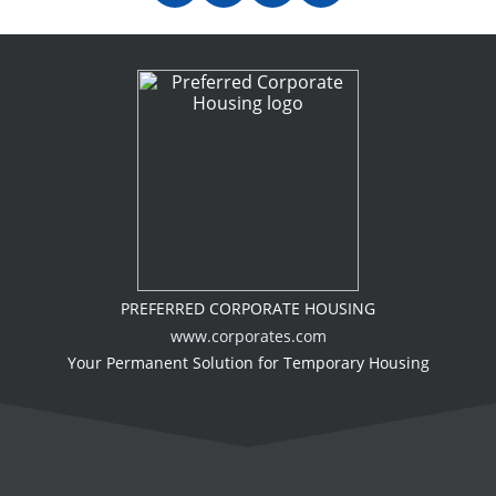
PREFERRED CORPORATE HOUSING
www.corporates.com
Your Permanent Solution for Temporary Housing