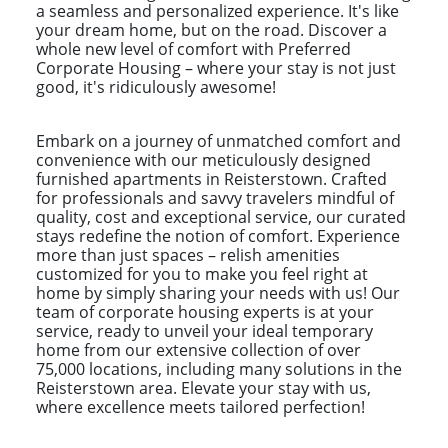
a seamless and personalized experience. It's like
your dream home, but on the road. Discover a
whole new level of comfort with Preferred
Corporate Housing – where your stay is not just
good, it's ridiculously awesome!
Embark on a journey of unmatched comfort and
convenience with our meticulously designed
furnished apartments in Reisterstown. Crafted
for professionals and savvy travelers mindful of
quality, cost and exceptional service, our curated
stays redefine the notion of comfort. Experience
more than just spaces – relish amenities
customized for you to make you feel right at
home by simply sharing your needs with us! Our
team of corporate housing experts is at your
service, ready to unveil your ideal temporary
home from our extensive collection of over
75,000 locations, including many solutions in the
Reisterstown area. Elevate your stay with us,
where excellence meets tailored perfection!