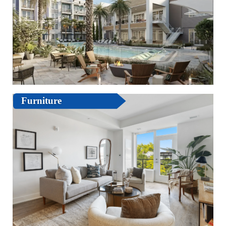
Furniture