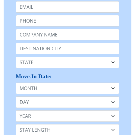
Email:
Phone:
Company Name or n/a:
Destination:
State:
Move-In Date:
Month
Day
Year
Stay Length: