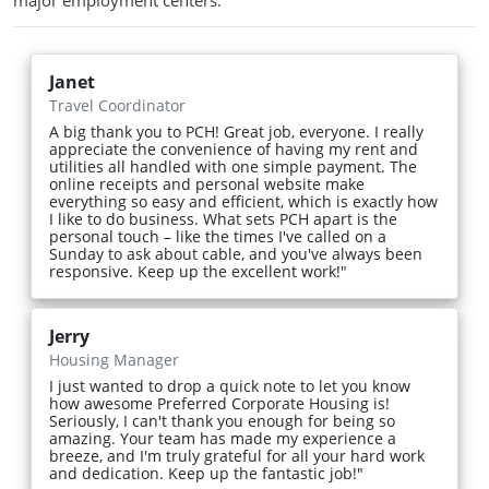
major employment centers.
Janet
Travel Coordinator
A big thank you to PCH! Great job, everyone. I really
appreciate the convenience of having my rent and
utilities all handled with one simple payment. The
online receipts and personal website make
everything so easy and efficient, which is exactly how
I like to do business. What sets PCH apart is the
personal touch – like the times I've called on a
Sunday to ask about cable, and you've always been
responsive. Keep up the excellent work!"
Jerry
Housing Manager
I just wanted to drop a quick note to let you know
how awesome Preferred Corporate Housing is!
Seriously, I can't thank you enough for being so
amazing. Your team has made my experience a
breeze, and I'm truly grateful for all your hard work
and dedication. Keep up the fantastic job!"