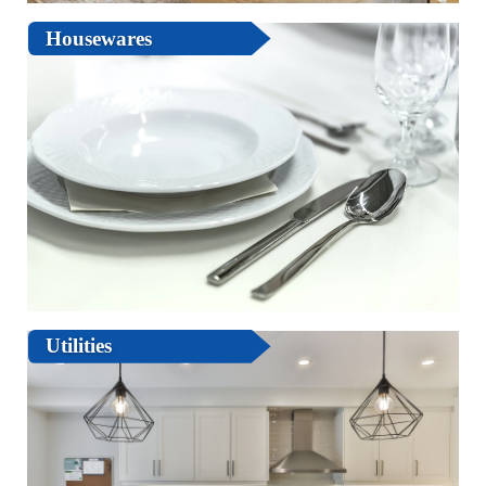
Housewares
Utilities