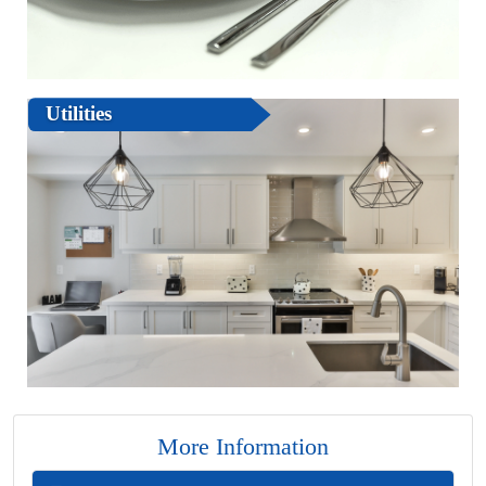
Utilities
More Information