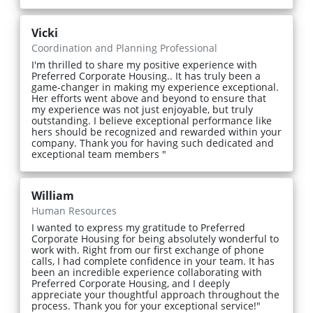
Vicki
Coordination and Planning Professional
I'm thrilled to share my positive experience with
Preferred Corporate Housing.. It has truly been a
game-changer in making my experience exceptional.
Her efforts went above and beyond to ensure that
my experience was not just enjoyable, but truly
outstanding. I believe exceptional performance like
hers should be recognized and rewarded within your
company. Thank you for having such dedicated and
exceptional team members "
William
Human Resources
I wanted to express my gratitude to Preferred
Corporate Housing for being absolutely wonderful to
work with. Right from our first exchange of phone
calls, I had complete confidence in your team. It has
been an incredible experience collaborating with
Preferred Corporate Housing, and I deeply
appreciate your thoughtful approach throughout the
process. Thank you for your exceptional service!"