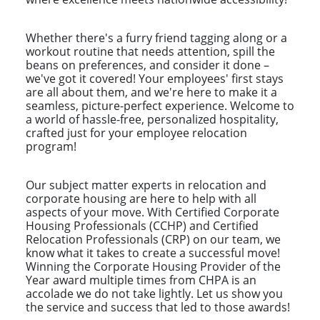
Whether there's a furry friend tagging along or a
workout routine that needs attention, spill the
beans on preferences, and consider it done –
we've got it covered! Your employees' first stays
are all about them, and we're here to make it a
seamless, picture-perfect experience. Welcome to
a world of hassle-free, personalized hospitality,
crafted just for your employee relocation
program!
Our subject matter experts in relocation and
corporate housing are here to help with all
aspects of your move. With Certified Corporate
Housing Professionals (CCHP) and Certified
Relocation Professionals (CRP) on our team, we
know what it takes to create a successful move!
Winning the Corporate Housing Provider of the
Year award multiple times from CHPA is an
accolade we do not take lightly. Let us show you
the service and success that led to those awards!