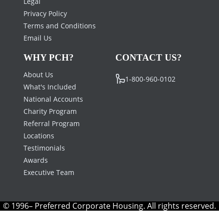
Legal
Privacy Policy
Terms and Conditions
Email Us
WHY PCH?
CONTACT US?
About Us
1-800-960-0102
What's Included
National Accounts
Charity Program
Referral Program
Locations
Testimonials
Awards
Executive Team
© 1996– Preferred Corporate Housing. All rights reserved.