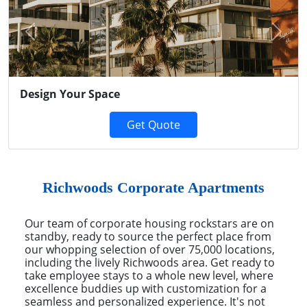
Previous
Next
Design Your Space
Get Quote
Richwoods Corporate Apartments
Our team of corporate housing rockstars are on
standby, ready to source the perfect place from
our whopping selection of over 75,000 locations,
including the lively Richwoods area. Get ready to
take employee stays to a whole new level, where
excellence buddies up with customization for a
seamless and personalized experience. It's not