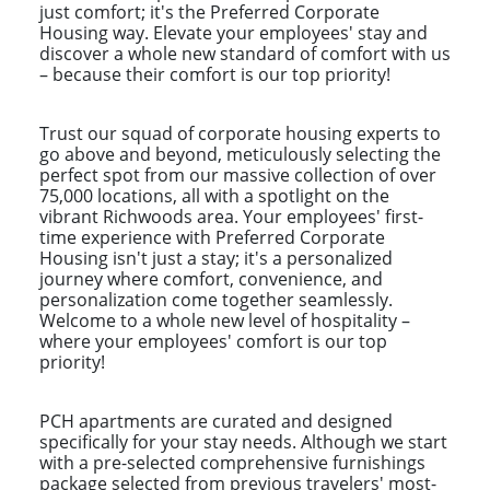
just comfort; it's the Preferred Corporate
Housing way. Elevate your employees' stay and
discover a whole new standard of comfort with us
– because their comfort is our top priority!
Trust our squad of corporate housing experts to
go above and beyond, meticulously selecting the
perfect spot from our massive collection of over
75,000 locations, all with a spotlight on the
vibrant Richwoods area. Your employees' first-
time experience with Preferred Corporate
Housing isn't just a stay; it's a personalized
journey where comfort, convenience, and
personalization come together seamlessly.
Welcome to a whole new level of hospitality –
where your employees' comfort is our top
priority!
PCH apartments are curated and designed
specifically for your stay needs. Although we start
with a pre-selected comprehensive furnishings
package selected from previous travelers' most-