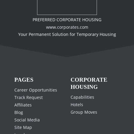
PREFERRED CORPORATE HOUSING
www.corporates.com
Your Permanent Solution for Temporary Housing
PAGES
CORPORATE
HOUSING
Career Opportunities
Capabilities
Track Request
Hotels
Affiliates
Group Moves
Blog
Social Media
Site Map