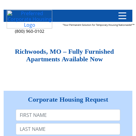
"Your Permanent Solution for Temporary Housing Nationwide!"™
(800) 960-0102
Richwoods, MO – Fully Furnished
Apartments Available Now
Corporate Housing Request
First Name
Last Name: