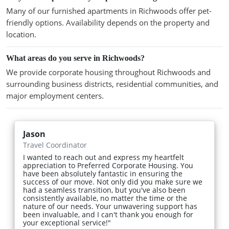
Many of our furnished apartments in Richwoods offer pet-
friendly options. Availability depends on the property and
location.
What areas do you serve in Richwoods?
We provide corporate housing throughout Richwoods and
surrounding business districts, residential communities, and
major employment centers.
Jason
Travel Coordinator
I wanted to reach out and express my heartfelt
appreciation to Preferred Corporate Housing. You
have been absolutely fantastic in ensuring the
success of our move. Not only did you make sure we
had a seamless transition, but you've also been
consistently available, no matter the time or the
nature of our needs. Your unwavering support has
been invaluable, and I can't thank you enough for
your exceptional service!"