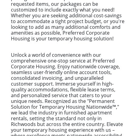
requested items, our packages can be
customized to include exactly what you need!
Whether you are seeking additional cost-savings
to accommodate a tight project budget, or you're
looking to add as many additional comforts and
amenities as possible, Preferred Corporate
Housing is your temporary housing solution!
Unlock a world of convenience with our
comprehensive one-stop service at Preferred
Corporate Housing. Enjoy nationwide coverage,
seamless user-friendly online account tools,
consolidated invoicing, and unparalleled
customer support. Immerse yourself in high-
quality accommodations, flexible lease terms,
and personalized service that caters to your
unique needs. Recognized as the "Permanent
Solution for Temporary Housing Nationwide™,"
we lead the industry in furnished apartment
rentals, setting the standard not only in
Richwoods but across the entire country. Elevate
your temporary housing experience with us –
where excellence meets nationwide accessibility!