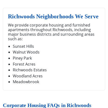
Richwoods Neighborhoods We Serve
We provide corporate housing and furnished
apartments throughout Richwoods, including
major business districts and surrounding areas
such as:
Sunset Hills
Walnut Woods
Piney Park
Forest Acres
Richwoods Estates
Woodland Acres
Meadowbrook
Corporate Housing FAQs in Richwoods