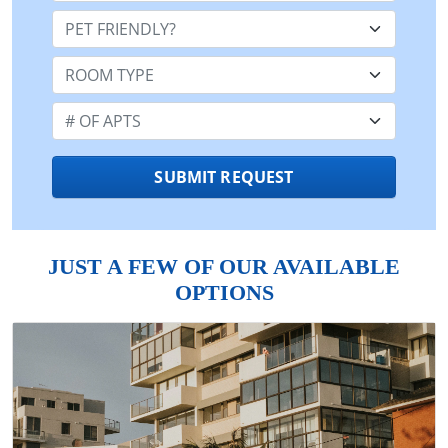
Pet Friendly:
Room Type:
Number of Apts:
SUBMIT REQUEST
JUST A FEW OF OUR AVAILABLE
OPTIONS