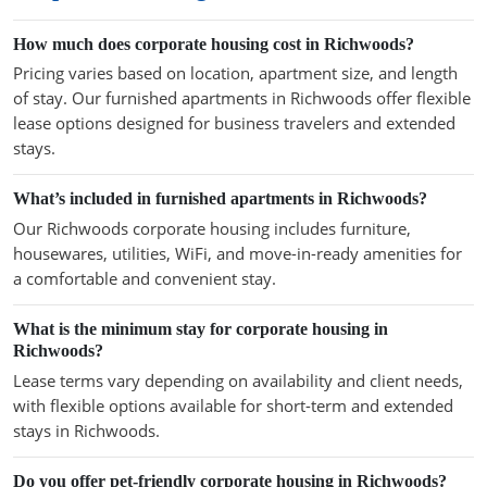
How much does corporate housing cost in Richwoods?
Pricing varies based on location, apartment size, and length
of stay. Our furnished apartments in Richwoods offer flexible
lease options designed for business travelers and extended
stays.
What’s included in furnished apartments in Richwoods?
Our Richwoods corporate housing includes furniture,
housewares, utilities, WiFi, and move-in-ready amenities for
a comfortable and convenient stay.
What is the minimum stay for corporate housing in
Richwoods?
Lease terms vary depending on availability and client needs,
with flexible options available for short-term and extended
stays in Richwoods.
Do you offer pet-friendly corporate housing in Richwoods?