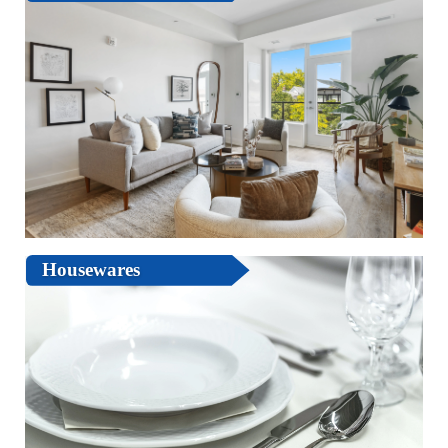
Housewares