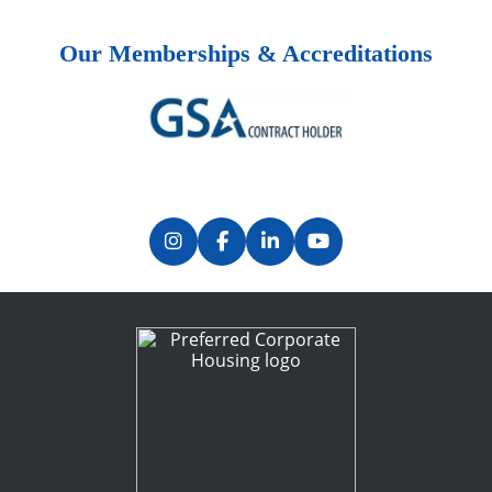
Our Memberships & Accreditations
Previous
Next