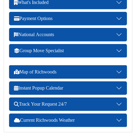
What's Included
Payment Options
National Accounts
Group Move Specialist
Map of Richwoods
Instant Popup Calendar
Track Your Request 24/7
Current Richwoods Weather