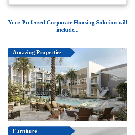
Your Preferred Corporate Housing Solution will
include...
Amazing Properties
Furniture