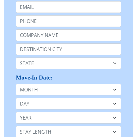
Email:
Phone:
Company Name or n/a:
Destination:
State:
Move-In Date:
Month
Day
Year
Stay Length: