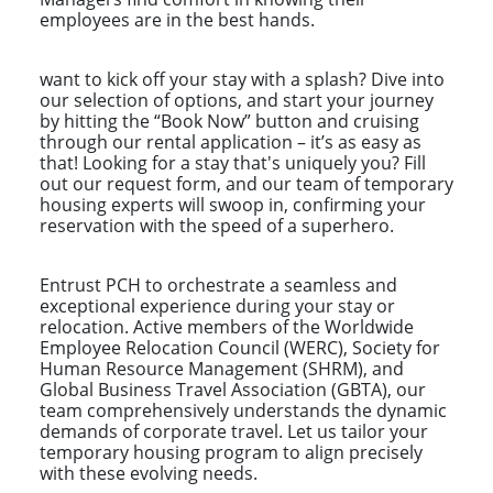
employees are in the best hands.
want to kick off your stay with a splash? Dive into
our selection of options, and start your journey
by hitting the “Book Now” button and cruising
through our rental application – it’s as easy as
that! Looking for a stay that's uniquely you? Fill
out our request form, and our team of temporary
housing experts will swoop in, confirming your
reservation with the speed of a superhero.
Entrust PCH to orchestrate a seamless and
exceptional experience during your stay or
relocation. Active members of the Worldwide
Employee Relocation Council (WERC), Society for
Human Resource Management (SHRM), and
Global Business Travel Association (GBTA), our
team comprehensively understands the dynamic
demands of corporate travel. Let us tailor your
temporary housing program to align precisely
with these evolving needs.