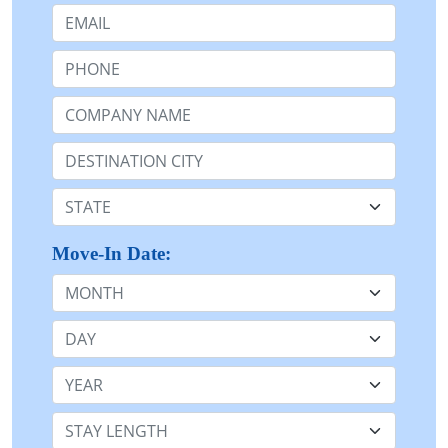
Email:
Phone:
Company Name or n/a:
Destination:
State:
Move-In Date:
Month
Day
Year
Stay Length: