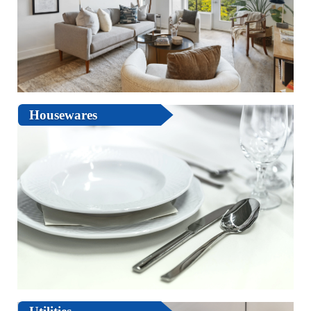
Housewares