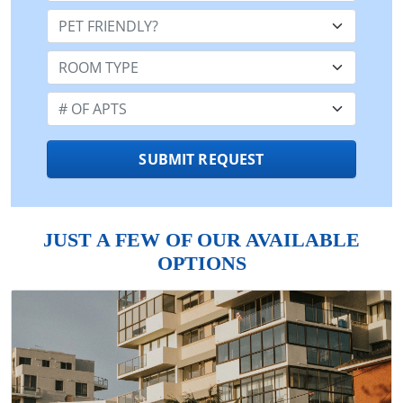
Pet Friendly:
Room Type:
Number of Apts:
SUBMIT REQUEST
JUST A FEW OF OUR AVAILABLE
OPTIONS