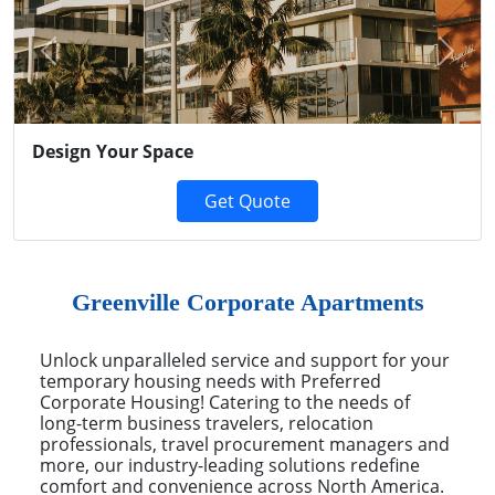
Previous
Next
Design Your Space
Get Quote
Greenville Corporate Apartments
Unlock unparalleled service and support for your
temporary housing needs with Preferred
Corporate Housing! Catering to the needs of
long-term business travelers, relocation
professionals, travel procurement managers and
more, our industry-leading solutions redefine
comfort and convenience across North America.