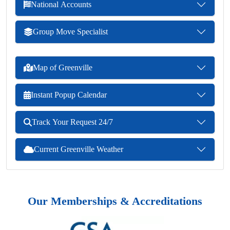
National Accounts
Group Move Specialist
Map of Greenville
Instant Popup Calendar
Track Your Request 24/7
Current Greenville Weather
Our Memberships & Accreditations