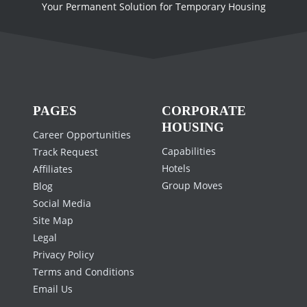
Your Permanent Solution for Temporary Housing
PAGES
CORPORATE
HOUSING
Career Opportunities
Capabilities
Track Request
Hotels
Affiliates
Group Moves
Blog
Social Media
Site Map
Legal
Privacy Policy
Terms and Conditions
Email Us