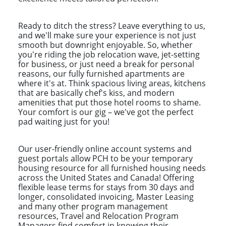
Ready to ditch the stress? Leave everything to us,
and we'll make sure your experience is not just
smooth but downright enjoyable. So, whether
you're riding the job relocation wave, jet-setting
for business, or just need a break for personal
reasons, our fully furnished apartments are
where it's at. Think spacious living areas, kitchens
that are basically chef's kiss, and modern
amenities that put those hotel rooms to shame.
Your comfort is our gig – we've got the perfect
pad waiting just for you!
Our user-friendly online account systems and
guest portals allow PCH to be your temporary
housing resource for all furnished housing needs
across the United States and Canada! Offering
flexible lease terms for stays from 30 days and
longer, consolidated invoicing, Master Leasing
and many other program management
resources, Travel and Relocation Program
Managers find comfort in knowing their