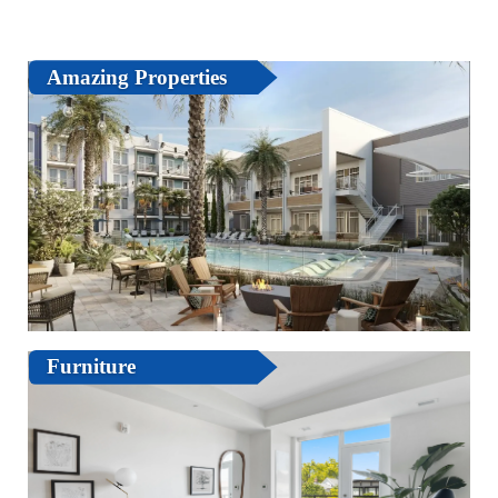
Amazing Properties
Furniture