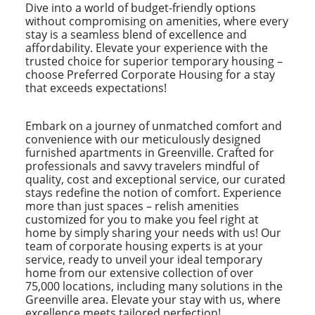
Dive into a world of budget-friendly options
without compromising on amenities, where every
stay is a seamless blend of excellence and
affordability. Elevate your experience with the
trusted choice for superior temporary housing –
choose Preferred Corporate Housing for a stay
that exceeds expectations!
Embark on a journey of unmatched comfort and
convenience with our meticulously designed
furnished apartments in Greenville. Crafted for
professionals and savvy travelers mindful of
quality, cost and exceptional service, our curated
stays redefine the notion of comfort. Experience
more than just spaces – relish amenities
customized for you to make you feel right at
home by simply sharing your needs with us! Our
team of corporate housing experts is at your
service, ready to unveil your ideal temporary
home from our extensive collection of over
75,000 locations, including many solutions in the
Greenville area. Elevate your stay with us, where
excellence meets tailored perfection!