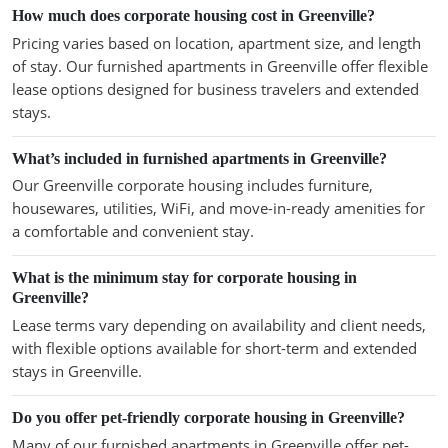
How much does corporate housing cost in Greenville?
Pricing varies based on location, apartment size, and length
of stay. Our furnished apartments in Greenville offer flexible
lease options designed for business travelers and extended
stays.
What’s included in furnished apartments in Greenville?
Our Greenville corporate housing includes furniture,
housewares, utilities, WiFi, and move-in-ready amenities for
a comfortable and convenient stay.
What is the minimum stay for corporate housing in
Greenville?
Lease terms vary depending on availability and client needs,
with flexible options available for short-term and extended
stays in Greenville.
Do you offer pet-friendly corporate housing in Greenville?
Many of our furnished apartments in Greenville offer pet-