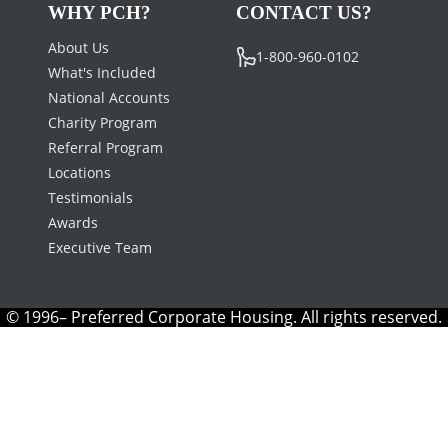
WHY PCH?
CONTACT US?
About Us
1-800-960-0102
What's Included
National Accounts
Charity Program
Referral Program
Locations
Testimonials
Awards
Executive Team
© 1996– Preferred Corporate Housing. All rights reserved.