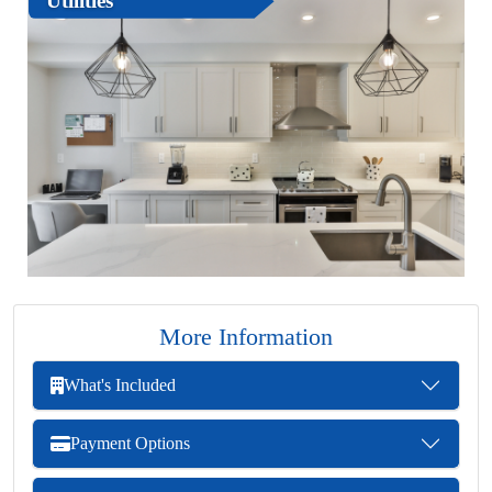
Utilities
More Information
What's Included
Payment Options