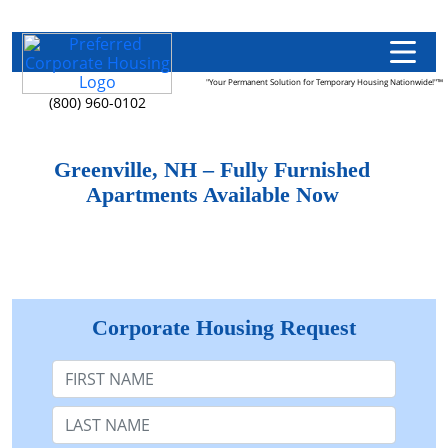
"Your Permanent Solution for Temporary Housing Nationwide!"™
(800) 960-0102
Greenville, NH – Fully Furnished
Apartments Available Now
Corporate Housing Request
First Name
Last Name: