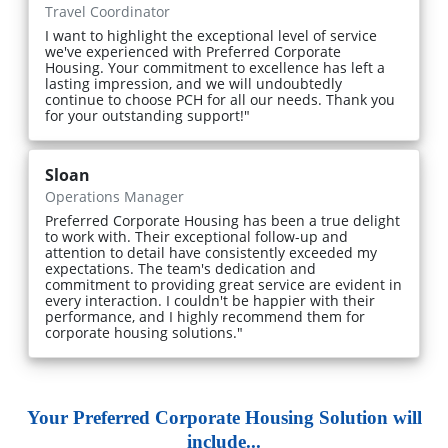
Travel Coordinator
I want to highlight the exceptional level of service
we've experienced with Preferred Corporate
Housing. Your commitment to excellence has left a
lasting impression, and we will undoubtedly
continue to choose PCH for all our needs. Thank you
for your outstanding support!"
Sloan
Operations Manager
Preferred Corporate Housing has been a true delight
to work with. Their exceptional follow-up and
attention to detail have consistently exceeded my
expectations. The team's dedication and
commitment to providing great service are evident in
every interaction. I couldn't be happier with their
performance, and I highly recommend them for
corporate housing solutions."
Your Preferred Corporate Housing Solution will
include...