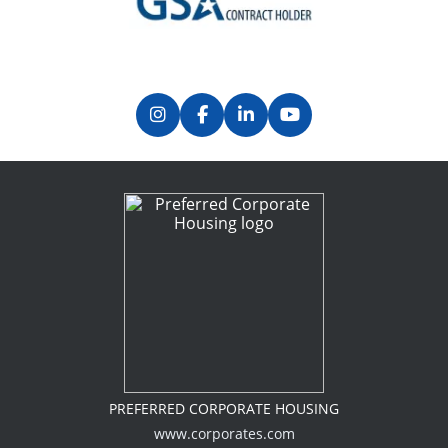
Previous
Next
PREFERRED CORPORATE HOUSING
www.corporates.com