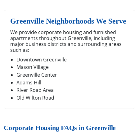
Greenville Neighborhoods We Serve
We provide corporate housing and furnished
apartments throughout Greenville, including
major business districts and surrounding areas
such as:
Downtown Greenville
Mason Village
Greenville Center
Adams Hill
River Road Area
Old Wilton Road
Corporate Housing FAQs in Greenville