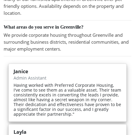
friendly options. Availability depends on the property and
location.
What areas do you serve in Greenville?
We provide corporate housing throughout Greenville and
surrounding business districts, residential communities, and
major employment centers.
Janice
Admin Assistant
Having worked with Preferred Corporate Housing,
I've come to see them as a valuable asset. Their team
consistently excels in converting the leads I provide,
almost like having a secret weapon in my corner.
Their dedication and effectiveness have proven to be
a significant factor in our success, and I greatly
appreciate their partnership."
Layla