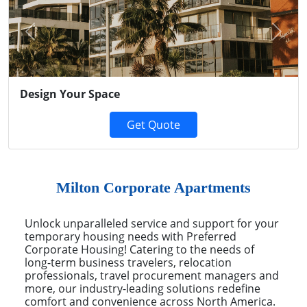
Previous
Next
Design Your Space
Get Quote
Milton Corporate Apartments
Unlock unparalleled service and support for your
temporary housing needs with Preferred
Corporate Housing! Catering to the needs of
long-term business travelers, relocation
professionals, travel procurement managers and
more, our industry-leading solutions redefine
comfort and convenience across North America.