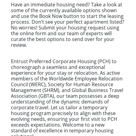
Have an immediate housing need? Take a look at
some of the currently available options shown
and use the Book Now button to start the leasing
process. Don’t see your perfect apartment listed?
No worries! Submit your housing request using
the online form and our team of experts will
curate the best options to send over for your
review.
Entrust Preferred Corporate Housing (PCH) to
choreograph a seamless and exceptional
experience for your stay or relocation. As active
members of the Worldwide Employee Relocation
Council (WERC), Society for Human Resource
Management (SHRM), and Global Business Travel
Association (GBTA), our team possesses a deep
understanding of the dynamic demands of
corporate travel. Let us tailor a temporary
housing program precisely to align with these
evolving needs, ensuring your first visit to PCH
exceeds expectations. Welcome to a new
standard of excellence in temporary housing