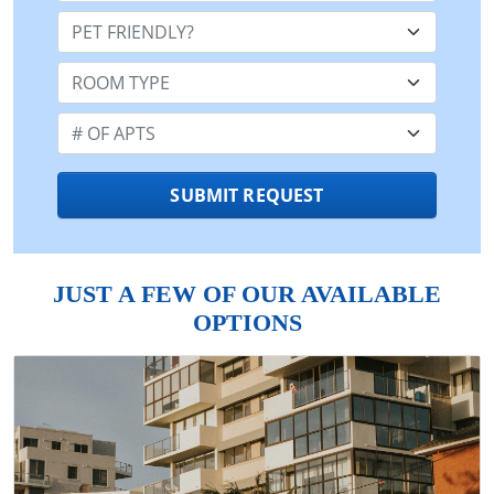
Pet Friendly:
Room Type:
Number of Apts:
SUBMIT REQUEST
JUST A FEW OF OUR AVAILABLE
OPTIONS