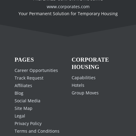
www.corporates.com
Your Permanent Solution for Temporary Housing
PAGES
CORPORATE
HOUSING
Career Opportunities
Capabilities
Track Request
Hotels
Affiliates
Group Moves
Blog
Social Media
Site Map
Legal
Privacy Policy
Terms and Conditions