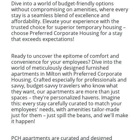
Dive into a world of budget-friendly options
without compromising on amenities, where every
stay is a seamless blend of excellence and
affordability. Elevate your experience with the
trusted choice for superior temporary housing –
choose Preferred Corporate Housing for a stay
that exceeds expectations!
Ready to uncover the epitome of comfort and
convenience for your employees? Dive into the
world of meticulously designed furnished
apartments in Milton with Preferred Corporate
Housing. Crafted especially for professionals and
savvy, budget-savvy travelers who know what
they want, our apartments are more than just
spaces – they're personalized havens. Imagine
this: every stay carefully curated to match your
employees' needs, with amenities tailor-made
just for them – just spill the beans, and we'll make
it happen!
PCH apartments are curated and designed