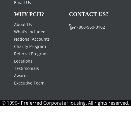
Email Us
WHY PCH?
CONTACT US?
About Us
1-800-960-0102
What's Included
National Accounts
Charity Program
Referral Program
Locations
Testimonials
Awards
Executive Team
© 1996– Preferred Corporate Housing. All rights reserved.