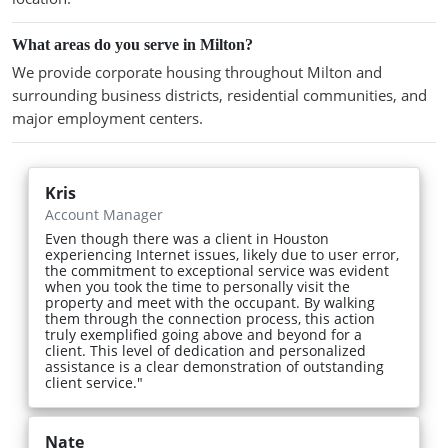
What areas do you serve in Milton?
We provide corporate housing throughout Milton and
surrounding business districts, residential communities, and
major employment centers.
Kris
Account Manager
Even though there was a client in Houston
experiencing Internet issues, likely due to user error,
the commitment to exceptional service was evident
when you took the time to personally visit the
property and meet with the occupant. By walking
them through the connection process, this action
truly exemplified going above and beyond for a
client. This level of dedication and personalized
assistance is a clear demonstration of outstanding
client service."
Nate