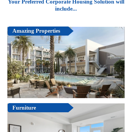
Your Preferred Corporate Housing Solution will
include...
Amazing Properties
Furniture