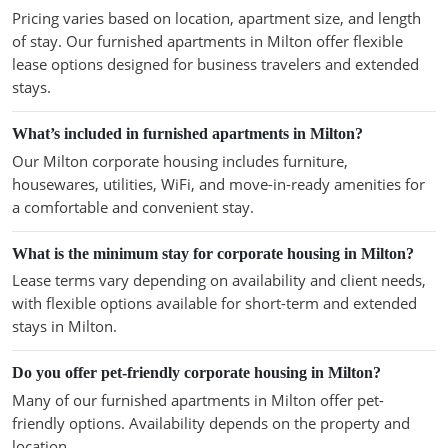
Pricing varies based on location, apartment size, and length
of stay. Our furnished apartments in Milton offer flexible
lease options designed for business travelers and extended
stays.
What’s included in furnished apartments in Milton?
Our Milton corporate housing includes furniture,
housewares, utilities, WiFi, and move-in-ready amenities for
a comfortable and convenient stay.
What is the minimum stay for corporate housing in Milton?
Lease terms vary depending on availability and client needs,
with flexible options available for short-term and extended
stays in Milton.
Do you offer pet-friendly corporate housing in Milton?
Many of our furnished apartments in Milton offer pet-
friendly options. Availability depends on the property and
location.