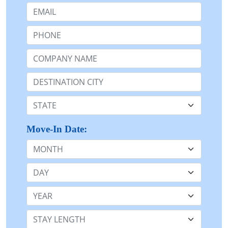
Email:
Phone:
Company Name or n/a:
Destination:
State:
Move-In Date:
Month
Day
Year
Stay Length: