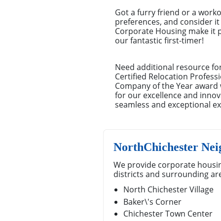
Got a furry friend or a work
preferences, and consider it 
Corporate Housing make it pi
our fantastic first-timer!
Need additional resource fo
Certified Relocation Profess
Company of the Year award w
for our excellence and innov
seamless and exceptional ex
NorthChichester Ne
We provide corporate housin
districts and surrounding ar
North Chichester Village
Baker\'s Corner
Chichester Town Center