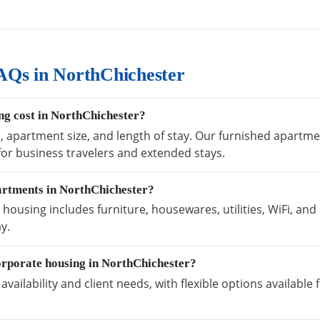
AQs in NorthChichester
g cost in NorthChichester?
n, apartment size, and length of stay. Our furnished apartm
 for business travelers and extended stays.
partments in NorthChichester?
ousing includes furniture, housewares, utilities, WiFi, and
y.
orporate housing in NorthChichester?
vailability and client needs, with flexible options availabl