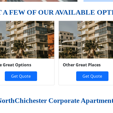
T A FEW OF OUR AVAILABLE OPT
e Great Options
Other Great Places
Get Quote
Get Quote
orthChichester Corporate Apartmen