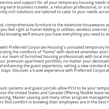
 service and support for all your temporary housing needs 
ong-term business traveler, a relocation professional, or a
ity-rich solutions are tailored to cater to your needs acro
ed, comprehensive furniture to the extensive housewares an
 you feel right at home! Adding in utilities, wireless intern
lax knowing we’ll ensure you have everything you need to en
l with Preferred Corporate Housing's unrivaled temporary 
egrating the comforts of "home" with desired amenities and to
on our team of furnished housing professionals with local ma
our premium apartment portfolio, no matter your destinati
enhancing the guest experience, setting a new standard i
 stays. Discover a travel experience with Preferred Corpor
count systems and guest portals allow PCH to be your tempor
ss the United States and Canada! Offering flexible lease te
nvoicing, Master Leasing and many other program manageme
 find comfort in knowing their employees are in the best 