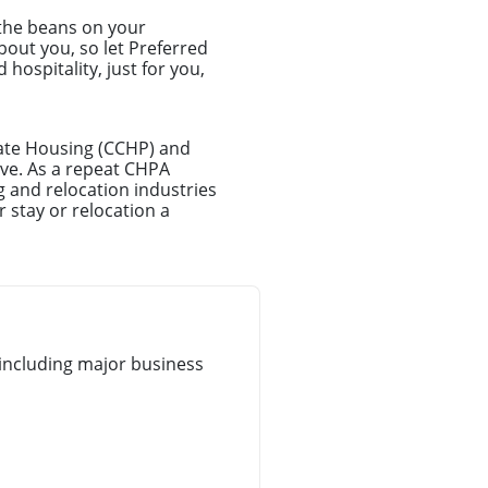
 the beans on your
about you, so let Preferred
hospitality, just for you,
rate Housing (CCHP) and
ove. As a repeat CHPA
 and relocation industries
 stay or relocation a
including major business