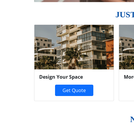
JUS
Previous
Design Your Space
Mor
Get Quote
N