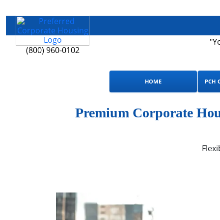
"Y
(800) 960-0102
HOME
PCH 
Premium Corporate Hous
Flexi