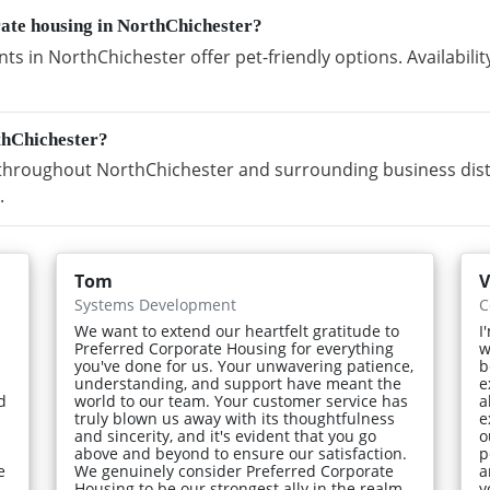
rate housing in NorthChichester?
s in NorthChichester offer pet-friendly options. Availabil
thChichester?
hroughout NorthChichester and surrounding business distri
.
Tom
V
Systems Development
C
We want to extend our heartfelt gratitude to
I
Preferred Corporate Housing for everything
w
you've done for us. Your unwavering patience,
b
understanding, and support have meant the
e
d
world to our team. Your customer service has
a
truly blown us away with its thoughtfulness
e
and sincerity, and it's evident that you go
o
above and beyond to ensure our satisfaction.
p
e
We genuinely consider Preferred Corporate
a
Housing to be our strongest ally in the realm
y