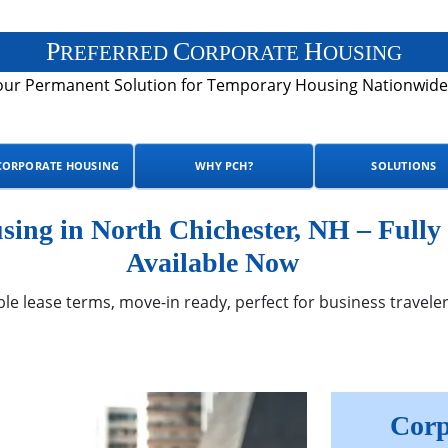
P
C
H
REFERRED
ORPORATE
OUSING
our Permanent Solution for Temporary Housing Nationwide
CORPORATE HOUSING
WHY PCH?
SOLUTIONS
ing in North Chichester, NH – Fully
Available Now
ble lease terms, move-in ready, perfect for business traveler
Corp