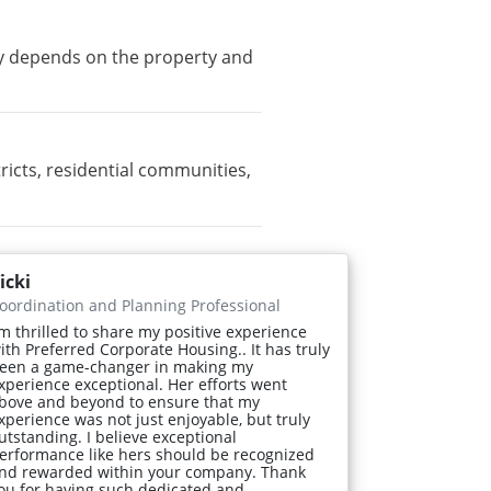
ity depends on the property and
cts, residential communities,
icki
oordination and Planning Professional
'm thrilled to share my positive experience
ith Preferred Corporate Housing.. It has truly
een a game-changer in making my
xperience exceptional. Her efforts went
bove and beyond to ensure that my
xperience was not just enjoyable, but truly
utstanding. I believe exceptional
erformance like hers should be recognized
nd rewarded within your company. Thank
ou for having such dedicated and