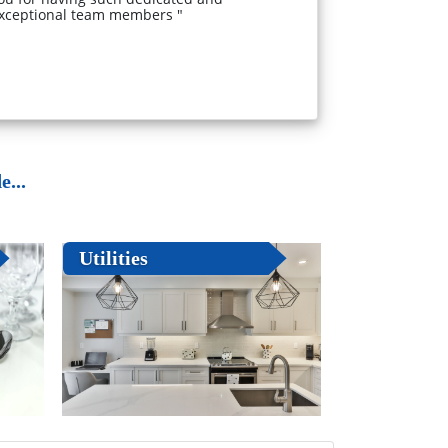
xceptional team members "
...
Utilities