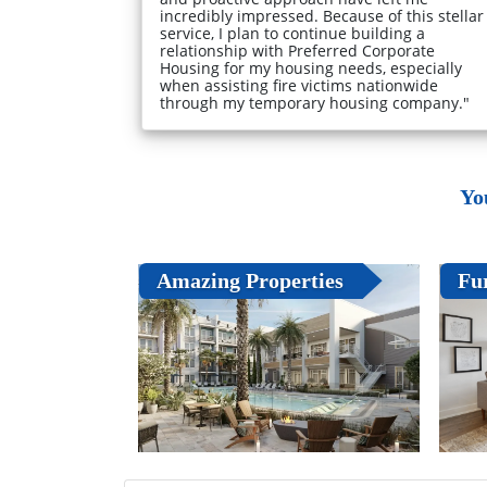
incredibly impressed. Because of this stellar
service, I plan to continue building a
relationship with Preferred Corporate
Housing for my housing needs, especially
when assisting fire victims nationwide
through my temporary housing company."
Yo
Amazing Properties
Fu