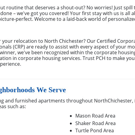
out routine that deserves a shout-out? No worries! Just spill
done – we've got you covered! Your first stay with us is all 
cture-perfect. Welcome to a laid-back world of personalized 
r your relocation to North Chichester? Our Certified Corpo
ionals (CRP) are ready to assist with every aspect of your m
inner, we've been recognized within the corporate housing
ation in corporate housing services. Trust PCH to make your
perience.
ighborhoods We Serve
g and furnished apartments throughout NorthChichester, 
eas such as:
Mason Road Area
Shaker Road Area
Turtle Pond Area