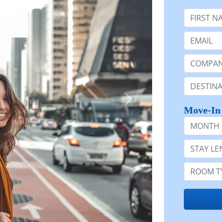
First Nam
Email:
Company 
Destinatio
Move-In
Month
Stay Lengt
Room Typ