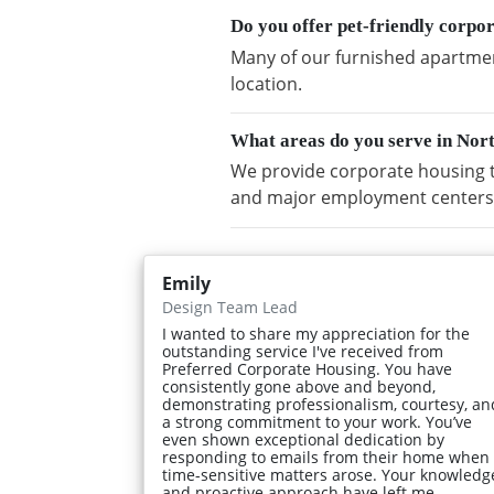
Do you offer pet-friendly corpo
Many of our furnished apartment
location.
What areas do you serve in Nor
We provide corporate housing t
and major employment centers
Emily
Design Team Lead
I wanted to share my appreciation for the
outstanding service I've received from
Preferred Corporate Housing. You have
consistently gone above and beyond,
demonstrating professionalism, courtesy, an
a strong commitment to your work. You’ve
even shown exceptional dedication by
responding to emails from their home when
time-sensitive matters arose. Your knowledg
and proactive approach have left me