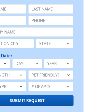
e
Last Name:
Phone:
Name or n/a:
n:
State:
 Date:
Day
Year
h:
Pet Friendly:
e:
Number of Apts:
SUBMIT REQUEST