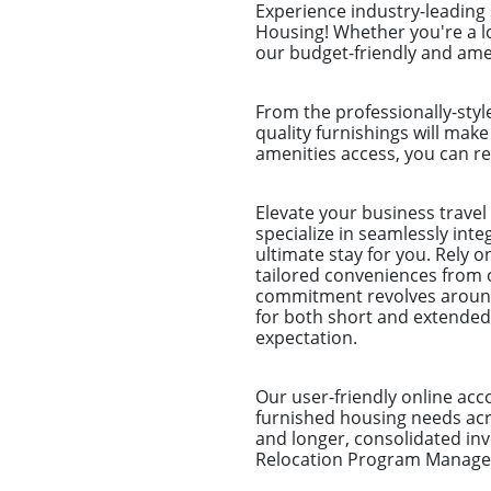
Experience industry-leading
Housing! Whether you're a l
our budget-friendly and amen
From the professionally-styl
quality furnishings will make
amenities access, you can re
Elevate your business trave
specialize in seamlessly int
ultimate stay for you. Rely 
tailored conveniences from 
commitment revolves around 
for both short and extended
expectation.
Our user-friendly online ac
furnished housing needs acro
and longer, consolidated i
Relocation Program Managers