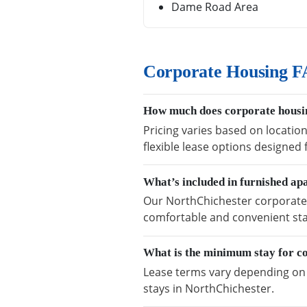
Dame Road Area
Corporate Housing F
How much does corporate housin
Pricing varies based on locatio
flexible lease options designed
What’s included in furnished a
Our NorthChichester corporate h
comfortable and convenient sta
What is the minimum stay for c
Lease terms vary depending on a
stays in NorthChichester.