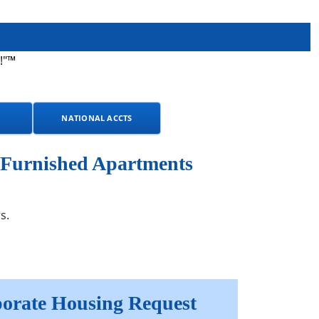
!"™
NATIONAL ACCTS
 Furnished Apartments
s.
orate Housing Request