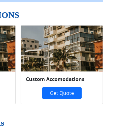
IONS
Next
Custom Accomodations
Get Quote
ts