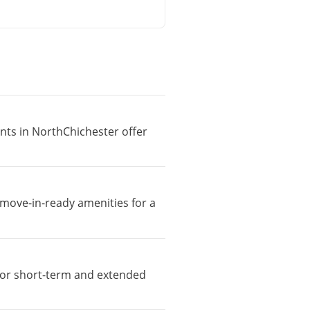
ents in NorthChichester offer
 move-in-ready amenities for a
e for short-term and extended