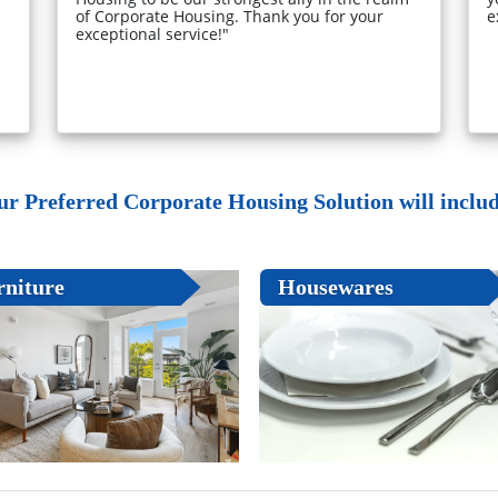
of Corporate Housing. Thank you for your
e
exceptional service!"
ur Preferred Corporate Housing Solution will include
rniture
Housewares