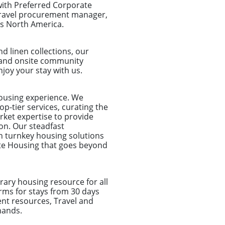
with Preferred Corporate
 travel procurement manager,
ss North America.
d linen collections, our
et and onsite community
joy your stay with us.
housing experience. We
p-tier services, curating the
rket expertise to provide
on. Our steadfast
n turnkey housing solutions
ate Housing that goes beyond
ary housing resource for all
rms for stays from 30 days
nt resources, Travel and
hands.