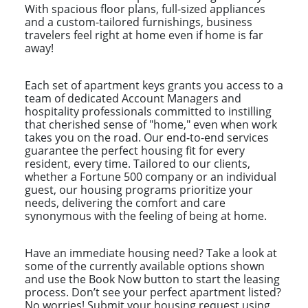
With spacious floor plans, full-sized appliances
and a custom-tailored furnishings, business
travelers feel right at home even if home is far
away!
Each set of apartment keys grants you access to a
team of dedicated Account Managers and
hospitality professionals committed to instilling
that cherished sense of "home," even when work
takes you on the road. Our end-to-end services
guarantee the perfect housing fit for every
resident, every time. Tailored to our clients,
whether a Fortune 500 company or an individual
guest, our housing programs prioritize your
needs, delivering the comfort and care
synonymous with the feeling of being at home.
Have an immediate housing need? Take a look at
some of the currently available options shown
and use the Book Now button to start the leasing
process. Don’t see your perfect apartment listed?
No worries! Submit your housing request using