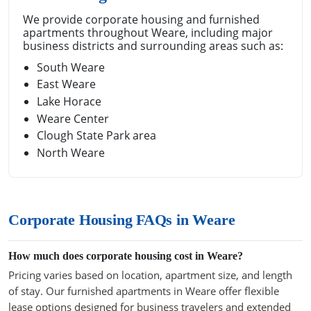
We provide corporate housing and furnished
apartments throughout Weare, including major
business districts and surrounding areas such as:
South Weare
East Weare
Lake Horace
Weare Center
Clough State Park area
North Weare
Corporate Housing FAQs in Weare
How much does corporate housing cost in Weare?
Pricing varies based on location, apartment size, and length
of stay. Our furnished apartments in Weare offer flexible
lease options designed for business travelers and extended