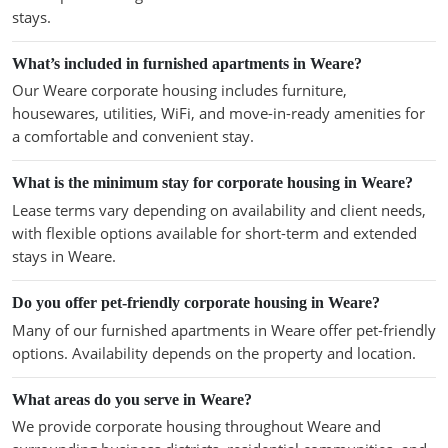
stays.
What’s included in furnished apartments in Weare?
Our Weare corporate housing includes furniture,
housewares, utilities, WiFi, and move-in-ready amenities for
a comfortable and convenient stay.
What is the minimum stay for corporate housing in Weare?
Lease terms vary depending on availability and client needs,
with flexible options available for short-term and extended
stays in Weare.
Do you offer pet-friendly corporate housing in Weare?
Many of our furnished apartments in Weare offer pet-friendly
options. Availability depends on the property and location.
What areas do you serve in Weare?
We provide corporate housing throughout Weare and