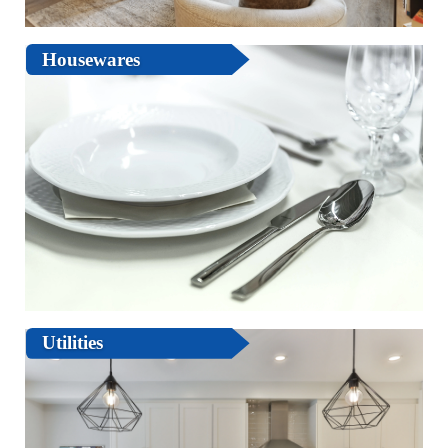
Housewares
Utilities