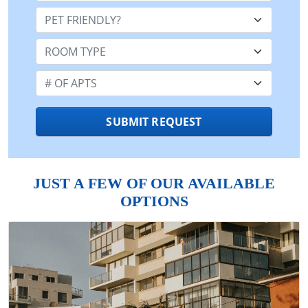
Pet Friendly:
Room Type:
Number of Apts:
SUBMIT REQUEST
JUST A FEW OF OUR AVAILABLE
OPTIONS