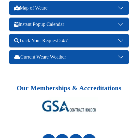
Map of Weare
Instant Popup Calendar
Track Your Request 24/7
Current Weare Weather
Our Memberships & Accreditations
Previous
Next