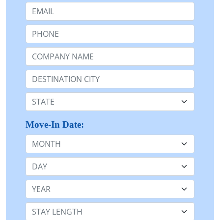
Email:
Phone:
Company Name or n/a:
Destination:
State:
Move-In Date:
Month
Day
Year
Stay Length: