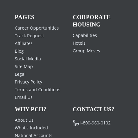
PAGES
CORPORATE
HOUSING
Career Opportunities
Capabilities
Track Request
Hotels
Affiliates
Group Moves
Blog
Social Media
Site Map
Legal
Privacy Policy
Terms and Conditions
Email Us
WHY PCH?
CONTACT US?
About Us
1-800-960-0102
What's Included
National Accounts