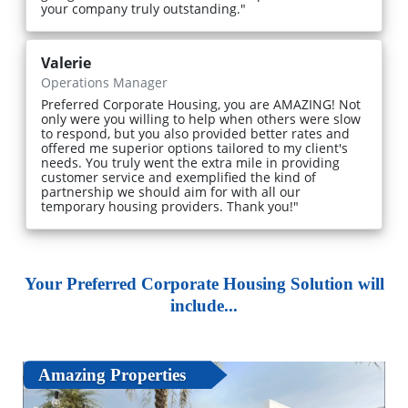
your company truly outstanding."
Valerie
Operations Manager
Preferred Corporate Housing, you are AMAZING! Not
only were you willing to help when others were slow
to respond, but you also provided better rates and
offered me superior options tailored to my client's
needs. You truly went the extra mile in providing
customer service and exemplified the kind of
partnership we should aim for with all our
temporary housing providers. Thank you!"
Your Preferred Corporate Housing Solution will
include...
Amazing Properties