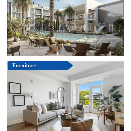
Furniture