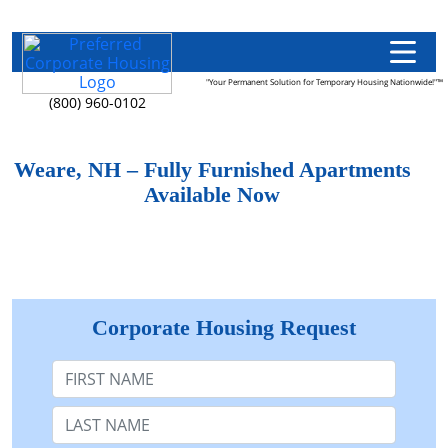
"Your Permanent Solution for Temporary Housing Nationwide!"™
(800) 960-0102
Weare, NH – Fully Furnished Apartments
Available Now
Corporate Housing Request
First Name
Last Name: