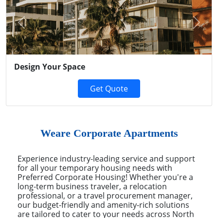
Previous
Next
Design Your Space
Get Quote
Weare Corporate Apartments
Experience industry-leading service and support
for all your temporary housing needs with
Preferred Corporate Housing! Whether you're a
long-term business traveler, a relocation
professional, or a travel procurement manager,
our budget-friendly and amenity-rich solutions
are tailored to cater to your needs across North