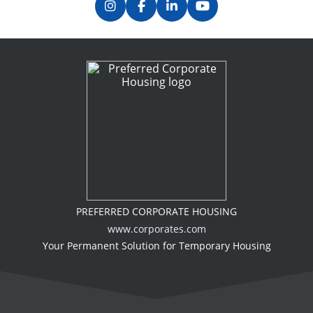
PREFERRED CORPORATE HOUSING
www.corporates.com
Your Permanent Solution for Temporary Housing