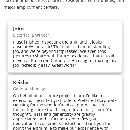
surrounding business districts, residential communities, and
major employment centers.
John
Electrical Engineer
I just finished inspecting the unit, and it looks
absolutely fantastic! The team did an outstanding
job, and we're beyond impressed. We even took
pictures to share with future residents. Thanks to all
of you at Preferred Corporate Housing for making my
job incredibly easy. Great work!"
Keisha
General Manager
On behalf of our entire project team, I'd like to
extend our heartfelt gratitude to Preferred Corporate
Housing for the wonderful pizza party. It was a
fantastic gesture that brought joy to our group. Your
thoughtfulness and generosity are greatly
appreciated, and it further exemplifies your
dedication to customer satisfaction. Thank you for
going the extra mile to make our experience with