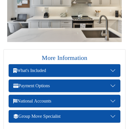
More Information
What's Included
Payment Options
National Accounts
Group Move Specialist