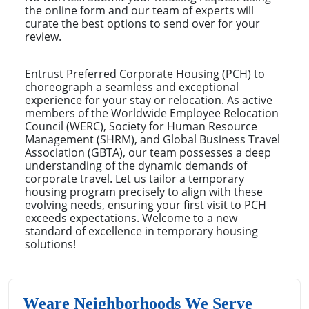
the online form and our team of experts will
curate the best options to send over for your
review.
Entrust Preferred Corporate Housing (PCH) to
choreograph a seamless and exceptional
experience for your stay or relocation. As active
members of the Worldwide Employee Relocation
Council (WERC), Society for Human Resource
Management (SHRM), and Global Business Travel
Association (GBTA), our team possesses a deep
understanding of the dynamic demands of
corporate travel. Let us tailor a temporary
housing program precisely to align with these
evolving needs, ensuring your first visit to PCH
exceeds expectations. Welcome to a new
standard of excellence in temporary housing
solutions!
Weare Neighborhoods We Serve