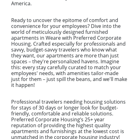
America.
Ready to uncover the epitome of comfort and
convenience for your employees? Dive into the
world of meticulously designed furnished
apartments in Weare with Preferred Corporate
Housing. Crafted especially for professionals and
savvy, budget-savvy travelers who know what
they want, our apartments are more than just
spaces – they're personalized havens. Imagine
this: every stay carefully curated to match your
employees' needs, with amenities tailor-made
just for them – just spill the beans, and we'll make
it happen!
Professional travelers needing housing solutions
for stays of 30 days or longer look for budget-
friendly, comfortable and reliable solutions.
Preferred Corporate Housing’s 25+ year
reputation of providing the highest quality
apartments and furnishings at the lowest cost is
unmatched in the corporate housing industry!