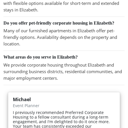
with flexible options available for short-term and extended
stays in Elizabeth.
Do you offer pet-friendly corporate housing in Elizabeth?
Many of our furnished apartments in Elizabeth offer pet-
friendly options. Availability depends on the property and
location.
What areas do you serve in Elizabeth?
We provide corporate housing throughout Elizabeth and
surrounding business districts, residential communities, and
major employment centers.
Michael
Event Planner
I previously recommended Preferred Corporate
Housing to a fellow consultant during a long-term
engagement, and I'm delighted to do it once more.
Your team has consistently exceeded our