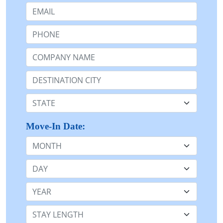
Email:
Phone:
Company Name or n/a:
Destination:
State:
Move-In Date:
Month
Day
Year
Stay Length: