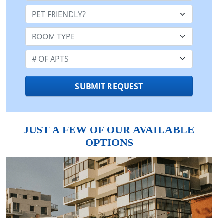
Pet Friendly:
Room Type:
Number of Apts:
SUBMIT REQUEST
JUST A FEW OF OUR AVAILABLE
OPTIONS