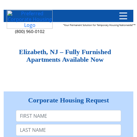
"Your Permanent Solution for Temporary Housing Nationwide!"™
(800) 960-0102
Elizabeth, NJ – Fully Furnished
Apartments Available Now
Corporate Housing Request
First Name
Last Name: