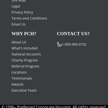
Legal
Privacy Policy
Terms and Conditions
Email Us
WHY PCH?
CONTACT US?
About Us
1-800-960-0102
What's Included
National Accounts
Charity Program
Referral Program
Locations
Testimonials
Awards
Executive Team
© 1996– Preferred Corporate Housing. All rights reserved.