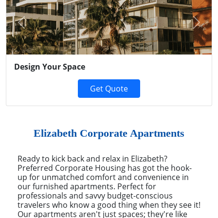
Previous
Next
Design Your Space
Get Quote
Elizabeth Corporate Apartments
Ready to kick back and relax in Elizabeth?
Preferred Corporate Housing has got the hook-
up for unmatched comfort and convenience in
our furnished apartments. Perfect for
professionals and savvy budget-conscious
travelers who know a good thing when they see it!
Our apartments aren't just spaces; they're like