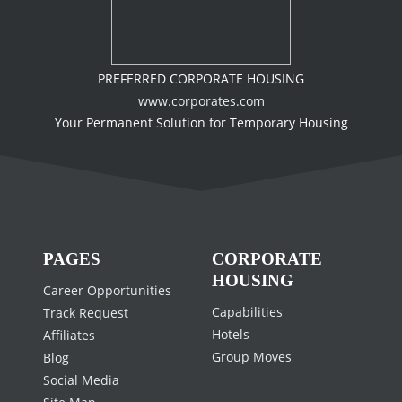
PREFERRED CORPORATE HOUSING
www.corporates.com
Your Permanent Solution for Temporary Housing
PAGES
CORPORATE
HOUSING
Career Opportunities
Capabilities
Track Request
Hotels
Affiliates
Group Moves
Blog
Social Media
Site Map