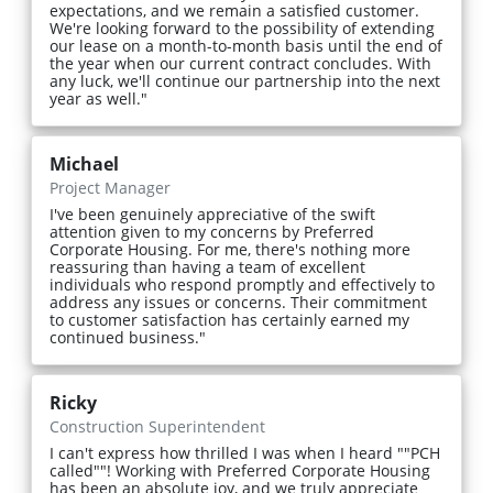
expectations, and we remain a satisfied customer.
We're looking forward to the possibility of extending
our lease on a month-to-month basis until the end of
the year when our current contract concludes. With
any luck, we'll continue our partnership into the next
year as well."
Michael
Project Manager
I've been genuinely appreciative of the swift
attention given to my concerns by Preferred
Corporate Housing. For me, there's nothing more
reassuring than having a team of excellent
individuals who respond promptly and effectively to
address any issues or concerns. Their commitment
to customer satisfaction has certainly earned my
continued business."
Ricky
Construction Superintendent
I can't express how thrilled I was when I heard ""PCH
called""! Working with Preferred Corporate Housing
has been an absolute joy, and we truly appreciate