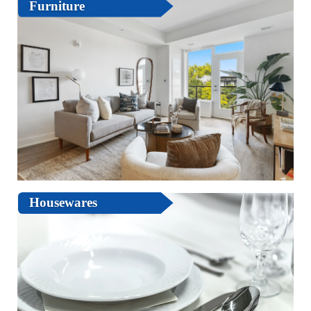
Furniture
Housewares