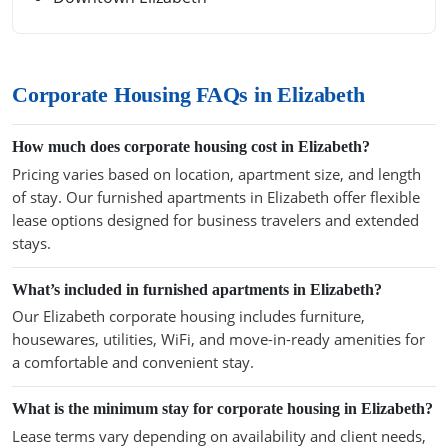
Corporate Housing FAQs in Elizabeth
How much does corporate housing cost in Elizabeth?
Pricing varies based on location, apartment size, and length
of stay. Our furnished apartments in Elizabeth offer flexible
lease options designed for business travelers and extended
stays.
What’s included in furnished apartments in Elizabeth?
Our Elizabeth corporate housing includes furniture,
housewares, utilities, WiFi, and move-in-ready amenities for
a comfortable and convenient stay.
What is the minimum stay for corporate housing in Elizabeth?
Lease terms vary depending on availability and client needs,