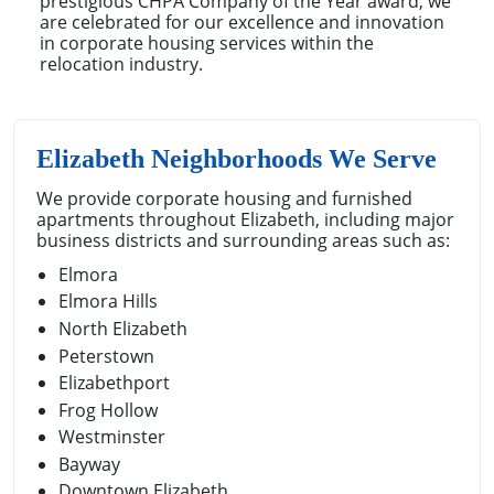
prestigious CHPA Company of the Year award, we
are celebrated for our excellence and innovation
in corporate housing services within the
relocation industry.
Elizabeth Neighborhoods We Serve
We provide corporate housing and furnished
apartments throughout Elizabeth, including major
business districts and surrounding areas such as:
Elmora
Elmora Hills
North Elizabeth
Peterstown
Elizabethport
Frog Hollow
Westminster
Bayway
Downtown Elizabeth