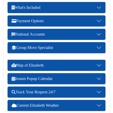
What's Included
Payment Options
National Accounts
Group Move Specialist
Map of Elizabeth
Instant Popup Calendar
Track Your Request 24/7
Current Elizabeth Weather