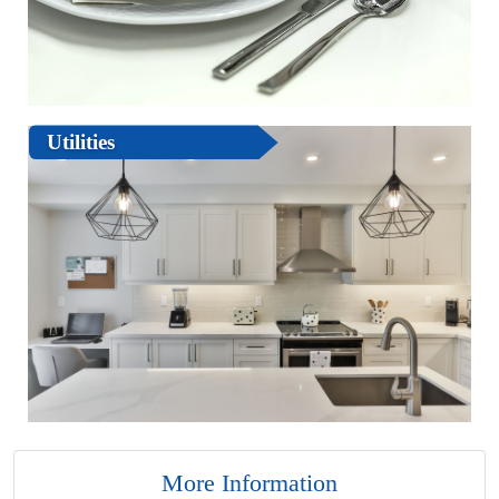
Utilities
More Information