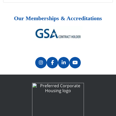
Our Memberships & Accreditations
Previous
Next