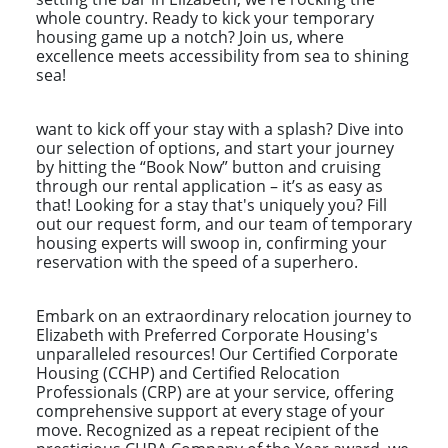
whole country. Ready to kick your temporary
housing game up a notch? Join us, where
excellence meets accessibility from sea to shining
sea!
want to kick off your stay with a splash? Dive into
our selection of options, and start your journey
by hitting the “Book Now” button and cruising
through our rental application – it’s as easy as
that! Looking for a stay that's uniquely you? Fill
out our request form, and our team of temporary
housing experts will swoop in, confirming your
reservation with the speed of a superhero.
Embark on an extraordinary relocation journey to
Elizabeth with Preferred Corporate Housing's
unparalleled resources! Our Certified Corporate
Housing (CCHP) and Certified Relocation
Professionals (CRP) are at your service, offering
comprehensive support at every stage of your
move. Recognized as a repeat recipient of the