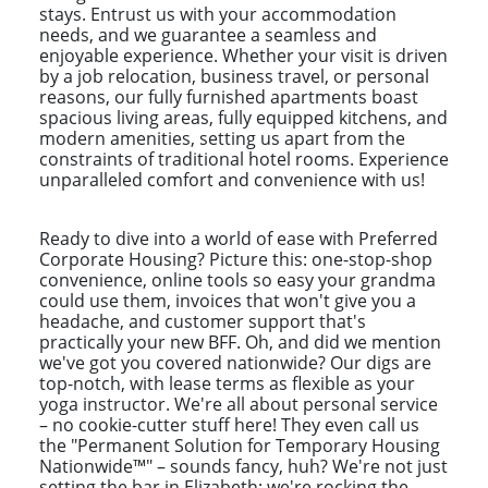
stays. Entrust us with your accommodation
needs, and we guarantee a seamless and
enjoyable experience. Whether your visit is driven
by a job relocation, business travel, or personal
reasons, our fully furnished apartments boast
spacious living areas, fully equipped kitchens, and
modern amenities, setting us apart from the
constraints of traditional hotel rooms. Experience
unparalleled comfort and convenience with us!
Ready to dive into a world of ease with Preferred
Corporate Housing? Picture this: one-stop-shop
convenience, online tools so easy your grandma
could use them, invoices that won't give you a
headache, and customer support that's
practically your new BFF. Oh, and did we mention
we've got you covered nationwide? Our digs are
top-notch, with lease terms as flexible as your
yoga instructor. We're all about personal service
– no cookie-cutter stuff here! They even call us
the "Permanent Solution for Temporary Housing
Nationwide™" – sounds fancy, huh? We're not just
setting the bar in Elizabeth; we're rocking the