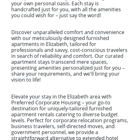
your own personal oasis. Each stay is
handcrafted just for you, with all the amenities
you could wish for – just say the word!
Discover unparalleled comfort and convenience
with our meticulously designed furnished
apartments in Elizabeth, tailored for
professionals and savvy, cost-conscious travelers
in search of reliability and comfort. Our curated
apartment stays transcend mere spaces,
presenting amenities personalized just for you –
share your requirements, and we'll bring your
vision to life!
Elevate your stay in the Elizabeth area with
Preferred Corporate Housing – your go-to
destination for uniquely-tailored furnished
apartment rentals catering to diverse budget
levels. Perfect for corporate relocation programs,
business travelers, self-directed moves, and
government personnel, we provide a
straightforward alternative to extended hotel