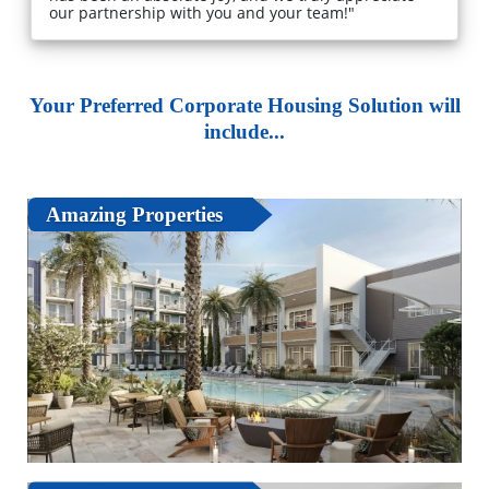
our partnership with you and your team!"
Your Preferred Corporate Housing Solution will
include...
Amazing Properties