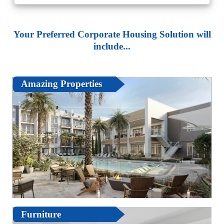
Your Preferred Corporate Housing Solution will
include...
Amazing Properties
Furniture