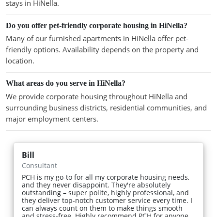
stays in HiNella.
Do you offer pet-friendly corporate housing in HiNella?
Many of our furnished apartments in HiNella offer pet-
friendly options. Availability depends on the property and
location.
What areas do you serve in HiNella?
We provide corporate housing throughout HiNella and
surrounding business districts, residential communities, and
major employment centers.
Bill
Consultant
PCH is my go-to for all my corporate housing needs,
and they never disappoint. They're absolutely
outstanding – super polite, highly professional, and
they deliver top-notch customer service every time. I
can always count on them to make things smooth
and stress-free. Highly recommend PCH for anyone