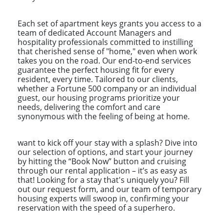
Each set of apartment keys grants you access to a
team of dedicated Account Managers and
hospitality professionals committed to instilling
that cherished sense of "home," even when work
takes you on the road. Our end-to-end services
guarantee the perfect housing fit for every
resident, every time. Tailored to our clients,
whether a Fortune 500 company or an individual
guest, our housing programs prioritize your
needs, delivering the comfort and care
synonymous with the feeling of being at home.
want to kick off your stay with a splash? Dive into
our selection of options, and start your journey
by hitting the “Book Now” button and cruising
through our rental application – it’s as easy as
that! Looking for a stay that's uniquely you? Fill
out our request form, and our team of temporary
housing experts will swoop in, confirming your
reservation with the speed of a superhero.