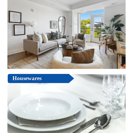
Housewares