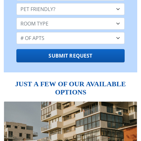
Pet Friendly:
Room Type:
Number of Apts:
SUBMIT REQUEST
JUST A FEW OF OUR AVAILABLE
OPTIONS