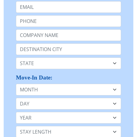
Email:
Phone:
Company Name or n/a:
Destination:
State:
Move-In Date:
Month
Day
Year
Stay Length: