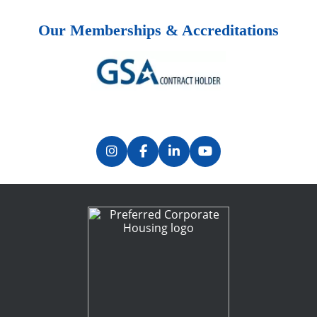
Our Memberships & Accreditations
Previous
Next