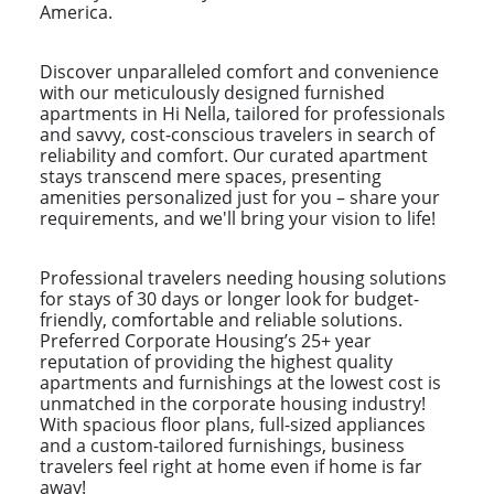
America.
Discover unparalleled comfort and convenience
with our meticulously designed furnished
apartments in Hi Nella, tailored for professionals
and savvy, cost-conscious travelers in search of
reliability and comfort. Our curated apartment
stays transcend mere spaces, presenting
amenities personalized just for you – share your
requirements, and we'll bring your vision to life!
Professional travelers needing housing solutions
for stays of 30 days or longer look for budget-
friendly, comfortable and reliable solutions.
Preferred Corporate Housing’s 25+ year
reputation of providing the highest quality
apartments and furnishings at the lowest cost is
unmatched in the corporate housing industry!
With spacious floor plans, full-sized appliances
and a custom-tailored furnishings, business
travelers feel right at home even if home is far
away!