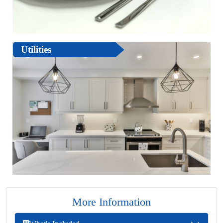
Utilities
More Information