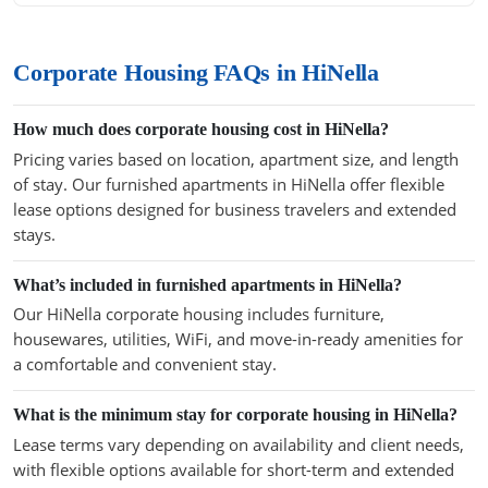
Corporate Housing FAQs in HiNella
How much does corporate housing cost in HiNella?
Pricing varies based on location, apartment size, and length
of stay. Our furnished apartments in HiNella offer flexible
lease options designed for business travelers and extended
stays.
What’s included in furnished apartments in HiNella?
Our HiNella corporate housing includes furniture,
housewares, utilities, WiFi, and move-in-ready amenities for
a comfortable and convenient stay.
What is the minimum stay for corporate housing in HiNella?
Lease terms vary depending on availability and client needs,
with flexible options available for short-term and extended