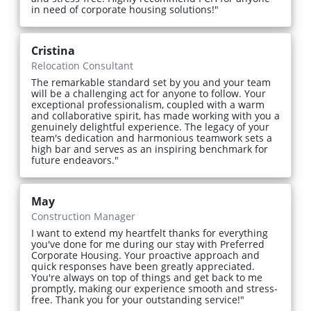
in need of corporate housing solutions!"
Cristina
Relocation Consultant
The remarkable standard set by you and your team
will be a challenging act for anyone to follow. Your
exceptional professionalism, coupled with a warm
and collaborative spirit, has made working with you a
genuinely delightful experience. The legacy of your
team's dedication and harmonious teamwork sets a
high bar and serves as an inspiring benchmark for
future endeavors."
May
Construction Manager
I want to extend my heartfelt thanks for everything
you've done for me during our stay with Preferred
Corporate Housing. Your proactive approach and
quick responses have been greatly appreciated.
You're always on top of things and get back to me
promptly, making our experience smooth and stress-
free. Thank you for your outstanding service!"