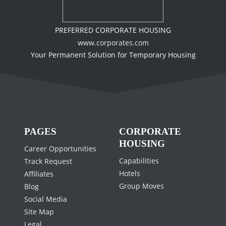
PREFERRED CORPORATE HOUSING
www.corporates.com
Your Permanent Solution for Temporary Housing
PAGES
CORPORATE
HOUSING
Career Opportunities
Capabilities
Track Request
Hotels
Affiliates
Group Moves
Blog
Social Media
Site Map
Legal