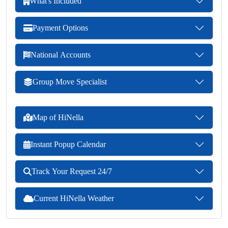
What's Included
Payment Options
National Accounts
Group Move Specialist
Map of HiNella
Instant Popup Calendar
Track Your Request 24/7
Current HiNella Weather