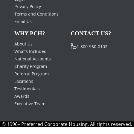
Privacy Policy
Terms and Conditions
Email Us
WHY PCH?
CONTACT US?
About Us
1-800-960-0102
What's Included
National Accounts
Charity Program
Referral Program
Locations
Testimonials
Awards
Executive Team
© 1996– Preferred Corporate Housing. All rights reserved.