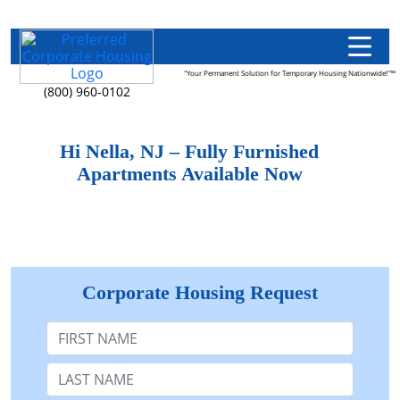
"Your Permanent Solution for Temporary Housing Nationwide!"™
(800) 960-0102
Hi Nella, NJ – Fully Furnished
Apartments Available Now
Corporate Housing Request
First Name
Last Name: