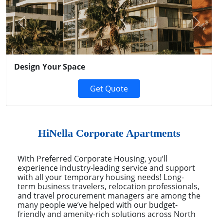
Previous
Next
Design Your Space
Get Quote
HiNella Corporate Apartments
With Preferred Corporate Housing, you’ll
experience industry-leading service and support
with all your temporary housing needs! Long-
term business travelers, relocation professionals,
and travel procurement managers are among the
many people we’ve helped with our budget-
friendly and amenity-rich solutions across North