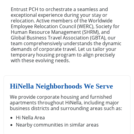
Entrust PCH to orchestrate a seamless and
exceptional experience during your stay or
relocation. Active members of the Worldwide
Employee Relocation Council (WERC), Society for
Human Resource Management (SHRM), and
Global Business Travel Association (GBTA), our
team comprehensively understands the dynamic
demands of corporate travel. Let us tailor your
temporary housing program to align precisely
with these evolving needs.
HiNella Neighborhoods We Serve
We provide corporate housing and furnished
apartments throughout HiNella, including major
business districts and surrounding areas such as:
Hi Nella Area
Nearby communities in similar areas