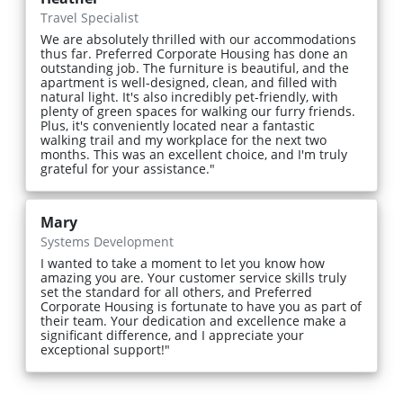
Travel Specialist
We are absolutely thrilled with our accommodations
thus far. Preferred Corporate Housing has done an
outstanding job. The furniture is beautiful, and the
apartment is well-designed, clean, and filled with
natural light. It's also incredibly pet-friendly, with
plenty of green spaces for walking our furry friends.
Plus, it's conveniently located near a fantastic
walking trail and my workplace for the next two
months. This was an excellent choice, and I'm truly
grateful for your assistance."
Mary
Systems Development
I wanted to take a moment to let you know how
amazing you are. Your customer service skills truly
set the standard for all others, and Preferred
Corporate Housing is fortunate to have you as part of
their team. Your dedication and excellence make a
significant difference, and I appreciate your
exceptional support!"