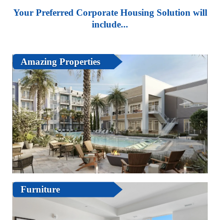
Your Preferred Corporate Housing Solution will
include...
Amazing Properties
Furniture