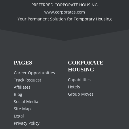
PREFERRED CORPORATE HOUSING
www.corporates.com
Your Permanent Solution for Temporary Housing
PAGES
CORPORATE
HOUSING
Career Opportunities
Capabilities
Track Request
Hotels
Affiliates
Group Moves
Blog
Social Media
Site Map
Legal
Privacy Policy