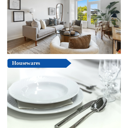
Housewares