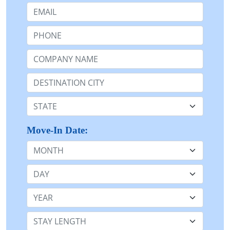
Email:
Phone:
Company Name or n/a:
Destination:
State:
Move-In Date:
Month
Day
Year
Stay Length: