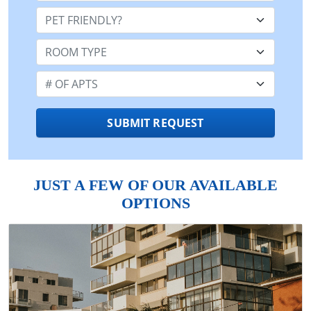
Pet Friendly:
Room Type:
Number of Apts:
SUBMIT REQUEST
JUST A FEW OF OUR AVAILABLE
OPTIONS