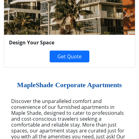
Previous
Next
Design Your Space
Get Quote
MapleShade Corporate Apartments
Discover the unparalleled comfort and
convenience of our furnished apartments in
Maple Shade, designed to cater to professionals
and cost-conscious travelers seeking a
comfortable and reliable stay. More than just
spaces, our apartment stays are curated just for
you with all the amenities you need, just ask! Our