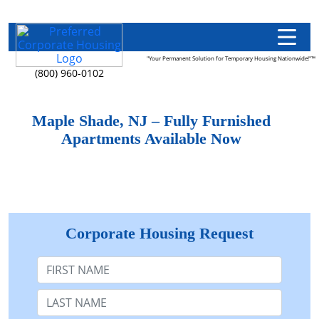
"Your Permanent Solution for Temporary Housing Nationwide!"™
(800) 960-0102
Maple Shade, NJ – Fully Furnished
Apartments Available Now
Corporate Housing Request
First Name
Last Name: