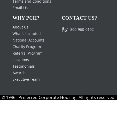
Terms and Conditions
Email Us
WHY PCH?
CONTACT US?
About Us
1-800-960-0102
What's Included
National Accounts
Charity Program
Referral Program
Locations
Testimonials
Awards
Executive Team
© 1996– Preferred Corporate Housing. All rights reserved.