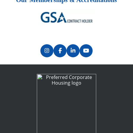
Previous
Next