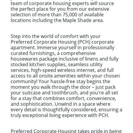
team of corporate housing experts will source
the perfect place for you from our extensive
selection of more than 75,000 of available
locations including the Maple Shade area.
Step into the world of comfort with your
Preferred Corporate Housing (PCH) corporate
apartment. Immerse yourself in professionally
curated furnishings, a comprehensive
housewares package inclusive of linens and fully
stocked kitchen supplies, seamless utility
services, high-speed wireless internet, and full
access to all onsite amenities within your chosen
community! Your hassle-free stay begins the
moment you walk through the door – just pack
your suitcase and toothbrush, and you're all set
for a stay that combines comfort, convenience,
and sophistication. Unwind in a space where
every detail is thoughtfully considered, ensuring a
truly exceptional living experience with PCH.
Preferred Corporate Housing takes pride in being