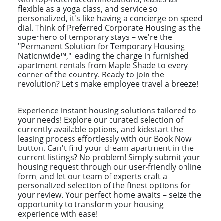
flexible as a yoga class, and service so
personalized, it's like having a concierge on speed
dial. Think of Preferred Corporate Housing as the
superhero of temporary stays – we're the
"Permanent Solution for Temporary Housing
Nationwide™," leading the charge in furnished
apartment rentals from Maple Shade to every
corner of the country. Ready to join the
revolution? Let's make employee travel a breeze!
Experience instant housing solutions tailored to
your needs! Explore our curated selection of
currently available options, and kickstart the
leasing process effortlessly with our Book Now
button. Can't find your dream apartment in the
current listings? No problem! Simply submit your
housing request through our user-friendly online
form, and let our team of experts craft a
personalized selection of the finest options for
your review. Your perfect home awaits – seize the
opportunity to transform your housing
experience with ease!