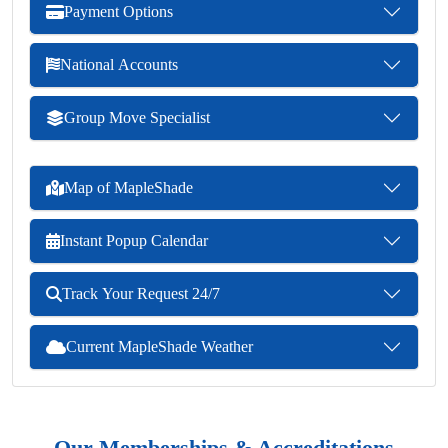
Payment Options
National Accounts
Group Move Specialist
Map of MapleShade
Instant Popup Calendar
Track Your Request 24/7
Current MapleShade Weather
Our Memberships & Accreditations