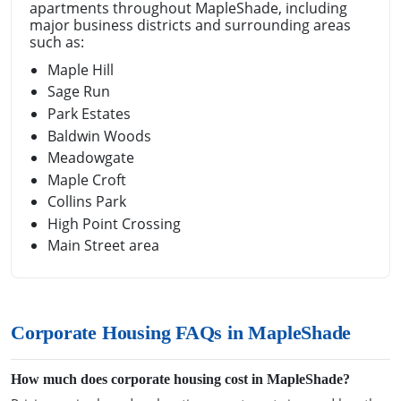
apartments throughout MapleShade, including
major business districts and surrounding areas
such as:
Maple Hill
Sage Run
Park Estates
Baldwin Woods
Meadowgate
Maple Croft
Collins Park
High Point Crossing
Main Street area
Corporate Housing FAQs in MapleShade
How much does corporate housing cost in MapleShade?