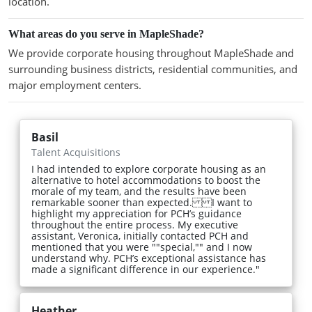
location.
What areas do you serve in MapleShade?
We provide corporate housing throughout MapleShade and
surrounding business districts, residential communities, and
major employment centers.
Basil
Talent Acquisitions
I had intended to explore corporate housing as an
alternative to hotel accommodations to boost the
morale of my team, and the results have been
remarkable sooner than expected. I want to
highlight my appreciation for PCH’s guidance
throughout the entire process. My executive
assistant, Veronica, initially contacted PCH and
mentioned that you were ""special,"" and I now
understand why. PCH’s exceptional assistance has
made a significant difference in our experience."
Heather