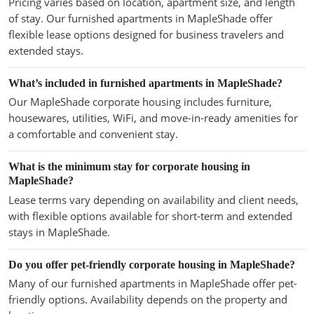
Pricing varies based on location, apartment size, and length
of stay. Our furnished apartments in MapleShade offer
flexible lease options designed for business travelers and
extended stays.
What’s included in furnished apartments in MapleShade?
Our MapleShade corporate housing includes furniture,
housewares, utilities, WiFi, and move-in-ready amenities for
a comfortable and convenient stay.
What is the minimum stay for corporate housing in
MapleShade?
Lease terms vary depending on availability and client needs,
with flexible options available for short-term and extended
stays in MapleShade.
Do you offer pet-friendly corporate housing in MapleShade?
Many of our furnished apartments in MapleShade offer pet-
friendly options. Availability depends on the property and