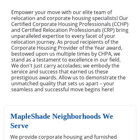
Empower your move with our elite team of
relocation and corporate housing specialists! Our
Certified Corporate Housing Professionals (CCHP)
and Certified Relocation Professionals (CRP) bring
unparalleled expertise to every facet of your
relocation journey. As proud recipients of the
Corporate Housing Provider of the Year award,
bestowed upon us multiple times by CHPA, we
stand as a testament to excellence in our field.
We don't just carry accolades; we embody the
service and success that earned us these
prestigious awards. Allow us to demonstrate the
unmatched quality that sets us apart – your
seamless and successful move begins here!
MapleShade Neighborhoods We
Serve
We provide corporate housing and furnished