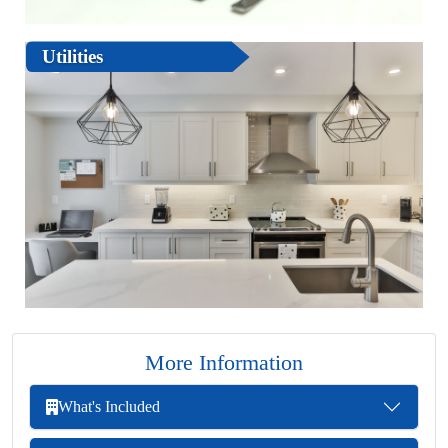
Utilities
More Information
What's Included