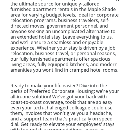
the ultimate source for uniquely-tailored
furnished apartment rentals in the Maple Shade
area for varying budget levels, ideal for corporate
relocation programs, business travelers, self-
directed moves, government personnel, and
anyone seeking an uncomplicated alternative to
an extended hotel stay. Leave everything to us,
and we'll ensure a seamless and enjoyable
experience. Whether your stay is driven by a job
relocation, business travel, or personal reasons,
our fully furnished apartments offer spacious
living areas, fully equipped kitchens, and modern
amenities you wont find in cramped hotel rooms.
Ready to make your life easier? Dive into the
perks of Preferred Corporate Housing: we're your
all-in-one solution! We've got your back with
coast-to-coast coverage, tools that are so easy
even your tech-challenged colleague could use
them, invoices that won't give you a headache,
and a support team that's practically on speed
dial. Get ready to elevate your employees' stays
with top-notch accommodations, leases as