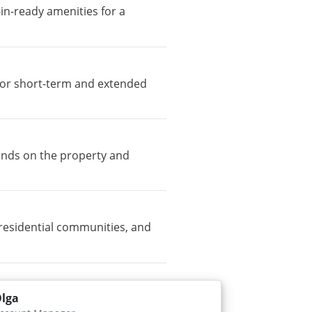
-in-ready amenities for a
e for short-term and extended
pends on the property and
residential communities, and
lga