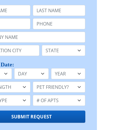
e
Last Name:
Phone:
Name or n/a:
n:
State:
 Date:
Day
Year
h:
Pet Friendly:
e:
Number of Apts:
SUBMIT REQUEST