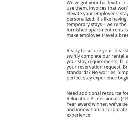
We've got your back with coa
use them, invoices that won'
elevate your employees' stay
personalized, it's like havi
temporary stays – we're the
furnished apartment rentals 
make employee travel a bree
Ready to secure your ideal s
swiftly complete our rental a
your stay requirements, fill
your reservation request. Br
standards? No worries! Simp
perfect stay experience begin
Need additional resource for
Relocation Professionals (CR
Year award winner, we've be
and innovation in corporate
experience.