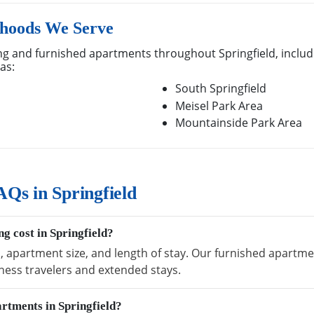
rhoods We Serve
g and furnished apartments throughout Springfield, includi
as:
South Springfield
Meisel Park Area
Mountainside Park Area
Qs in Springfield
g cost in Springfield?
, apartment size, and length of stay. Our furnished apartment
ness travelers and extended stays.
artments in Springfield?