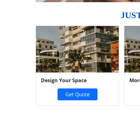
JUS
Previous
Design Your Space
Mor
Get Quote