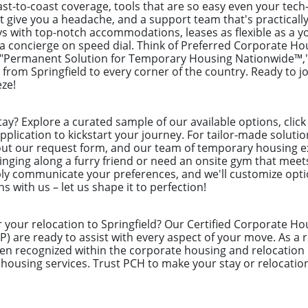
st-to-coast coverage, tools that are so easy even your tech
t give you a headache, and a support team that's practically
s with top-notch accommodations, leases as flexible as a yo
ng a concierge on speed dial. Think of Preferred Corporate H
 "Permanent Solution for Temporary Housing Nationwide™," 
from Springfield to every corner of the country. Ready to jo
ze!
tay? Explore a curated sample of our available options, cli
pplication to kickstart your journey. For tailor-made solutio
 out our request form, and our team of temporary housing e
inging along a furry friend or need an onsite gym that meet
ly communicate your preferences, and we'll customize optio
s with us – let us shape it to perfection!
 your relocation to Springfield? Our Certified Corporate Ho
P) are ready to assist with every aspect of your move. As 
en recognized within the corporate housing and relocation i
 housing services. Trust PCH to make your stay or relocatio