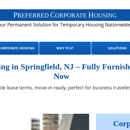
P
C
H
REFERRED
ORPORATE
OUSING
our Permanent Solution for Temporary Housing Nationwide
CORPORATE HOUSING
WHY PCH?
SOLUTIONS
g in Springfield, NJ – Fully Furnish
Now
ble lease terms, move-in ready, perfect for business traveler
Corp