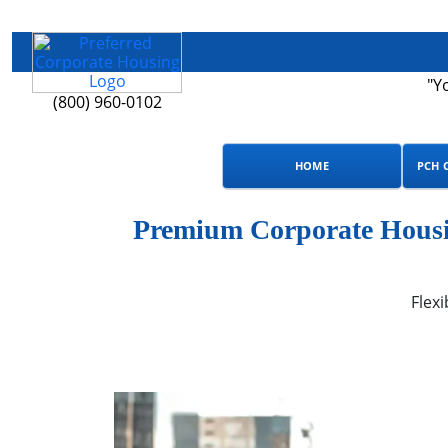
"Y
(800) 960-0102
HOME
PCH 
Premium Corporate Housin
Flexi