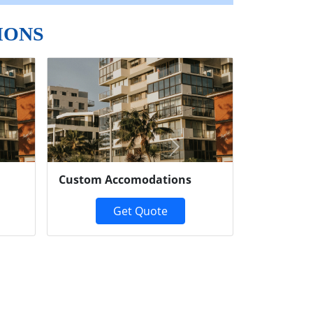
IONS
Next
Custom Accomodations
Get Quote