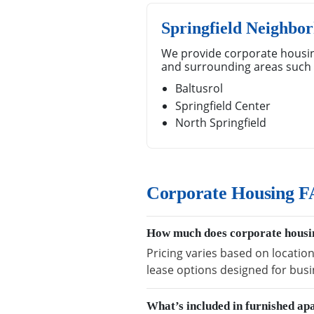
Springfield Neighbo
We provide corporate housin
and surrounding areas such 
Baltusrol
Springfield Center
North Springfield
Corporate Housing FA
How much does corporate housin
Pricing varies based on location
lease options designed for busi
What’s included in furnished ap