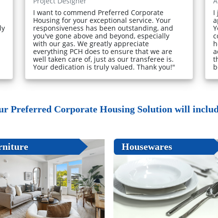
Project Designer
A
I want to commend Preferred Corporate
I
Housing for your exceptional service. Your
a
ly
responsiveness has been outstanding, and
Y
you've gone above and beyond, especially
c
with our gas. We greatly appreciate
h
everything PCH does to ensure that we are
a
well taken care of, just as our transferee is.
t
Your dedication is truly valued. Thank you!"
b
ur Preferred Corporate Housing Solution will include
rniture
Housewares