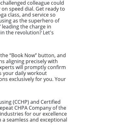
-challenged colleague could
 on speed dial. Get ready to
ga class, and service so
ousing as the superhero of
leading the charge in
in the revolution? Let's
ck the “Book Now” button, and
ns aligning precisely with
xperts will promptly confirm
s your daily workout
ns exclusively for you. Your
using (CCHP) and Certified
a repeat CHPA Company of the
ndustries for our excellence
n a seamless and exceptional