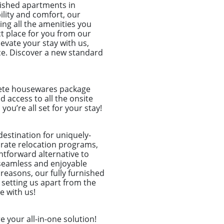
ished apartments in
ility and comfort, our
ing all the amenities you
ct place for you from our
levate your stay with us,
ce. Discover a new standard
plete housewares package
nd access to all the onsite
u’re all set for your stay!
destination for uniquely-
porate relocation programs,
htforward alternative to
seamless and enjoyable
 reasons, our fully furnished
 setting us apart from the
e with us!
 your all-in-one solution!