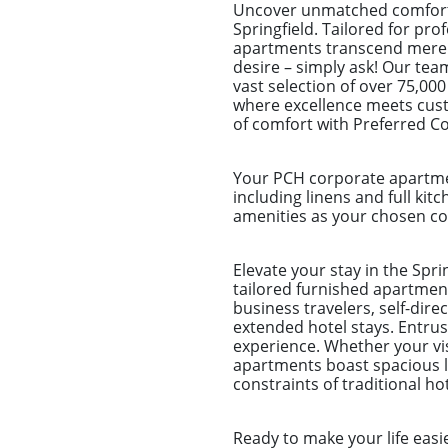
Uncover unmatched comfort 
Springfield. Tailored for pro
apartments transcend mere sp
desire – simply ask! Our tea
vast selection of over 75,000
where excellence meets cust
of comfort with Preferred C
Your PCH corporate apartmen
including linens and full kitc
amenities as your chosen com
Elevate your stay in the Spr
tailored furnished apartment
business travelers, self-dir
extended hotel stays. Entr
experience. Whether your visi
apartments boast spacious li
constraints of traditional h
Ready to make your life easi