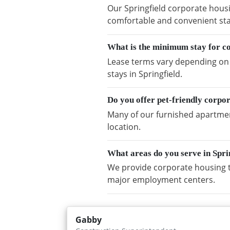
Our Springfield corporate housi
comfortable and convenient sta
What is the minimum stay for co
Lease terms vary depending on a
stays in Springfield.
Do you offer pet-friendly corpor
Many of our furnished apartment
location.
What areas do you serve in Spri
We provide corporate housing t
major employment centers.
Gabby