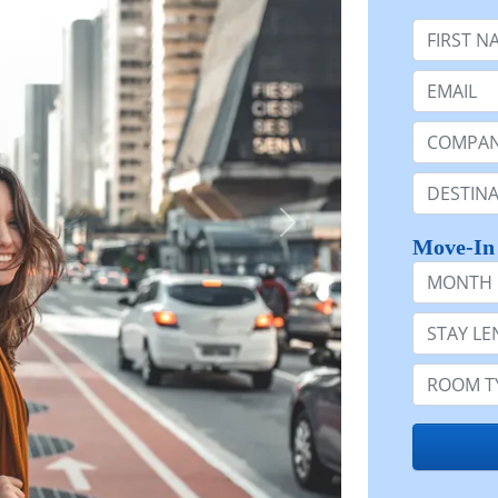
First Nam
Email:
Company 
Destinatio
Move-In
Month
Stay Lengt
Room Typ