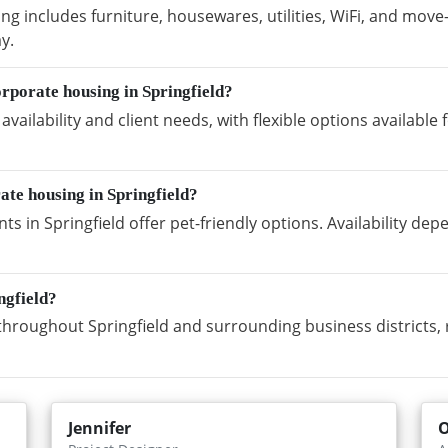
ng includes furniture, housewares, utilities, WiFi, and move
y.
rporate housing in Springfield?
vailability and client needs, with flexible options availabl
ate housing in Springfield?
s in Springfield offer pet-friendly options. Availability de
ngfield?
hroughout Springfield and surrounding business districts, 
Jennifer
O