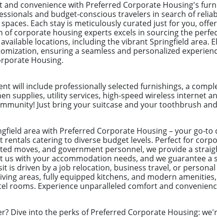
and convenience with Preferred Corporate Housing's furn
fessionals and budget-conscious travelers in search of reliab
aces. Each stay is meticulously curated just for you, offer
m of corporate housing experts excels in sourcing the perfe
 available locations, including the vibrant Springfield area. E
omization, ensuring a seamless and personalized experien
orporate Housing.
t will include professionally selected furnishings, a com
hen supplies, utility services, high-speed wireless internet a
munity! Just bring your suitcase and your toothbrush and yo
ingfield area with Preferred Corporate Housing – your go-to 
 rentals catering to diverse budget levels. Perfect for cor
ected moves, and government personnel, we provide a straig
ust us with your accommodation needs, and we guarantee a 
t is driven by a job relocation, business travel, or personal
ving areas, fully equipped kitchens, and modern amenities,
otel rooms. Experience unparalleled comfort and convenienc
er? Dive into the perks of Preferred Corporate Housing: we're