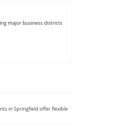
ng major business districts
s in Springfield offer flexible