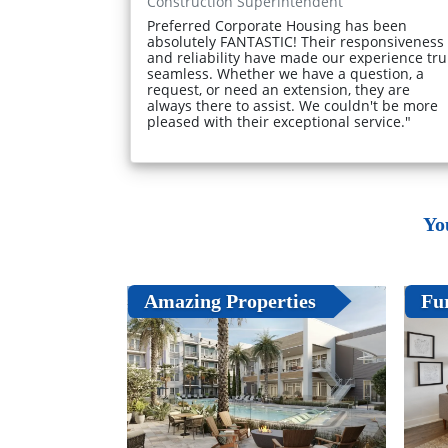
Construction Superintendent
Preferred Corporate Housing has been
absolutely FANTASTIC! Their responsiveness
and reliability have made our experience tru
seamless. Whether we have a question, a
request, or need an extension, they are
always there to assist. We couldn't be more
pleased with their exceptional service."
Yo
Amazing Properties
Fu