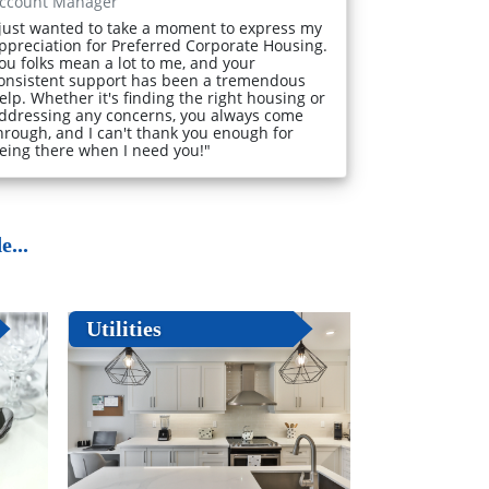
ccount Manager
 just wanted to take a moment to express my
ppreciation for Preferred Corporate Housing.
ou folks mean a lot to me, and your
onsistent support has been a tremendous
elp. Whether it's finding the right housing or
ddressing any concerns, you always come
hrough, and I can't thank you enough for
eing there when I need you!"
...
Utilities