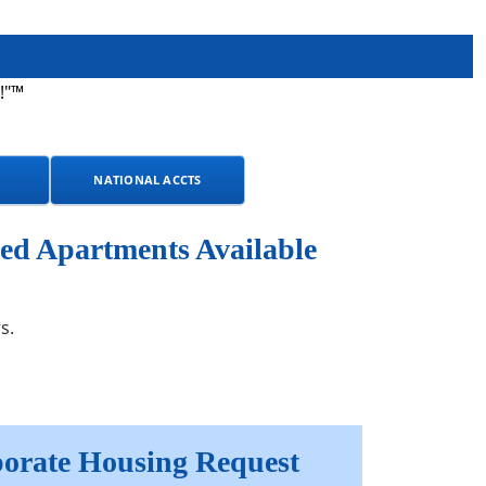
!"™
NATIONAL ACCTS
ed Apartments Available
s.
orate Housing Request