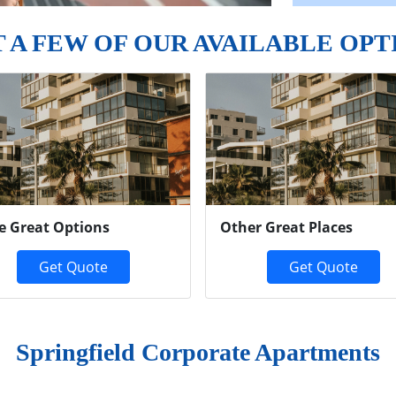
T A FEW OF OUR AVAILABLE OPT
e Great Options
Other Great Places
Get Quote
Get Quote
Springfield Corporate Apartments