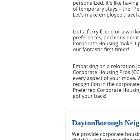
personalized, it's like havin
of temporary stays – the "P
Let's make employee travel a
Got a furry friend or a work
preferences, and consider it 
Corporate Housing make it pi
our fantastic first-timer!
Embarking on a relocation j
Corporate Housing Pros (CCHP
every aspect of your move. 
recognition in the corporate
Preferred Corporate Housing
got your back!
DaytonBorough Neig
We provide corporate housi