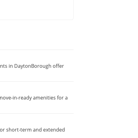
ments in DaytonBorough offer
move-in-ready amenities for a
e for short-term and extended