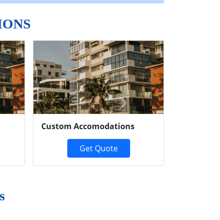
IONS
Next
Custom Accomodations
Get Quote
s