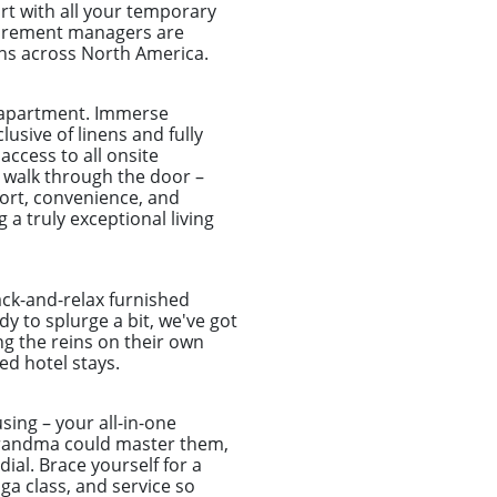
rt with all your temporary
ocurement managers are
ns across North America.
e apartment. Immerse
usive of linens and fully
access to all onsite
 walk through the door –
fort, convenience, and
 a truly exceptional living
ack-and-relax furnished
y to splurge a bit, we've got
ng the reins on their own
d hotel stays.
sing – your all-in-one
r grandma could master them,
ial. Brace yourself for a
a class, and service so