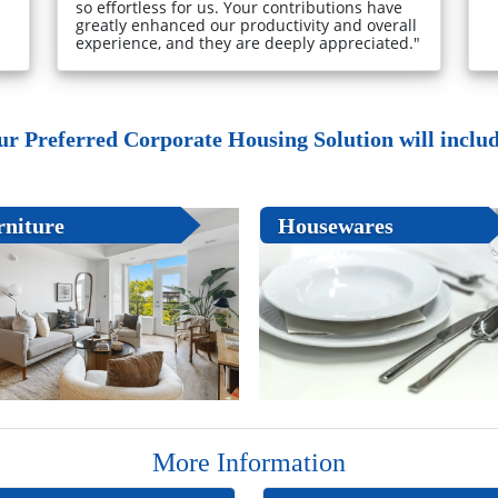
so effortless for us. Your contributions have
greatly enhanced our productivity and overall
experience, and they are deeply appreciated."
ur Preferred Corporate Housing Solution will include
rniture
Housewares
More Information