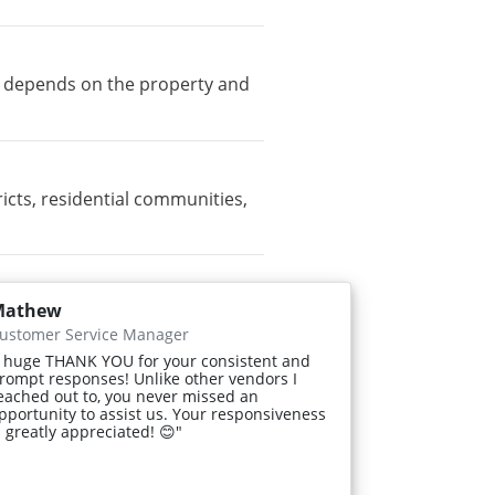
ty depends on the property and
cts, residential communities,
Mathew
ustomer Service Manager
 huge THANK YOU for your consistent and
rompt responses! Unlike other vendors I
eached out to, you never missed an
pportunity to assist us. Your responsiveness
s greatly appreciated! 😊"