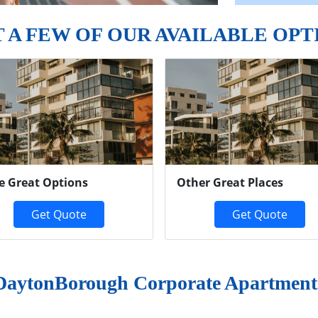
T A FEW OF OUR AVAILABLE OPT
e Great Options
Other Great Places
Get Quote
Get Quote
DaytonBorough Corporate Apartment