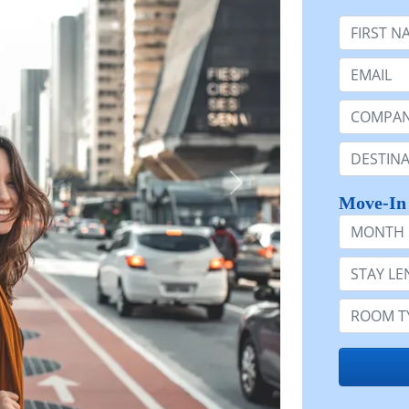
First Nam
Email:
Company 
Destinatio
Move-In
Month
Stay Lengt
Room Typ