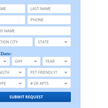
e
Last Name:
Phone:
Name or n/a:
n:
State:
 Date:
Day
Year
h:
Pet Friendly:
e:
Number of Apts:
SUBMIT REQUEST