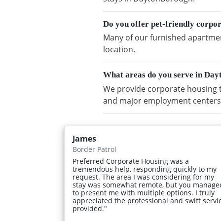
Do you offer pet-friendly corp
Many of our furnished apartmen
location.
What areas do you serve in Da
We provide corporate housing 
and major employment centers
James
Border Patrol
Preferred Corporate Housing was a
tremendous help, responding quickly to my
request. The area I was considering for my
stay was somewhat remote, but you manage
to present me with multiple options. I truly
appreciated the professional and swift servi
provided."