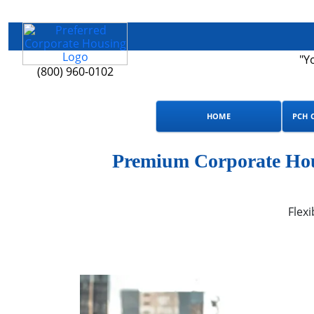
"Y
(800) 960-0102
HOME
PCH 
Premium Corporate Hou
Flexi