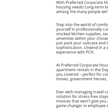
With Preferred Corporate Hou
housing needs! Long-term bu
among the many people we’ve
Step into the world of comf
yourself in professionally c
stocked kitchen supplies, sea
amenities within your chose
just pack your suitcase and 
sophistication. Unwind in a s
experience with PCH.
At Preferred Corporate Housi
apartment rentals in the Day
you covered – perfect for co
moves, government heroes, a
Ever wish managing travel co
solution for stress-free sta
invoices that won't give you 
game-changer in employee st