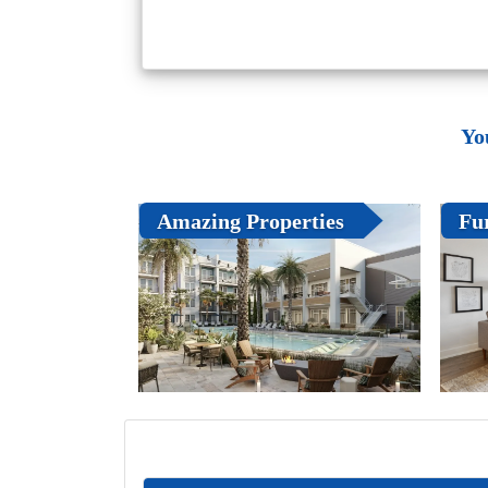
Yo
Amazing Properties
Fu