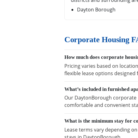
districts and surrounding ar
Dayton Borough
Corporate Housing F
How much does corporate housi
Pricing varies based on locatio
flexible lease options designed
What’s included in furnished a
Our DaytonBorough corporate hou
comfortable and convenient sta
What is the minimum stay for c
Lease terms vary depending on a
stays in DaytonBorough.