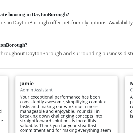
orate housing in DaytonBorough?
ts in DaytonBorough offer pet-friendly options. Availabili
ytonBorough?
throughout DaytonBorough and surrounding business distri
.
Jamie
Admin Assistant
C
Your exceptional performance has been
A
consistently awesome, simplifying complex
p
tasks and making our work much more
r
d
manageable and enjoyable. Your skill in
o
breaking down challenging concepts into
i
ce
straightforward solutions is incredibly
valuable. Thank you for your steadfast
commitment and for making everything seem