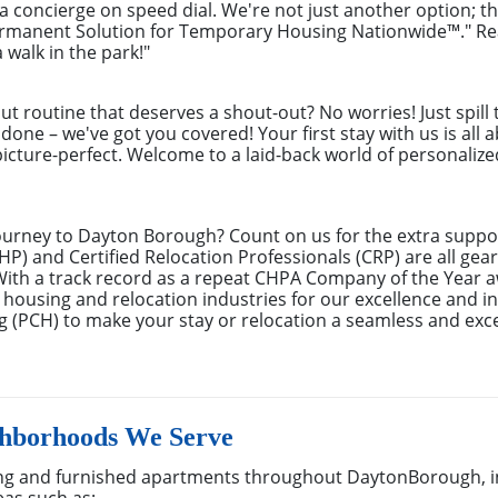
g a concierge on speed dial. We're not just another option; t
ermanent Solution for Temporary Housing Nationwide™." Rea
 walk in the park!"
out routine that deserves a shout-out? No worries! Just spill
done – we've got you covered! Your first stay with us is all 
cture-perfect. Welcome to a laid-back world of personalized 
ourney to Dayton Borough? Count on us for the extra suppor
) and Certified Relocation Professionals (CRP) are all gear
With a track record as a repeat CHPA Company of the Year 
 housing and relocation industries for our excellence and in
 (PCH) to make your stay or relocation a seamless and exc
hborhoods We Serve
ng and furnished apartments throughout DaytonBorough, i