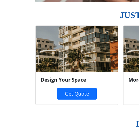
JUS
Previous
Design Your Space
Mor
Get Quote