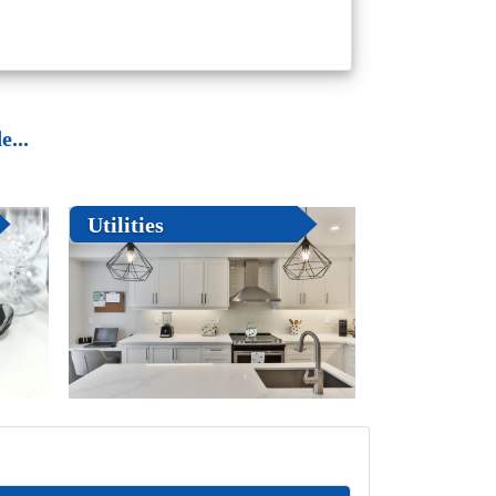
...
Utilities