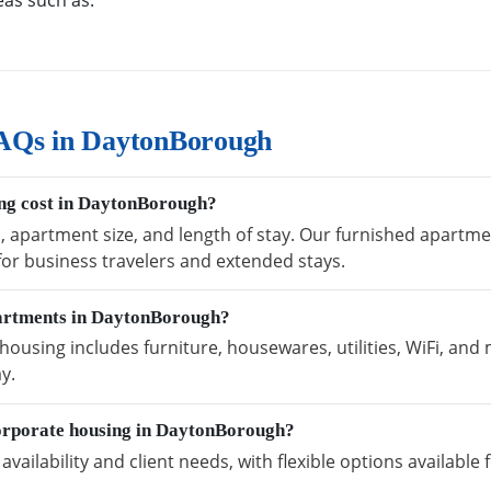
eas such as:
AQs in DaytonBorough
ng cost in DaytonBorough?
n, apartment size, and length of stay. Our furnished apart
 for business travelers and extended stays.
partments in DaytonBorough?
sing includes furniture, housewares, utilities, WiFi, and 
y.
orporate housing in DaytonBorough?
vailability and client needs, with flexible options availabl