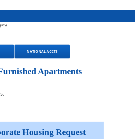
!"™
NATIONAL ACCTS
 Furnished Apartments
s.
orate Housing Request