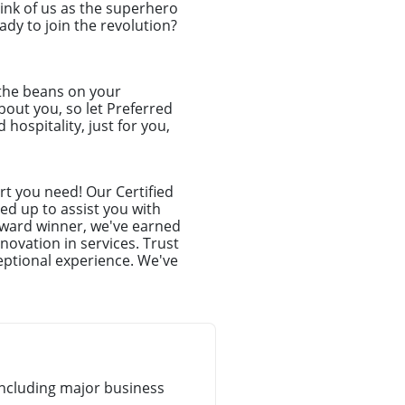
hink of us as the superhero
dy to join the revolution?
 the beans on your
about you, so let Preferred
hospitality, just for you,
t you need! Our Certified
ed up to assist you with
award winner, we've earned
novation in services. Trust
eptional experience. We've
ncluding major business