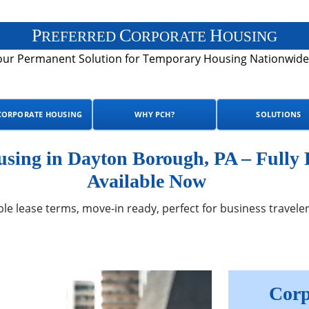
P
C
H
REFERRED
ORPORATE
OUSING
our Permanent Solution for Temporary Housing Nationwide
CORPORATE HOUSING
WHY PCH?
SOLUTIONS
sing in Dayton Borough, PA – Fully
Available Now
ble lease terms, move-in ready, perfect for business traveler
Corp