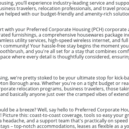
sing, you’ll experience industry-leading service and suppo
siness travelers, relocation professionals, and travel pr
 helped with our budget-friendly and amenity-rich solutio
ort with your Preferred Corporate Housing (PCH) corporat
urated furnishings, a comprehensive housewares package incl
mless utility services, high-speed wireless internet, and full 
n community! Your hassle-free stay begins the moment you
toothbrush, and you're all set for a stay that combines com
pace where every detail is thoughtfully considered, ensuring
ng, we're pretty stoked to be your ultimate stop for kick-b
ton Borough area. Whether you're on a tight budget or read
rporate relocation programs, business travelers, those taki
nd basically anyone just over the cramped vibes of extende
uld be a breeze? Well, say hello to Preferred Corporate Hou
ys! Picture this: coast-to-coast coverage, tools so easy you
a headache, and a support team that's practically on speed d
ays – top-notch accommodations, leases as flexible as a yog