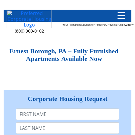
"Your Permanent Solution for Temporary Housing Nationwide!"™
(800) 960-0102
Ernest Borough, PA – Fully Furnished
Apartments Available Now
Corporate Housing Request
First Name
Last Name: