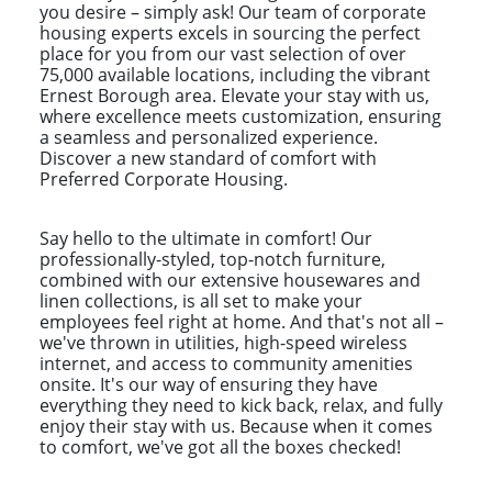
you desire – simply ask! Our team of corporate
housing experts excels in sourcing the perfect
place for you from our vast selection of over
75,000 available locations, including the vibrant
Ernest Borough area. Elevate your stay with us,
where excellence meets customization, ensuring
a seamless and personalized experience.
Discover a new standard of comfort with
Preferred Corporate Housing.
Say hello to the ultimate in comfort! Our
professionally-styled, top-notch furniture,
combined with our extensive housewares and
linen collections, is all set to make your
employees feel right at home. And that's not all –
we've thrown in utilities, high-speed wireless
internet, and access to community amenities
onsite. It's our way of ensuring they have
everything they need to kick back, relax, and fully
enjoy their stay with us. Because when it comes
to comfort, we've got all the boxes checked!