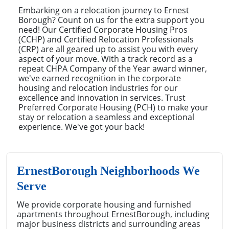
Embarking on a relocation journey to Ernest
Borough? Count on us for the extra support you
need! Our Certified Corporate Housing Pros
(CCHP) and Certified Relocation Professionals
(CRP) are all geared up to assist you with every
aspect of your move. With a track record as a
repeat CHPA Company of the Year award winner,
we've earned recognition in the corporate
housing and relocation industries for our
excellence and innovation in services. Trust
Preferred Corporate Housing (PCH) to make your
stay or relocation a seamless and exceptional
experience. We've got your back!
ErnestBorough Neighborhoods We
Serve
We provide corporate housing and furnished
apartments throughout ErnestBorough, including
major business districts and surrounding areas