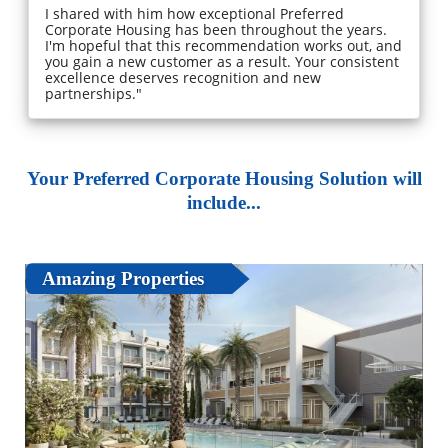
I shared with him how exceptional Preferred
Corporate Housing has been throughout the years.
I'm hopeful that this recommendation works out, and
you gain a new customer as a result. Your consistent
excellence deserves recognition and new
partnerships."
Your Preferred Corporate Housing Solution will
include...
Amazing Properties