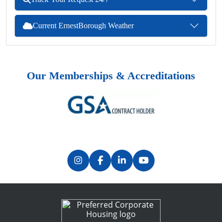
Current ErnestBorough Weather
Our Memberships & Accreditations
Previous
Next