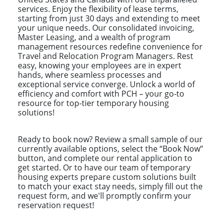
services. Enjoy the flexibility of lease terms,
starting from just 30 days and extending to meet
your unique needs. Our consolidated invoicing,
Master Leasing, and a wealth of program
management resources redefine convenience for
Travel and Relocation Program Managers. Rest
easy, knowing your employees are in expert
hands, where seamless processes and
exceptional service converge. Unlock a world of
efficiency and comfort with PCH – your go-to
resource for top-tier temporary housing
solutions!
Ready to book now? Review a small sample of our
currently available options, select the “Book Now”
button, and complete our rental application to
get started. Or to have our team of temporary
housing experts prepare custom solutions built
to match your exact stay needs, simply fill out the
request form, and we'll promptly confirm your
reservation request!