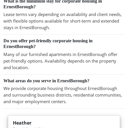
What is the minimum stay for corporate housing in
ErnestBorough?
Lease terms vary depending on availability and client needs,
with flexible options available for short-term and extended
stays in ErnestBorough.
Do you offer pet-friendly corporate housing in
ErnestBorough?
Many of our furnished apartments in ErnestBorough offer
pet-friendly options. Availability depends on the property
and location.
What areas do you serve in ErnestBorough?
We provide corporate housing throughout ErnestBorough
and surrounding business districts, residential communities,
and major employment centers.
Heather