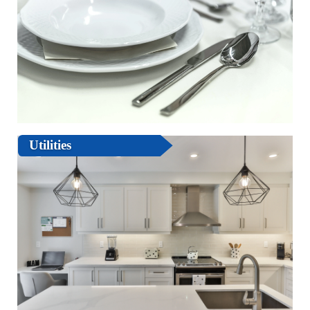
Utilities