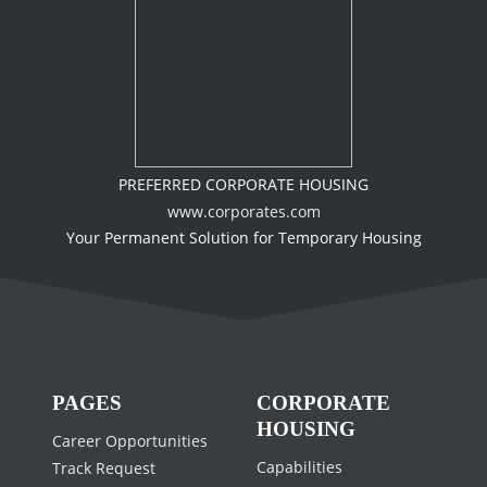
PREFERRED CORPORATE HOUSING
www.corporates.com
Your Permanent Solution for Temporary Housing
PAGES
CORPORATE
HOUSING
Career Opportunities
Capabilities
Track Request