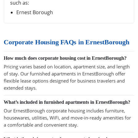
such as:
Ernest Borough
Corporate Housing FAQs in ErnestBorough
How much does corporate housing cost in ErnestBorough?
Pricing varies based on location, apartment size, and length
of stay. Our furnished apartments in ErnestBorough offer
flexible lease options designed for business travelers and
extended stays.
What’s included in furnished apartments in ErnestBorough?
Our ErnestBorough corporate housing includes furniture,
housewares, utilities, WiFi, and move-in-ready amenities for
a comfortable and convenient stay.