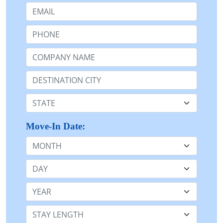
Email:
Phone:
Company Name or n/a:
Destination:
State:
Move-In Date:
Month
Day
Year
Stay Length: