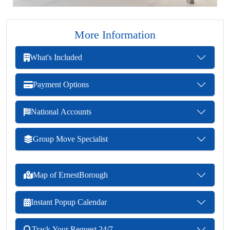
More Information
What's Included
Payment Options
National Accounts
Group Move Specialist
Map of ErnestBorough
Instant Popup Calendar
Track Your Request 24/7