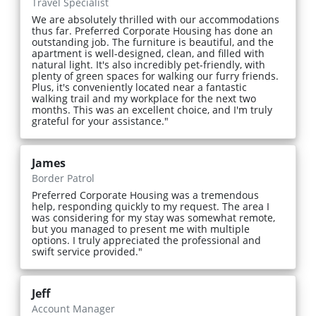
Travel Specialist
We are absolutely thrilled with our accommodations
thus far. Preferred Corporate Housing has done an
outstanding job. The furniture is beautiful, and the
apartment is well-designed, clean, and filled with
natural light. It's also incredibly pet-friendly, with
plenty of green spaces for walking our furry friends.
Plus, it's conveniently located near a fantastic
walking trail and my workplace for the next two
months. This was an excellent choice, and I'm truly
grateful for your assistance."
James
Border Patrol
Preferred Corporate Housing was a tremendous
help, responding quickly to my request. The area I
was considering for my stay was somewhat remote,
but you managed to present me with multiple
options. I truly appreciated the professional and
swift service provided."
Jeff
Account Manager