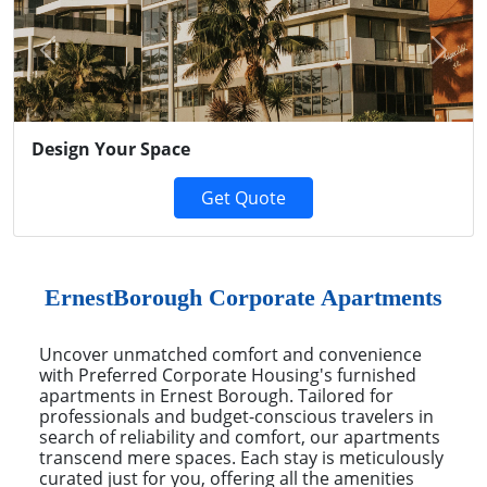
Previous
Next
Design Your Space
Get Quote
ErnestBorough Corporate Apartments
Uncover unmatched comfort and convenience
with Preferred Corporate Housing's furnished
apartments in Ernest Borough. Tailored for
professionals and budget-conscious travelers in
search of reliability and comfort, our apartments
transcend mere spaces. Each stay is meticulously
curated just for you, offering all the amenities