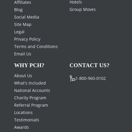
Hotels
Affiliates
Group Moves
Blog
Social Media
Site Map
Legal
Privacy Policy
Terms and Conditions
Email Us
WHY PCH?
CONTACT US?
About Us
1-800-960-0102
What's Included
National Accounts
Charity Program
Referral Program
Locations
Testimonials
Awards