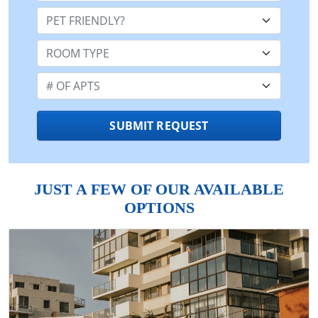
Pet Friendly:
Room Type:
Number of Apts:
SUBMIT REQUEST
JUST A FEW OF OUR AVAILABLE
OPTIONS