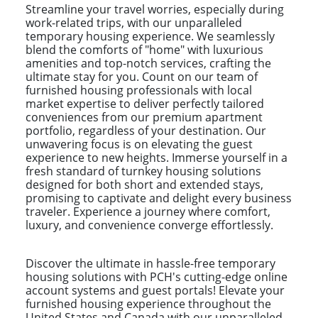
Streamline your travel worries, especially during
work-related trips, with our unparalleled
temporary housing experience. We seamlessly
blend the comforts of "home" with luxurious
amenities and top-notch services, crafting the
ultimate stay for you. Count on our team of
furnished housing professionals with local
market expertise to deliver perfectly tailored
conveniences from our premium apartment
portfolio, regardless of your destination. Our
unwavering focus is on elevating the guest
experience to new heights. Immerse yourself in a
fresh standard of turnkey housing solutions
designed for both short and extended stays,
promising to captivate and delight every business
traveler. Experience a journey where comfort,
luxury, and convenience converge effortlessly.
Discover the ultimate in hassle-free temporary
housing solutions with PCH's cutting-edge online
account systems and guest portals! Elevate your
furnished housing experience throughout the
United States and Canada with our unparalleled