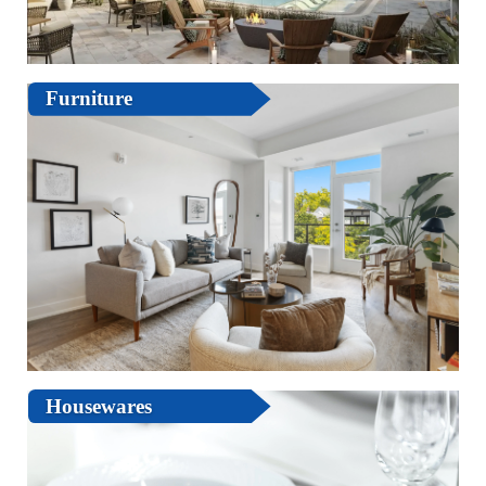
Furniture
Housewares