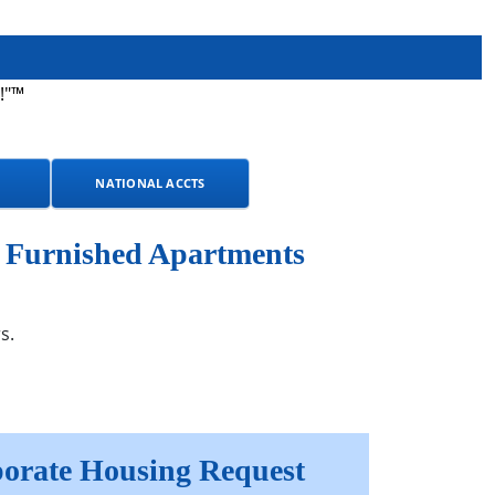
!"™
NATIONAL ACCTS
y Furnished Apartments
s.
orate Housing Request