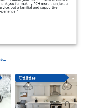
hank you for making PCH more than just a
ervice, but a familial and supportive
xperience."
...
Utilities