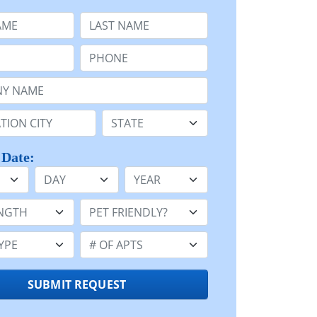
e
Last Name:
Phone:
Name or n/a:
n:
State:
 Date:
Day
Year
h:
Pet Friendly:
e:
Number of Apts:
SUBMIT REQUEST