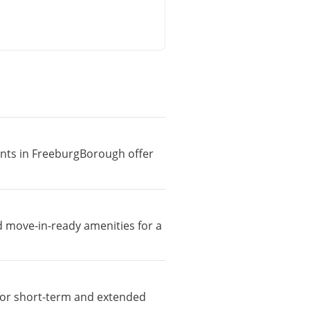
ments in FreeburgBorough offer
d move-in-ready amenities for a
e for short-term and extended