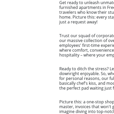
Get ready to unleash unmat
furnished apartments in Fre
travelers who know their st
home. Picture this: every sta
just a request away!
Trust our squad of corporat
our massive collection of ov
employees' first-time experie
where comfort, convenience,
hospitality – where your emp
Ready to ditch the stress? L
downright enjoyable. So, whet
for personal reasons, our ful
basically chef's kiss, and m
the perfect pad waiting just 
Picture this: a one-stop sho
master, invoices that won't 
imagine diving into top-notc