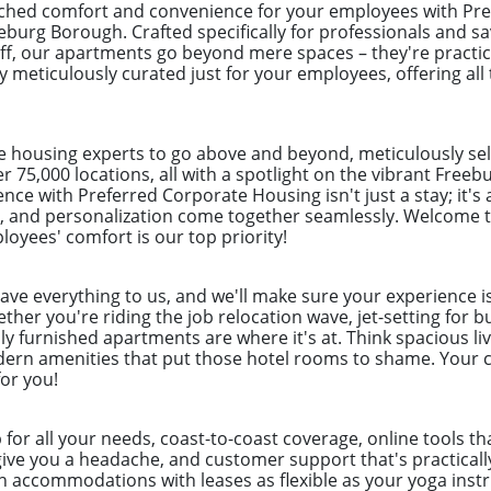
ched comfort and convenience for your employees with Pre
eburg Borough. Crafted specifically for professionals and 
uff, our apartments go beyond mere spaces – they're practi
y meticulously curated just for your employees, offering all
e housing experts to go above and beyond, meticulously sel
er 75,000 locations, all with a spotlight on the vibrant Free
nce with Preferred Corporate Housing isn't just a stay; it's
 and personalization come together seamlessly. Welcome to
loyees' comfort is our top priority!
eave everything to us, and we'll make sure your experience i
her you're riding the job relocation wave, jet-setting for b
ly furnished apartments are where it's at. Think spacious liv
odern amenities that put those hotel rooms to shame. Your c
for you!
p for all your needs, coast-to-coast coverage, online tools 
give you a headache, and customer support that's practical
h accommodations with leases as flexible as your yoga instr