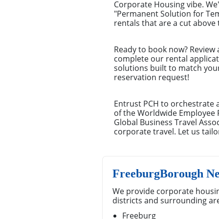
Corporate Housing vibe. We'
"Permanent Solution for Te
rentals that are a cut above 
Ready to book now? Review a 
complete our rental applica
solutions built to match you
reservation request!
Entrust PCH to orchestrate 
of the Worldwide Employee 
Global Business Travel Ass
corporate travel. Let us tai
FreeburgBorough Ne
We provide corporate housi
districts and surrounding ar
Freeburg