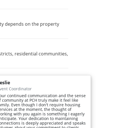
ity depends on the property
icts, residential communities,
eslie
vent Coordinator
our continued communication and the sense
f community at PCH truly make it feel like
amily. Even though I don't require housing
ervices at the moment, the thought of
orking with you again is something I eagerly
nticipate. Your dedication to maintaining
onnections is deeply appreciated and speaks
olumes about your commitment to clients.