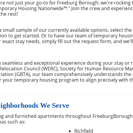
re not just your go-to for Freeburg Borough; we're rocking 
mporary Housing Nationwide™." Join the crew and experien
the rest!
small sample of our currently available options, select th
tion to get started. Or to have our team of temporary hous
r exact stay needs, simply fill out the request form, and we'
a seamless and exceptional experience during your stay or 
Relocation Council (WERC), Society for Human Resource M
ociation (GBTA), our team comprehensively understands th
lor your temporary housing program to align precisely with t
ighborhoods We Serve
ng and furnished apartments throughout FreeburgBorough,
eas such as:
Richfield