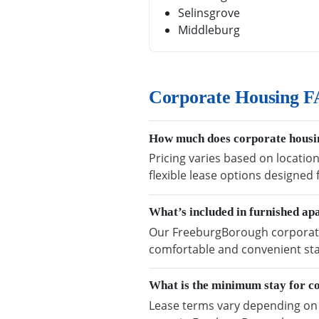
Selinsgrove
Middleburg
Corporate Housing F
How much does corporate housi
Pricing varies based on locatio
flexible lease options designed
What’s included in furnished a
Our FreeburgBorough corporate h
comfortable and convenient sta
What is the minimum stay for c
Lease terms vary depending on a