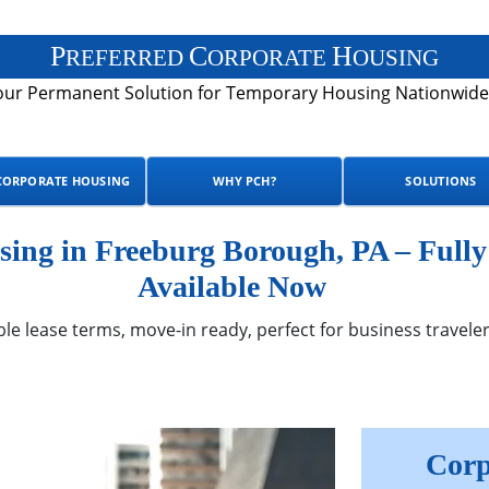
P
C
H
REFERRED
ORPORATE
OUSING
our Permanent Solution for Temporary Housing Nationwide
CORPORATE HOUSING
WHY PCH?
SOLUTIONS
ing in Freeburg Borough, PA – Full
Available Now
ble lease terms, move-in ready, perfect for business traveler
Corp