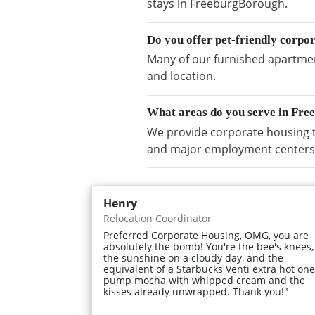
stays in FreeburgBorough.
Do you offer pet-friendly corp
Many of our furnished apartment
and location.
What areas do you serve in Fr
We provide corporate housing 
and major employment centers
Henry
Relocation Coordinator
Preferred Corporate Housing, OMG, you are
absolutely the bomb! You're the bee's knees,
the sunshine on a cloudy day, and the
equivalent of a Starbucks Venti extra hot one
pump mocha with whipped cream and the
kisses already unwrapped. Thank you!"