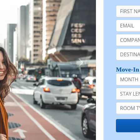
First Nam
Email:
Company 
Destinatio
Move-In
Month
Stay Lengt
Room Typ