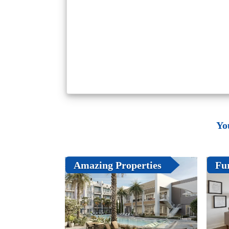
Yo
Amazing Properties
Fu