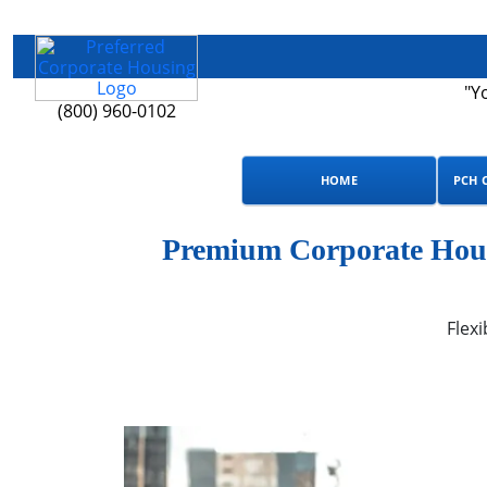
"Y
(800) 960-0102
HOME
PCH 
Premium Corporate Hous
Flexi