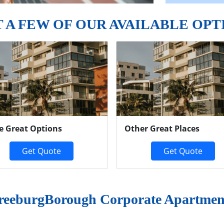
T A FEW OF OUR AVAILABLE OPT
e Great Options
Other Great Places
Get Quote
Get Quote
reeburgBorough Corporate Apartmen