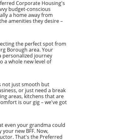
ferred Corporate Housing's
savvy budget-conscious
cally a home away from
 the amenities they desire –
ecting the perfect spot from
burg Borough area. Your
 a personalized journey
 a whole new level of
s not just smooth but
usiness, or just need a break
ing areas, kitchens that are
omfort is our gig – we've got
that even your grandma could
ly your new BFF. Now,
uctor. That's the Preferred