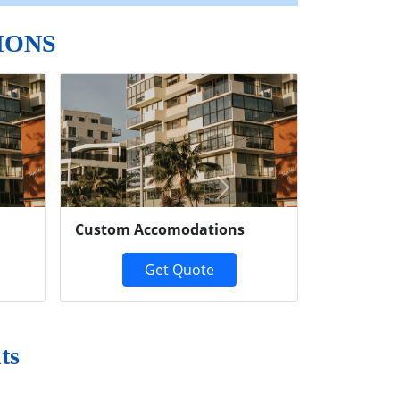
IONS
Next
Custom Accomodations
Get Quote
ts