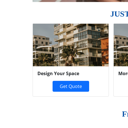
JUS
Previous
Design Your Space
Mor
Get Quote
F