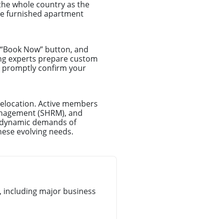
the whole country as the
ce furnished apartment
e “Book Now” button, and
ing experts prepare custom
ll promptly confirm your
relocation. Active members
anagement (SHRM), and
e dynamic demands of
hese evolving needs.
 including major business