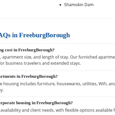
Shamokin Dam
AQs in FreeburgBorough
ng cost in FreeburgBorough?
n, apartment size, and length of stay. Our furnished apart
 for business travelers and extended stays.
partments in FreeburgBorough?
ousing includes furniture, housewares, utilities, WiFi, an
y.
orporate housing in FreeburgBorough?
vailability and client needs, with flexible options availabl