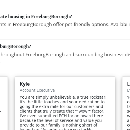
orate housing in FreeburgBorough?
s in FreeburgBorough offer pet-friendly options. Availabil
eeburgBorough?
throughout FreeburgBorough and surrounding business distr
.
Kyle
L
Account Executive
E
You are simply unbelievable, a true rockstar!
Y
It's the little touches and your dedication to
o
going the extra mile for our customers and
f
-
clients that truly create that ""wow"" factor.
s
I've even submitted PCH for an award here
w
because the level of service and value you
a
provide to our family is nothing short of
c
legendary. We admire how you tackle
v