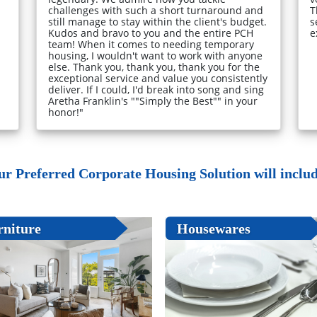
challenges with such a short turnaround and
T
still manage to stay within the client's budget.
s
Kudos and bravo to you and the entire PCH
e
team! When it comes to needing temporary
housing, I wouldn't want to work with anyone
else. Thank you, thank you, thank you for the
exceptional service and value you consistently
deliver. If I could, I'd break into song and sing
Aretha Franklin's ""Simply the Best"" in your
honor!"
ur Preferred Corporate Housing Solution will include
rniture
Housewares