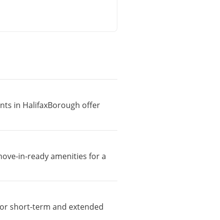
ents in HalifaxBorough offer
move-in-ready amenities for a
e for short-term and extended