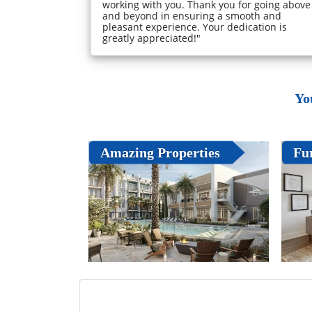
working with you. Thank you for going above
and beyond in ensuring a smooth and
pleasant experience. Your dedication is
greatly appreciated!"
Yo
Amazing Properties
Fu