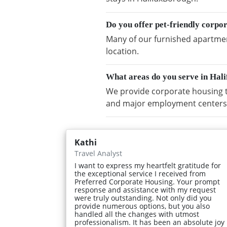
Do you offer pet-friendly corpo
Many of our furnished apartment
location.
What areas do you serve in Hal
We provide corporate housing t
and major employment centers
Kathi
Travel Analyst
I want to express my heartfelt gratitude for
the exceptional service I received from
Preferred Corporate Housing. Your prompt
response and assistance with my request
were truly outstanding. Not only did you
provide numerous options, but you also
handled all the changes with utmost
professionalism. It has been an absolute joy