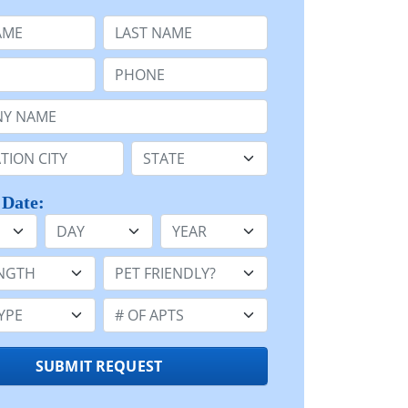
e
Last Name:
Phone:
Name or n/a:
n:
State:
 Date:
Day
Year
h:
Pet Friendly:
e:
Number of Apts:
SUBMIT REQUEST