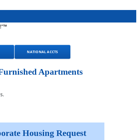
!"™
NATIONAL ACCTS
 Furnished Apartments
s.
orate Housing Request