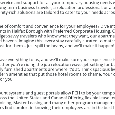
 service and support for all your temporary housing needs 
ong-term business traveler, a relocation professional, or a
ity-rich solutions are tailored to cater to your needs acro
e of comfort and convenience for your employees? Dive int
ts in Halifax Borough with Preferred Corporate Housing. Cr
dget-savvy travelers who know what they want, our apartme
d havens. Imagine this: every stay carefully curated to mat
st for them – just spill the beans, and we'll make it happen!
eave everything to us, and we'll make sure your experience i
her you're riding the job relocation wave, jet-setting for b
ly furnished apartments are where it's at. Think spacious liv
odern amenities that put those hotel rooms to shame. Your c
for you!
count systems and guest portals allow PCH to be your tempor
ss the United States and Canada! Offering flexible lease te
nvoicing, Master Leasing and many other program manageme
 find comfort in knowing their employees are in the best 