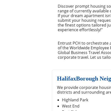
Discover prompt housing sol
range of currently available
If your dream apartment isn't
submit your housing request.
the finest options tailored 
experience effortlessly!"
Entrust PCH to orchestrate 
of the Worldwide Employee 
Global Business Travel Ass
corporate travel. Let us tai
HalifaxBorough Nei
We provide corporate housin
districts and surrounding ar
Highland Park
West End