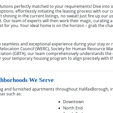
utions perfectly matched to your requirements! Dive into o
 options, effortlessly initiating the leasing process with ou
 shining in the current listings, no sweat! Just fire up our u
 Our team of experts will then work their magic, curating a
just for you. Your ideal home is on the horizon – grab the ch
a seamless and exceptional experience during your stay or 
Relocation Council (WERC), Society for Human Resource M
ociation (GBTA), our team comprehensively understands th
lor your temporary housing program to align precisely with t
ghborhoods We Serve
g and furnished apartments throughout HalifaxBorough, i
eas such as:
Downtown
North End