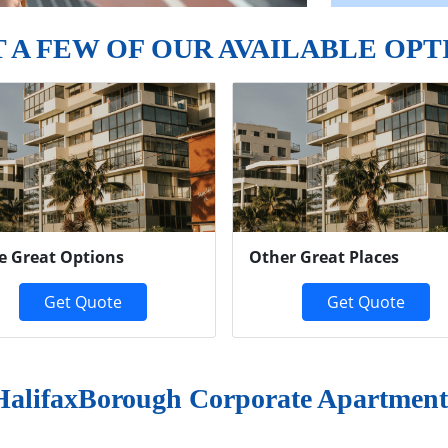
T A FEW OF OUR AVAILABLE OPT
e Great Options
Other Great Places
Get Quote
Get Quote
HalifaxBorough Corporate Apartment