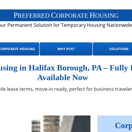
P
C
H
REFERRED
ORPORATE
OUSING
our Permanent Solution for Temporary Housing Nationwide
CORPORATE HOUSING
WHY PCH?
SOLUTIONS
ing in Halifax Borough, PA – Fully
Available Now
ble lease terms, move-in ready, perfect for business traveler
Corp