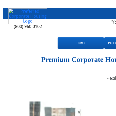
"Y
(800) 960-0102
HOME
PCH 
Premium Corporate Hous
Flexi