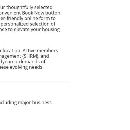
ur thoughtfully selected
r convenient Book Now button.
ser-friendly online form to
 personalized selection of
ance to elevate your housing
relocation. Active members
anagement (SHRM), and
e dynamic demands of
hese evolving needs.
ncluding major business