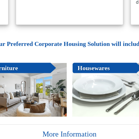
d
ur Preferred Corporate Housing Solution will include
rniture
Housewares
More Information