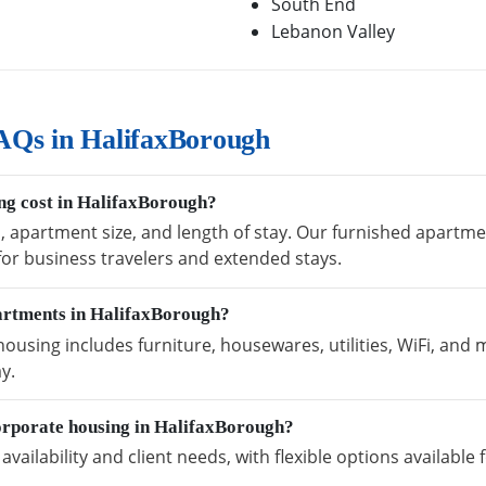
South End
Lebanon Valley
AQs in HalifaxBorough
ng cost in HalifaxBorough?
n, apartment size, and length of stay. Our furnished apartm
 for business travelers and extended stays.
partments in HalifaxBorough?
using includes furniture, housewares, utilities, WiFi, and 
y.
orporate housing in HalifaxBorough?
vailability and client needs, with flexible options availabl