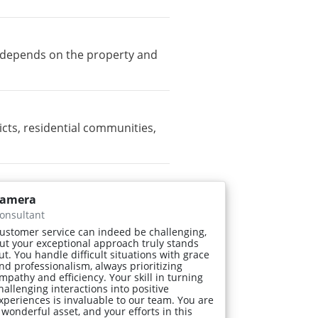
ty depends on the property and
ts, residential communities,
amera
onsultant
ustomer service can indeed be challenging,
ut your exceptional approach truly stands
ut. You handle difficult situations with grace
nd professionalism, always prioritizing
mpathy and efficiency. Your skill in turning
hallenging interactions into positive
xperiences is invaluable to our team. You are
 wonderful asset, and your efforts in this