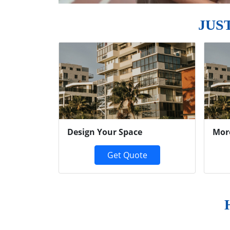
JUS
Previous
Design Your Space
Mor
Get Quote