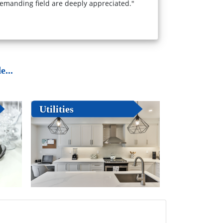
emanding field are deeply appreciated."
...
Utilities