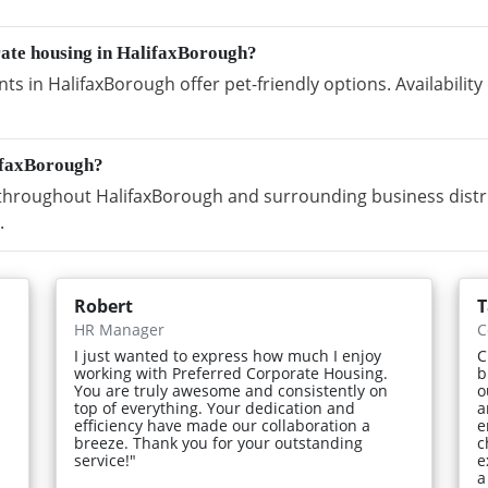
rate housing in HalifaxBorough?
s in HalifaxBorough offer pet-friendly options. Availabili
ifaxBorough?
hroughout HalifaxBorough and surrounding business distric
.
Robert
T
HR Manager
C
I just wanted to express how much I enjoy
C
working with Preferred Corporate Housing.
b
You are truly awesome and consistently on
o
top of everything. Your dedication and
a
efficiency have made our collaboration a
e
breeze. Thank you for your outstanding
c
service!"
e
a