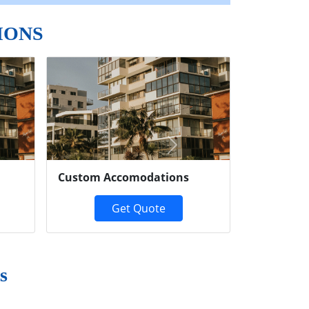
IONS
Next
Custom Accomodations
Get Quote
s