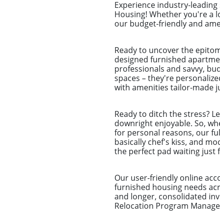
Experience industry-leading
Housing! Whether you're a l
our budget-friendly and amen
Ready to uncover the epitom
designed furnished apartmen
professionals and savvy, bu
spaces – they're personalize
with amenities tailor-made ju
Ready to ditch the stress? L
downright enjoyable. So, whet
for personal reasons, our ful
basically chef's kiss, and m
the perfect pad waiting just 
Our user-friendly online ac
furnished housing needs acro
and longer, consolidated i
Relocation Program Managers