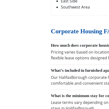
East Side
Southwest Area
Corporate Housing F
How much does corporate housi
Pricing varies based on locatio
flexible lease options designed
What’s included in furnished a
Our HalifaxBorough corporate ho
comfortable and convenient sta
What is the minimum stay for c
Lease terms vary depending on a
stays in HalifaxBorough.