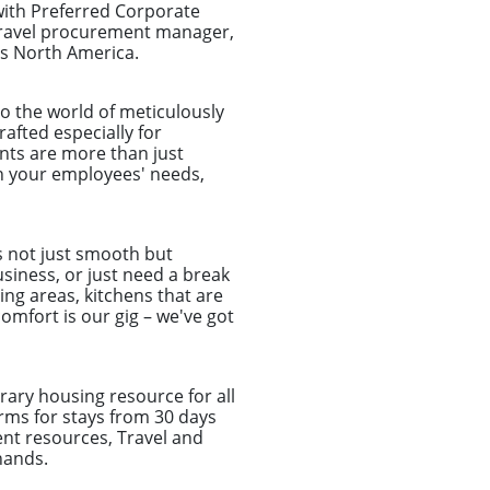
with Preferred Corporate
 travel procurement manager,
ss North America.
o the world of meticulously
afted especially for
nts are more than just
ch your employees' needs,
s not just smooth but
usiness, or just need a break
ing areas, kitchens that are
omfort is our gig – we've got
ary housing resource for all
rms for stays from 30 days
nt resources, Travel and
hands.