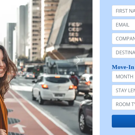
First Nam
Email:
Company 
Destinatio
Move-In
Month
Stay Lengt
Room Typ