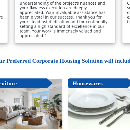
understanding of the project's nuances and
C
your flawless execution are deeply
s
appreciated. Your invaluable assistance has
o
ve
been pivotal in our success. Thank you for
e
your steadfast dedication and for continually
t
setting a high standard of excellence in our
team. Your work is immensely valued and
appreciated."
ur Preferred Corporate Housing Solution will include
rniture
Housewares