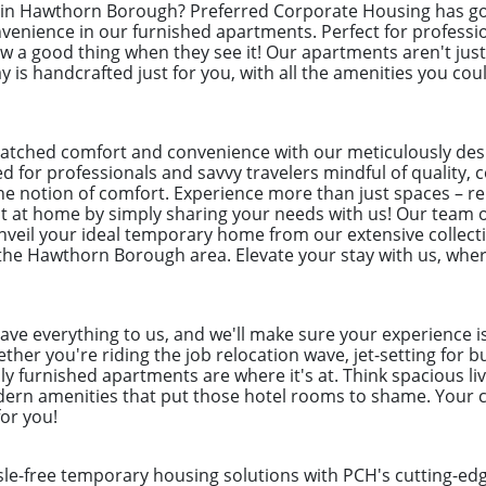
x in Hawthorn Borough? Preferred Corporate Housing has go
nience in our furnished apartments. Perfect for professi
 a good thing when they see it! Our apartments aren't just 
 is handcrafted just for you, with all the amenities you coul
atched comfort and convenience with our meticulously de
 for professionals and savvy travelers mindful of quality, c
he notion of comfort. Experience more than just spaces – r
ght at home by simply sharing your needs with us! Our team 
 unveil your ideal temporary home from our extensive collecti
 the Hawthorn Borough area. Elevate your stay with us, wher
eave everything to us, and we'll make sure your experience i
her you're riding the job relocation wave, jet-setting for b
ly furnished apartments are where it's at. Think spacious liv
odern amenities that put those hotel rooms to shame. Your c
for you!
ssle-free temporary housing solutions with PCH's cutting-e