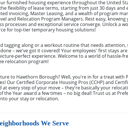
your furnished housing experience throughout the United S
the flexibility of lease terms, starting from just 30 days an
ated invoicing, Master Leasing, and a wealth of program m
avel and Relocation Program Managers. Rest easy, knowing 
s processes and exceptional service converge. Unlock a wor
ce for top-tier temporary housing solutions!
nd tagging along or a workout routine that needs attention, 
 done – we've got it covered! Your employees' first stays ar
picture-perfect experience. Welcome to a world of hassle-fre
yee relocation program!
ture to Hawthorn Borough? Well, you're in for a treat with
! Our Certified Corporate Housing Pros (CCHP) and Certifi
d at every step of your move – they're basically your reloc
the Year award a few times – no big deal! Trust us at Pre
to your stay or relocation.
ighborhoods We Serve