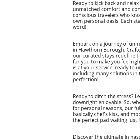
Ready to kick back and rela
unmatched comfort and conve
conscious travelers who know
own personal oasis. Each stay
word!
Embark on a journey of unm
in Hawthorn Borough. Crafted
our curated stays redefine t
for you to make you feel ri
is at your service, ready to
including many solutions in
perfection!
Ready to ditch the stress? L
downright enjoyable. So, whet
for personal reasons, our ful
basically chef's kiss, and m
the perfect pad waiting just 
Discover the ultimate in ha