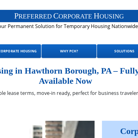
P
C
H
REFERRED
ORPORATE
OUSING
our Permanent Solution for Temporary Housing Nationwide
CORPORATE HOUSING
WHY PCH?
SOLUTIONS
ng in Hawthorn Borough, PA – Full
Available Now
ble lease terms, move-in ready, perfect for business traveler
Corp