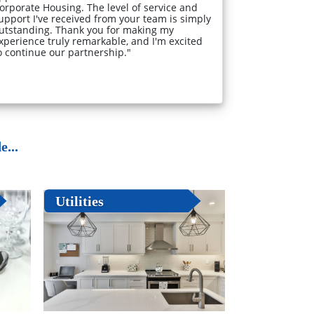
orporate Housing. The level of service and
upport I've received from your team is simply
utstanding. Thank you for making my
xperience truly remarkable, and I'm excited
o continue our partnership."
...
Utilities