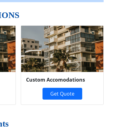
IONS
Next
Custom Accomodations
Get Quote
ts