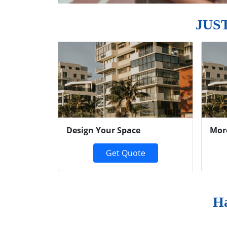
JUS
Previous
Design Your Space
Mor
Get Quote
Ha