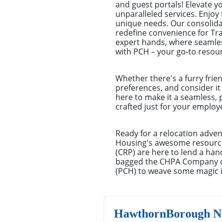
and guest portals! Elevate 
unparalleled services. Enjoy 
unique needs. Our consolid
redefine convenience for Tr
expert hands, where seamles
with PCH – your go-to resour
Whether there's a furry frie
preferences, and consider it
here to make it a seamless, 
crafted just for your emplo
Ready for a relocation adven
Housing's awesome resources
(CRP) are here to lend a han
bagged the CHPA Company of 
(PCH) to weave some magic in
HawthornBorough Ne