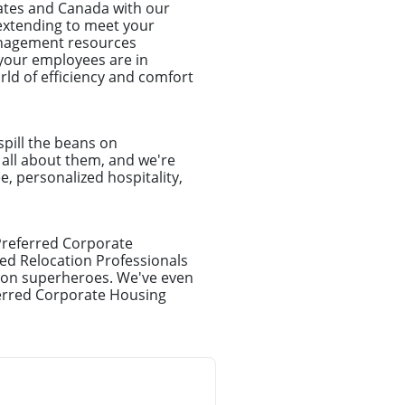
tates and Canada with our
d extending to meet your
anagement resources
your employees are in
ld of efficiency and comfort
spill the beans on
e all about them, and we're
e, personalized hospitality,
 Preferred Corporate
ed Relocation Professionals
ation superheroes. We've even
ferred Corporate Housing