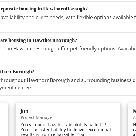
corporate housing in HawthornBorough?
vailability and client needs, with flexible options availabl
orate housing in HawthornBorough?
ts in HawthornBorough offer pet-friendly options. Availabi
wthornBorough?
throughout HawthornBorough and surrounding business dist
yment centers.
Jim
M
Project Manager
A
You've done it again – absolutely nailed it!
H
Your consistent ability to deliver exceptional
c
results is truly remarkable. Your
a