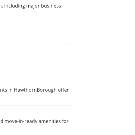
 including major business
ments in HawthornBorough offer
nd move-in-ready amenities for