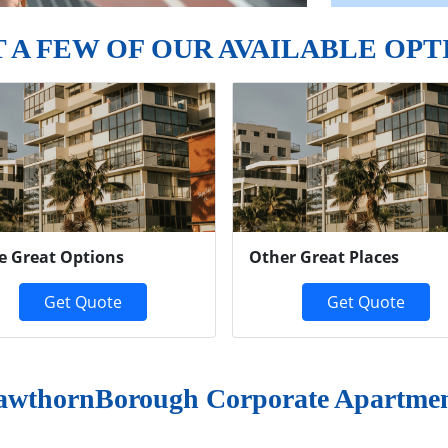
T A FEW OF OUR AVAILABLE OPT
e Great Options
Other Great Places
Get Quote
Get Quote
wthornBorough Corporate Apartmen