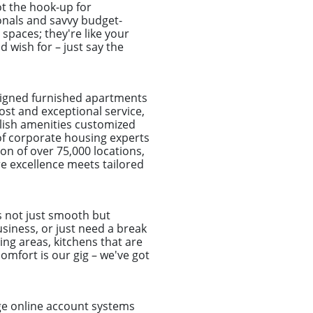
t the hook-up for
onals and savvy budget-
spaces; they're like your
d wish for – just say the
signed furnished apartments
ost and exceptional service,
elish amenities customized
of corporate housing experts
on of over 75,000 locations,
e excellence meets tailored
s not just smooth but
usiness, or just need a break
ing areas, kitchens that are
omfort is our gig – we've got
dge online account systems