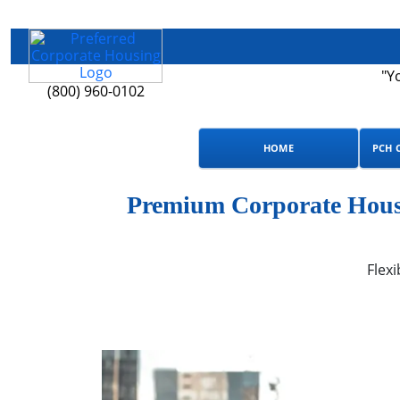
"Y
(800) 960-0102
HOME
PCH 
Premium Corporate Housi
Flexi