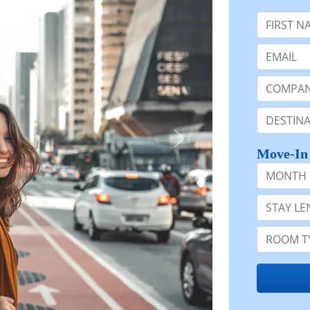
First Nam
Email:
Company 
Destinatio
Move-In
Month
Stay Lengt
Room Typ