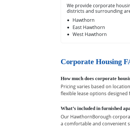
We provide corporate housi
districts and surrounding ar
Hawthorn
East Hawthorn
West Hawthorn
Corporate Housing 
How much does corporate housi
Pricing varies based on locatio
flexible lease options designed
What’s included in furnished a
Our HawthornBorough corporate 
a comfortable and convenient s