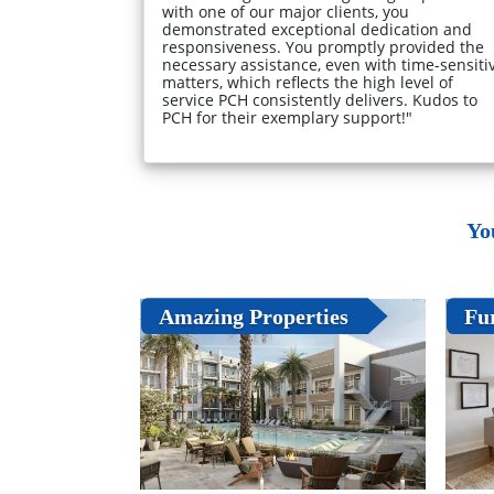
with one of our major clients, you
demonstrated exceptional dedication and
responsiveness. You promptly provided the
necessary assistance, even with time-sensiti
matters, which reflects the high level of
service PCH consistently delivers. Kudos to
PCH for their exemplary support!"
Yo
Amazing Properties
Fu