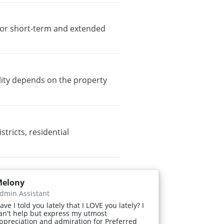
e for short-term and extended
lity depends on the property
ricts, residential
elony
dmin Assistant
ave I told you lately that I LOVE you lately? I
an't help but express my utmost
ppreciation and admiration for Preferred