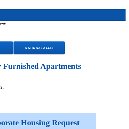
!"™
NATIONAL ACCTS
y Furnished Apartments
s.
orate Housing Request