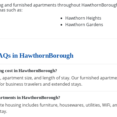
ng and furnished apartments throughout HawthornBorough,
eas such as:
Hawthorn Heights
Hawthorn Gardens
FAQs in HawthornBorough
ng cost in HawthornBorough?
n, apartment size, and length of stay. Our furnished apart
 for business travelers and extended stays.
partments in HawthornBorough?
housing includes furniture, housewares, utilities, WiFi, a
tay.