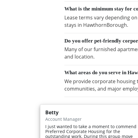
What is the minimum stay for 
Lease terms vary depending on a
stays in HawthornBorough.
Do you offer pet-friendly corp
Many of our furnished apartmen
and location.
What areas do you serve in Ha
We provide corporate housing 
communities, and major emplo
Betty
Account Manager
I just wanted to take a moment to commend
Preferred Corporate Housing for the
outstanding work. During this group move