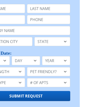
e
Last Name:
Phone:
Name or n/a:
n:
State:
 Date:
Day
Year
h:
Pet Friendly:
e:
Number of Apts:
SUBMIT REQUEST