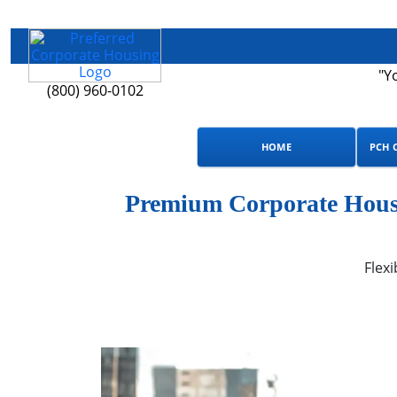
"Y
(800) 960-0102
HOME
PCH 
Premium Corporate Housi
Flexi