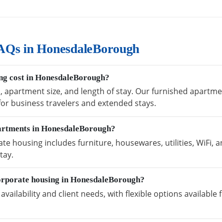
AQs in HonesdaleBorough
ng cost in HonesdaleBorough?
n, apartment size, and length of stay. Our furnished apart
 for business travelers and extended stays.
partments in HonesdaleBorough?
 housing includes furniture, housewares, utilities, WiFi, 
tay.
orporate housing in HonesdaleBorough?
vailability and client needs, with flexible options availabl