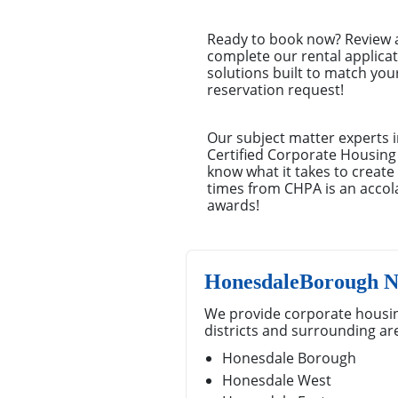
Ready to book now? Review a 
complete our rental applica
solutions built to match you
reservation request!
Our subject matter experts i
Certified Corporate Housing
know what it takes to creat
times from CHPA is an accola
awards!
HonesdaleBorough N
We provide corporate housi
districts and surrounding ar
Honesdale Borough
Honesdale West