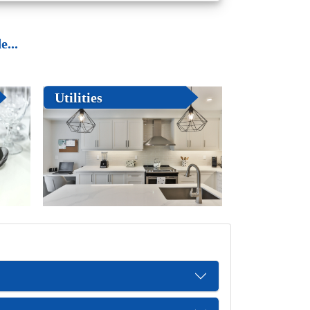
...
Utilities