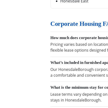
Honesdale East
Corporate Housing F
How much does corporate housi
Pricing varies based on locatio
flexible lease options designed
What’s included in furnished a
Our HonesdaleBorough corporate
a comfortable and convenient s
What is the minimum stay for c
Lease terms vary depending on a
stays in HonesdaleBorough.