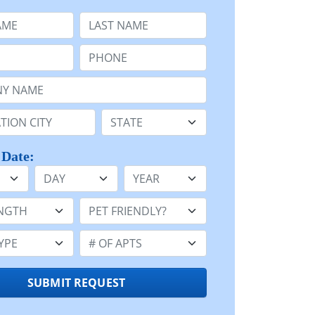
e
Last Name:
Phone:
Name or n/a:
n:
State:
 Date:
Day
Year
h:
Pet Friendly:
e:
Number of Apts:
SUBMIT REQUEST