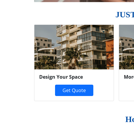
JUS
Previous
Design Your Space
Mor
Get Quote
Ho