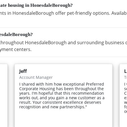
orate housing in HonesdaleBorough?
ts in HonesdaleBorough offer pet-friendly options. Availab
nesdaleBorough?
throughout HonesdaleBorough and surrounding business dist
yment centers.
Jeff
L
Account Manager
T
I shared with him how exceptional Preferred
I
Corporate Housing has been throughout the
s
years. I'm hopeful that this recommendation
C
works out, and you gain a new customer as a
e
result. Your consistent excellence deserves
w
recognition and new partnerships."
f
o