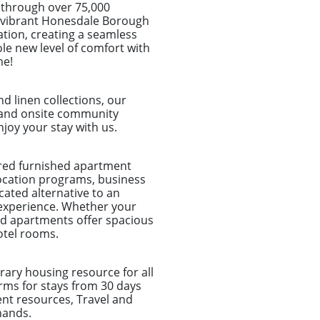
 through over 75,000
the vibrant Honesdale Borough
ation, creating a seamless
le new level of comfort with
me!
d linen collections, our
et and onsite community
joy your stay with us.
ored furnished apartment
location programs, business
ated alternative to an
 experience. Whether your
shed apartments offer spacious
otel rooms.
ary housing resource for all
rms for stays from 30 days
nt resources, Travel and
hands.