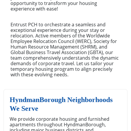
opportunity to transform your housing
experience with ease!
Entrust PCH to orchestrate a seamless and
exceptional experience during your stay or
relocation. Active members of the Worldwide
Employee Relocation Council (WERC), Society for
Human Resource Management (SHRM), and
Global Business Travel Association (GBTA), our
team comprehensively understands the dynamic
demands of corporate travel. Let us tailor your
temporary housing program to align precisely
with these evolving needs.
HyndmanBorough Neighborhoods
We Serve
We provide corporate housing and furnished
apartments throughout HyndmanBorough,
including major business districts and