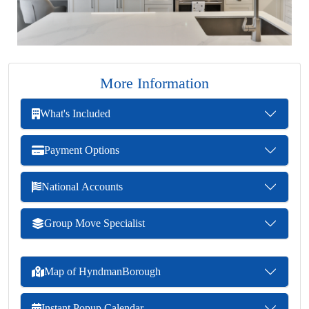
More Information
What's Included
Payment Options
National Accounts
Group Move Specialist
Map of HyndmanBorough
Instant Popup Calendar