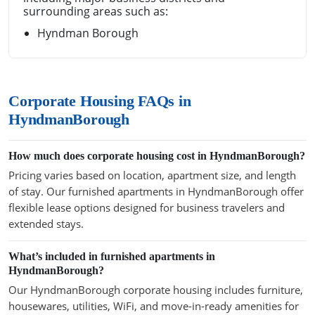
surrounding areas such as:
Hyndman Borough
Corporate Housing FAQs in
HyndmanBorough
How much does corporate housing cost in HyndmanBorough?
Pricing varies based on location, apartment size, and length
of stay. Our furnished apartments in HyndmanBorough offer
flexible lease options designed for business travelers and
extended stays.
What’s included in furnished apartments in
HyndmanBorough?
Our HyndmanBorough corporate housing includes furniture,
housewares, utilities, WiFi, and move-in-ready amenities for