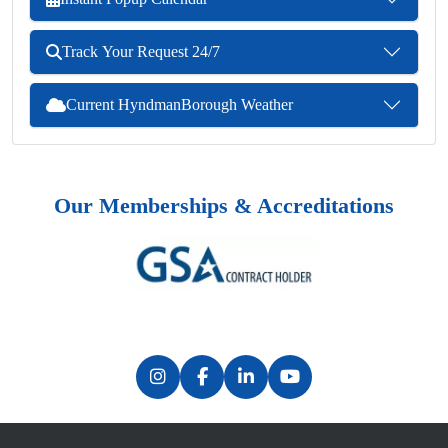
Track Your Request 24/7
Current HyndmanBorough Weather
Our Memberships & Accreditations
Previous
Next