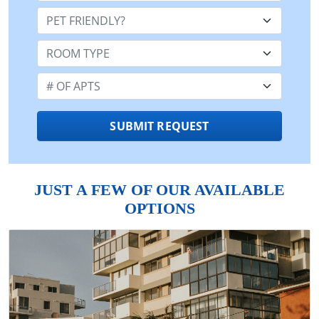
Pet Friendly:
Room Type:
Number of Apts:
SUBMIT REQUEST
JUST A FEW OF OUR AVAILABLE
OPTIONS