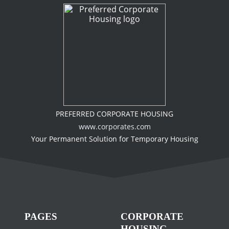
PREFERRED CORPORATE HOUSING
www.corporates.com
Your Permanent Solution for Temporary Housing
PAGES
CORPORATE
HOUSING