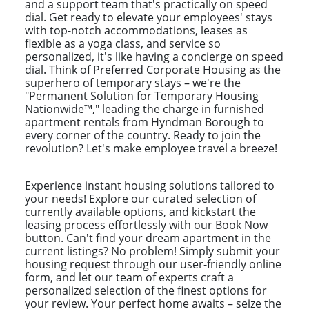
and a support team that's practically on speed
dial. Get ready to elevate your employees' stays
with top-notch accommodations, leases as
flexible as a yoga class, and service so
personalized, it's like having a concierge on speed
dial. Think of Preferred Corporate Housing as the
superhero of temporary stays – we're the
"Permanent Solution for Temporary Housing
Nationwide™," leading the charge in furnished
apartment rentals from Hyndman Borough to
every corner of the country. Ready to join the
revolution? Let's make employee travel a breeze!
Experience instant housing solutions tailored to
your needs! Explore our curated selection of
currently available options, and kickstart the
leasing process effortlessly with our Book Now
button. Can't find your dream apartment in the
current listings? No problem! Simply submit your
housing request through our user-friendly online
form, and let our team of experts craft a
personalized selection of the finest options for
your review. Your perfect home awaits – seize the