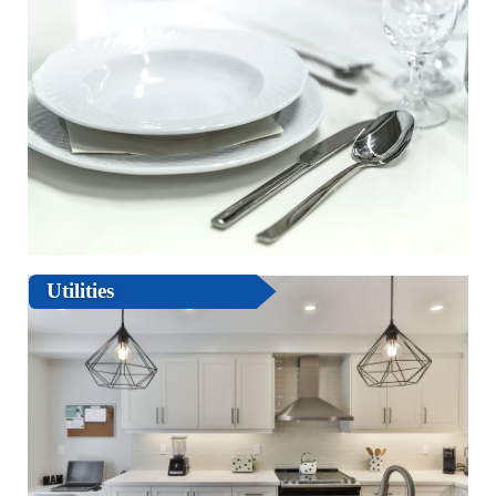
Utilities