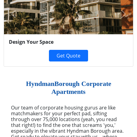
Previous
Next
Design Your Space
Get Quote
HyndmanBorough Corporate
Apartments
Our team of corporate housing gurus are like
matchmakers for your perfect pad, sifting
through over 75,000 locations (yeah, you read
that right!) to find the one that screams 'you,'
especially in the vibrant Hyndman Borough area.
Get ready to elevate your stay with us – where