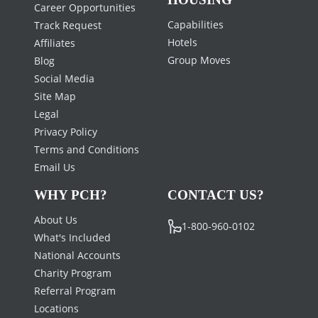
Career Opportunities
Capabilities
Track Request
Hotels
Affiliates
Group Moves
Blog
Social Media
Site Map
Legal
Privacy Policy
Terms and Conditions
Email Us
WHY PCH?
CONTACT US?
About Us
1-800-960-0102
What's Included
National Accounts
Charity Program
Referral Program
Locations