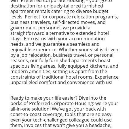
with Preferred Corporate Housing – your go-to
destination for uniquely-tailored furnished
apartment rentals catering to diverse budget
levels. Perfect for corporate relocation programs,
business travelers, self-directed moves, and
government personnel, we provide a
straightforward alternative to extended hotel
stays. Entrust us with your accommodation
needs, and we guarantee a seamless and
enjoyable experience. Whether your visit is driven
by a job relocation, business travel, or personal
reasons, our fully furnished apartments boast
spacious living areas, fully equipped kitchens, and
modern amenities, setting us apart from the
constraints of traditional hotel rooms. Experience
unparalleled comfort and convenience with us!
Ready to make your life easier? Dive into the
perks of Preferred Corporate Housing: we're your
all-in-one solution! We've got your back with
coast-to-coast coverage, tools that are so easy
even your tech-challenged colleague could use
them, invoices that won't give you a headache,