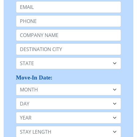
Email:
Phone:
Company Name or n/a:
Destination:
State:
Move-In Date:
Month
Day
Year
Stay Length: