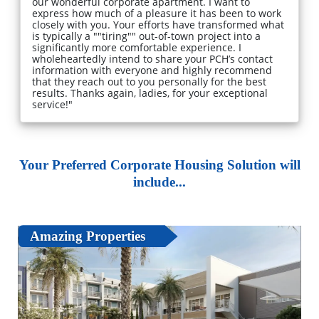
our wonderful corporate apartment. I want to
express how much of a pleasure it has been to work
closely with you. Your efforts have transformed what
is typically a ""tiring"" out-of-town project into a
significantly more comfortable experience. I
wholeheartedly intend to share your PCH’s contact
information with everyone and highly recommend
that they reach out to you personally for the best
results. Thanks again, ladies, for your exceptional
service!"
Your Preferred Corporate Housing Solution will
include...
Amazing Properties