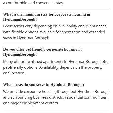
a comfortable and convenient stay.
What is the minimum stay for corporate housing in
HyndmanBorough?
Lease terms vary depending on availability and client needs,
with flexible options available for short-term and extended
stays in HyndmanBorough.
Do you offer pet-friendly corporate housing in
HyndmanBorough?
Many of our furnished apartments in HyndmanBorough offer
pet-friendly options. Availability depends on the property
and location.
What areas do you serve in HyndmanBorough?
We provide corporate housing throughout HyndmanBorough
and surrounding business districts, residential communities,
and major employment centers.