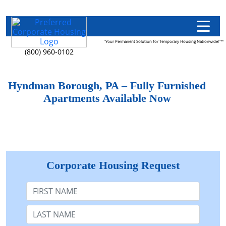
"Your Permanent Solution for Temporary Housing Nationwide!"™
(800) 960-0102
Hyndman Borough, PA – Fully Furnished
Apartments Available Now
Corporate Housing Request
First Name
Last Name: