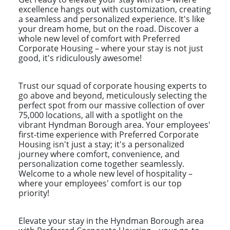
excellence hangs out with customization, creating
a seamless and personalized experience. It's like
your dream home, but on the road. Discover a
whole new level of comfort with Preferred
Corporate Housing – where your stay is not just
good, it's ridiculously awesome!
Trust our squad of corporate housing experts to
go above and beyond, meticulously selecting the
perfect spot from our massive collection of over
75,000 locations, all with a spotlight on the
vibrant Hyndman Borough area. Your employees'
first-time experience with Preferred Corporate
Housing isn't just a stay; it's a personalized
journey where comfort, convenience, and
personalization come together seamlessly.
Welcome to a whole new level of hospitality –
where your employees' comfort is our top
priority!
Elevate your stay in the Hyndman Borough area