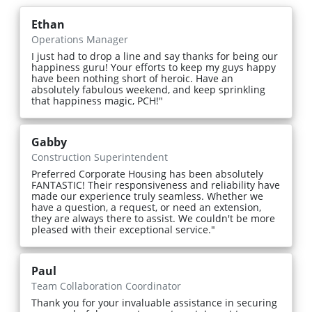
Ethan
Operations Manager
I just had to drop a line and say thanks for being our
happiness guru! Your efforts to keep my guys happy
have been nothing short of heroic. Have an
absolutely fabulous weekend, and keep sprinkling
that happiness magic, PCH!"
Gabby
Construction Superintendent
Preferred Corporate Housing has been absolutely
FANTASTIC! Their responsiveness and reliability have
made our experience truly seamless. Whether we
have a question, a request, or need an extension,
they are always there to assist. We couldn't be more
pleased with their exceptional service."
Paul
Team Collaboration Coordinator
Thank you for your invaluable assistance in securing