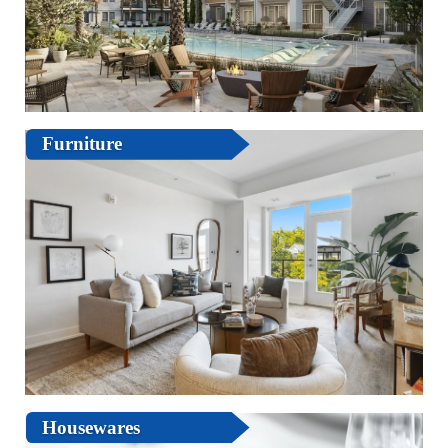
Furniture
Housewares