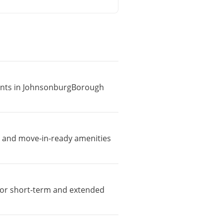
tments in JohnsonburgBorough
, and move-in-ready amenities
e for short-term and extended