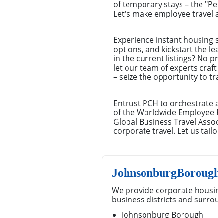
of temporary stays – the "P
Let's make employee travel a
Experience instant housing s
options, and kickstart the l
in the current listings? No 
let our team of experts craft
– seize the opportunity to t
Entrust PCH to orchestrate 
of the Worldwide Employee 
Global Business Travel Ass
corporate travel. Let us tai
JohnsonburgBorough
We provide corporate housi
business districts and surro
Johnsonburg Borough