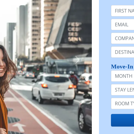
First Nam
Email:
Company 
Destinatio
Move-In
Month
Stay Lengt
Room Typ