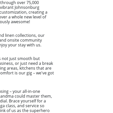
 through over 75,000
he vibrant Johnsonburg
customization, creating a
over a whole new level of
ulously awesome!
d linen collections, our
et and onsite community
joy your stay with us.
s not just smooth but
usiness, or just need a break
ing areas, kitchens that are
omfort is our gig – we've got
sing – your all-in-one
r grandma could master them,
ial. Brace yourself for a
a class, and service so
hink of us as the superhero