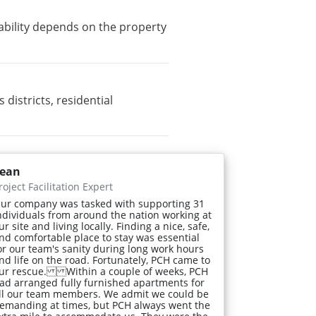
ability depends on the property
istricts, residential
ean
roject Facilitation Expert
ur company was tasked with supporting 31
ndividuals from around the nation working at
ur site and living locally. Finding a nice, safe,
nd comfortable place to stay was essential
or our team's sanity during long work hours
nd life on the road. Fortunately, PCH came to
ur rescue. Within a couple of weeks, PCH
ad arranged fully furnished apartments for
ll our team members. We admit we could be
emanding at times, but PCH always went the