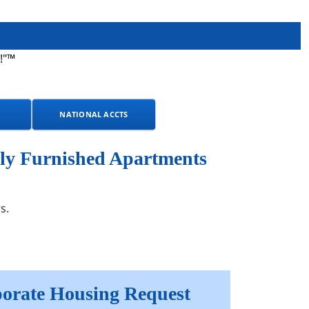
!"™
NATIONAL ACCTS
ly Furnished Apartments
s.
orate Housing Request