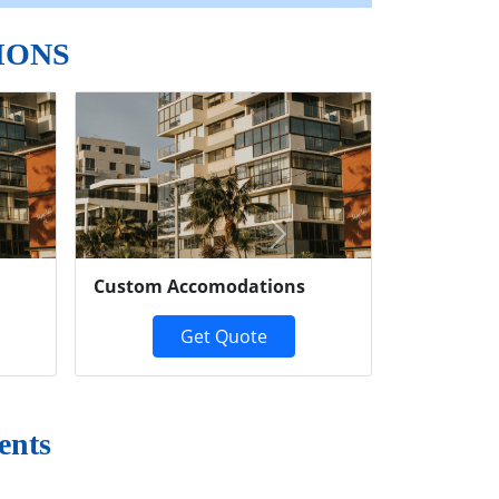
IONS
Next
Custom Accomodations
Get Quote
ents