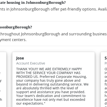
orate housing in JohnsonburgBorough?
ts in JohnsonburgBorough offer pet-friendly options. Avail
hnsonburgBorough?
throughout JohnsonburgBorough and surrounding business d
yment centers.
Jose
S
Account Executive
P
THANK YOU!!! WE ARE EXTREMELY HAPPY
O
e
WITH THE SERVICE YOUR COMPANY HAS
i
PROVIDED US. Preferred Corporate Housing,
o
y
your company has truly gone above and
a
beyond in delivering outstanding service. We
f
are absolutely thrilled with the level of
a
f
support and assistance you have provided.
o
Your team's dedication and commitment to
h
gh
excellence have not only met but exceeded
a
our expectations."
d