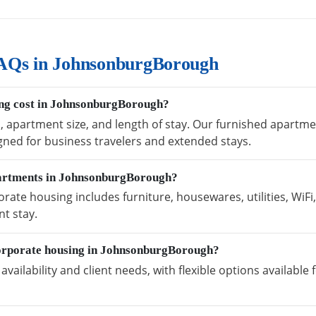
AQs in JohnsonburgBorough
ng cost in JohnsonburgBorough?
on, apartment size, and length of stay. Our furnished apar
igned for business travelers and extended stays.
partments in JohnsonburgBorough?
te housing includes furniture, housewares, utilities, WiFi
t stay.
corporate housing in JohnsonburgBorough?
vailability and client needs, with flexible options availabl