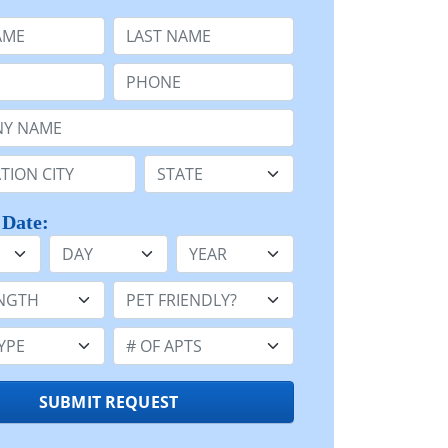
e
Last Name:
Phone:
Name or n/a:
n:
State:
 Date:
Day
Year
h:
Pet Friendly:
e:
Number of Apts:
SUBMIT REQUEST