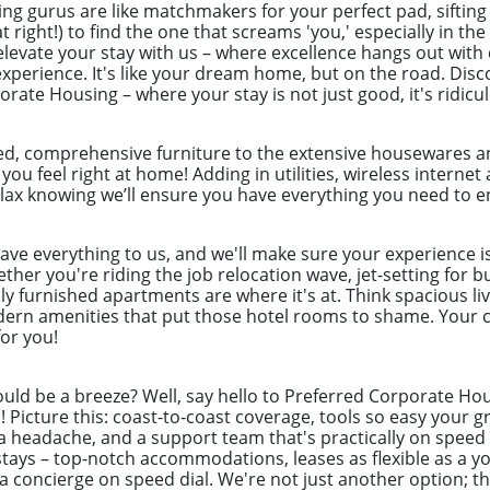
ng gurus are like matchmakers for your perfect pad, sifting
t right!) to find the one that screams 'you,' especially in t
levate your stay with us – where excellence hangs out with 
perience. It's like your dream home, but on the road. Disc
rate Housing – where your stay is not just good, it's ridic
ed, comprehensive furniture to the extensive housewares an
 you feel right at home! Adding in utilities, wireless intern
lax knowing we’ll ensure you have everything you need to en
eave everything to us, and we'll make sure your experience i
her you're riding the job relocation wave, jet-setting for b
ly furnished apartments are where it's at. Think spacious liv
odern amenities that put those hotel rooms to shame. Your c
for you!
uld be a breeze? Well, say hello to Preferred Corporate Hou
ys! Picture this: coast-to-coast coverage, tools so easy you
a headache, and a support team that's practically on speed d
ays – top-notch accommodations, leases as flexible as a yog
g a concierge on speed dial. We're not just another option; t