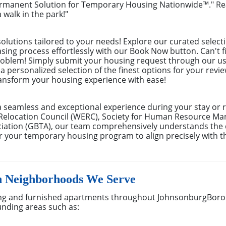
ermanent Solution for Temporary Housing Nationwide™." Rea
 walk in the park!"
olutions tailored to your needs! Explore our curated selecti
easing process effortlessly with our Book Now button. Can'
problem! Simply submit your housing request through our us
 a personalized selection of the finest options for your rev
ransform your housing experience with ease!
a seamless and exceptional experience during your stay or 
Relocation Council (WERC), Society for Human Resource M
ociation (GBTA), our team comprehensively understands th
lor your temporary housing program to align precisely with t
 Neighborhoods We Serve
ng and furnished apartments throughout JohnsonburgBorou
unding areas such as: