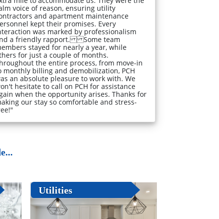
xtra mile to accommodate us. They were the
alm voice of reason, ensuring utility
ontractors and apartment maintenance
ersonnel kept their promises. Every
nteraction was marked by professionalism
nd a friendly rapport. Some team
embers stayed for nearly a year, while
thers for just a couple of months.
hroughout the entire process, from move-in
o monthly billing and demobilization, PCH
as an absolute pleasure to work with. We
on't hesitate to call on PCH for assistance
gain when the opportunity arises. Thanks for
aking our stay so comfortable and stress-
ree!"
...
Utilities