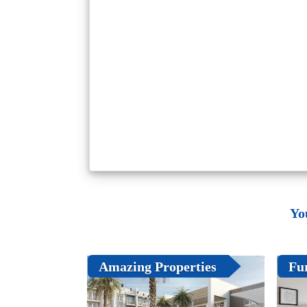
Yo
Amazing Properties
Fu