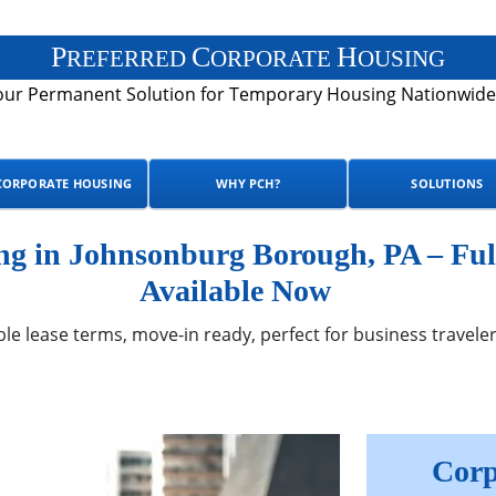
P
C
H
REFERRED
ORPORATE
OUSING
our Permanent Solution for Temporary Housing Nationwide
CORPORATE HOUSING
WHY PCH?
SOLUTIONS
g in Johnsonburg Borough, PA – Ful
Available Now
ble lease terms, move-in ready, perfect for business traveler
Corp