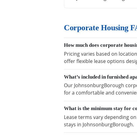
Corporate Housing F
How much does corporate housi
Pricing varies based on locati
offer flexible lease options des
What’s included in furnished a
Our JohnsonburgBorough corpora
for a comfortable and convenien
What is the minimum stay for 
Lease terms vary depending on a
stays in JohnsonburgBorough.