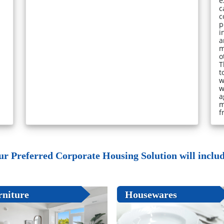
e
c
c
p
i
a
m
o
T
t
w
w
a
m
f
ur Preferred Corporate Housing Solution will include
rniture
Housewares