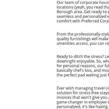
Our team of corporate housi
locations (yeah, you read tha
Borough area. Get ready to e
seamless and personalized ex
comfort with Preferred Corpo
From the professionally-styl
quality furnishings will make
amenities access, you can re
Ready to ditch the stress? L
downright enjoyable. So, whet
for personal reasons, our ful
basically chef's kiss, and m
the perfect pad waiting just 
Ever wish managing travel co
solution for stress-free sta
invoices that won't give you 
game-changer in employee st
personalized, it's like havin