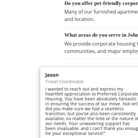
Do you offer pet-friendly corp
Many of our furnished apartmen
and location.
What areas do you serve in Jo
We provide corporate housing 
communities, and major emplo
Jason
Travel Coordinator
I wanted to reach out and express my
heartfelt appreciation to Preferred Corporat
Housing. You have been absolutely fantastic
in ensuring the success of our move. Not onl
did you make sure we had a seamless
transition, but you've also been consistently
available, no matter the time or the nature o
our needs. Your unwavering support has
been invaluable, and I can't thank you enou
for your exceptional service!"