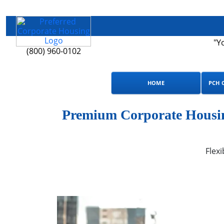
"Y
(800) 960-0102
HOME
PCH 
Premium Corporate Housin
Flexi