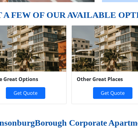
T A FEW OF OUR AVAILABLE OPT
e Great Options
Other Great Places
Get Quote
Get Quote
nsonburgBorough Corporate Apartm