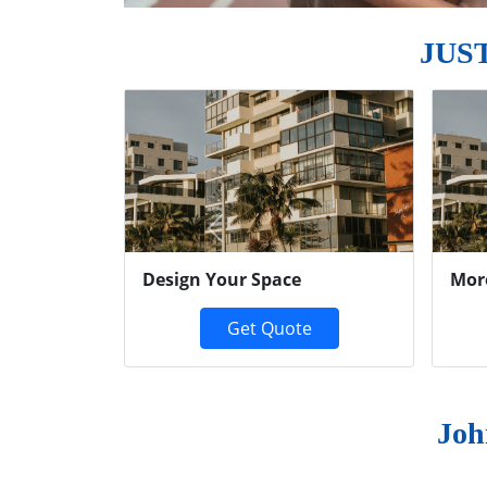
JUS
Previous
Design Your Space
Mor
Get Quote
Joh