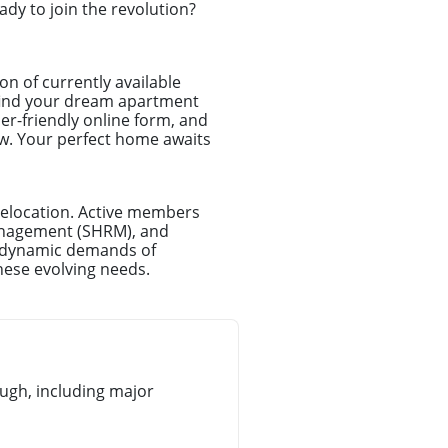
dy to join the revolution?
on of currently available
t find your dream apartment
er-friendly online form, and
iew. Your perfect home awaits
relocation. Active members
anagement (SHRM), and
e dynamic demands of
hese evolving needs.
gh, including major